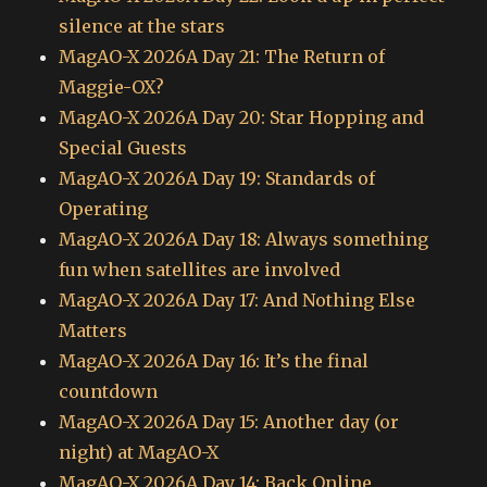
silence at the stars
MagAO-X 2026A Day 21: The Return of
Maggie-OX?
MagAO-X 2026A Day 20: Star Hopping and
Special Guests
MagAO-X 2026A Day 19: Standards of
Operating
MagAO-X 2026A Day 18: Always something
fun when satellites are involved
MagAO-X 2026A Day 17: And Nothing Else
Matters
MagAO-X 2026A Day 16: It’s the final
countdown
MagAO-X 2026A Day 15: Another day (or
night) at MagAO-X
MagAO-X 2026A Day 14: Back Online