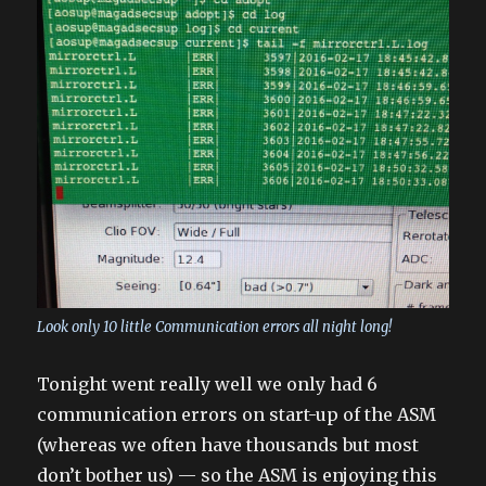
Look only 10 little Communication errors all night long!
Tonight went really well we only had 6
communication errors on start-up of the ASM
(whereas we often have thousands but most
don’t bother us) — so the ASM is enjoying this