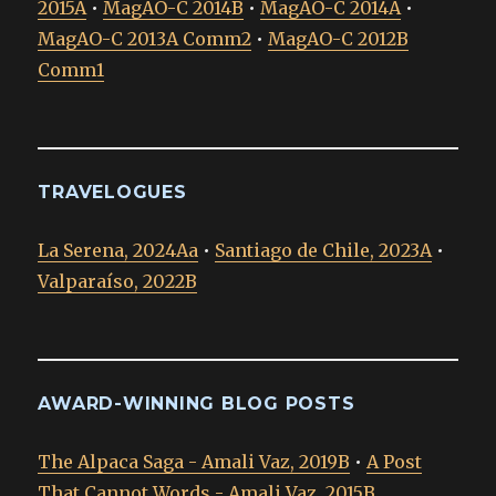
2015A
•
MagAO-C 2014B
•
MagAO-C 2014A
•
MagAO-C 2013A Comm2
•
MagAO-C 2012B
Comm1
TRAVELOGUES
La Serena, 2024Aa
•
Santiago de Chile, 2023A
•
Valparaíso, 2022B
AWARD-WINNING BLOG POSTS
The Alpaca Saga - Amali Vaz, 2019B
•
A Post
That Cannot Words - Amali Vaz, 2015B