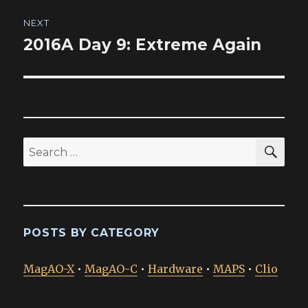
NEXT
2016A Day 9: Extreme Again
Next
post:
SEA
Search
for:
POSTS BY CATEGORY
MagAO-X
•
MagAO-C
•
Hardware
•
MAPS
•
Clio