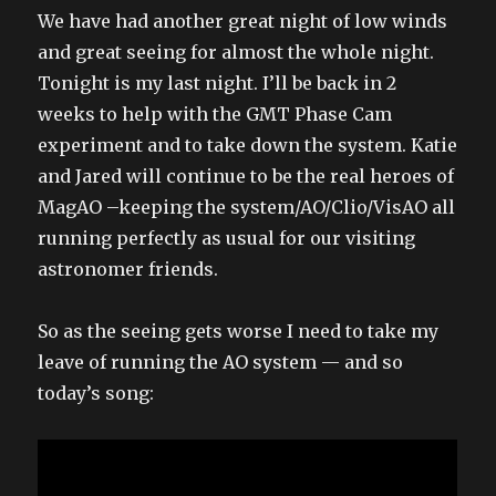
We have had another great night of low winds
and great seeing for almost the whole night.
Tonight is my last night. I’ll be back in 2
weeks to help with the GMT Phase Cam
experiment and to take down the system. Katie
and Jared will continue to be the real heroes of
MagAO –keeping the system/AO/Clio/VisAO all
running perfectly as usual for our visiting
astronomer friends.
So as the seeing gets worse I need to take my
leave of running the AO system — and so
today’s song: