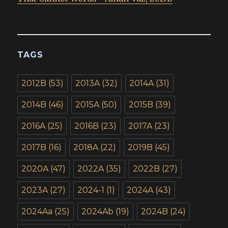
TAGS
2012B
(53)
2013A
(32)
2014A
(31)
2014B
(46)
2015A
(50)
2015B
(39)
2016A
(25)
2016B
(23)
2017A
(23)
2017B
(16)
2018A
(22)
2019B
(45)
2020A
(47)
2022A
(35)
2022B
(27)
2023A
(27)
2024-1
(1)
2024A
(43)
2024Aa
(25)
2024Ab
(19)
2024B
(24)