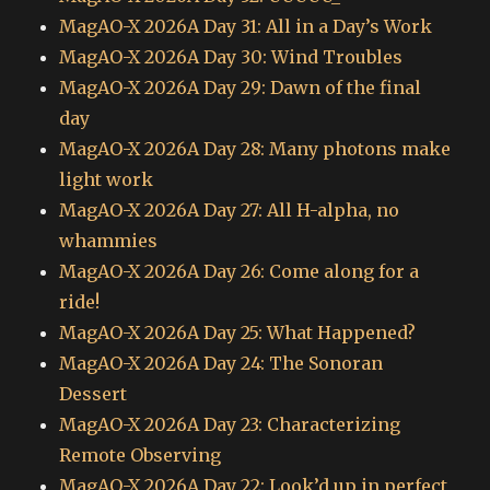
MagAO-X 2026A Day 31: All in a Day’s Work
MagAO-X 2026A Day 30: Wind Troubles
MagAO-X 2026A Day 29: Dawn of the final
day
MagAO-X 2026A Day 28: Many photons make
light work
MagAO-X 2026A Day 27: All H-alpha, no
whammies
MagAO-X 2026A Day 26: Come along for a
ride!
MagAO-X 2026A Day 25: What Happened?
MagAO-X 2026A Day 24: The Sonoran
Dessert
MagAO-X 2026A Day 23: Characterizing
Remote Observing
MagAO-X 2026A Day 22: Look’d up in perfect