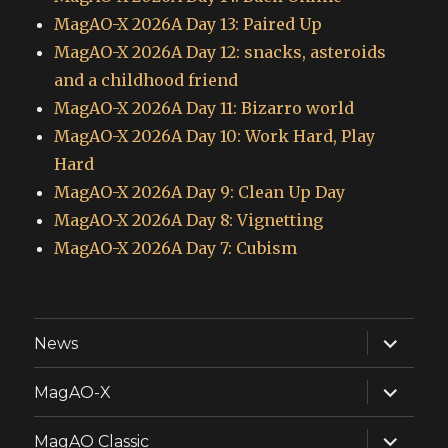
MagAO-X 2026A Day 13: Paired Up
MagAO-X 2026A Day 12: snacks, asteroids
and a childhood friend
MagAO-X 2026A Day 11: Bizarro world
MagAO-X 2026A Day 10: Work Hard, Play
Hard
MagAO-X 2026A Day 9: Clean Up Day
MagAO-X 2026A Day 8: Vignetting
MagAO-X 2026A Day 7: Cubism
expand
News
child
menu
expand
MagAO-X
child
menu
expand
MagAO Classic