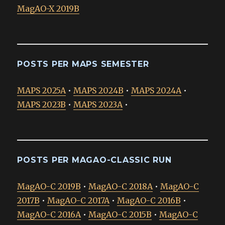
MagAO-X 2019B
POSTS PER MAPS SEMESTER
MAPS 2025A
•
MAPS 2024B
•
MAPS 2024A
•
MAPS 2023B
•
MAPS 2023A
•
POSTS PER MAGAO-CLASSIC RUN
MagAO-C 2019B
•
MagAO-C 2018A
•
MagAO-C
2017B
•
MagAO-C 2017A
•
MagAO-C 2016B
•
MagAO-C 2016A
•
MagAO-C 2015B
•
MagAO-C