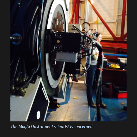
The MagAO instrument scientist is concerned