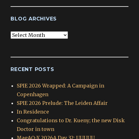
BLOG ARCHIVES
Blog
Archives
RECENT POSTS
SPIE 2026 Wrapped: A Campaign in
Copenhagen
SPIE 2026 Prelude: The Leiden Affair
In Residence
Congratulations to Dr. Kueny; the new Disk
Doctor in town
MagAO-X 2026A Day 32: UUUUU_