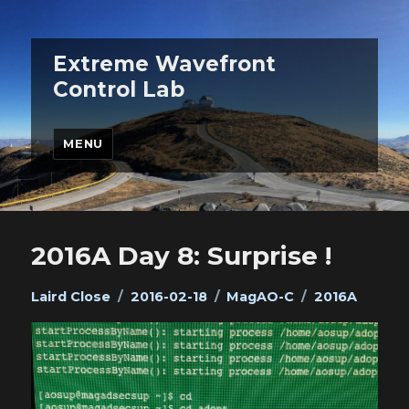
Extreme Wavefront
Control Lab
MENU
2016A Day 8: Surprise !
Author
Posted
Categories
Tags
Laird Close
2016-02-18
MagAO-C
2016A
on