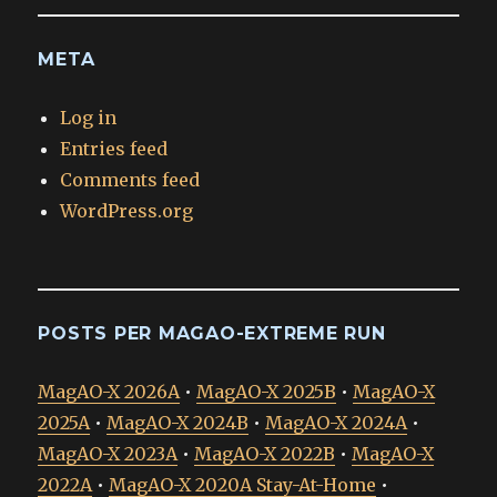
META
Log in
Entries feed
Comments feed
WordPress.org
POSTS PER MAGAO-EXTREME RUN
MagAO-X 2026A
•
MagAO-X 2025B
•
MagAO-X
2025A
•
MagAO-X 2024B
•
MagAO-X 2024A
•
MagAO-X 2023A
•
MagAO-X 2022B
•
MagAO-X
2022A
•
MagAO-X 2020A Stay-At-Home
•