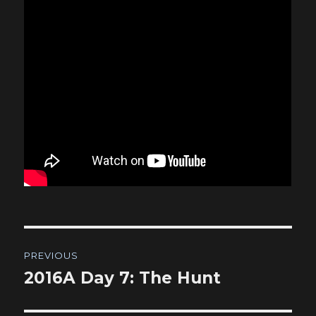
Post
PREVIOUS
navigation
2016A Day 7: The Hunt
Previous
post: