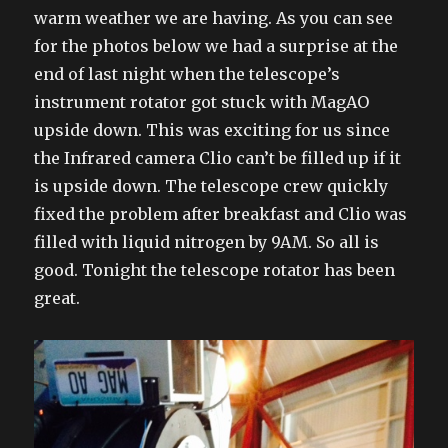
warm weather we are having. As you can see
for the photos below we had a surprise at the
end of last night when the telescope’s
instrument rotator got stuck with MagAO
upside down. This was exciting for us since
the Infrared camera Clio can’t be filled up if it
is upside down. The telescope crew quickly
fixed the problem after breakfast and Clio was
filled with liquid nitrogen by 9AM. So all is
good. Tonight the telescope rotator has been
great.