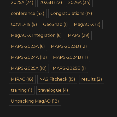
2025A
(24)
2025B
(22)
2026A
(34)
conference
(42)
Congratulations
(17)
COVID-19
(9)
GeoSnap
(1)
MagAO-X
(2)
MagAO-X Integration
(6)
MAPS
(29)
MAPS-2023A
(6)
MAPS-2023B
(12)
MAPS-2024A
(18)
MAPS-2024B
(11)
MAPS-2025A
(10)
MAPS-2025B
(1)
MIRAC
(18)
NAS Fitcheck
(15)
results
(2)
training
(1)
travelogue
(4)
Unpacking MagAO
(18)