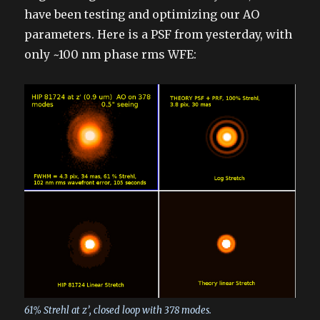
have been testing and optimizing our AO
parameters. Here is a PSF from yesterday, with
only ~100 nm phase rms WFE:
61% Strehl at z’, closed loop with 378 modes.