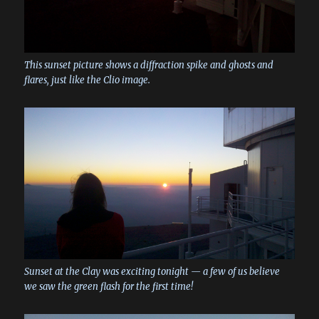
This sunset picture shows a diffraction spike and ghosts and
flares, just like the Clio image.
Sunset at the Clay was exciting tonight — a few of us believe
we saw the green flash for the first time!