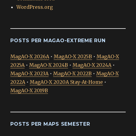
WordPress.org
POSTS PER MAGAO-EXTREME RUN
MagAO-X 2026A
•
MagAO-X 2025B
•
MagAO-X
2025A
•
MagAO-X 2024B
•
MagAO-X 2024A
•
MagAO-X 2023A
•
MagAO-X 2022B
•
MagAO-X
2022A
•
MagAO-X 2020A Stay-At-Home
•
MagAO-X 2019B
POSTS PER MAPS SEMESTER