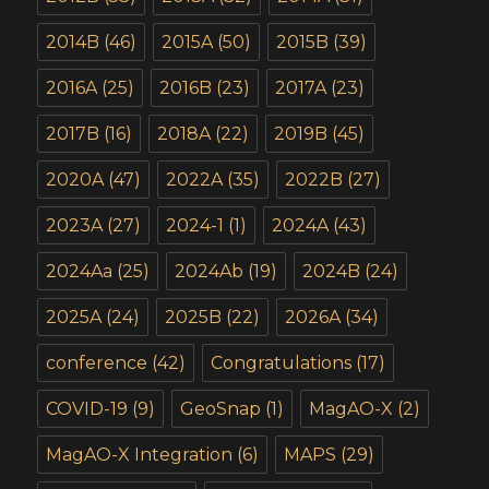
2014B
(46)
2015A
(50)
2015B
(39)
2016A
(25)
2016B
(23)
2017A
(23)
2017B
(16)
2018A
(22)
2019B
(45)
2020A
(47)
2022A
(35)
2022B
(27)
2023A
(27)
2024-1
(1)
2024A
(43)
2024Aa
(25)
2024Ab
(19)
2024B
(24)
2025A
(24)
2025B
(22)
2026A
(34)
conference
(42)
Congratulations
(17)
COVID-19
(9)
GeoSnap
(1)
MagAO-X
(2)
MagAO-X Integration
(6)
MAPS
(29)