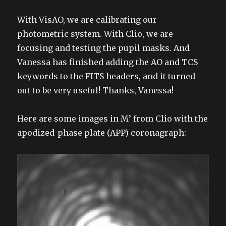
With VisAO, we are calibrating our
photometric system. With Clio, we are
focusing and testing the pupil masks. And
Vanessa has finished adding the AO and TCS
keywords to the FITS headers, and it turned
out to be very useful! Thanks, Vanessa!
Here are some images in M’ from Clio with the
apodized-phase plate (APP) coronagraph: