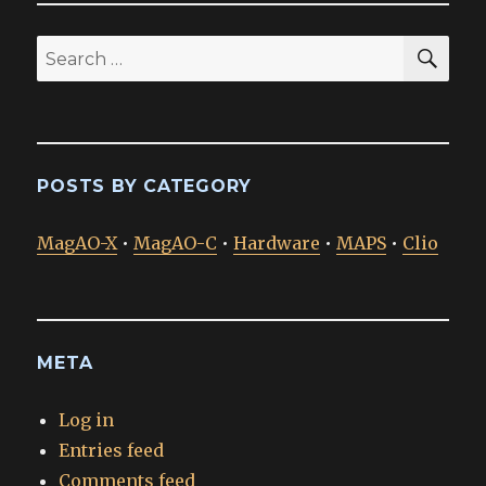
SEA
Search
for:
POSTS BY CATEGORY
MagAO-X
•
MagAO-C
•
Hardware
•
MAPS
•
Clio
META
Log in
Entries feed
Comments feed