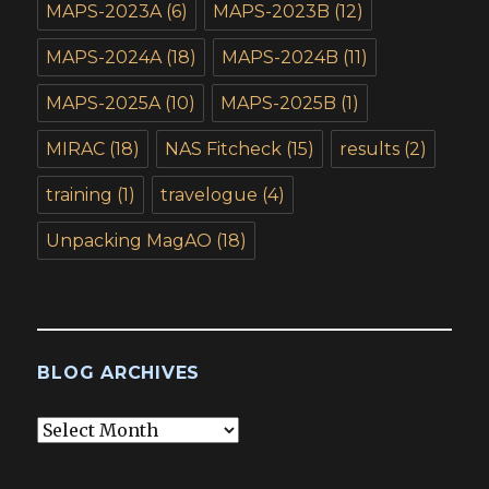
MAPS-2023A
(6)
MAPS-2023B
(12)
MAPS-2024A
(18)
MAPS-2024B
(11)
MAPS-2025A
(10)
MAPS-2025B
(1)
MIRAC
(18)
NAS Fitcheck
(15)
results
(2)
training
(1)
travelogue
(4)
Unpacking MagAO
(18)
BLOG ARCHIVES
Blog
Archives