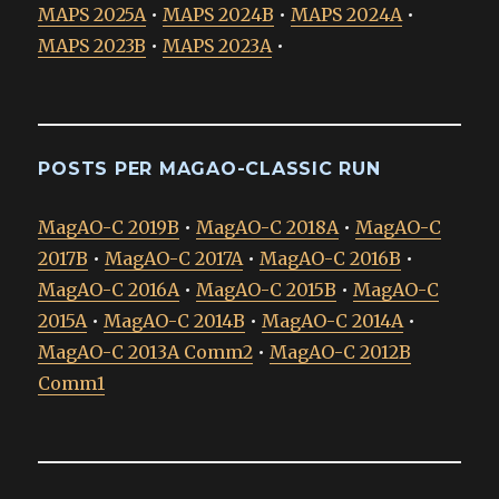
MAPS 2025A
•
MAPS 2024B
•
MAPS 2024A
•
MAPS 2023B
•
MAPS 2023A
•
POSTS PER MAGAO-CLASSIC RUN
MagAO-C 2019B
•
MagAO-C 2018A
•
MagAO-C
2017B
•
MagAO-C 2017A
•
MagAO-C 2016B
•
MagAO-C 2016A
•
MagAO-C 2015B
•
MagAO-C
2015A
•
MagAO-C 2014B
•
MagAO-C 2014A
•
MagAO-C 2013A Comm2
•
MagAO-C 2012B
Comm1