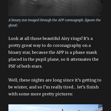
A binary star imaged through the APP coronagraph. (Ignore the
ghost)
Look at all those beautiful Airy rings! It’s a
pretty great way to do coronagraphy on a
binary star, because the APP is a phase mask
placed in the pupil plane, so it attenuates the
PSF of both stars.
Well, these nights are long since it’s getting to
be winter, and so I’m really tired… let’s finish
with some more pretty pictures: