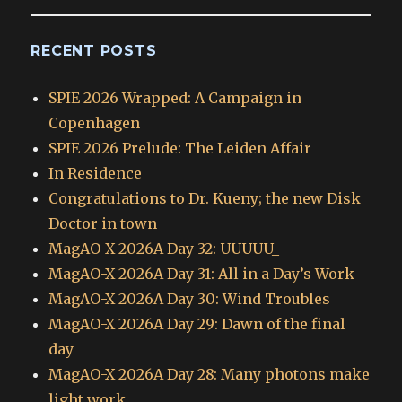
RECENT POSTS
SPIE 2026 Wrapped: A Campaign in
Copenhagen
SPIE 2026 Prelude: The Leiden Affair
In Residence
Congratulations to Dr. Kueny; the new Disk
Doctor in town
MagAO-X 2026A Day 32: UUUUU_
MagAO-X 2026A Day 31: All in a Day’s Work
MagAO-X 2026A Day 30: Wind Troubles
MagAO-X 2026A Day 29: Dawn of the final
day
MagAO-X 2026A Day 28: Many photons make
light work