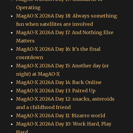
Operating
MagAO-X 2026A Day 18: Always something
fun when satellites are involved
MagAO-X 2026A Day 17: And Nothing Else
Matters
MagAO-X 2026A Day 16: It’s the final
countdown
MagAO-X 2026A Day 15: Another day (or
night) at MagAO-X
MagAO-X 2026A Day 14: Back Online
MagAO-X 2026A Day 13: Paired Up
MagAO-X 2026A Day 12: snacks, asteroids
and a childhood friend
MagAO-X 2026A Day 11: Bizarro world
MagAO-X 2026A Day 10: Work Hard, Play
Hard