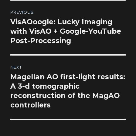
Post
PREVIOUS
navigation
VisAOoogle: Lucky Imaging
Previous
post:
with VisAO + Google-YouTube
Post-Processing
NEXT
Magellan AO first-light results:
Next
post:
A 3-d tomographic
reconstruction of the MagAO
controllers