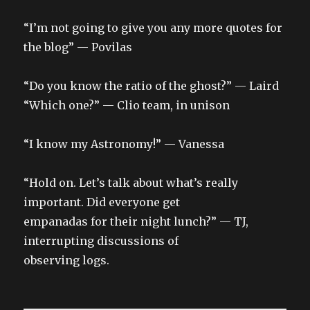
“I’m not going to give you any more quotes for
the blog” — Povilas
“Do you know the ratio of the ghost?” — Laird
“Which one?” — Clio team, in unison
“I know my Astronomy!” — Vanessa
“Hold on. Let’s talk about what’s really
important. Did everyone get
empanadas for their night lunch?” — TJ,
interrupting discussions of
observing logs.