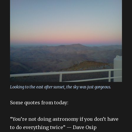
Looking to the east after sunset, the sky was just gorgeous.
Some quotes from today:
“You’re not doing astronomy if you don’t have
to do everything twice” — Dave Osip