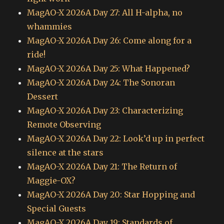
MagAO-X 2026A Day 27: All H-alpha, no
whammies
MagAO-X 2026A Day 26: Come along for a
ride!
MagAO-X 2026A Day 25: What Happened?
MagAO-X 2026A Day 24: The Sonoran
Dessert
MagAO-X 2026A Day 23: Characterizing
Remote Observing
MagAO-X 2026A Day 22: Look’d up in perfect
silence at the stars
MagAO-X 2026A Day 21: The Return of
Maggie-OX?
MagAO-X 2026A Day 20: Star Hopping and
Special Guests
MagAO-X 2026A Day 19: Standards of