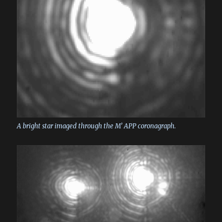
A bright star imaged through the M’ APP coronagraph.