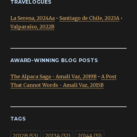
TRAVELOGUES
La Serena, 2024Aa
•
Santiago de Chile, 2023A
•
Valparaíso, 2022B
AWARD-WINNING BLOG POSTS
The Alpaca Saga - Amali Vaz, 2019B
•
A Post
That Cannot Words - Amali Vaz, 2015B
TAGS
2012B
(53)
2013A
(32)
2014A
(31)