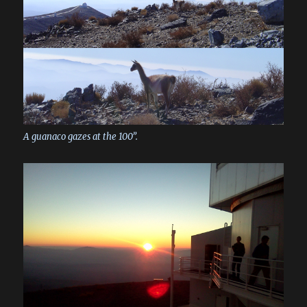
A guanaco gazes at the 100”.