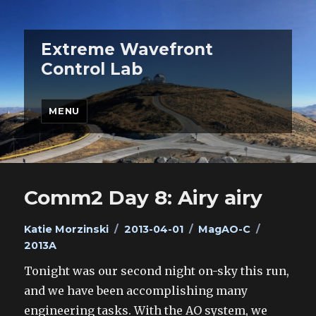
Extreme Wavefront
Control Lab
MENU
Comm2 Day 8: Airy airy
Author
Posted
Categories
Tags
Katie Morzinski
2013-04-01
MagAO-C
on
2013A
Tonight was our second night on-sky this run,
and we have been accomplishing many
engineering tasks. With the AO system, we