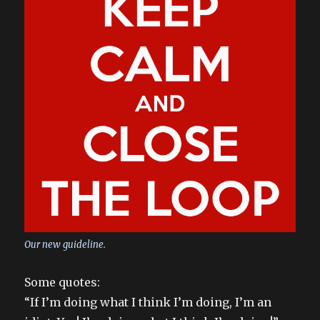
Our new guideline.
Some quotes:
“If I’m doing what I think I’m doing, I’m an