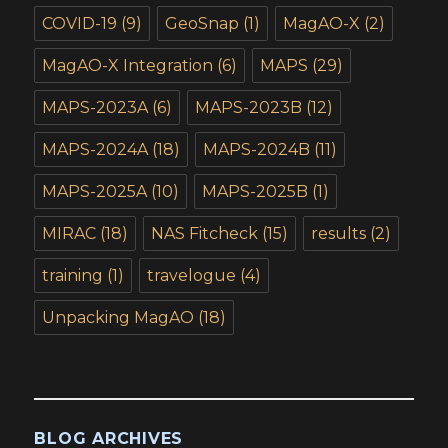
COVID-19
(9)
GeoSnap
(1)
MagAO-X
(2)
MagAO-X Integration
(6)
MAPS
(29)
MAPS-2023A
(6)
MAPS-2023B
(12)
MAPS-2024A
(18)
MAPS-2024B
(11)
MAPS-2025A
(10)
MAPS-2025B
(1)
MIRAC
(18)
NAS Fitcheck
(15)
results
(2)
training
(1)
travelogue
(4)
Unpacking MagAO
(18)
BLOG ARCHIVES