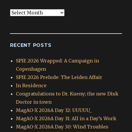
Blog
Archives
RECENT POSTS
SPIE 2026 Wrapped: A Campaign in
Copenhagen
SPIE 2026 Prelude: The Leiden Affair
In Residence
Congratulations to Dr. Kueny; the new Disk
Doctor in town
MagAO-X 2026A Day 32: UUUUU_
MagAO-X 2026A Day 31: All in a Day’s Work
MagAO-X 2026A Day 30: Wind Troubles