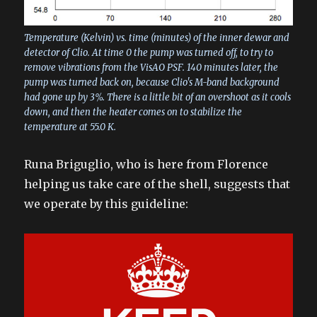
Temperature (Kelvin) vs. time (minutes) of the inner dewar and
detector of Clio. At time 0 the pump was turned off, to try to
remove vibrations from the VisAO PSF. 140 minutes later, the
pump was turned back on, because Clio's M-band background
had gone up by 3%. There is a little bit of an overshoot as it cools
down, and then the heater comes on to stabilize the
temperature at 55.0 K.
Runa Briguglio, who is here from Florence
helping us take care of the shell, suggests that
we operate by this guideline: