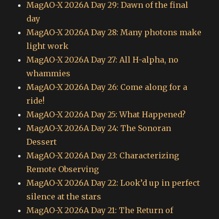
MagAO-X 2026A Day 29: Dawn of the final
day
MagAO-X 2026A Day 28: Many photons make
light work
MagAO-X 2026A Day 27: All H-alpha, no
whammies
MagAO-X 2026A Day 26: Come along for a
ride!
MagAO-X 2026A Day 25: What Happened?
MagAO-X 2026A Day 24: The Sonoran
Dessert
MagAO-X 2026A Day 23: Characterizing
Remote Observing
MagAO-X 2026A Day 22: Look’d up in perfect
silence at the stars
MagAO-X 2026A Day 21: The Return of