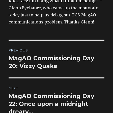
idiot. Yes! I’m doing what I think I’m doing!” –
Glenn Eychaner, who came up the mountain
today just to help us debug our TCS-MagAO
communications problem. Thanks Glenn!
Post
PREVIOUS
navigation
MagAO Commissioning Day
Previous
post:
20: Vizzy Quake
NEXT
MagAO Commissioning Day
Next
post:
22: Once upon a midnight
dreary…