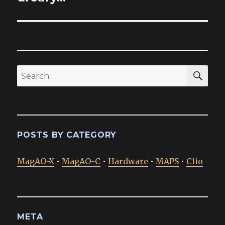
SEA
Search
for:
POSTS BY CATEGORY
MagAO-X
•
MagAO-C
•
Hardware
•
MAPS
•
Clio
META