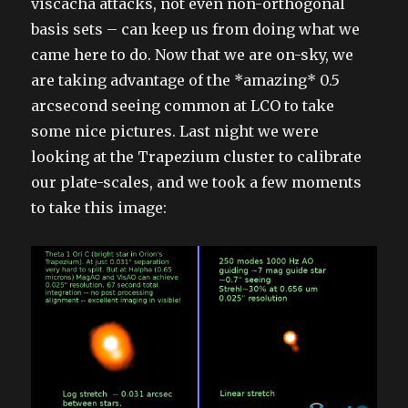
viscacha attacks, not even non-orthogonal
basis sets – can keep us from doing what we
came here to do. Now that we are on-sky, we
are taking advantage of the *amazing* 0.5
arcsecond seeing common at LCO to take
some nice pictures. Last night we were
looking at the Trapezium cluster to calibrate
our plate-scales, and we took a few moments
to take this image: