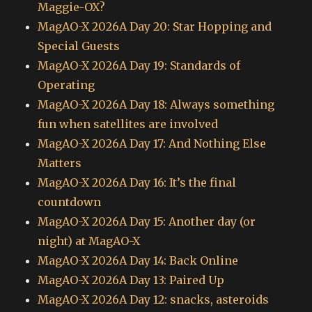
Maggie-OX?
MagAO-X 2026A Day 20: Star Hopping and
Special Guests
MagAO-X 2026A Day 19: Standards of
Operating
MagAO-X 2026A Day 18: Always something
fun when satellites are involved
MagAO-X 2026A Day 17: And Nothing Else
Matters
MagAO-X 2026A Day 16: It’s the final
countdown
MagAO-X 2026A Day 15: Another day (or
night) at MagAO-X
MagAO-X 2026A Day 14: Back Online
MagAO-X 2026A Day 13: Paired Up
MagAO-X 2026A Day 12: snacks, asteroids