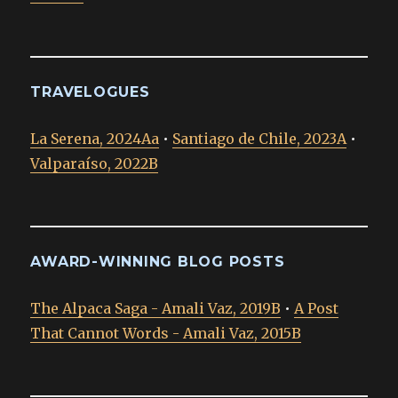
TRAVELOGUES
La Serena, 2024Aa
•
Santiago de Chile, 2023A
•
Valparaíso, 2022B
AWARD-WINNING BLOG POSTS
The Alpaca Saga - Amali Vaz, 2019B
•
A Post
That Cannot Words - Amali Vaz, 2015B