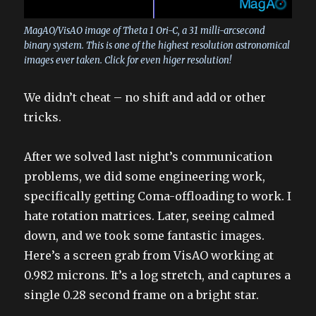
MagAO/VisAO image of Theta 1 Ori-C, a 31 milli-arcsecond
binary system. This is one of the highest resolution astronomical
images ever taken. Click for even higer resolution!
We didn’t cheat – no shift and add or other
tricks.
After we solved last night’s communication
problems, we did some engineering work,
specifically getting Coma-offloading to work. I
hate rotation matrices. Later, seeing calmed
down, and we took some fantastic images.
Here’s a screen grab from VisAO working at
0.982 microns. It’s a log stretch, and captures a
single 0.28 second frame on a bright star.