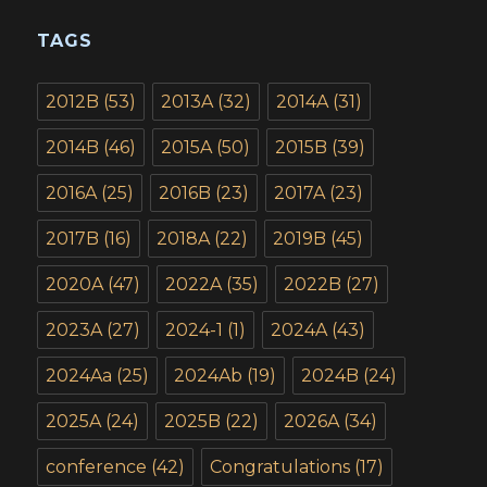
TAGS
2012B
(53)
2013A
(32)
2014A
(31)
2014B
(46)
2015A
(50)
2015B
(39)
2016A
(25)
2016B
(23)
2017A
(23)
2017B
(16)
2018A
(22)
2019B
(45)
2020A
(47)
2022A
(35)
2022B
(27)
2023A
(27)
2024-1
(1)
2024A
(43)
2024Aa
(25)
2024Ab
(19)
2024B
(24)
2025A
(24)
2025B
(22)
2026A
(34)
conference
(42)
Congratulations
(17)