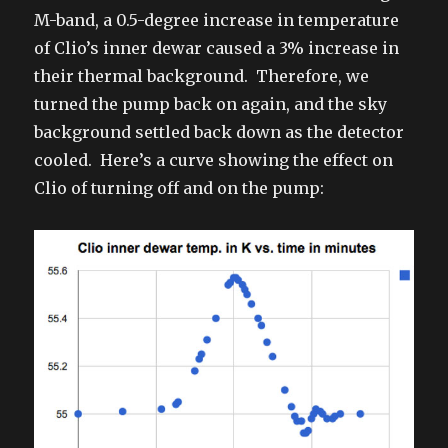
M-band, a 0.5-degree increase in temperature
of Clio’s inner dewar caused a 3% increase in
their thermal background. Therefore, we
turned the pump back on again, and the sky
background settled back down as the detector
cooled. Here’s a curve showing the effect on
Clio of turning off and on the pump: