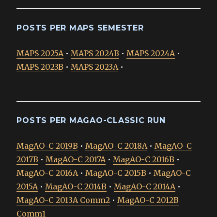
POSTS PER MAPS SEMESTER
MAPS 2025A
•
MAPS 2024B
•
MAPS 2024A
•
MAPS 2023B
•
MAPS 2023A
•
POSTS PER MAGAO-CLASSIC RUN
MagAO-C 2019B
•
MagAO-C 2018A
•
MagAO-C
2017B
•
MagAO-C 2017A
•
MagAO-C 2016B
•
MagAO-C 2016A
•
MagAO-C 2015B
•
MagAO-C
2015A
•
MagAO-C 2014B
•
MagAO-C 2014A
•
MagAO-C 2013A Comm2
•
MagAO-C 2012B
Comm1