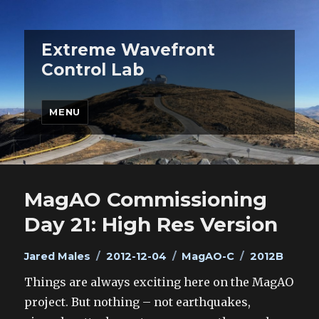
Extreme Wavefront
Control Lab
MENU
MagAO Commissioning
Day 21: High Res Version
Author
Posted
Categories
Tags
Jared Males
2012-12-04
MagAO-C
2012B
on
Things are always exciting here on the MagAO
project. But nothing – not earthquakes,