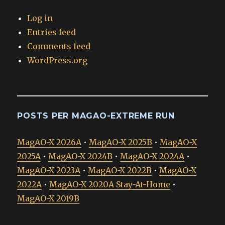
Log in
Entries feed
Comments feed
WordPress.org
POSTS PER MAGAO-EXTREME RUN
MagAO-X 2026A
•
MagAO-X 2025B
•
MagAO-X
2025A
•
MagAO-X 2024B
•
MagAO-X 2024A
•
MagAO-X 2023A
•
MagAO-X 2022B
•
MagAO-X
2022A
•
MagAO-X 2020A Stay-At-Home
•
MagAO-X 2019B