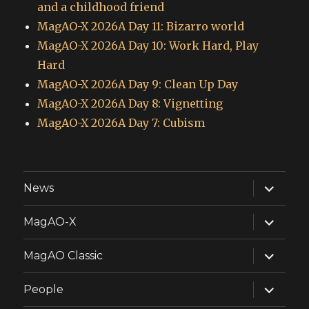
and a childhood friend
MagAO-X 2026A Day 11: Bizarro world
MagAO-X 2026A Day 10: Work Hard, Play
Hard
MagAO-X 2026A Day 9: Clean Up Day
MagAO-X 2026A Day 8: Vignetting
MagAO-X 2026A Day 7: Cubism
expand
News
child
menu
expand
MagAO-X
child
menu
expand
MagAO Classic
child
menu
expand
People
child
menu