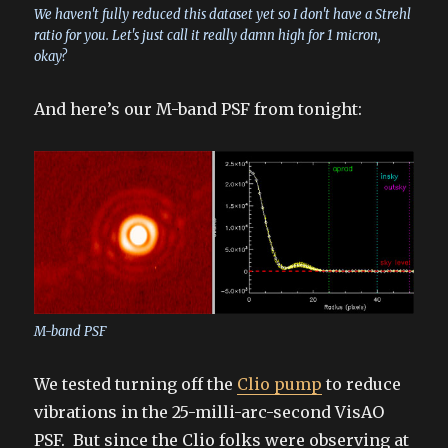
We haven't fully reduced this dataset yet so I don't have a Strehl
ratio for you. Let's just call it really damn high for 1 micron,
okay?
And here’s our M-band PSF from tonight:
M-band PSF
We tested turning off the
Clio pump
to reduce
vibrations in the 25-milli-arc-second VisAO
PSF. But since the Clio folks were observing at