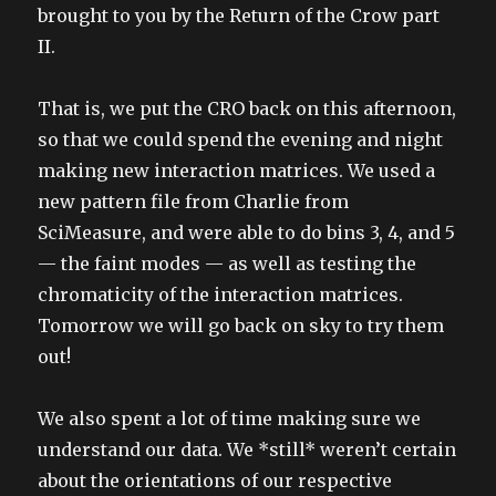
brought to you by the Return of the Crow part
II.
That is, we put the CRO back on this afternoon,
so that we could spend the evening and night
making new interaction matrices. We used a
new pattern file from Charlie from
SciMeasure, and were able to do bins 3, 4, and 5
— the faint modes — as well as testing the
chromaticity of the interaction matrices.
Tomorrow we will go back on sky to try them
out!
We also spent a lot of time making sure we
understand our data. We *still* weren’t certain
about the orientations of our respective