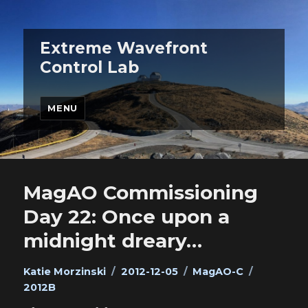
Extreme Wavefront
Control Lab
MENU
MagAO Commissioning
Day 22: Once upon a
midnight dreary…
Author
Posted
Categories
Tags
Katie Morzinski
2012-12-05
MagAO-C
on
2012B