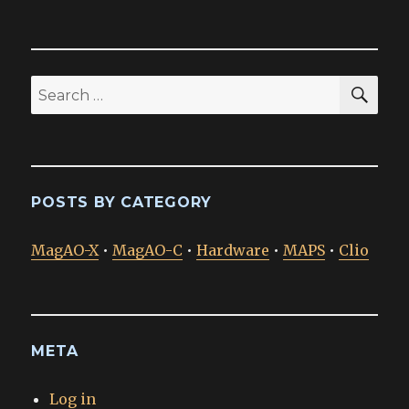
SEA
Search
for:
POSTS BY CATEGORY
MagAO-X
•
MagAO-C
•
Hardware
•
MAPS
•
Clio
META
Log in