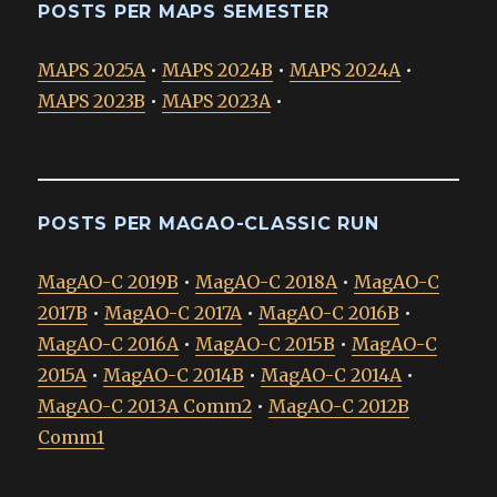
POSTS PER MAPS SEMESTER
MAPS 2025A
•
MAPS 2024B
•
MAPS 2024A
•
MAPS 2023B
•
MAPS 2023A
•
POSTS PER MAGAO-CLASSIC RUN
MagAO-C 2019B
•
MagAO-C 2018A
•
MagAO-C
2017B
•
MagAO-C 2017A
•
MagAO-C 2016B
•
MagAO-C 2016A
•
MagAO-C 2015B
•
MagAO-C
2015A
•
MagAO-C 2014B
•
MagAO-C 2014A
•
MagAO-C 2013A Comm2
•
MagAO-C 2012B
Comm1