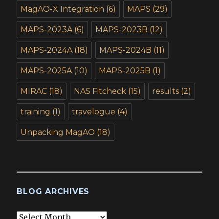
MagAO-X Integration
(6)
MAPS
(29)
MAPS-2023A
(6)
MAPS-2023B
(12)
MAPS-2024A
(18)
MAPS-2024B
(11)
MAPS-2025A
(10)
MAPS-2025B
(1)
MIRAC
(18)
NAS Fitcheck
(15)
results
(2)
training
(1)
travelogue
(4)
Unpacking MagAO
(18)
BLOG ARCHIVES
Blog