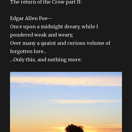
The return of the Crow part II:
Edgar Allen Poe—
Once upon a midnight dreary, while I
pondered weak and weary,
Over many a quaint and curious volume of
forgotten lore…
…Only this, and nothing more: