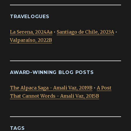
TRAVELOGUES
La Serena, 2024Aa
•
Santiago de Chile, 2023A
•
Valparaíso, 2022B
AWARD-WINNING BLOG POSTS
The Alpaca Saga - Amali Vaz, 2019B
•
A Post
That Cannot Words - Amali Vaz, 2015B
TAGS