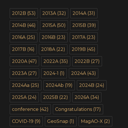
2012B
(53)
2013A
(32)
2014A
(31)
2014B
(46)
2015A
(50)
2015B
(39)
2016A
(25)
2016B
(23)
2017A
(23)
2017B
(16)
2018A
(22)
2019B
(45)
2020A
(47)
2022A
(35)
2022B
(27)
2023A
(27)
2024-1
(1)
2024A
(43)
2024Aa
(25)
2024Ab
(19)
2024B
(24)
2025A
(24)
2025B
(22)
2026A
(34)
conference
(42)
Congratulations
(17)
COVID-19
(9)
GeoSnap
(1)
MagAO-X
(2)