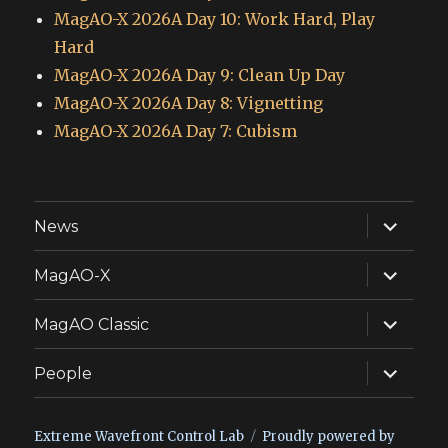
MagAO-X 2026A Day 10: Work Hard, Play
Hard
MagAO-X 2026A Day 9: Clean Up Day
MagAO-X 2026A Day 8: Vignetting
MagAO-X 2026A Day 7: Cubism
expand
News
child
menu
expand
MagAO-X
child
menu
expand
MagAO Classic
child
menu
expand
People
child
menu
Extreme Wavefront Control Lab
Proudly powered by