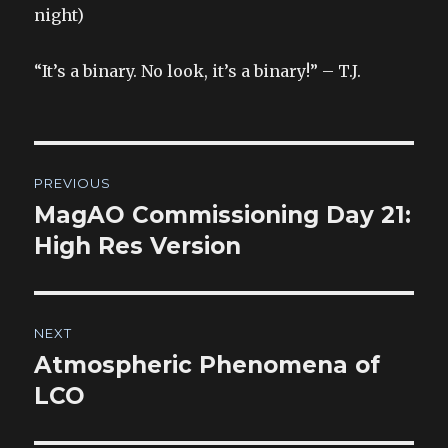
night)
“It’s a binary. No look, it’s a binary!” – T.J.
Post
PREVIOUS
navigation
MagAO Commissioning Day 21:
Previous
post:
High Res Version
NEXT
Atmospheric Phenomena of
Next
post:
LCO