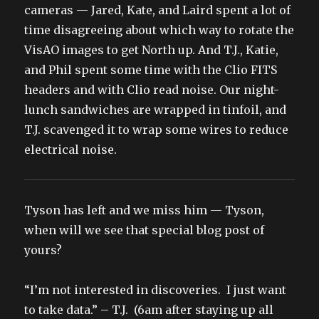
cameras — Jared, Kate, and Laird spent a lot of
time disagreeing about which way to rotate the
VisAO images to get North up. And T.J., Katie,
and Phil spent some time with the Clio FITS
headers and with Clio read noise. Our night-
lunch sandwiches are wrapped in tinfoil, and
T.J. scavenged it to wrap some wires to reduce
electrical noise.
Tyson has left and we miss him — Tyson,
when will we see that special blog post of
yours?
“I’m not interested in discoveries. I just want
to take data.” – T.J. (6am after staying up all