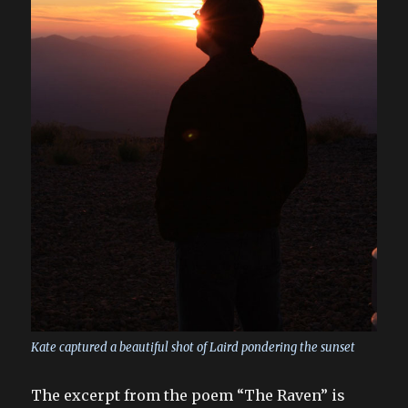
Kate captured a beautiful shot of Laird pondering the sunset
The excerpt from the poem “The Raven” is