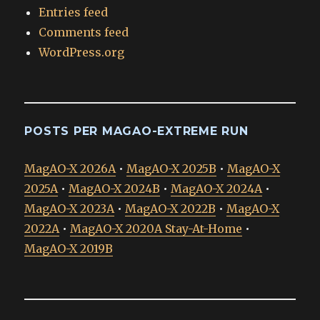
Entries feed
Comments feed
WordPress.org
POSTS PER MAGAO-EXTREME RUN
MagAO-X 2026A
•
MagAO-X 2025B
•
MagAO-X
2025A
•
MagAO-X 2024B
•
MagAO-X 2024A
•
MagAO-X 2023A
•
MagAO-X 2022B
•
MagAO-X
2022A
•
MagAO-X 2020A Stay-At-Home
•
MagAO-X 2019B