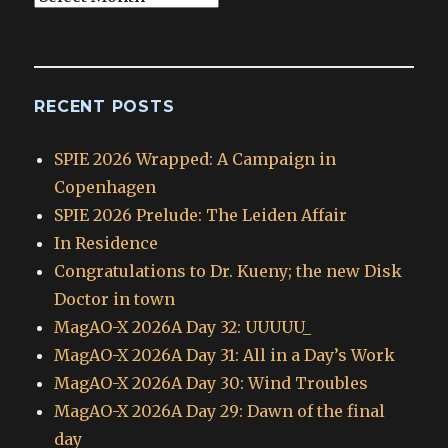
Archives
RECENT POSTS
SPIE 2026 Wrapped: A Campaign in
Copenhagen
SPIE 2026 Prelude: The Leiden Affair
In Residence
Congratulations to Dr. Kueny; the new Disk
Doctor in town
MagAO-X 2026A Day 32: UUUUU_
MagAO-X 2026A Day 31: All in a Day’s Work
MagAO-X 2026A Day 30: Wind Troubles
MagAO-X 2026A Day 29: Dawn of the final
day