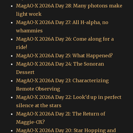
MagAO-X 2026A Day 28: Many photons make
light work
MagAO-X 2026A Day 27: All H-alpha, no
whammies
MagAO-X 2026A Day 26: Come along for a
ride!
MagAO-X 2026A Day 25: What Happened?
MagAO-X 2026A Day 24: The Sonoran
Dessert
MagAO-X 2026A Day 23: Characterizing
Remote Observing
MagAO-X 2026A Day 22: Look’d up in perfect
silence at the stars
MagAO-X 2026A Day 21: The Return of
Maggie-OX?
MagAO-X 2026A Day 20: Star Hopping and