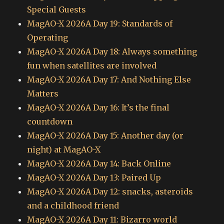
Special Guests
MagAO-X 2026A Day 19: Standards of
Operating
MagAO-X 2026A Day 18: Always something
fun when satellites are involved
MagAO-X 2026A Day 17: And Nothing Else
Matters
MagAO-X 2026A Day 16: It’s the final
countdown
MagAO-X 2026A Day 15: Another day (or
night) at MagAO-X
MagAO-X 2026A Day 14: Back Online
MagAO-X 2026A Day 13: Paired Up
MagAO-X 2026A Day 12: snacks, asteroids
and a childhood friend
MagAO-X 2026A Day 11: Bizarro world