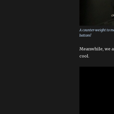
A counter-weight to mak
bottom!
Meanwhile, we al
cool.