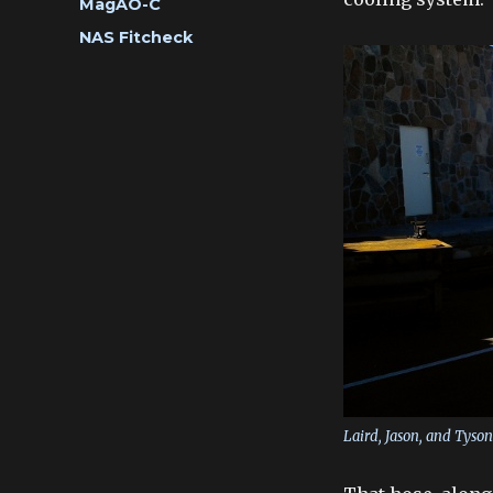
Categories
MagAO-C
Tags
NAS Fitcheck
Laird, Jason, and Tyso