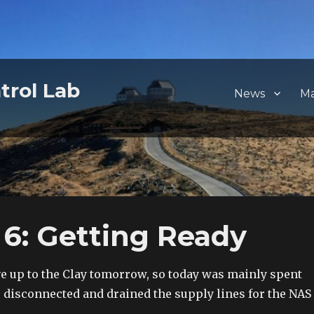
trol Lab
News
M
6: Getting Ready
e up to the Clay tomorrow, so today was mainly spent
e disconnected and drained the supply lines for the NAS