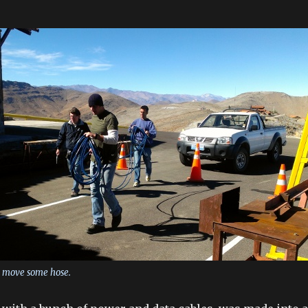
n move some hose.