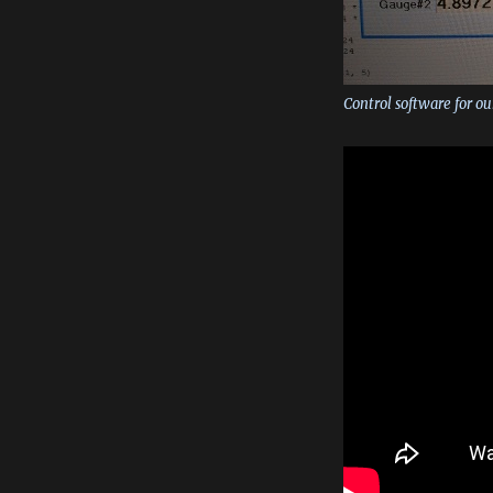
Control software for ou