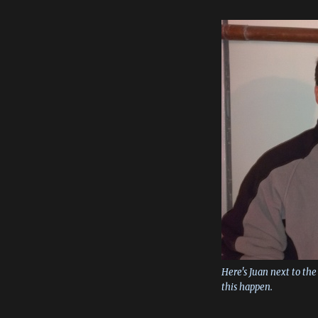
Here's Juan next to t
this happen.