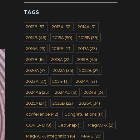
TAGS
2012B
(53)
2013A
(32)
2014A
(31)
2014B
(46)
2015A
(50)
2015B
(39)
2016A
(25)
2016B
(23)
2017A
(23)
2017B
(16)
2018A
(22)
2019B
(45)
2020A
(47)
2022A
(35)
2022B
(27)
2023A
(27)
2024-1
(1)
2024A
(43)
2024Aa
(25)
2024Ab
(19)
2024B
(24)
2025A
(24)
2025B
(22)
2026A
(34)
conference
(42)
Congratulations
(17)
COVID-19
(9)
GeoSnap
(1)
MagAO-X
(2)
MagAO-X Integration
(6)
MAPS
(29)