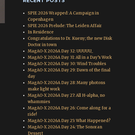
RECENT POSTS
SPIE 2026 Wrapped: A Campaign in
Copenhagen
SPIE 2026 Prelude: The Leiden Affair
In Residence
Congratulations to Dr. Kueny; the new Disk
Doctor in town
MagAO-X 2026A Day 32: UUUUU_
MagAO-X 2026A Day 31: All in a Day’s Work
MagAO-X 2026A Day 30: Wind Troubles
MagAO-X 2026A Day 29: Dawn of the final
day
MagAO-X 2026A Day 28: Many photons
make light work
MagAO-X 2026A Day 27: All H-alpha, no
whammies
MagAO-X 2026A Day 26: Come along for a
ride!
MagAO-X 2026A Day 25: What Happened?
MagAO-X 2026A Day 24: The Sonoran
Dessert