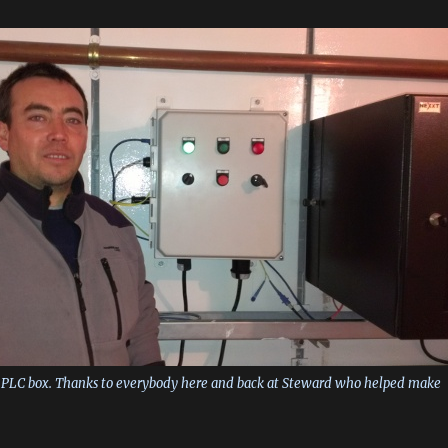
he PLC box. Thanks to everybody here and back at Steward who helped make