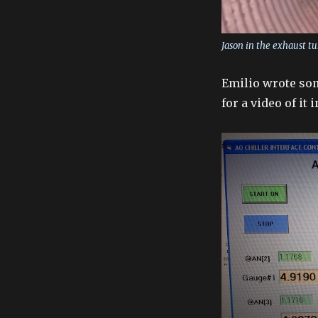
Jason in the exhaust tu
Emilio wrote som
for a video of it 