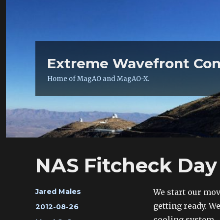
Extreme Wavefront Con
Home of MagAO and MagAO-X.
NAS Fitcheck Day 
Author
We start our mov
Jared Males
getting ready. W
Posted
2012-08-26
on
cooling system.