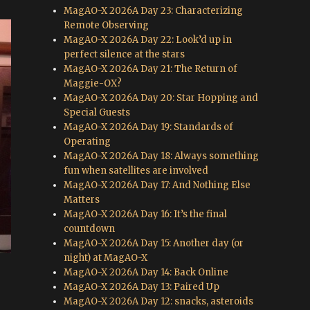
MagAO-X 2026A Day 23: Characterizing
Remote Observing
MagAO-X 2026A Day 22: Look’d up in
perfect silence at the stars
MagAO-X 2026A Day 21: The Return of
Maggie-OX?
MagAO-X 2026A Day 20: Star Hopping and
Special Guests
MagAO-X 2026A Day 19: Standards of
Operating
MagAO-X 2026A Day 18: Always something
fun when satellites are involved
MagAO-X 2026A Day 17: And Nothing Else
Matters
MagAO-X 2026A Day 16: It’s the final
countdown
MagAO-X 2026A Day 15: Another day (or
night) at MagAO-X
MagAO-X 2026A Day 14: Back Online
MagAO-X 2026A Day 13: Paired Up
MagAO-X 2026A Day 12: snacks, asteroids