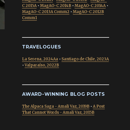
C 2015A
•
MagAO-C 2014B
•
MagAO-C 2014A
•
MagAO-C 2013A Comm2
•
MagAO-C 2012B
Comm1
TRAVELOGUES
La Serena, 2024Aa
•
Santiago de Chile, 2023A
•
Valparaíso, 2022B
AWARD-WINNING BLOG POSTS
The Alpaca Saga - Amali Vaz, 2019B
•
A Post
That Cannot Words - Amali Vaz, 2015B