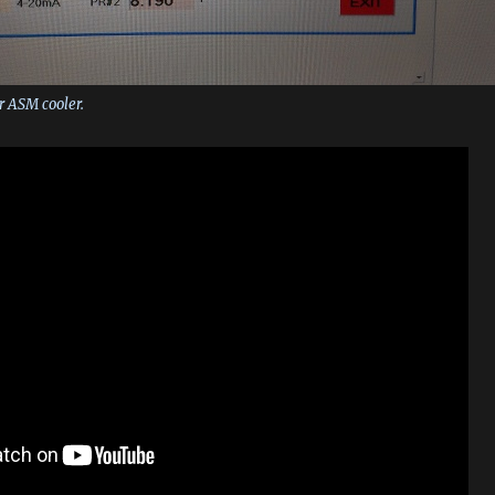
r ASM cooler.