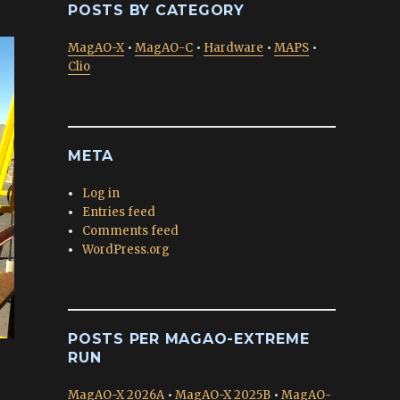
POSTS BY CATEGORY
MagAO-X
•
MagAO-C
•
Hardware
•
MAPS
•
Clio
META
Log in
Entries feed
Comments feed
WordPress.org
POSTS PER MAGAO-EXTREME
RUN
MagAO-X 2026A
•
MagAO-X 2025B
•
MagAO-