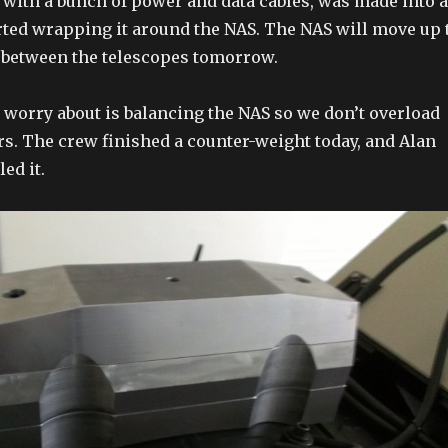
 with a bunch of power and data cables, was made into a
rted wrapping it around the NAS. The NAS will move up 
 between the telescopes tomorrow.
o worry about is balancing the NAS so we don’t overload
rs. The crew finished a counter-weight today, and Alan
ed it.