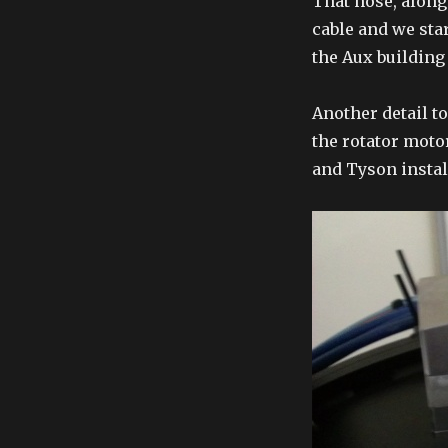
That hose, along
cable and we sta
the Aux building
Another detail t
the rotator moto
and Tyson install