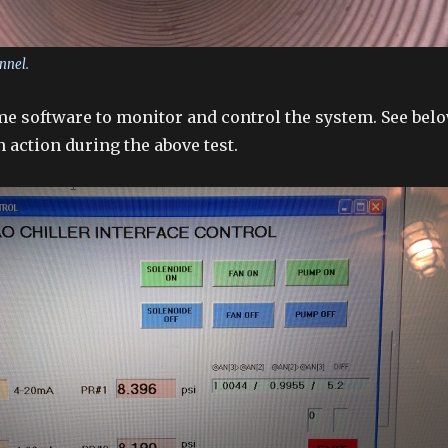
nnel.
e software to monitor and control the system. See bel
in action during the above test.