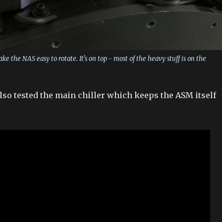
e the NAS easy to rotate. It's on top - most of the heavy stuff is on the
so tested the main chiller which keeps the ASM itself