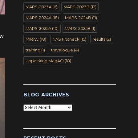
MAPS-2023A
(6)
MAPS-2023B
(12)
MAPS-2024A
(18)
MAPS-2024B
(11)
MAPS-2025A
(10)
MAPS-2025B
(1)
ow
MIRAC
(18)
NAS Fitcheck
(15)
results
(2)
training
(1)
travelogue
(4)
Unpacking MagAO
(18)
BLOG ARCHIVES
Blog
Archives