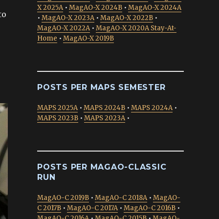
X 2025A
•
MagAO-X 2024B
•
MagAO-X 2024A
to
•
MagAO-X 2023A
•
MagAO-X 2022B
•
MagAO-X 2022A
•
MagAO-X 2020A Stay-At-
Home
•
MagAO-X 2019B
POSTS PER MAPS SEMESTER
MAPS 2025A
•
MAPS 2024B
•
MAPS 2024A
•
MAPS 2023B
•
MAPS 2023A
•
POSTS PER MAGAO-CLASSIC
RUN
MagAO-C 2019B
•
MagAO-C 2018A
•
MagAO-
C 2017B
•
MagAO-C 2017A
•
MagAO-C 2016B
•
MagAO-C 2016A
•
MagAO-C 2015B
•
MagAO-