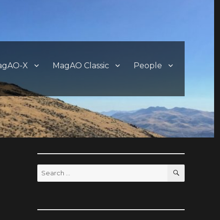
agAO-X
MagAO Classic
People
SEARCH
Search
for: