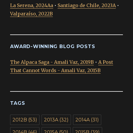
La Serena, 2024Aa
•
Santiago de Chile, 2023A
•
Valparaíso, 2022B
AWARD-WINNING BLOG POSTS
The Alpaca Saga - Amali Vaz, 2019B
•
A Post
That Cannot Words - Amali Vaz, 2015B
TAGS
2012B
(53)
2013A
(32)
2014A
(31)
2014B
(46)
2015A
(50)
2015B
(39)