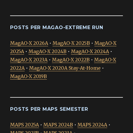
POSTS PER MAGAO-EXTREME RUN
MagAO-X 2026A
•
MagAO-X 2025B
•
MagAO-X
2025A
•
MagAO-X 2024B
•
MagAO-X 2024A
•
MagAO-X 2023A
•
MagAO-X 2022B
•
MagAO-X
2022A
•
MagAO-X 2020A Stay-At-Home
•
MagAO-X 2019B
POSTS PER MAPS SEMESTER
MAPS 2025A
•
MAPS 2024B
•
MAPS 2024A
•