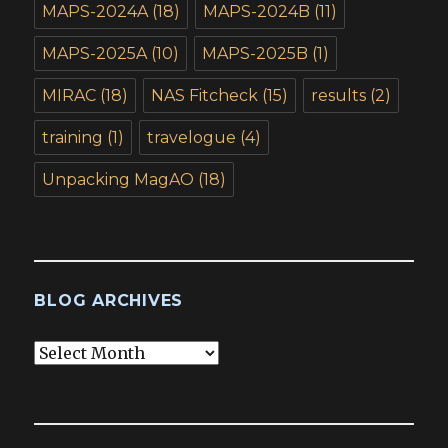
MAPS-2024A
(18)
MAPS-2024B
(11)
MAPS-2025A
(10)
MAPS-2025B
(1)
MIRAC
(18)
NAS Fitcheck
(15)
results
(2)
training
(1)
travelogue
(4)
Unpacking MagAO
(18)
BLOG ARCHIVES
Blog
Archives