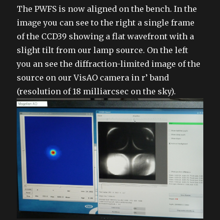
on
The PWFS is now aligned on the bench. In the
image you can see to the right a single frame
of the CCD39 showing a flat wavefront with a
slight tilt from our lamp source. On the left
you an see the diffraction-limited image of the
source on our VisAO camera in r’ band
(resolution of 18 milliarcsec on the sky).