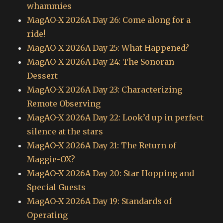
whammies
MagAO-X 2026A Day 26: Come along for a
ride!
MagAO-X 2026A Day 25: What Happened?
MagAO-X 2026A Day 24: The Sonoran
Dessert
MagAO-X 2026A Day 23: Characterizing
Remote Observing
MagAO-X 2026A Day 22: Look’d up in perfect
silence at the stars
MagAO-X 2026A Day 21: The Return of
Maggie-OX?
MagAO-X 2026A Day 20: Star Hopping and
Special Guests
MagAO-X 2026A Day 19: Standards of
Operating