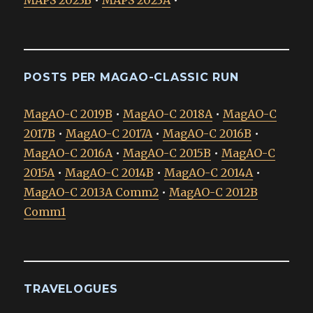
MAPS 2023B
•
MAPS 2023A
•
POSTS PER MAGAO-CLASSIC RUN
MagAO-C 2019B
•
MagAO-C 2018A
•
MagAO-C
2017B
•
MagAO-C 2017A
•
MagAO-C 2016B
•
MagAO-C 2016A
•
MagAO-C 2015B
•
MagAO-C
2015A
•
MagAO-C 2014B
•
MagAO-C 2014A
•
MagAO-C 2013A Comm2
•
MagAO-C 2012B
Comm1
TRAVELOGUES