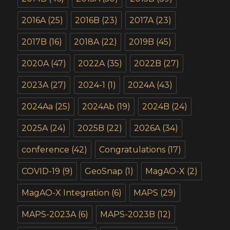
2016A
(25)
2016B
(23)
2017A
(23)
2017B
(16)
2018A
(22)
2019B
(45)
2020A
(47)
2022A
(35)
2022B
(27)
2023A
(27)
2024-1
(1)
2024A
(43)
2024Aa
(25)
2024Ab
(19)
2024B
(24)
2025A
(24)
2025B
(22)
2026A
(34)
conference
(42)
Congratulations
(17)
COVID-19
(9)
GeoSnap
(1)
MagAO-X
(2)
MagAO-X Integration
(6)
MAPS
(29)
MAPS-2023A
(6)
MAPS-2023B
(12)