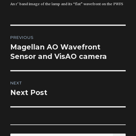
An r’ band image of the lamp and its “flat” wavefront on the PWFS
Post
PREVIOUS
navigation
Magellan AO Wavefront
Previous
post:
Sensor and VisAO camera
NEXT
Next Post
Next
post:
SEA