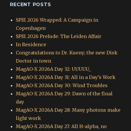
RECENT POSTS
SPIE 2026 Wrapped: A Campaign in
Copenhagen
SPIE 2026 Prelude: The Leiden Affair
In Residence
Congratulations to Dr. Kueny; the new Disk
Doctor in town
MagAO-X 2026A Day 32: UUUUU_
MagAO-X 2026A Day 31: All in a Day’s Work
MagAO-X 2026A Day 30: Wind Troubles
MagAO-X 2026A Day 29: Dawn of the final
day
MagAO-X 2026A Day 28: Many photons make
light work
MagAO-X 2026A Day 27: All H-alpha, no