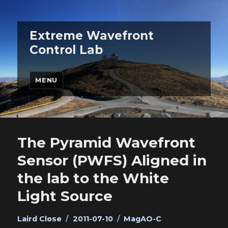
Extreme Wavefront
Control Lab
MENU
The Pyramid Wavefront
Sensor (PWFS) Aligned in
the lab to the White
Light Source
Author
Posted
Categories
Laird Close
2011-07-10
MagAO-C