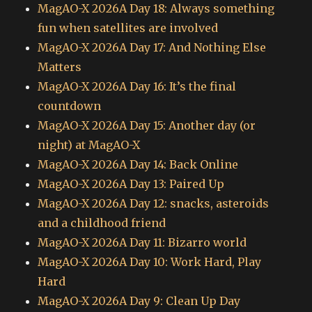
MagAO-X 2026A Day 18: Always something
fun when satellites are involved
MagAO-X 2026A Day 17: And Nothing Else
Matters
MagAO-X 2026A Day 16: It’s the final
countdown
MagAO-X 2026A Day 15: Another day (or
night) at MagAO-X
MagAO-X 2026A Day 14: Back Online
MagAO-X 2026A Day 13: Paired Up
MagAO-X 2026A Day 12: snacks, asteroids
and a childhood friend
MagAO-X 2026A Day 11: Bizarro world
MagAO-X 2026A Day 10: Work Hard, Play
Hard
MagAO-X 2026A Day 9: Clean Up Day