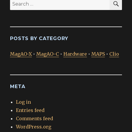
Search
for:
POSTS BY CATEGORY
MagAO-X
•
MagAO-C
•
Hardware
•
MAPS
•
Clio
META
Log in
Entries feed
Comments feed
WordPress.org