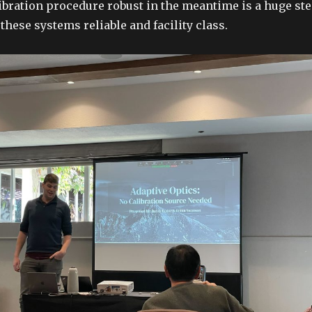
ibration procedure robust in the meantime is a huge st
hese systems reliable and facility class.