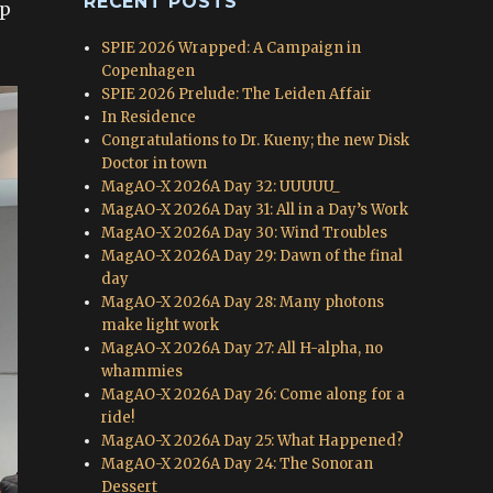
RECENT POSTS
ep
SPIE 2026 Wrapped: A Campaign in
Copenhagen
SPIE 2026 Prelude: The Leiden Affair
In Residence
Congratulations to Dr. Kueny; the new Disk
Doctor in town
MagAO-X 2026A Day 32: UUUUU_
MagAO-X 2026A Day 31: All in a Day’s Work
MagAO-X 2026A Day 30: Wind Troubles
MagAO-X 2026A Day 29: Dawn of the final
day
MagAO-X 2026A Day 28: Many photons
make light work
MagAO-X 2026A Day 27: All H-alpha, no
whammies
MagAO-X 2026A Day 26: Come along for a
ride!
MagAO-X 2026A Day 25: What Happened?
MagAO-X 2026A Day 24: The Sonoran
Dessert