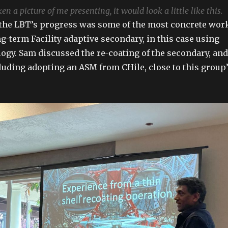
n a picture of me presenting, it would look a little like this.
 the LBT’s progress was some of the most concrete wor
g-term Facility adaptive secondary, in this case using
ogy. Sam discussed the re-coating of the secondary, and
cluding adopting an ASM from CHile, close to this group