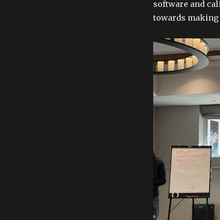
software and cal
towards making t