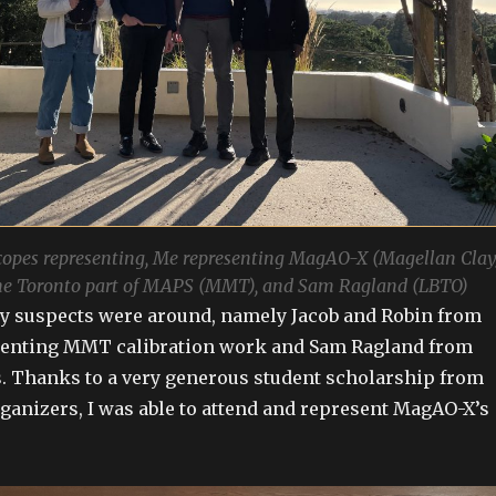
copes representing, Me representing MagAO-X (Magellan Clay
he Toronto part of MAPS (MMT), and Sam Ragland (LBTO)
ly suspects were around, namely Jacob and Robin from
enting MMT calibration work and Sam Ragland from
. Thanks to a very generous student scholarship from
anizers, I was able to attend and represent MagAO-X’s