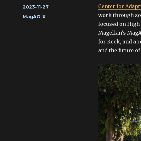
Center for Adapti
Posted
2023-11-27
on
work through som
Categories
MagAO-X
focused on High 
Magellan’s MagA
for Keck, and a 
and the future o