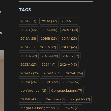
TAGS
k
2012B
(53)
2013A
(32)
2014A
(31)
2014B
(46)
2015A
(50)
2015B
(39)
’s
2016A
(25)
2016B
(23)
2017A
(23)
2017B
(16)
2018A
(22)
2019B
(45)
2020A
(47)
2022A
(35)
2022B
(27)
2023A
(27)
2024-1
(1)
2024A
(43)
2024Aa
(25)
2024Ab
(19)
2024B
(24)
2025A
(24)
2025B
(22)
2026A
(34)
conference
(42)
Congratulations
(17)
COVID-19
(9)
GeoSnap
(1)
MagAO-X
(2)
MagAO-X Integration
(6)
MAPS
(29)