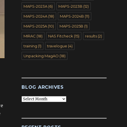
MAPS-2023A
(6)
MAPS-2023B
(12)
MAPS-2024A
(18)
MAPS-2024B
(11)
MAPS-2025A
(10)
MAPS-2025B
(1)
MIRAC
(18)
NAS Fitcheck
(15)
results
(2)
training
(1)
travelogue
(4)
Unpacking MagAO
(18)
BLOG ARCHIVES
Blog
Archives
re
e