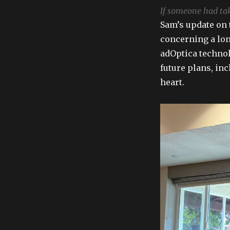
If someone had take
Sam’s update on
concerning a lon
adOptica technol
future plans, in
heart.