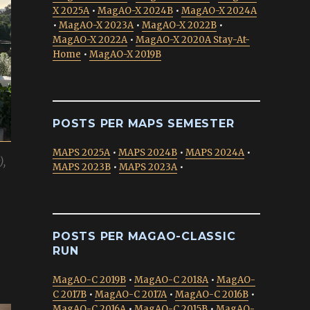
X 2025A
•
MagAO-X 2024B
•
MagAO-X 2024A
•
MagAO-X 2023A
•
MagAO-X 2022B
•
MagAO-X 2022A
•
MagAO-X 2020A Stay-At-
Home
•
MagAO-X 2019B
POSTS PER MAPS SEMESTER
MAPS 2025A
•
MAPS 2024B
•
MAPS 2024A
•
),
MAPS 2023B
•
MAPS 2023A
•
POSTS PER MAGAO-CLASSIC
RUN
MagAO-C 2019B
•
MagAO-C 2018A
•
MagAO-
C 2017B
•
MagAO-C 2017A
•
MagAO-C 2016B
•
MagAO-C 2016A
•
MagAO-C 2015B
•
MagAO-