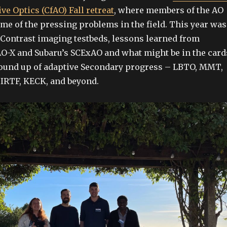
ve Optics (CfAO) Fall retreat
, where members of the AO
e of the pressing problems in the field. This year was
Contrast imaging testbeds, lessons learned from
O-X and Subaru’s SCExAO and what might be in the card
round up of adaptive Secondary progress – LBTO, MMT,
f IRTF, KECK, and beyond.