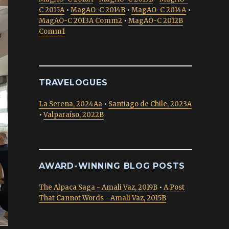
C 2015A
•
MagAO-C 2014B
•
MagAO-C 2014A
•
MagAO-C 2013A Comm2
•
MagAO-C 2012B
Comm1
TRAVELOGUES
La Serena, 2024Aa
•
Santiago de Chile, 2023A
•
Valparaíso, 2022B
AWARD-WINNING BLOG POSTS
The Alpaca Saga - Amali Vaz, 2019B
•
A Post
That Cannot Words - Amali Vaz, 2015B