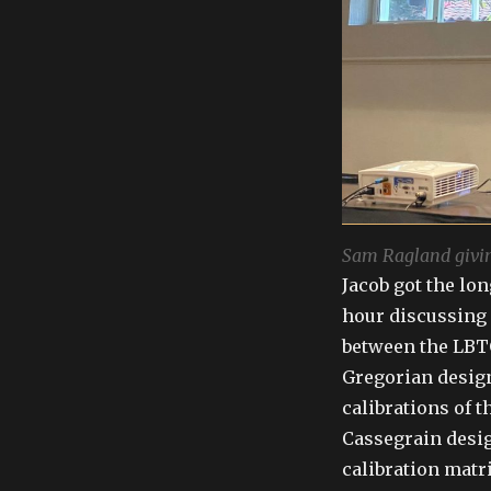
Sam Ragland givin
Jacob got the lon
hour discussing 
between the LBTO
Gregorian design
calibrations of 
Cassegrain desig
calibration matr