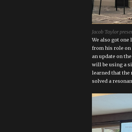
Jacob Taylor prese
We also got one 
from his role on
an update on the
will be using a s
learned that the
solved a resonan