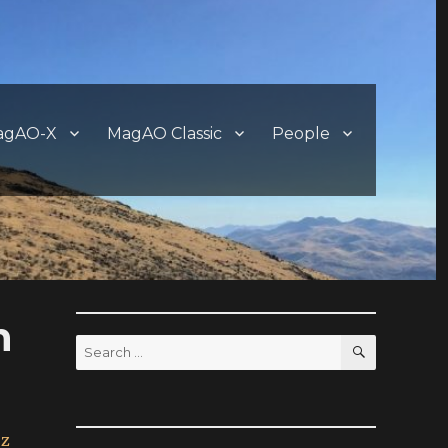
agAO-X
MagAO Classic
People
n
SEARCH
Search
for:
uz