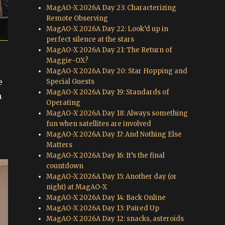
MagAO-X 2026A Day 23: Characterizing
Remote Observing
MagAO-X 2026A Day 22: Look’d up in
perfect silence at the stars
MagAO-X 2026A Day 21: The Return of
Maggie-OX?
MagAO-X 2026A Day 20: Star Hopping and
e
Special Guests
MagAO-X 2026A Day 19: Standards of
h
Operating
MagAO-X 2026A Day 18: Always something
fun when satellites are involved
MagAO-X 2026A Day 17: And Nothing Else
Matters
MagAO-X 2026A Day 16: It’s the final
countdown
MagAO-X 2026A Day 15: Another day (or
night) at MagAO-X
MagAO-X 2026A Day 14: Back Online
MagAO-X 2026A Day 13: Paired Up
MagAO-X 2026A Day 12: snacks, asteroids