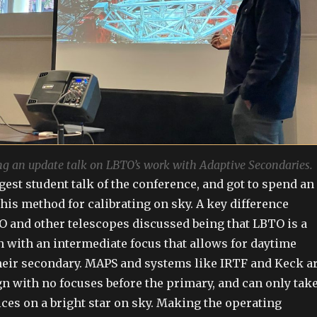
g an update talk on LBTO’s work with Adaptive Secondaries.
gest student talk of the conference, and got to spend an
his method for calibrating on sky. A key difference
 and other telescopes discussed being that LBTO is a
 with an intermediate focus that allows for daytime
their secondary. MAPS and systems like IRTF and Keck a
n with no focuses before the primary, and can only tak
ices on a bright star on sky. Making the operating