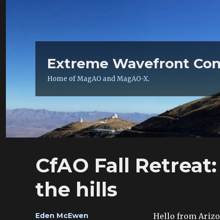
Extreme Wavefront Con
Home of MagAO and MagAO-X.
CfAO Fall Retreat:
the hills
Author
Hello from Arizon
Eden McEwen