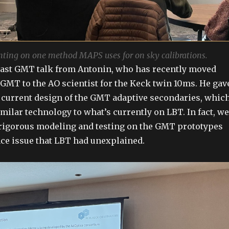
nting on one method MAPS uses for on sky calibrations.
last GMT talk from Antonin, who has recently moved
 GMT to the AO scientist for the Keck twin 10ms. He gav
 current design of the GMT adaptive secondaries, whic
imilar technology to what’s currently on LBT. In fact, we
 rigorous modeling and testing on the GMT prototypes
ce issue that LBT had unexplained.