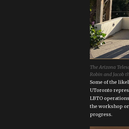
The Arizona Teles
Robin and Jacob t
Some of the like
UToronto repres
LBTO operations
the workshop org
progress.