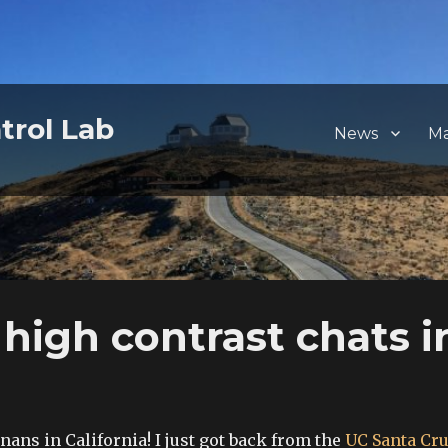
trol Lab
News
M
 high contrast chats i
ans in California! I just got back from the
UC Santa Cr