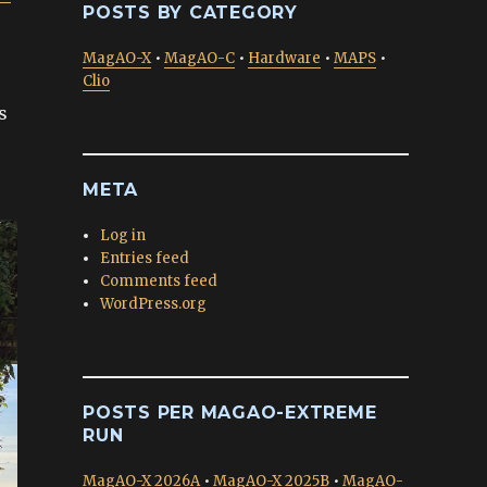
POSTS BY CATEGORY
MagAO-X
•
MagAO-C
•
Hardware
•
MAPS
•
Clio
s
META
Log in
Entries feed
Comments feed
WordPress.org
POSTS PER MAGAO-EXTREME
RUN
MagAO-X 2026A
•
MagAO-X 2025B
•
MagAO-