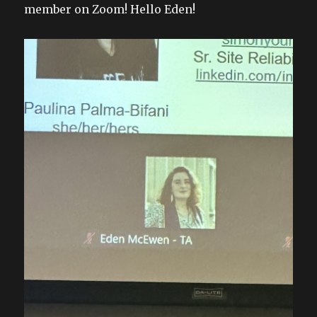
member on Zoom! Hello Eden!