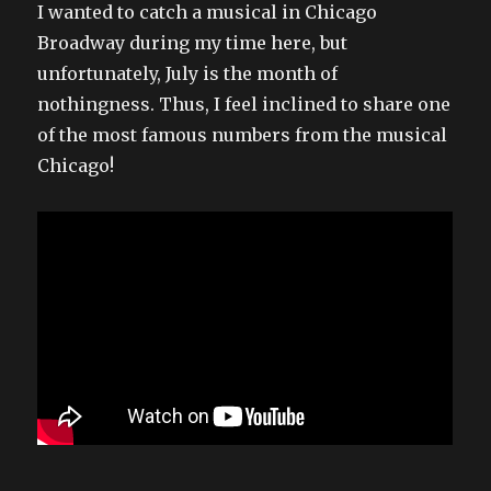
I wanted to catch a musical in Chicago
Broadway during my time here, but
unfortunately, July is the month of
nothingness. Thus, I feel inclined to share one
of the most famous numbers from the musical
Chicago!