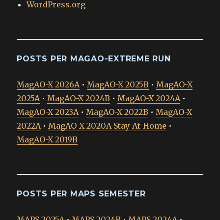
WordPress.org
POSTS PER MAGAO-EXTREME RUN
MagAO-X 2026A
•
MagAO-X 2025B
•
MagAO-X
2025A
•
MagAO-X 2024B
•
MagAO-X 2024A
•
MagAO-X 2023A
•
MagAO-X 2022B
•
MagAO-X
2022A
•
MagAO-X 2020A Stay-At-Home
•
MagAO-X 2019B
POSTS PER MAPS SEMESTER
MAPS 2025A
•
MAPS 2024B
•
MAPS 2024A
•