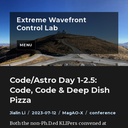
Extreme Wavefront
Control Lab
MENU
Code/Astro Day 1-2.5:
Code, Code & Deep Dish
Pizza
Author
Posted
Categories
Tags
Jialin Li
2023-07-12
MagAO-X
conference
on
Both the non-Ph.D.ed KLIPers convened at