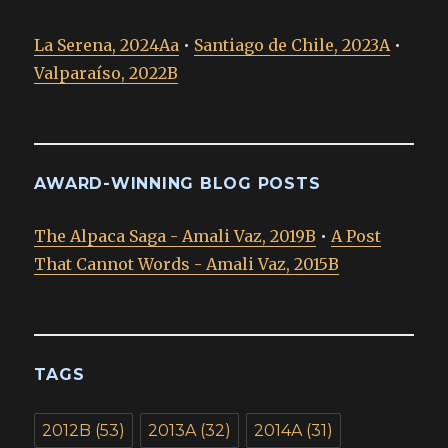
La Serena, 2024Aa
•
Santiago de Chile, 2023A
•
Valparaíso, 2022B
AWARD-WINNING BLOG POSTS
The Alpaca Saga - Amali Vaz, 2019B
•
A Post
That Cannot Words - Amali Vaz, 2015B
TAGS
2012B
(53)
2013A
(32)
2014A
(31)