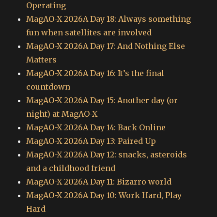
Operating
MagAO-X 2026A Day 18: Always something
fun when satellites are involved
MagAO-X 2026A Day 17: And Nothing Else
Matters
MagAO-X 2026A Day 16: It’s the final
countdown
MagAO-X 2026A Day 15: Another day (or
night) at MagAO-X
MagAO-X 2026A Day 14: Back Online
MagAO-X 2026A Day 13: Paired Up
MagAO-X 2026A Day 12: snacks, asteroids
and a childhood friend
MagAO-X 2026A Day 11: Bizarro world
MagAO-X 2026A Day 10: Work Hard, Play
Hard