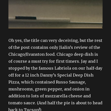
Oh yes, the title can very deceiving, but the rest
of the post contains only Jialin’s review of the
Chicago/Evanston food. Chicago deep dish is
of course a must try for first timers. Jay and I
stopped by the famous Labriola on our half-day
off for a 12 inch Danny’s Special Deep Dish
Pizza, which contained Russo Sausage,
mushrooms, green pepper, and onion in
addition to lots of mozzarella cheese and
tomato sauce. (And half the pie is about to head
back to Tucson!)