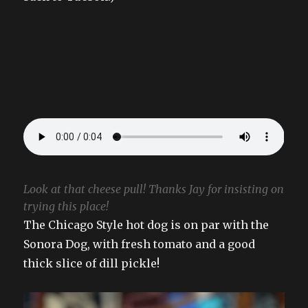
Look at that cheese pull! Thanks Jay for insisting on
trying this place!
The Chicago Style hot dog is on par with the
Sonora Dog, with fresh tomato and a good
thick slice of dill pickle!