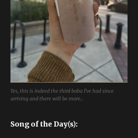
Yes, this is indeed the third boba I’ve had since
arriving and there will be more…
Song of the Day(s):