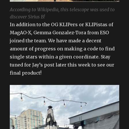
According to Wikipedia, this telescope was used to
discover Sirius B!
In addition to the OG KLIPers or KLIPistas of
MagAO-X, Gemma Gonzalez-Tora from ESO
joined the team. We have made a decent
amount of progress on making a code to find
single stars within a given coordinate. Stay
tuned for Jay’s post later this week to see our
final product!