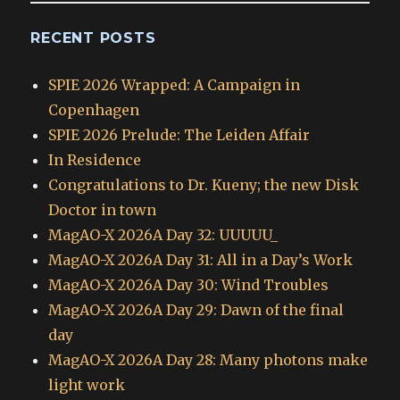
RECENT POSTS
SPIE 2026 Wrapped: A Campaign in
Copenhagen
SPIE 2026 Prelude: The Leiden Affair
In Residence
Congratulations to Dr. Kueny; the new Disk
Doctor in town
MagAO-X 2026A Day 32: UUUUU_
MagAO-X 2026A Day 31: All in a Day’s Work
MagAO-X 2026A Day 30: Wind Troubles
MagAO-X 2026A Day 29: Dawn of the final
day
MagAO-X 2026A Day 28: Many photons make
light work