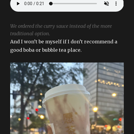
We ordered the curry sauce instead of the more
traditional option.
And I won’t be myself if I don’t recommend a
good boba or bubble tea place.