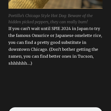
Portillo’s Chicago Style Hot Dog: Beware of the
hidden picked peppers, they can really burn!
If you can’t wait until SPIE 2024 in Japan to try
the famous Omurice or Japanese omelette rice,
you can find a pretty good substitute in
downtown Chicago. (Don’t bother getting the
ramen, you can find better ones in Tucson,
shhhhhh….)