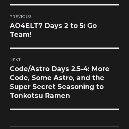
Post
PREVIOUS
navigation
AO4ELT7 Days 2 to 5: Go
Previous
post:
Team!
NEXT
Code/Astro Days 2.5-4: More
Next
post:
Code, Some Astro, and the
Super Secret Seasoning to
Tonkotsu Ramen