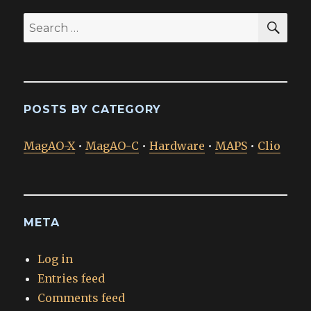
SEA
Search
for:
POSTS BY CATEGORY
MagAO-X
•
MagAO-C
•
Hardware
•
MAPS
•
Clio
META
Log in
Entries feed
Comments feed