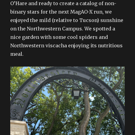
O’Hare and ready to create a catalog of non-
binary stars for the next MagAO-X run, we
enjoyed the mild (relative to Tucson) sunshine
on the Northwestern Campus. We spotted a
nice garden with some cool spiders and
Northwestern viscacha enjoying its nutritious
meal.