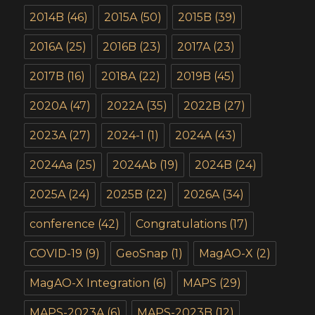
2014B
(46)
2015A
(50)
2015B
(39)
2016A
(25)
2016B
(23)
2017A
(23)
2017B
(16)
2018A
(22)
2019B
(45)
2020A
(47)
2022A
(35)
2022B
(27)
2023A
(27)
2024-1
(1)
2024A
(43)
2024Aa
(25)
2024Ab
(19)
2024B
(24)
2025A
(24)
2025B
(22)
2026A
(34)
conference
(42)
Congratulations
(17)
COVID-19
(9)
GeoSnap
(1)
MagAO-X
(2)
MagAO-X Integration
(6)
MAPS
(29)
MAPS-2023A
(6)
MAPS-2023B
(12)