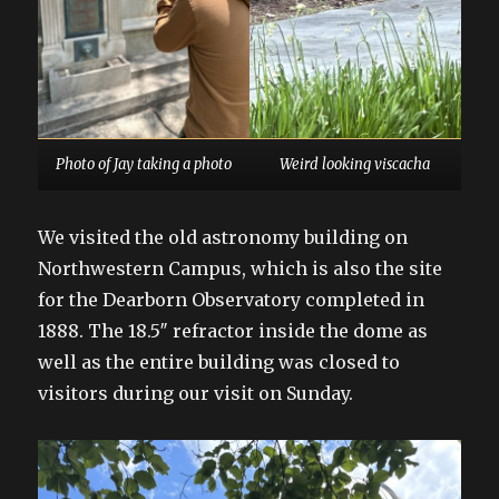
Photo of Jay taking a photo
Weird looking viscacha
We visited the old astronomy building on
Northwestern Campus, which is also the site
for the Dearborn Observatory completed in
1888. The 18.5″ refractor inside the dome as
well as the entire building was closed to
visitors during our visit on Sunday.