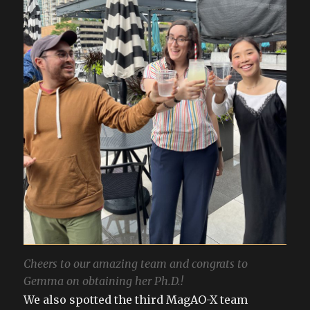
Cheers to our amazing team and congrats to
Gemma on obtaining her Ph.D.!
We also spotted the third MagAO-X team