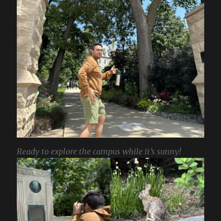
Ready to explore the campus while it’s sunny!