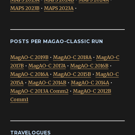
MAPS 2023B
•
MAPS 2023A
•
POSTS PER MAGAO-CLASSIC RUN
MagAO-C 2019B
•
MagAO-C 2018A
•
MagAO-C
2017B
•
MagAO-C 2017A
•
MagAO-C 2016B
•
MagAO-C 2016A
•
MagAO-C 2015B
•
MagAO-C
2015A
•
MagAO-C 2014B
•
MagAO-C 2014A
•
MagAO-C 2013A Comm2
•
MagAO-C 2012B
Comm1
TRAVELOGUES