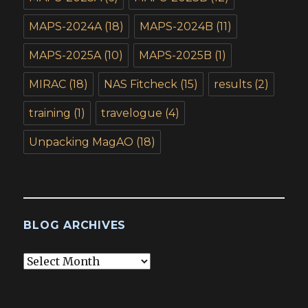
MAPS-2024A
(18)
MAPS-2024B
(11)
MAPS-2025A
(10)
MAPS-2025B
(1)
MIRAC
(18)
NAS Fitcheck
(15)
results
(2)
training
(1)
travelogue
(4)
Unpacking MagAO
(18)
BLOG ARCHIVES
Blog
Archives