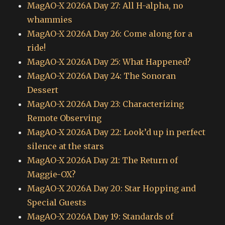
MagAO-X 2026A Day 27: All H-alpha, no
whammies
MagAO-X 2026A Day 26: Come along for a
ride!
MagAO-X 2026A Day 25: What Happened?
MagAO-X 2026A Day 24: The Sonoran
Dessert
MagAO-X 2026A Day 23: Characterizing
Remote Observing
MagAO-X 2026A Day 22: Look’d up in perfect
silence at the stars
MagAO-X 2026A Day 21: The Return of
Maggie-OX?
MagAO-X 2026A Day 20: Star Hopping and
Special Guests
MagAO-X 2026A Day 19: Standards of