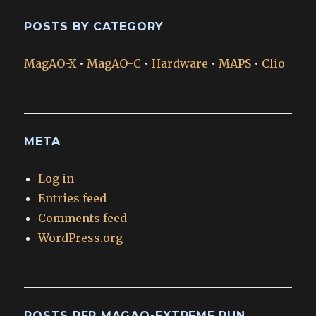
POSTS BY CATEGORY
MagAO-X
•
MagAO-C
•
Hardware
•
MAPS
•
Clio
META
Log in
Entries feed
Comments feed
WordPress.org
POSTS PER MAGAO-EXTREME RUN