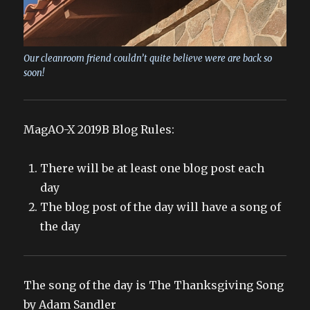
Our cleanroom friend couldn’t quite believe were are back so
soon!
MagAO-X 2019B Blog Rules:
There will be at least one blog post each
day
The blog post of the day will have a song of
the day
The song of the day is The Thanksgiving Song
by Adam Sandler