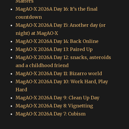
Matters
MagAO-X 2026A Day 16: It’s the final
countdown
MagAO-X 2026A Day 15: Another day (or
night) at MagAO-X
MagAO-X 2026A Day 14: Back Online
MagAO-X 2026A Day 13: Paired Up
MagAO-X 2026A Day 12: snacks, asteroids
and a childhood friend
MagAO-X 2026A Day 11: Bizarro world
MagAO-X 2026A Day 10: Work Hard, Play
Hard
MagAO-X 2026A Day 9: Clean Up Day
MagAO-X 2026A Day 8: Vignetting
MagAO-X 2026A Day 7: Cubism