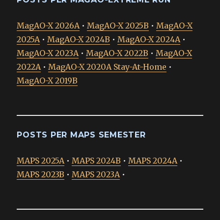
MagAO-X 2026A
•
MagAO-X 2025B
•
MagAO-X
2025A
•
MagAO-X 2024B
•
MagAO-X 2024A
•
MagAO-X 2023A
•
MagAO-X 2022B
•
MagAO-X
2022A
•
MagAO-X 2020A Stay-At-Home
•
MagAO-X 2019B
POSTS PER MAPS SEMESTER
MAPS 2025A
•
MAPS 2024B
•
MAPS 2024A
•
MAPS 2023B
•
MAPS 2023A
•