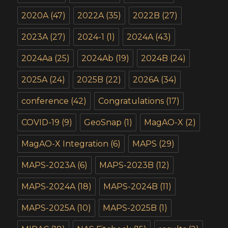
2020A
(47)
2022A
(35)
2022B
(27)
2023A
(27)
2024-1
(1)
2024A
(43)
2024Aa
(25)
2024Ab
(19)
2024B
(24)
2025A
(24)
2025B
(22)
2026A
(34)
conference
(42)
Congratulations
(17)
COVID-19
(9)
GeoSnap
(1)
MagAO-X
(2)
MagAO-X Integration
(6)
MAPS
(29)
MAPS-2023A
(6)
MAPS-2023B
(12)
MAPS-2024A
(18)
MAPS-2024B
(11)
MAPS-2025A
(10)
MAPS-2025B
(1)