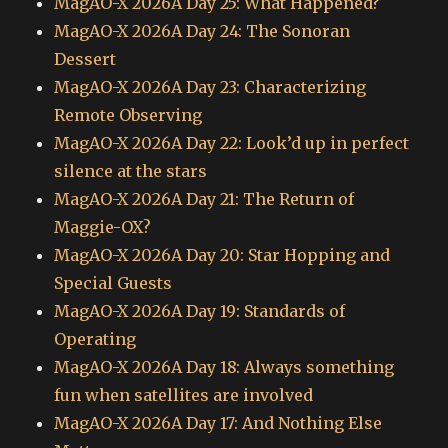
MagAO-X 2026A Day 25: What Happened?
MagAO-X 2026A Day 24: The Sonoran
Dessert
MagAO-X 2026A Day 23: Characterizing
Remote Observing
MagAO-X 2026A Day 22: Look’d up in perfect
silence at the stars
MagAO-X 2026A Day 21: The Return of
Maggie-OX?
MagAO-X 2026A Day 20: Star Hopping and
Special Guests
MagAO-X 2026A Day 19: Standards of
Operating
MagAO-X 2026A Day 18: Always something
fun when satellites are involved
MagAO-X 2026A Day 17: And Nothing Else