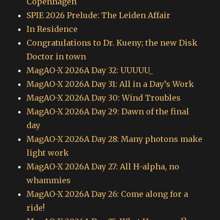
Copenhagen
SPIE 2026 Prelude: The Leiden Affair
In Residence
Congratulations to Dr. Kueny; the new Disk
Doctor in town
MagAO-X 2026A Day 32: UUUUU_
MagAO-X 2026A Day 31: All in a Day’s Work
MagAO-X 2026A Day 30: Wind Troubles
MagAO-X 2026A Day 29: Dawn of the final
day
MagAO-X 2026A Day 28: Many photons make
light work
MagAO-X 2026A Day 27: All H-alpha, no
whammies
MagAO-X 2026A Day 26: Come along for a
ride!