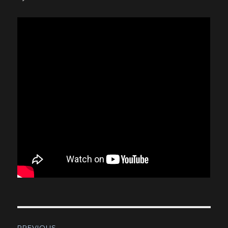
Post
PREVIOUS