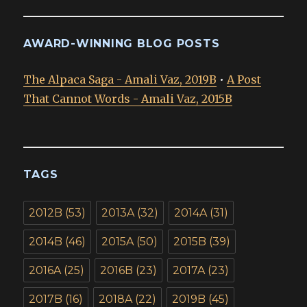
AWARD-WINNING BLOG POSTS
The Alpaca Saga - Amali Vaz, 2019B
•
A Post
That Cannot Words - Amali Vaz, 2015B
TAGS
2012B
(53)
2013A
(32)
2014A
(31)
2014B
(46)
2015A
(50)
2015B
(39)
2016A
(25)
2016B
(23)
2017A
(23)
2017B
(16)
2018A
(22)
2019B
(45)