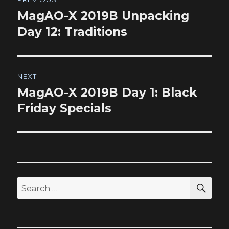
navigation
MagAO-X 2019B Unpacking
Previous
post:
Day 12: Traditions
NEXT
MagAO-X 2019B Day 1: Black
Next
post:
Friday Specials
SEA
Search
for: