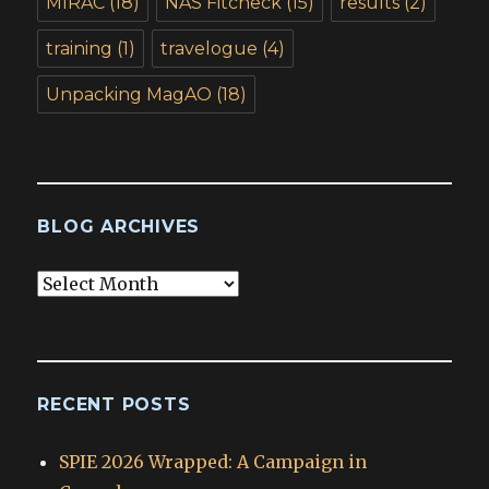
MIRAC
(18)
NAS Fitcheck
(15)
results
(2)
training
(1)
travelogue
(4)
Unpacking MagAO
(18)
BLOG ARCHIVES
Blog
Archives
RECENT POSTS
SPIE 2026 Wrapped: A Campaign in