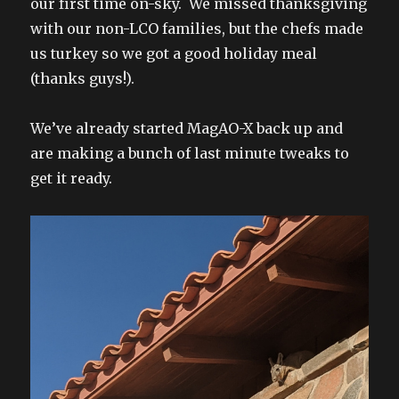
our first time on-sky. We missed thanksgiving
with our non-LCO families, but the chefs made
us turkey so we got a good holiday meal
(thanks guys!).
We’ve already started MagAO-X back up and
are making a bunch of last minute tweaks to
get it ready.