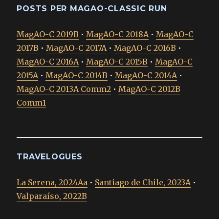
POSTS PER MAGAO-CLASSIC RUN
MagAO-C 2019B
•
MagAO-C 2018A
•
MagAO-C
2017B
•
MagAO-C 2017A
•
MagAO-C 2016B
•
MagAO-C 2016A
•
MagAO-C 2015B
•
MagAO-C
2015A
•
MagAO-C 2014B
•
MagAO-C 2014A
•
MagAO-C 2013A Comm2
•
MagAO-C 2012B
Comm1
TRAVELOGUES
La Serena, 2024Aa
•
Santiago de Chile, 2023A
•
Valparaíso, 2022B