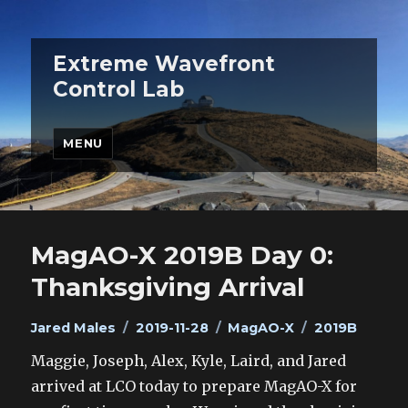
Extreme Wavefront
Control Lab
MENU
MagAO-X 2019B Day 0:
Thanksgiving Arrival
Author
Posted
Categories
Tags
Jared Males
2019-11-28
MagAO-X
2019B
on
Maggie, Joseph, Alex, Kyle, Laird, and Jared
arrived at LCO today to prepare MagAO-X for