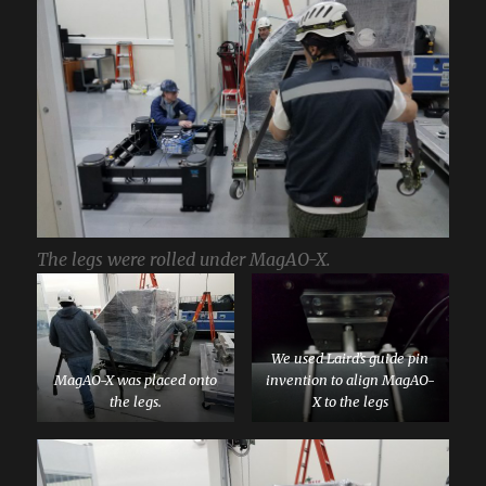
The legs were rolled under MagAO-X.
We used Laird’s guide pin
MagAO-X was placed onto
invention to align MagAO-
the legs.
X to the legs