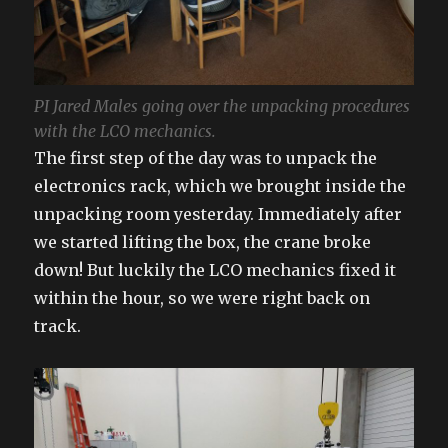
PI Jared Males going over the unpacking procedures
with the LCO mechanics.
The first step of the day was to unpack the
electronics rack, which we brought inside the
unpacking room yesterday. Immediately after
we started lifting the box, the crane broke
down! But luckily the LCO mechanics fixed it
within the hour, so we were right back on
track.