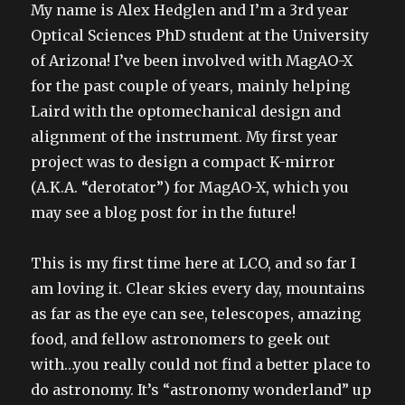
My name is Alex Hedglen and I’m a 3rd year
Optical Sciences PhD student at the University
of Arizona! I’ve been involved with MagAO-X
for the past couple of years, mainly helping
Laird with the optomechanical design and
alignment of the instrument. My first year
project was to design a compact K-mirror
(A.K.A. “derotator”) for MagAO-X, which you
may see a blog post for in the future!
This is my first time here at LCO, and so far I
am loving it. Clear skies every day, mountains
as far as the eye can see, telescopes, amazing
food, and fellow astronomers to geek out
with…you really could not find a better place to
do astronomy. It’s “astronomy wonderland” up