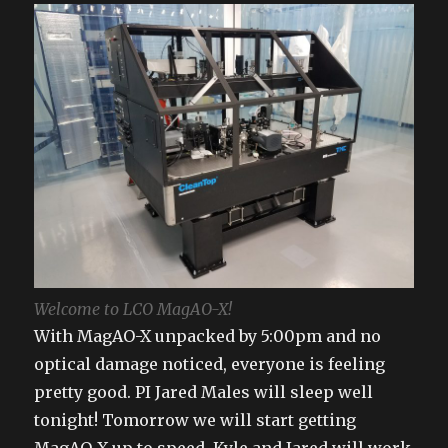
Welcome to LCO MagAO-X!
With MagAO-X unpacked by 5:00pm and no
optical damage noticed, everyone is feeling
pretty good. PI Jared Males will sleep well
tonight! Tomorrow we will start getting
MagAO-X up to speed. Kyle and Jared will work