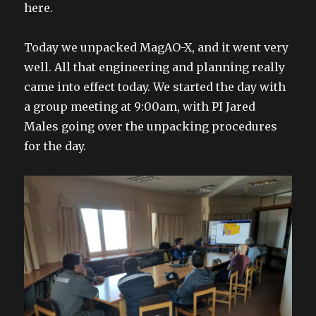
here.
Today we unpacked MagAO-X, and it went very
well. All that engineering and planning really
came into effect today. We started the day with
a group meeting at 9:00am, with PI Jared
Males going over the unpacking procedures
for the day.