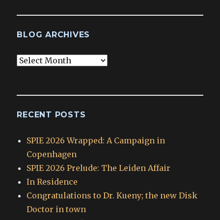
BLOG ARCHIVES
Blog
Archives
RECENT POSTS
SPIE 2026 Wrapped: A Campaign in
Copenhagen
SPIE 2026 Prelude: The Leiden Affair
In Residence
Congratulations to Dr. Kueny; the new Disk
Doctor in town