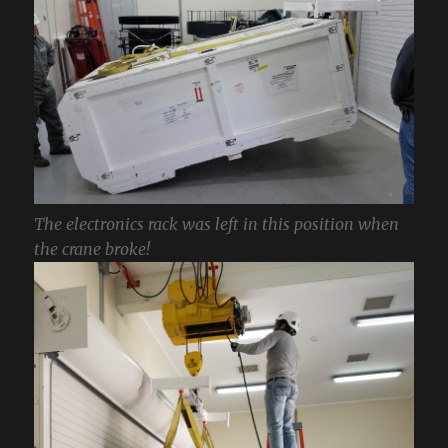
The electronics rack was left in this position when
the crane broke!