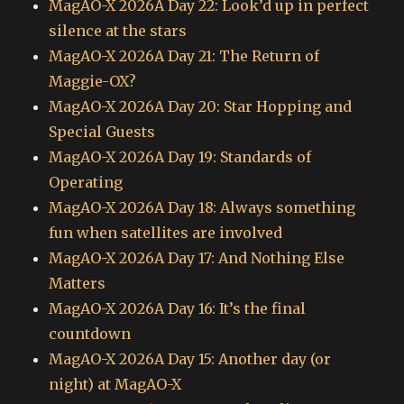
MagAO-X 2026A Day 22: Look’d up in perfect
silence at the stars
MagAO-X 2026A Day 21: The Return of
Maggie-OX?
MagAO-X 2026A Day 20: Star Hopping and
Special Guests
MagAO-X 2026A Day 19: Standards of
Operating
MagAO-X 2026A Day 18: Always something
fun when satellites are involved
MagAO-X 2026A Day 17: And Nothing Else
Matters
MagAO-X 2026A Day 16: It’s the final
countdown
MagAO-X 2026A Day 15: Another day (or
night) at MagAO-X