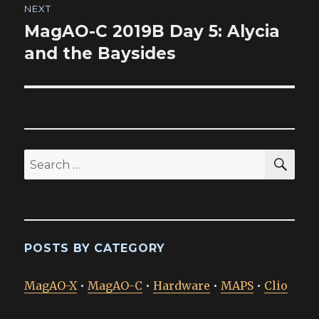
NEXT
MagAO-C 2019B Day 5: Alycia
Next
post:
and the Baysides
SEA
Search
for:
POSTS BY CATEGORY
MagAO-X
•
MagAO-C
•
Hardware
•
MAPS
•
Clio