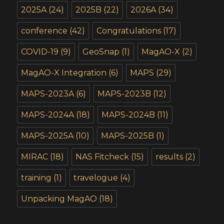
2025A
(24)
2025B
(22)
2026A
(34)
conference
(42)
Congratulations
(17)
COVID-19
(9)
GeoSnap
(1)
MagAO-X
(2)
MagAO-X Integration
(6)
MAPS
(29)
MAPS-2023A
(6)
MAPS-2023B
(12)
MAPS-2024A
(18)
MAPS-2024B
(11)
MAPS-2025A
(10)
MAPS-2025B
(1)
MIRAC
(18)
NAS Fitcheck
(15)
results
(2)
training
(1)
travelogue
(4)
Unpacking MagAO
(18)