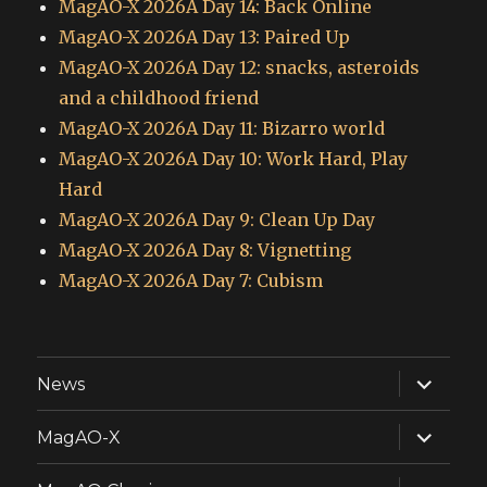
MagAO-X 2026A Day 14: Back Online
MagAO-X 2026A Day 13: Paired Up
MagAO-X 2026A Day 12: snacks, asteroids
and a childhood friend
MagAO-X 2026A Day 11: Bizarro world
MagAO-X 2026A Day 10: Work Hard, Play
Hard
MagAO-X 2026A Day 9: Clean Up Day
MagAO-X 2026A Day 8: Vignetting
MagAO-X 2026A Day 7: Cubism
expand
News
child
menu
expand
MagAO-X
child
menu
expand