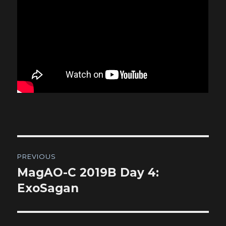
Post
PREVIOUS
navigation
MagAO-C 2019B Day 4:
Previous
post:
ExoSagan