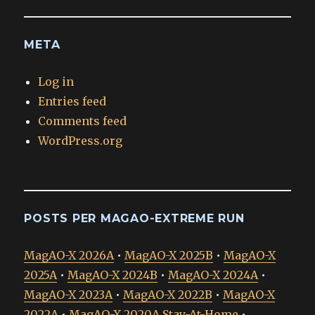
META
Log in
Entries feed
Comments feed
WordPress.org
POSTS PER MAGAO-EXTREME RUN
MagAO-X 2026A
•
MagAO-X 2025B
•
MagAO-X
2025A
•
MagAO-X 2024B
•
MagAO-X 2024A
•
MagAO-X 2023A
•
MagAO-X 2022B
•
MagAO-X
2022A
•
MagAO-X 2020A Stay-At-Home
•