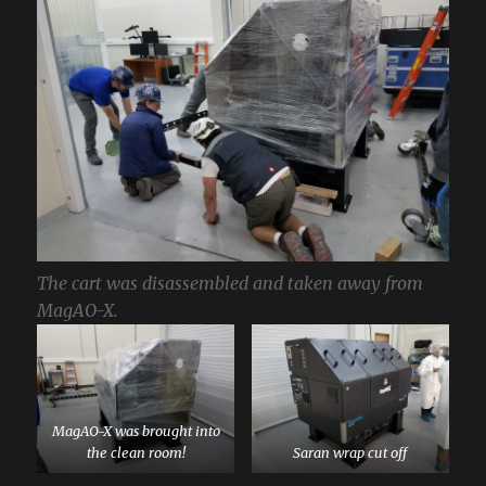
The cart was disassembled and taken away from
MagAO-X.
MagAO-X was brought into
the clean room!
Saran wrap cut off