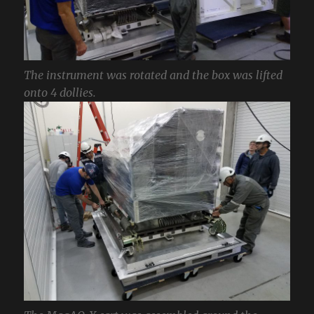
The instrument was rotated and the box was lifted
onto 4 dollies.