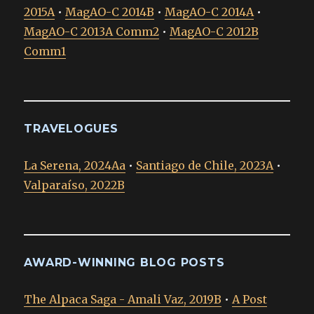
2015A
•
MagAO-C 2014B
•
MagAO-C 2014A
•
MagAO-C 2013A Comm2
•
MagAO-C 2012B
Comm1
TRAVELOGUES
La Serena, 2024Aa
•
Santiago de Chile, 2023A
•
Valparaíso, 2022B
AWARD-WINNING BLOG POSTS
The Alpaca Saga - Amali Vaz, 2019B
•
A Post