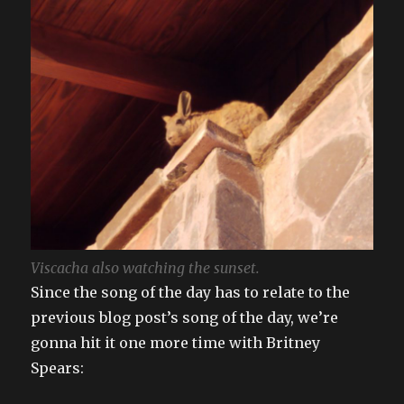
Viscacha also watching the sunset.
Since the song of the day has to relate to the
previous blog post’s song of the day, we’re
gonna hit it one more time with Britney
Spears: