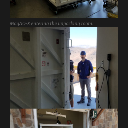
MagAO-X entering the unpacking room.