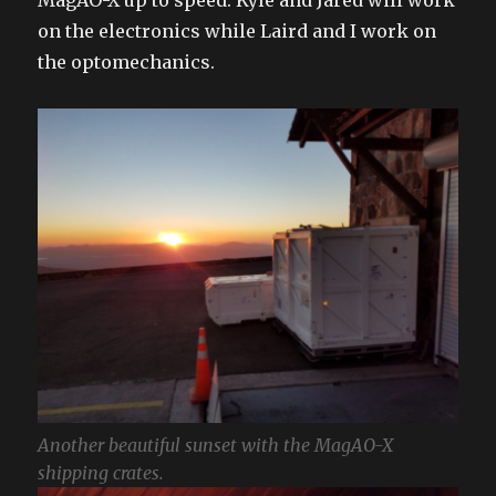
on the electronics while Laird and I work on
the optomechanics.
Another beautiful sunset with the MagAO-X
shipping crates.