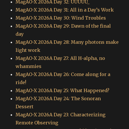
MagAO-X 2026A Day 32: UUUUU_
MagAO-X 2026A Day 31: All in a Day’s Work
MagAO-X 2026A Day 30: Wind Troubles
MagAO-X 2026A Day 29: Dawn of the final
day
MagAO-X 2026A Day 28: Many photons make
light work
MagAO-X 2026A Day 27: All H-alpha, no
whammies
MagAO-X 2026A Day 26: Come along for a
ride!
MagAO-X 2026A Day 25: What Happened?
MagAO-X 2026A Day 24: The Sonoran
Dessert
MagAO-X 2026A Day 23: Characterizing
Remote Observing