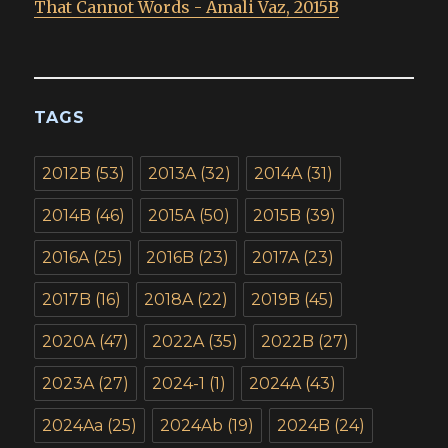
That Cannot Words - Amali Vaz, 2015B
TAGS
2012B
(53)
2013A
(32)
2014A
(31)
2014B
(46)
2015A
(50)
2015B
(39)
2016A
(25)
2016B
(23)
2017A
(23)
2017B
(16)
2018A
(22)
2019B
(45)
2020A
(47)
2022A
(35)
2022B
(27)
2023A
(27)
2024-1
(1)
2024A
(43)
2024Aa
(25)
2024Ab
(19)
2024B
(24)