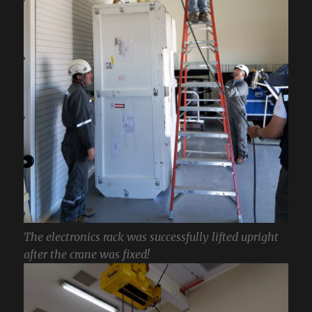
The electronics rack was successfully lifted upright
after the crane was fixed!