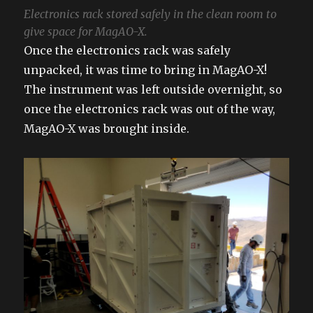
Electronics rack stored safely in the clean room to
give space for MagAO-X.
Once the electronics rack was safely
unpacked, it was time to bring in MagAO-X!
The instrument was left outside overnight, so
once the electronics rack was out of the way,
MagAO-X was brought inside.