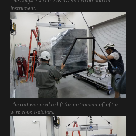
The MagAO-X cart was assembled around the
instrument.
The cart was used to lift the instrument off of the
wire-rope-isolators.