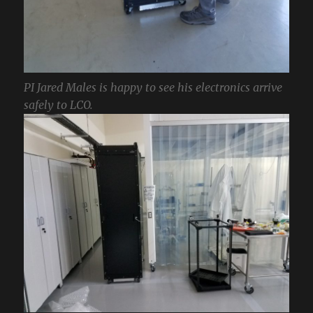
PI Jared Males is happy to see his electronics arrive
safely to LCO.