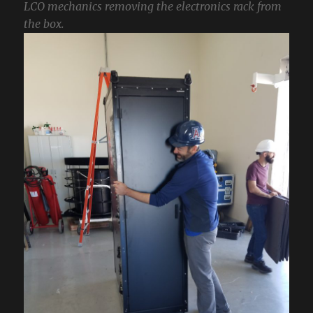
LCO mechanics removing the electronics rack from
the box.