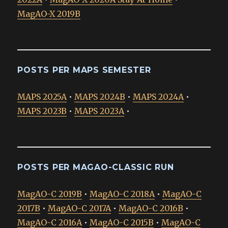
MagAO-X 2019B
POSTS PER MAPS SEMESTER
MAPS 2025A
•
MAPS 2024B
•
MAPS 2024A
•
MAPS 2023B
•
MAPS 2023A
•
POSTS PER MAGAO-CLASSIC RUN
MagAO-C 2019B
•
MagAO-C 2018A
•
MagAO-C
2017B
•
MagAO-C 2017A
•
MagAO-C 2016B
•
MagAO-C 2016A
•
MagAO-C 2015B
•
MagAO-C