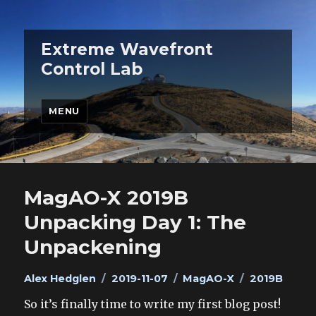
Extreme Wavefront
Control Lab
MENU
MagAO-X 2019B
Unpacking Day 1: The
Unpackening
Author
Posted
Categories
Tags
Alex Hedglen
2019-11-07
MagAO-X
2019B
on
So it’s finally time to write my first blog post!