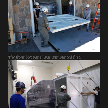
The front box panel was unmounted first.