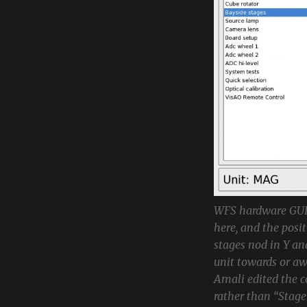
WFS hardware GUI,
here, and the posi
stages nod in Y an
unit towards or aw
Amali edited the c
rather than “Stage