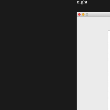
night.