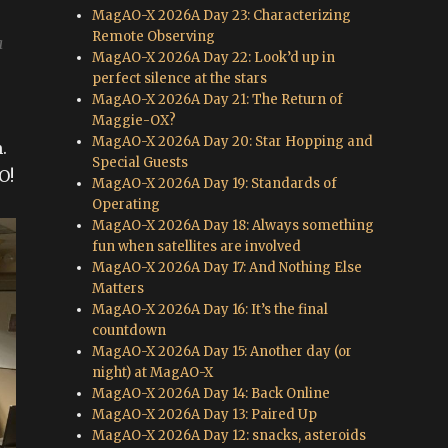
MagAO-X 2026A Day 23: Characterizing
Remote Observing
a
MagAO-X 2026A Day 22: Look’d up in
perfect silence at the stars
MagAO-X 2026A Day 21: The Return of
Maggie-OX?
MagAO-X 2026A Day 20: Star Hopping and
.
Special Guests
O!
MagAO-X 2026A Day 19: Standards of
Operating
MagAO-X 2026A Day 18: Always something
fun when satellites are involved
MagAO-X 2026A Day 17: And Nothing Else
Matters
MagAO-X 2026A Day 16: It’s the final
countdown
MagAO-X 2026A Day 15: Another day (or
night) at MagAO-X
MagAO-X 2026A Day 14: Back Online
MagAO-X 2026A Day 13: Paired Up
MagAO-X 2026A Day 12: snacks, asteroids