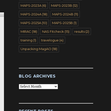
MAPS-2023A
(6)
MAPS-2023B
(12)
MAPS-2024A
(18)
MAPS-2024B
(11)
MAPS-2025A
(10)
MAPS-2025B
(1)
MIRAC
(18)
NAS Fitcheck
(15)
results
(2)
training
(1)
travelogue
(4)
Unpacking MagAO
(18)
BLOG ARCHIVES
Blog
Archives