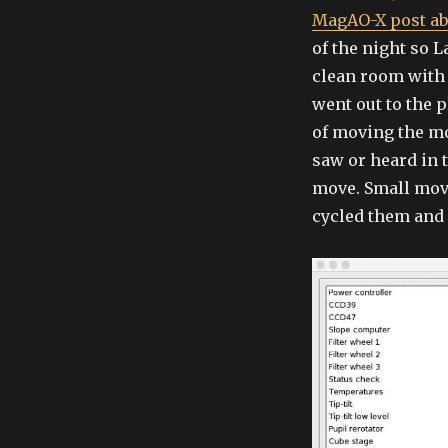
MagAO-X post ab
of the night so 
clean room with
went out to the 
of moving the mo
saw or heard in 
move. Small mov
cycled them and 