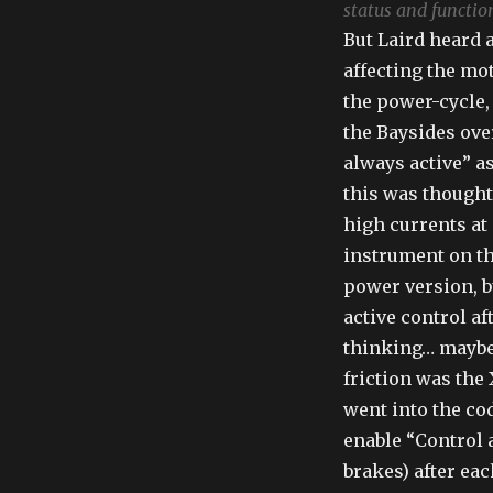
status and functio
But Laird heard 
affecting the mo
the power-cycle,
the Baysides ove
always active” a
this was thought
high currents at 
instrument on th
power version, b
active control a
thinking… maybe 
friction was the 
went into the co
enable “Control 
brakes) after eac