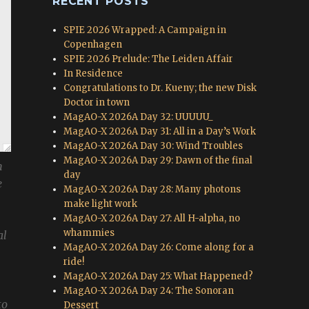
RECENT POSTS
SPIE 2026 Wrapped: A Campaign in
Copenhagen
SPIE 2026 Prelude: The Leiden Affair
In Residence
Congratulations to Dr. Kueny; the new Disk
Doctor in town
MagAO-X 2026A Day 32: UUUUU_
MagAO-X 2026A Day 31: All in a Day’s Work
MagAO-X 2026A Day 30: Wind Troubles
MagAO-X 2026A Day 29: Dawn of the final
n
day
e
MagAO-X 2026A Day 28: Many photons
make light work
MagAO-X 2026A Day 27: All H-alpha, no
whammies
al
MagAO-X 2026A Day 26: Come along for a
ride!
MagAO-X 2026A Day 25: What Happened?
MagAO-X 2026A Day 24: The Sonoran
to
Dessert