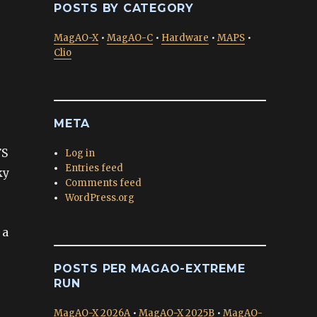
POSTS BY CATEGORY
MagAO-X
•
MagAO-C
•
Hardware
•
MAPS
•
Clio
META
FS
Log in
Entries feed
ky
Comments feed
WordPress.org
 a
POSTS PER MAGAO-EXTREME
RUN
MagAO-X 2026A
•
MagAO-X 2025B
•
MagAO-