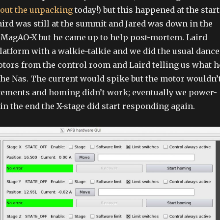
out the unpacking
today!) but this happened at the start
Laird was still at the summit and Jared was down in the
 MagAO-X but he came up to help post-mortem. Laird
platform with a walkie-talkie and we did the usual dance
tors from the control room and Laird telling us what h
the Nas. The current would spike but the motor wouldn’
ements and homing didn’t work; eventually we power-
in the end the X-stage did start responding again.