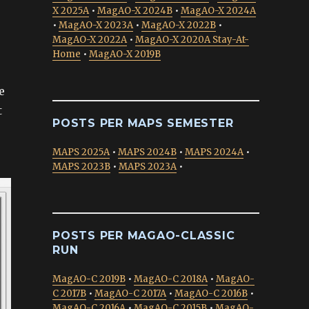
X 2025A
•
MagAO-X 2024B
•
MagAO-X 2024A
•
MagAO-X 2023A
•
MagAO-X 2022B
•
MagAO-X 2022A
•
MagAO-X 2020A Stay-At-
Home
•
MagAO-X 2019B
e
t
POSTS PER MAPS SEMESTER
MAPS 2025A
•
MAPS 2024B
•
MAPS 2024A
•
MAPS 2023B
•
MAPS 2023A
•
POSTS PER MAGAO-CLASSIC
RUN
MagAO-C 2019B
•
MagAO-C 2018A
•
MagAO-
C 2017B
•
MagAO-C 2017A
•
MagAO-C 2016B
•
MagAO-C 2016A
•
MagAO-C 2015B
•
MagAO-