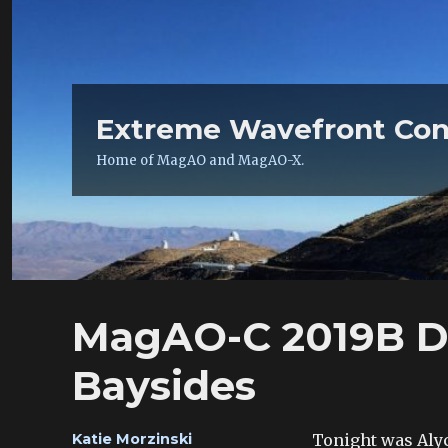
Extreme Wavefront Con
Home of MagAO and MagAO-X.
MagAO-C 2019B Da
Baysides
Author
Tonight was Alyci
Katie Morzinski