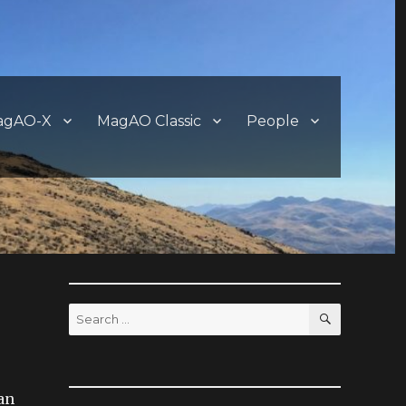
agAO-X
MagAO Classic
People
SEARCH
Search
for:
han