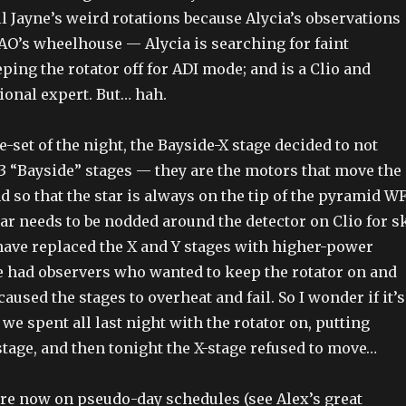
ll Jayne’s weird rotations because Alycia’s observations
O’s wheelhouse — Alycia is searching for faint
ing the rotator off for ADI mode; and is a Clio and
ional expert. But… hah.
re-set of the night, the Bayside-X stage decided to not
3 “Bayside” stages — they are the motors that move the
 so that the star is always on the tip of the pyramid W
ar needs to be nodded around the detector on Clio for s
have replaced the X and Y stages with higher-power
e had observers who wanted to keep the rotator on and
aused the stages to overheat and fail. So I wonder if it’s
we spent all last night with the rotator on, putting
stage, and then tonight the X-stage refused to move…
are now on pseudo-day schedules (see Alex’s great