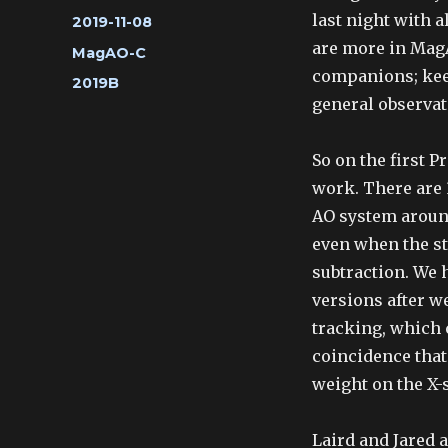
last night with a
Posted
2019-11-08
on
are more in MagA
Categories
MagAO-C
companions; keep
Tags
2019B
general observat
So on the first P
work. There are 
AO system around
even when the st
subtraction. We 
versions after w
tracking, which c
coincidence that 
weight on the X-
Laird and Jared 