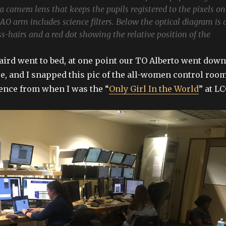
a camera lens that keeps the pupils registered to the pixels on
AO arm includes science filters. Below the optical diagram is 
ss-hairs and a red dot showing the relative position of the
Laird went to bed, at one point our TO Alberto went down
ee, and I snapped this pic of the all-women control room
rence from when I was the “
Only Girl In the World
” at LC