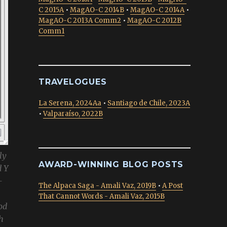
C 2015A
•
MagAO-C 2014B
•
MagAO-C 2014A
•
MagAO-C 2013A Comm2
•
MagAO-C 2012B
Comm1
TRAVELOGUES
La Serena, 2024Aa
•
Santiago de Chile, 2023A
•
Valparaíso, 2022B
ly
AWARD-WINNING BLOG POSTS
d Y
-
The Alpaca Saga - Amali Vaz, 2019B
•
A Post
That Cannot Words - Amali Vaz, 2015B
od
h