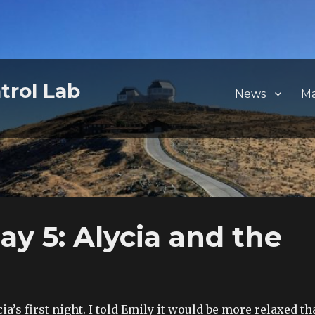
trol Lab
News
M
y 5: Alycia and the
a’s first night. I told Emily it would be more relaxed t