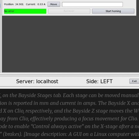
 on the Bayside Stages tab. Each stage can be moved manual
tion is reported in mm and current in amps. The Bayside X an
d X on Clio, respectively, and the Bayside Z stage moves the W
ay from Clio, effectively producing a focus movement for Clio.
ode to enable “Control always active” on the X-stage after a n
” (brakes). [Image description: A GUI on a Linux computer wit