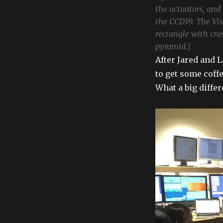
the actuators, and 
the CCD39. The Vis
rectangle with cro
pyramid.]
After Jared and 
to get some coff
What a big diffe