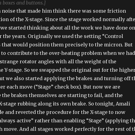
n boxes and buttons.]
a noise that made him think there was some friction
tion of the X-stage. Since the stage worked normally aft
 we started thinking about all the work we have done o
r the years. Originally we used the setting “Control
s that would position them precisely to the micron. But
 to contribute to the over-heating problem when we had
strange rotator angles with all the weight of the
e Y-stage. So we swapped the original out for the higher
ut we also started applying the brakes and turning off t
fter each move (“Stage” check box). But now we are
the brakes themselves are starting to fail, and the
X-stage rubbing along its own brake. So tonight, Amali
de and reverted the procedure for the X-stage to now
always active” rather than enabling “Stage” (applying t
h move. And all stages worked perfectly for the rest of 