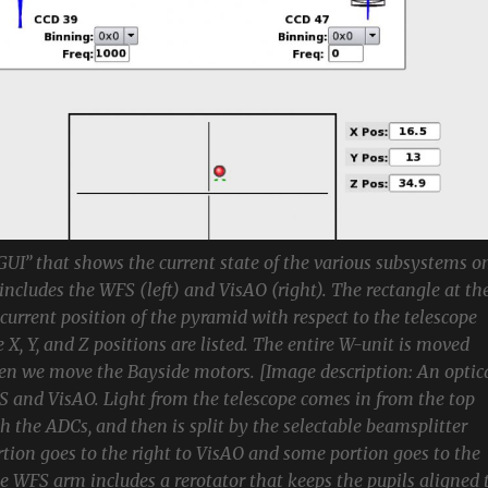
 GUI” that shows the current state of the various subsystems o
includes the WFS (left) and VisAO (right). The rectangle at th
urrent position of the pyramid with respect to the telescope
 X, Y, and Z positions are listed. The entire W-unit is moved
hen we move the Bayside motors. [Image description: An optic
 and VisAO. Light from the telescope comes in from the top
h the ADCs, and then is split by the selectable beamsplitter
tion goes to the right to VisAO and some portion goes to the
he WFS arm includes a rerotator that keeps the pupils aligned 