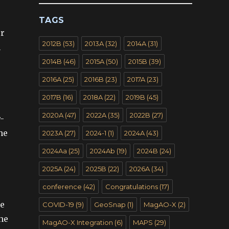
TAGS
er
2012B
(53)
2013A
(32)
2014A
(31)
n
2014B
(46)
2015A
(50)
2015B
(39)
2016A
(25)
2016B
(23)
2017A
(23)
2017B
(16)
2018A
(22)
2019B
(45)
2020A
(47)
2022A
(35)
2022B
(27)
-
he
2023A
(27)
2024-1
(1)
2024A
(43)
2024Aa
(25)
2024Ab
(19)
2024B
(24)
2025A
(24)
2025B
(22)
2026A
(34)
conference
(42)
Congratulations
(17)
he
COVID-19
(9)
GeoSnap
(1)
MagAO-X
(2)
the
MagAO-X Integration
(6)
MAPS
(29)