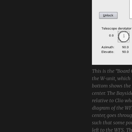
This is the “Board
the W-unit, which 
bottom shows the c
center. The Bayside
relative to Clio w
diagram of the WFS
center, goes throug
such that some por
left to the WFS. T