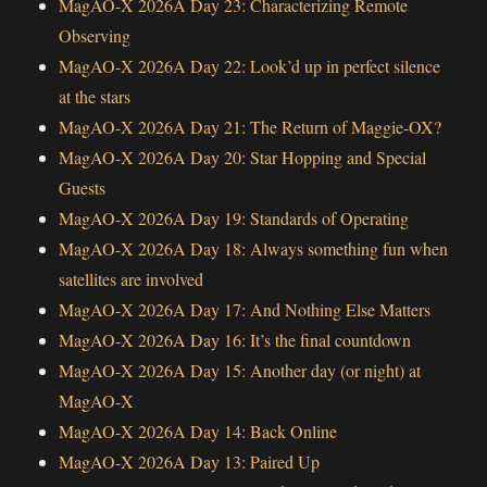
MagAO-X 2026A Day 23: Characterizing Remote
Observing
MagAO-X 2026A Day 22: Look’d up in perfect silence
at the stars
MagAO-X 2026A Day 21: The Return of Maggie-OX?
MagAO-X 2026A Day 20: Star Hopping and Special
Guests
MagAO-X 2026A Day 19: Standards of Operating
MagAO-X 2026A Day 18: Always something fun when
satellites are involved
MagAO-X 2026A Day 17: And Nothing Else Matters
MagAO-X 2026A Day 16: It’s the final countdown
MagAO-X 2026A Day 15: Another day (or night) at
MagAO-X
MagAO-X 2026A Day 14: Back Online
MagAO-X 2026A Day 13: Paired Up