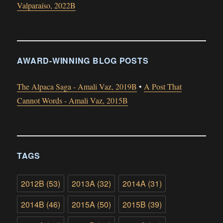
Valparaíso, 2022B
AWARD-WINNING BLOG POSTS
The Alpaca Saga - Amali Vaz, 2019B
•
A Post That
Cannot Words - Amali Vaz, 2015B
TAGS
2012B
(53)
2013A
(32)
2014A
(31)
2014B
(46)
2015A
(50)
2015B
(39)