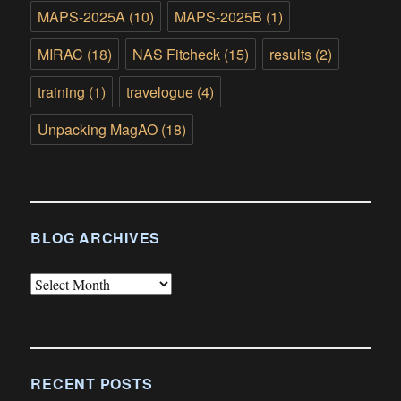
MAPS-2025A
(10)
MAPS-2025B
(1)
MIRAC
(18)
NAS Fitcheck
(15)
results
(2)
training
(1)
travelogue
(4)
Unpacking MagAO
(18)
BLOG ARCHIVES
Blog
Archives
RECENT POSTS