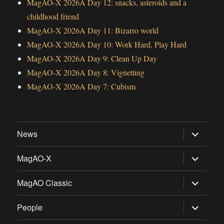
MagAO-X 2026A Day 12: snacks, asteroids and a
childhood friend
MagAO-X 2026A Day 11: Bizarro world
MagAO-X 2026A Day 10: Work Hard, Play Hard
MagAO-X 2026A Day 9: Clean Up Day
MagAO-X 2026A Day 8: Vignetting
MagAO-X 2026A Day 7: Cubism
expand
News
child
menu
expand
MagAO-X
child
menu
expand
MagAO Classic
child
menu
expand
People
child
menu