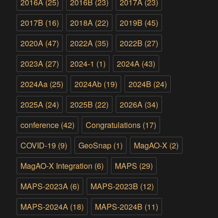
2016A
(25)
2016B
(23)
2017A
(23)
2017B
(16)
2018A
(22)
2019B
(45)
2020A
(47)
2022A
(35)
2022B
(27)
2023A
(27)
2024-1
(1)
2024A
(43)
2024Aa
(25)
2024Ab
(19)
2024B
(24)
2025A
(24)
2025B
(22)
2026A
(34)
conference
(42)
Congratulations
(17)
COVID-19
(9)
GeoSnap
(1)
MagAO-X
(2)
MagAO-X Integration
(6)
MAPS
(29)
MAPS-2023A
(6)
MAPS-2023B
(12)
MAPS-2024A
(18)
MAPS-2024B
(11)