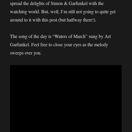
spread the delights of Simon & Garfunkel with the
watching world. But, well, I’m still not going to quite get
around to it with this post (but halfway there!).
The song of the day is “Waters of March” sung by Art
Garfunkel. Feel free to close your eyes as the melody
sweeps over you.