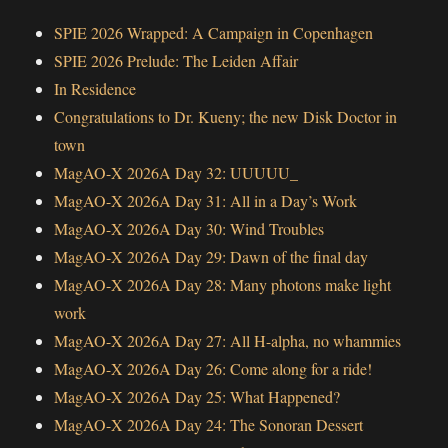
SPIE 2026 Wrapped: A Campaign in Copenhagen
SPIE 2026 Prelude: The Leiden Affair
In Residence
Congratulations to Dr. Kueny; the new Disk Doctor in
town
MagAO-X 2026A Day 32: UUUUU_
MagAO-X 2026A Day 31: All in a Day’s Work
MagAO-X 2026A Day 30: Wind Troubles
MagAO-X 2026A Day 29: Dawn of the final day
MagAO-X 2026A Day 28: Many photons make light
work
MagAO-X 2026A Day 27: All H-alpha, no whammies
MagAO-X 2026A Day 26: Come along for a ride!
MagAO-X 2026A Day 25: What Happened?
MagAO-X 2026A Day 24: The Sonoran Dessert