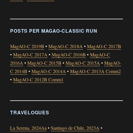
POSTS PER MAGAO-CLASSIC RUN
MagAO-C 2019B
•
MagAO-C 2018A
•
MagAO-C 2017B
•
MagAO-C 2017A
•
MagAO-C 2016B
•
MagAO-C
2016A
•
MagAO-C 2015B
•
MagAO-C 2015A
•
MagAO-
C 2014B
•
MagAO-C 2014A
•
MagAO-C 2013A Comm2
•
MagAO-C 2012B Comm1
TRAVELOGUES
La Serena, 2024Aa
•
Santiago de Chile, 2023A
•