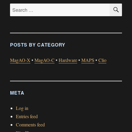
SE
Search
for:
POSTS BY CATEGORY
MagAO-X
•
MagAO-C
•
Hardware
•
MAPS
•
Clio
META
Log in
Entries feed
Comments feed