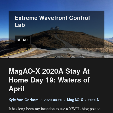
Extreme Wavefront Control
Lab
MENU
MagAO-X 2020A Stay At
Home Day 19: Waters of
April
Author
Posted
Categories
Tags
Kyle Van Gorkom
2020-04-20
MagAO-X
2020A
on
It has long been my intention to use a XWCL blog post to