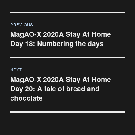
Post
PREVIOUS
navigation
MagAO-X 2020A Stay At Home
Previous
Day 18: Numbering the days
post:
NEXT
MagAO-X 2020A Stay At Home
Next
Day 20: A tale of bread and
post:
chocolate