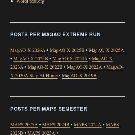
WordPress.org
POSTS PER MAGAO-EXTREME RUN
MagAO-X 2026A
•
MagAO-X 2025B
•
MagAO-X 2025A
•
MagAO-X 2024B
•
MagAO-X 2024A
•
MagAO-X
2023A
•
MagAO-X 2022B
•
MagAO-X 2022A
•
MagAO-
X 2020A Stay-At-Home
•
MagAO-X 2019B
POSTS PER MAPS SEMESTER
MAPS 2025A
•
MAPS 2024B
•
MAPS 2024A
•
MAPS
2023B
•
MAPS 2023A
•