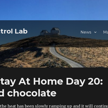
trol Lab
News
M
tay At Home Day 20:
nd chocolate
 the heat has been slowly ramping up and it will contin