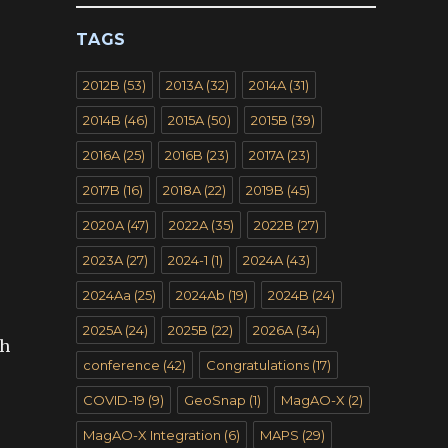
TAGS
2012B
(53)
2013A
(32)
2014A
(31)
2014B
(46)
2015A
(50)
2015B
(39)
2016A
(25)
2016B
(23)
2017A
(23)
2017B
(16)
2018A
(22)
2019B
(45)
2020A
(47)
2022A
(35)
2022B
(27)
2023A
(27)
2024-1
(1)
2024A
(43)
2024Aa
(25)
2024Ab
(19)
2024B
(24)
2025A
(24)
2025B
(22)
2026A
(34)
gh
conference
(42)
Congratulations
(17)
COVID-19
(9)
GeoSnap
(1)
MagAO-X
(2)
MagAO-X Integration
(6)
MAPS
(29)