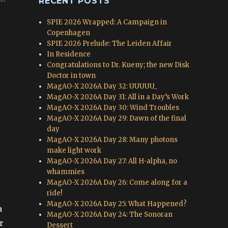
RECENT POSTS
SPIE 2026 Wrapped: A Campaign in
Copenhagen
SPIE 2026 Prelude: The Leiden Affair
In Residence
Congratulations to Dr. Kueny; the new Disk
Doctor in town
MagAO-X 2026A Day 32: UUUUU_
MagAO-X 2026A Day 31: All in a Day’s Work
MagAO-X 2026A Day 30: Wind Troubles
MagAO-X 2026A Day 29: Dawn of the final
day
MagAO-X 2026A Day 28: Many photons
make light work
MagAO-X 2026A Day 27: All H-alpha, no
whammies
MagAO-X 2026A Day 26: Come along for a
ride!
MagAO-X 2026A Day 25: What Happened?
a
MagAO-X 2026A Day 24: The Sonoran
r
Dessert