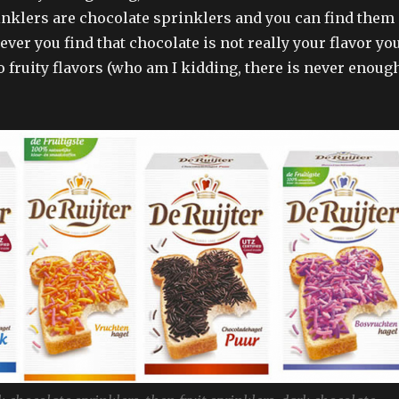
nklers are chocolate sprinklers and you can find them
er you find that chocolate is not really your flavor yo
o fruity flavors (who am I kidding, there is never enoug