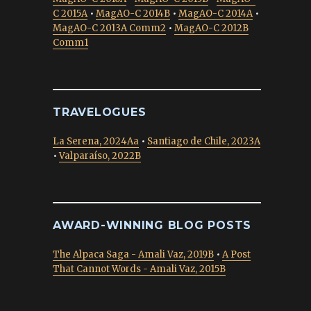
C 2015A
•
MagAO-C 2014B
•
MagAO-C 2014A
•
MagAO-C 2013A Comm2
•
MagAO-C 2012B
Comm1
TRAVELOGUES
La Serena, 2024Aa
•
Santiago de Chile, 2023A
•
Valparaíso, 2022B
AWARD-WINNING BLOG POSTS
The Alpaca Saga - Amali Vaz, 2019B
•
A Post
That Cannot Words - Amali Vaz, 2015B