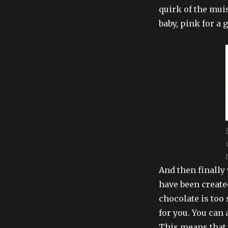
quirk of the muis
baby, pink for a g
And then finally
have been created
chocolate is too 
for you. You can 
This means that 