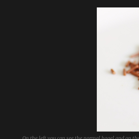
On the left you can see the normal hagel and on the