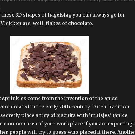
.
e these 3D shapes of hagelslag you can always go for
 Vlokken are, well, flakes of chocolate.
of sprinkles come from the invention of the anise
ere created in the early 20th century. Dutch tradition
 secretly place a tray of biscuits with ‘muisjes’ (anice
he common area of your workplace if you are expecting 
her people will try to guess who placed it there. Anothe