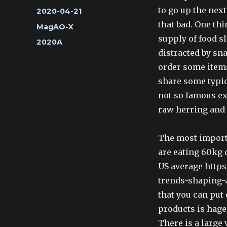
to go up the nex
Posted
2020-04-21
on
that bad. One thi
Categories
MagAO-X
supply of food sl
Tags
2020A
distracted by sn
order some items
share some typic
not so famous e
raw herring and 
The most importa
are eating 60kg 
US average https
trends-shaping-a
that you can put 
products is hage
There is a large 