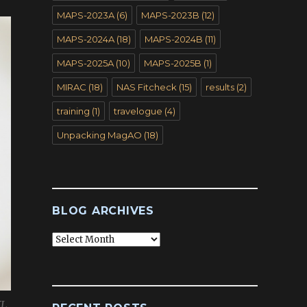
MAPS-2023A
(6)
MAPS-2023B
(12)
MAPS-2024A
(18)
MAPS-2024B
(11)
MAPS-2025A
(10)
MAPS-2025B
(1)
MIRAC
(18)
NAS Fitcheck
(15)
results
(2)
training
(1)
travelogue
(4)
Unpacking MagAO
(18)
BLOG ARCHIVES
Blog
Archives
XL