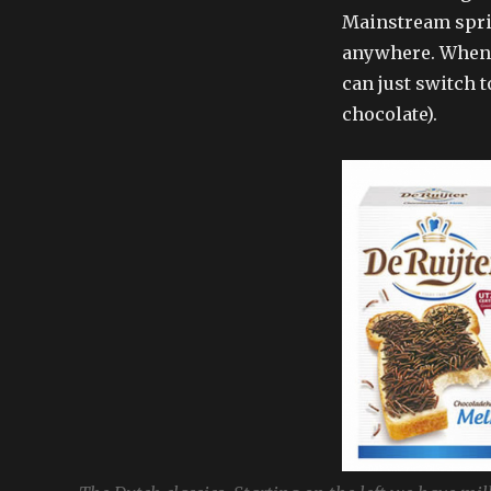
Mainstream spri
anywhere. Whenev
can just switch t
chocolate).