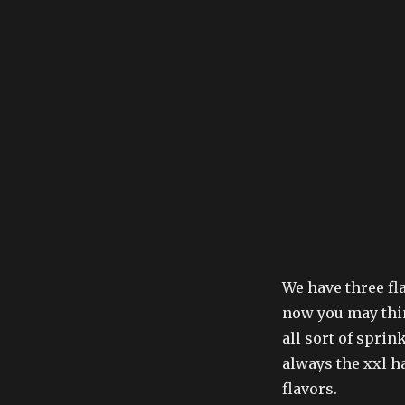
We have three fla
now you may thin
all sort of sprink
always the xxl h
flavors.