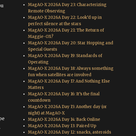
MagAO-X 2026A Day 23: Characterizing
ou
Remote Observing
MagAO-X 2026A Day 22: Look’d up in
perfect silence at the stars
MagAO-X 2026A Day 21: The Return of
Maggie-OX?
MagAO-X 2026A Day 20: Star Hopping and
Special Guests
MagAO-X 2026A Day 19: Standards of
Operating
MagAO-X 2026A Day 18: Always something
fun when satellites are involved
MagAO-X 2026A Day 17: And Nothing Else
Matters
MagAO-X 2026A Day 16: It’s the final
countdown
MagAO-X 2026A Day 15: Another day (or
night) at MagAO-X
pe
MagAO-X 2026A Day 14: Back Online
MagAO-X 2026A Day 13: Paired Up
.
MagAO-X 2026A Day 12: snacks, asteroids