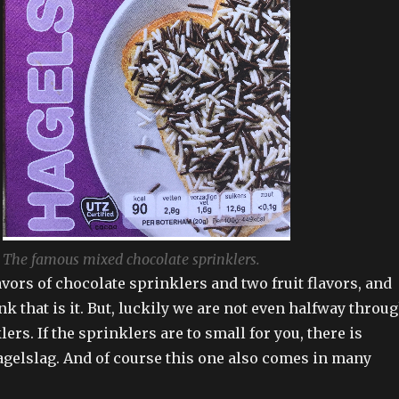
The famous mixed chocolate sprinklers.
vors of chocolate sprinklers and two fruit flavors, and
k that is it. But, luckily we are not even halfway throu
lers. If the sprinklers are to small for you, there is
agelslag. And of course this one also comes in many