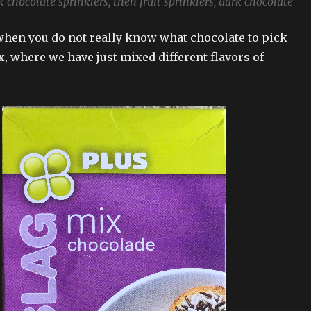
 chocolate sprinklers, then fruit sprinklers, dark chocolate
hen you do not really know what chocolate to pick
x, where we have just mixed different flavors of