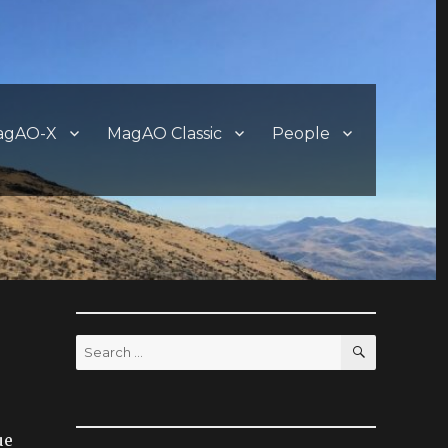
agAO-X
MagAO Classic
People
SEARCH
Search
for:
ue