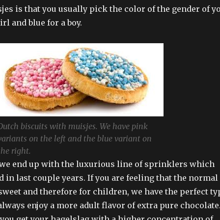
jes is that you usually pick the color of the gender of y
irl and blue for a boy.
Dutch biscuits with muisjes. We have pink
variants on the left and the blue variant on
the right.
 we end up with the luxurious line of sprinklers which
 in last couple years. If you are feeling that the normal
sweet and therefore for children, we have the perfect ty
always enjoy a more adult flavor of extra pure chocolate
you get your hagelslag with a higher concentration of