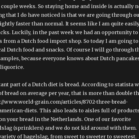
t couple weeks. So staying home and inside is actually n
ng that I do have noticed is that we are going through o
ightly faster than normal. It seems like I am quite easil
acks. Luckily, in the past week we had an opportunity to
 from a Dutch food import shop. So today I am going to
al Dutch food and snacks. Of course I will go through t
xamples, because everyone knows about Dutch pancakes
liquorice.
nt part of a Dutch diet is bread. According to statista 
of bread on average per year, that is more than double t
://www.world-grain.com/articles/8702-three-bread-
merican-diets. This also leads to aisles full of product
on your bread in the Netherlands. One of our favorite
lslag (sprinklers) and we do not kid around with them.
variety of hagelslag, from sweet to sweeter to sweetest.