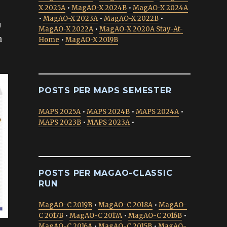
X 2025A
•
MagAO-X 2024B
•
MagAO-X 2024A
•
MagAO-X 2023A
•
MagAO-X 2022B
•
u
MagAO-X 2022A
•
MagAO-X 2020A Stay-At-
h
Home
•
MagAO-X 2019B
POSTS PER MAPS SEMESTER
MAPS 2025A
•
MAPS 2024B
•
MAPS 2024A
•
MAPS 2023B
•
MAPS 2023A
•
POSTS PER MAGAO-CLASSIC
RUN
MagAO-C 2019B
•
MagAO-C 2018A
•
MagAO-
C 2017B
•
MagAO-C 2017A
•
MagAO-C 2016B
•
MagAO-C 2016A
•
MagAO-C 2015B
•
MagAO-