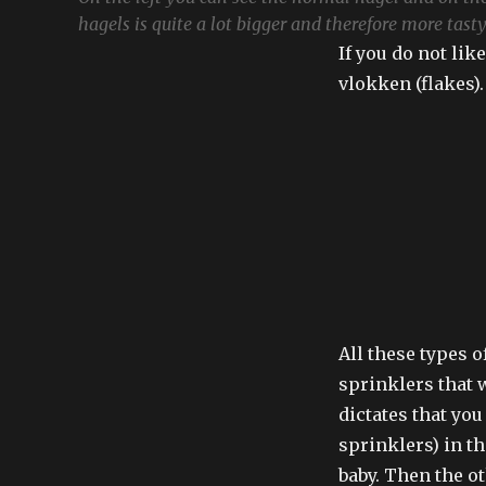
hagels is quite a lot bigger and therefore more tasty
If you do not lik
vlokken (flakes).
All these types 
sprinklers that w
dictates that you
sprinklers) in t
baby. Then the ot