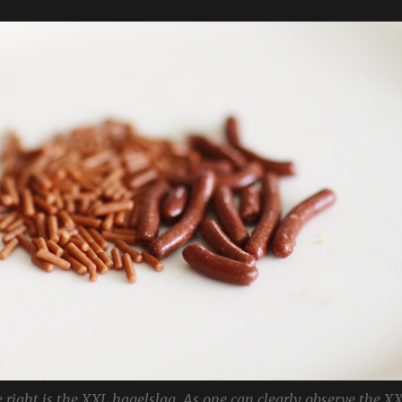
 right is the XXL hagelslag. As one can clearly observe the X