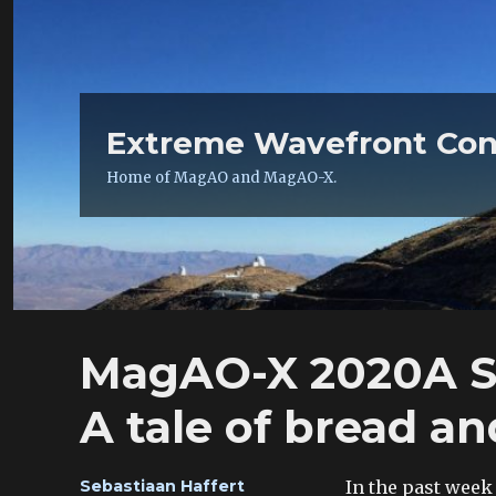
Extreme Wavefront Con
Home of MagAO and MagAO-X.
MagAO-X 2020A S
A tale of bread a
Author
In the past week
Sebastiaan Haffert