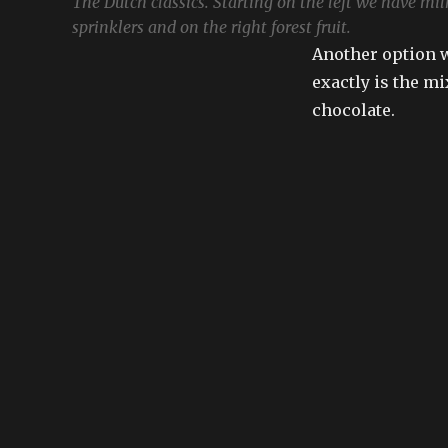
The Dutch classics. Starting on the left we have milk
sprinklers and on the right forest fruit.
Another option w
exactly is the mi
chocolate.