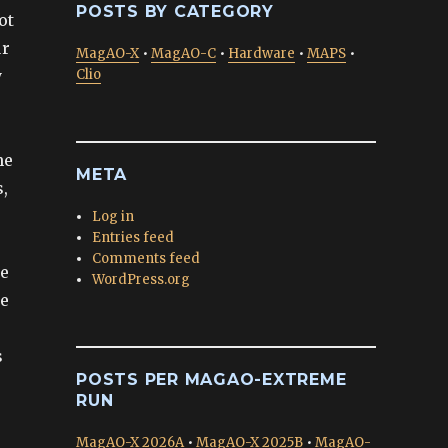
POSTS BY CATEGORY
ot
ur
MagAO-X
•
MagAO-C
•
Hardware
•
MAPS
•
y
Clio
he
META
,
Log in
Entries feed
Comments feed
we
WordPress.org
he
s
POSTS PER MAGAO-EXTREME
RUN
MagAO-X 2026A
•
MagAO-X 2025B
•
MagAO-