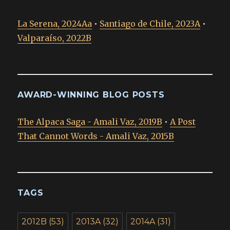
La Serena, 2024Aa
•
Santiago de Chile, 2023A
•
Valparaíso, 2022B
AWARD-WINNING BLOG POSTS
The Alpaca Saga - Amali Vaz, 2019B
•
A Post
That Cannot Words - Amali Vaz, 2015B
TAGS
2012B
(53)
2013A
(32)
2014A
(31)