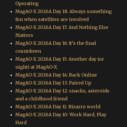
Operating
MagAO-X 2026A Day 18: Always something
fun when satellites are involved
MagAO-X 2026A Day 17: And Nothing Else
Matters
MagAO-X 2026A Day 16: It’s the final
countdown
MagAO-X 2026A Day 15: Another day (or
night) at MagAO-X
MagAO-X 2026A Day 14: Back Online
MagAO-X 2026A Day 13: Paired Up
MagAO-X 2026A Day 12: snacks, asteroids
and a childhood friend
MagAO-X 2026A Day 11: Bizarro world
MagAO-X 2026A Day 10: Work Hard, Play
Hard