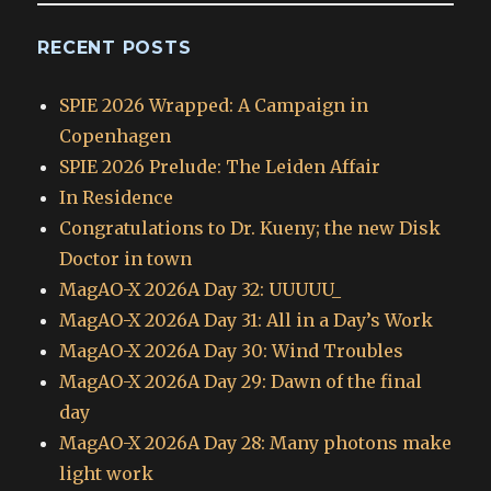
RECENT POSTS
SPIE 2026 Wrapped: A Campaign in
Copenhagen
SPIE 2026 Prelude: The Leiden Affair
In Residence
Congratulations to Dr. Kueny; the new Disk
Doctor in town
MagAO-X 2026A Day 32: UUUUU_
MagAO-X 2026A Day 31: All in a Day’s Work
MagAO-X 2026A Day 30: Wind Troubles
MagAO-X 2026A Day 29: Dawn of the final
day
MagAO-X 2026A Day 28: Many photons make
light work