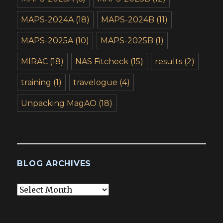
MAPS-2024A
(18)
MAPS-2024B
(11)
MAPS-2025A
(10)
MAPS-2025B
(1)
MIRAC
(18)
NAS Fitcheck
(15)
results
(2)
training
(1)
travelogue
(4)
Unpacking MagAO
(18)
BLOG ARCHIVES
Blog
Archives