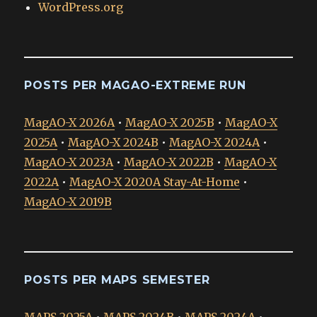
WordPress.org
POSTS PER MAGAO-EXTREME RUN
MagAO-X 2026A
•
MagAO-X 2025B
•
MagAO-X
2025A
•
MagAO-X 2024B
•
MagAO-X 2024A
•
MagAO-X 2023A
•
MagAO-X 2022B
•
MagAO-X
2022A
•
MagAO-X 2020A Stay-At-Home
•
MagAO-X 2019B
POSTS PER MAPS SEMESTER
MAPS 2025A
•
MAPS 2024B
•
MAPS 2024A
•