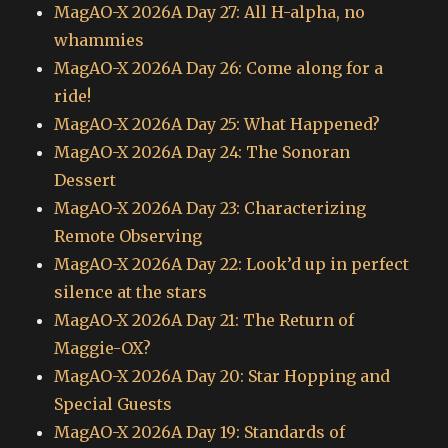
MagAO-X 2026A Day 27: All H-alpha, no
whammies
MagAO-X 2026A Day 26: Come along for a
ride!
MagAO-X 2026A Day 25: What Happened?
MagAO-X 2026A Day 24: The Sonoran
Dessert
MagAO-X 2026A Day 23: Characterizing
Remote Observing
MagAO-X 2026A Day 22: Look’d up in perfect
silence at the stars
MagAO-X 2026A Day 21: The Return of
Maggie-OX?
MagAO-X 2026A Day 20: Star Hopping and
Special Guests
MagAO-X 2026A Day 19: Standards of