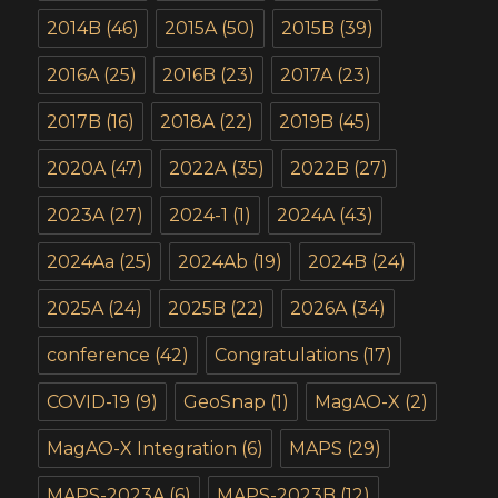
2014B
(46)
2015A
(50)
2015B
(39)
2016A
(25)
2016B
(23)
2017A
(23)
2017B
(16)
2018A
(22)
2019B
(45)
2020A
(47)
2022A
(35)
2022B
(27)
2023A
(27)
2024-1
(1)
2024A
(43)
2024Aa
(25)
2024Ab
(19)
2024B
(24)
2025A
(24)
2025B
(22)
2026A
(34)
conference
(42)
Congratulations
(17)
COVID-19
(9)
GeoSnap
(1)
MagAO-X
(2)
MagAO-X Integration
(6)
MAPS
(29)
MAPS-2023A
(6)
MAPS-2023B
(12)