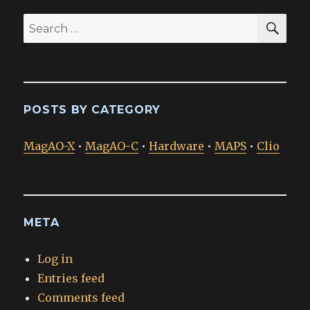
SEA
Search
for:
POSTS BY CATEGORY
MagAO-X
•
MagAO-C
•
Hardware
•
MAPS
•
Clio
META
Log in
Entries feed
Comments feed