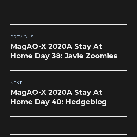
Post
PREVIOUS
navigation
MagAO-X 2020A Stay At
Previous
post:
Home Day 38: Javie Zoomies
NEXT
MagAO-X 2020A Stay At
Next
post:
Home Day 40: Hedgeblog