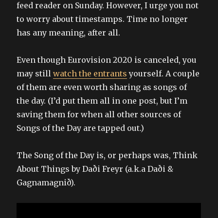
feed reader on Sunday. However, I urge you not
to worry about timestamps. Time no longer
has any meaning, after all.
Even though Eurovision 2020 is canceled, you
may still
watch the entrants
yourself. A couple
of them are even worth sharing as songs of
the day. (I’d put them all in one post, but I’m
saving them for when all other sources of
Songs of the Day are tapped out.)
The Song of the Day is, or perhaps was, Think
About Things by Daði Freyr (a.k.a Daði &
Gagnamagnið).