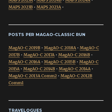
MAPS 2023B
•
MAPS 2023A
•
POSTS PER MAGAO-CLASSIC RUN
MagAO-C 2019B
•
MagAO-C 2018A
•
MagAO-C
2017B
•
MagAO-C 2017A
•
MagAO-C 2016B
•
MagAO-C 2016A
•
MagAO-C 2015B
•
MagAO-C
2015A
•
MagAO-C 2014B
•
MagAO-C 2014A
•
MagAO-C 2013A Comm2
•
MagAO-C 2012B
Comm1
TRAVELOGUES