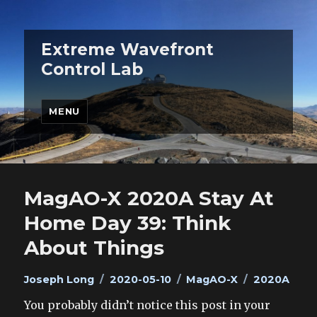
Extreme Wavefront
Control Lab
MENU
MagAO-X 2020A Stay At
Home Day 39: Think
About Things
Author
Posted
Categories
Tags
Joseph Long
2020-05-10
MagAO-X
2020A
on
You probably didn’t notice this post in your