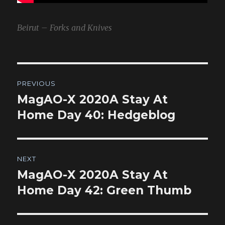
Beirut – Forks and Knives
Post
PREVIOUS
navigation
MagAO-X 2020A Stay At
Previous
post:
Home Day 40: Hedgeblog
NEXT
MagAO-X 2020A Stay At
Next
post:
Home Day 42: Green Thumb