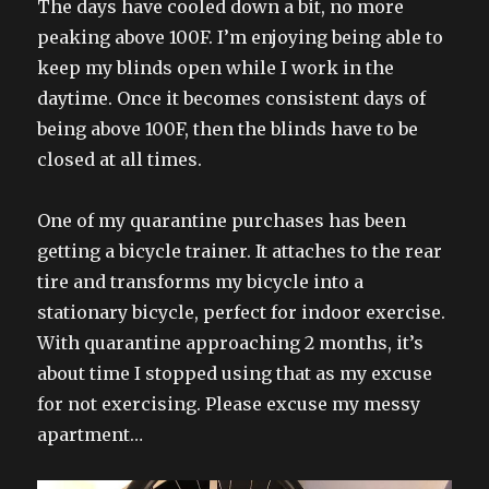
The days have cooled down a bit, no more
peaking above 100F. I’m enjoying being able to
keep my blinds open while I work in the
daytime. Once it becomes consistent days of
being above 100F, then the blinds have to be
closed at all times.
One of my quarantine purchases has been
getting a bicycle trainer. It attaches to the rear
tire and transforms my bicycle into a
stationary bicycle, perfect for indoor exercise.
With quarantine approaching 2 months, it’s
about time I stopped using that as my excuse
for not exercising. Please excuse my messy
apartment…