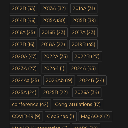
2012B
(53)
2013A
(32)
2014A
(31)
2014B
(46)
2015A
(50)
2015B
(39)
2016A
(25)
2016B
(23)
2017A
(23)
2017B
(16)
2018A
(22)
2019B
(45)
2020A
(47)
2022A
(35)
2022B
(27)
2023A
(27)
2024-1
(1)
2024A
(43)
2024Aa
(25)
2024Ab
(19)
2024B
(24)
2025A
(24)
2025B
(22)
2026A
(34)
conference
(42)
Congratulations
(17)
COVID-19
(9)
GeoSnap
(1)
MagAO-X
(2)