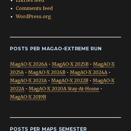
Entries feed
Comments feed
WordPress.org
POSTS PER MAGAO-EXTREME RUN
MagAO-X 2026A
•
MagAO-X 2025B
•
MagAO-X
2025A
•
MagAO-X 2024B
•
MagAO-X 2024A
•
MagAO-X 2023A
•
MagAO-X 2022B
•
MagAO-X
2022A
•
MagAO-X 2020A Stay-At-Home
•
MagAO-X 2019B
POSTS PER MAPS SEMESTER