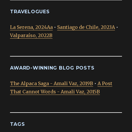
TRAVELOGUES
La Serena, 2024Aa
•
Santiago de Chile, 2023A
•
Valparaíso, 2022B
AWARD-WINNING BLOG POSTS
The Alpaca Saga - Amali Vaz, 2019B
•
A Post
That Cannot Words - Amali Vaz, 2015B
TAGS