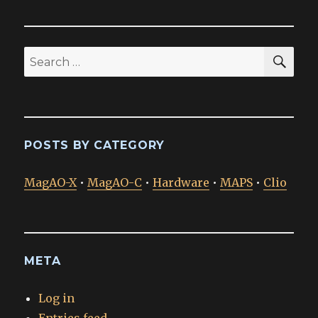
SEA
Search
for:
POSTS BY CATEGORY
MagAO-X
•
MagAO-C
•
Hardware
•
MAPS
•
Clio
META
Log in