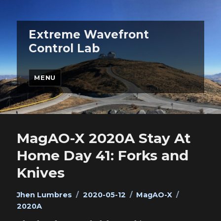
Extreme Wavefront
Control Lab
MENU
MagAO-X 2020A Stay At
Home Day 41: Forks and
Knives
Author
Posted
Categories
Tags
Jhen Lumbres
2020-05-12
MagAO-X
on
2020A