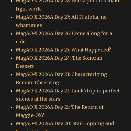
MagAO-X 2026A Day 28: Many photons make
light work
MagAO-X 2026A Day 27: All H-alpha, no
whammies
MagAO-X 2026A Day 26: Come along for a
ride!
MagAO-X 2026A Day 25: What Happened?
MagAO-X 2026A Day 24: The Sonoran
Dessert
MagAO-X 2026A Day 23: Characterizing
Remote Observing
MagAO-X 2026A Day 22: Look’d up in perfect
silence at the stars
MagAO-X 2026A Day 21: The Return of
Maggie-OX?
MagAO-X 2026A Day 20: Star Hopping and