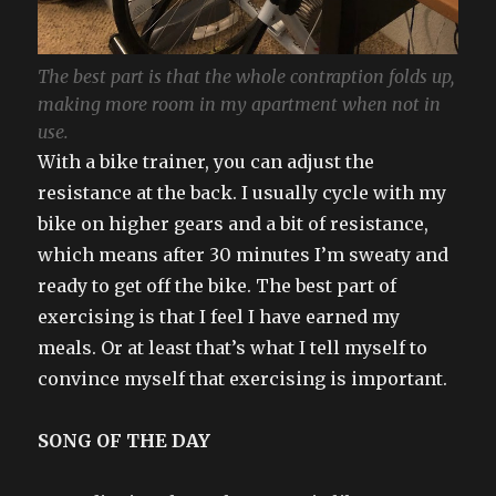
The best part is that the whole contraption folds up,
making more room in my apartment when not in
use.
With a bike trainer, you can adjust the
resistance at the back. I usually cycle with my
bike on higher gears and a bit of resistance,
which means after 30 minutes I’m sweaty and
ready to get off the bike. The best part of
exercising is that I feel I have earned my
meals. Or at least that’s what I tell myself to
convince myself that exercising is important.
SONG OF THE DAY