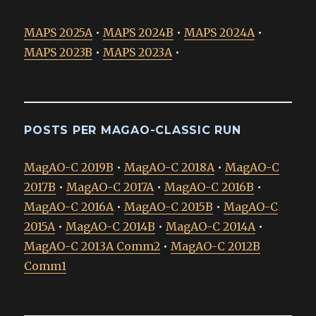
MAPS 2025A
•
MAPS 2024B
•
MAPS 2024A
•
MAPS 2023B
•
MAPS 2023A
•
POSTS PER MAGAO-CLASSIC RUN
MagAO-C 2019B
•
MagAO-C 2018A
•
MagAO-C
2017B
•
MagAO-C 2017A
•
MagAO-C 2016B
•
MagAO-C 2016A
•
MagAO-C 2015B
•
MagAO-C
2015A
•
MagAO-C 2014B
•
MagAO-C 2014A
•
MagAO-C 2013A Comm2
•
MagAO-C 2012B
Comm1