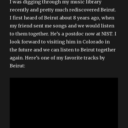
I was digging through my music library
recently and pretty much rediscovered Beirut.
I first heard of Beirut about 8 years ago, when
my friend sent me songs and we would listen
to them together. He’s a postdoc now at NIST. I
look forward to visiting him in Colorado in
the future and we can listen to Beirut together
again. Here’s one of my favorite tracks by
Beirut: