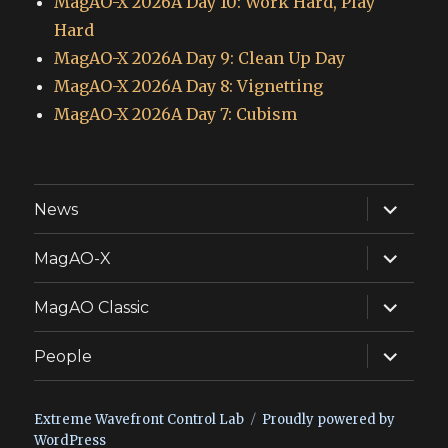
MagAO-X 2026A Day 10: Work Hard, Play
Hard
MagAO-X 2026A Day 9: Clean Up Day
MagAO-X 2026A Day 8: Vignetting
MagAO-X 2026A Day 7: Cubism
expand
News
child
menu
expand
MagAO-X
child
menu
expand
MagAO Classic
child
menu
expand
People
child
menu
Extreme Wavefront Control Lab
Proudly powered by
WordPress