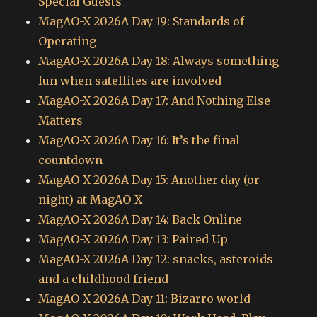
Special Guests
MagAO-X 2026A Day 19: Standards of
Operating
MagAO-X 2026A Day 18: Always something
fun when satellites are involved
MagAO-X 2026A Day 17: And Nothing Else
Matters
MagAO-X 2026A Day 16: It’s the final
countdown
MagAO-X 2026A Day 15: Another day (or
night) at MagAO-X
MagAO-X 2026A Day 14: Back Online
MagAO-X 2026A Day 13: Paired Up
MagAO-X 2026A Day 12: snacks, asteroids
and a childhood friend
MagAO-X 2026A Day 11: Bizarro world