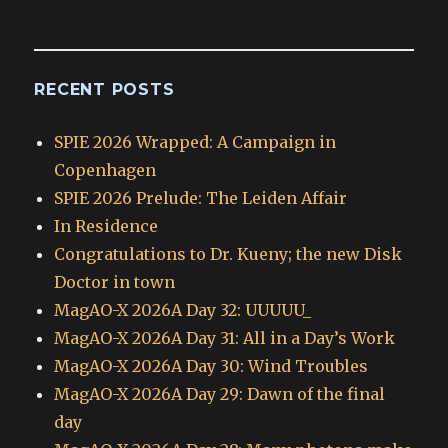
Archives
RECENT POSTS
SPIE 2026 Wrapped: A Campaign in
Copenhagen
SPIE 2026 Prelude: The Leiden Affair
In Residence
Congratulations to Dr. Kueny; the new Disk
Doctor in town
MagAO-X 2026A Day 32: UUUUU_
MagAO-X 2026A Day 31: All in a Day’s Work
MagAO-X 2026A Day 30: Wind Troubles
MagAO-X 2026A Day 29: Dawn of the final
day