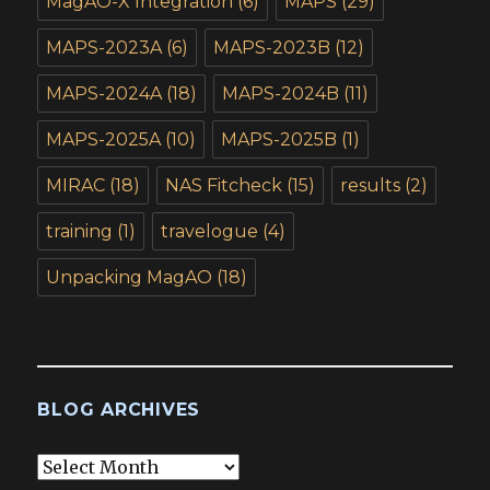
MagAO-X Integration
(6)
MAPS
(29)
MAPS-2023A
(6)
MAPS-2023B
(12)
MAPS-2024A
(18)
MAPS-2024B
(11)
MAPS-2025A
(10)
MAPS-2025B
(1)
MIRAC
(18)
NAS Fitcheck
(15)
results
(2)
training
(1)
travelogue
(4)
Unpacking MagAO
(18)
BLOG ARCHIVES
Blog