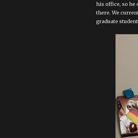
his office, so he
there. We curren
graduate student