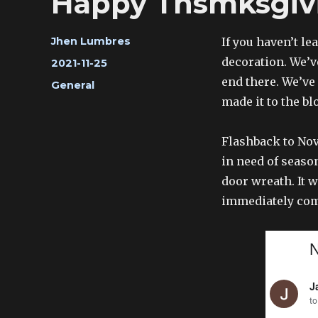
Happy Thsmksgiv
Author
If you haven’t le
Jhen Lumbres
decoration. We’v
Posted
2021-11-25
on
end there. We’ve
Categories
General
made it to the bl
Flashback to Nove
in need of seaso
door wreath. It w
immediately com