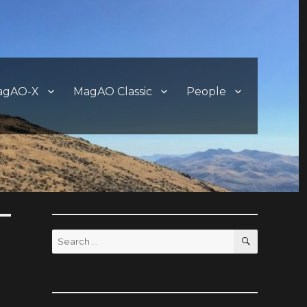
agAO-X
MagAO Classic
People
SEARCH
Search
for: