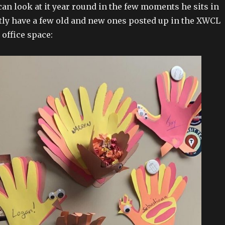
 can look at it year round in the few moments he sits in
tly have a few old and new ones posted up in the XWCL
 office space: