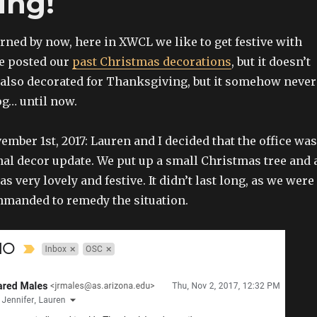
ing!
arned by now, here in XWCL we like to get festive with
e posted our
past Christmas decorations
, but it doesn’t
 also decorated for Thanksgiving, but it somehow never
og… until now.
mber 1st, 2017: Lauren and I decided that the office was
nal decor update. We put up a small Christmas tree and 
as very lovely and festive. It didn’t last long, as we were
manded to remedy the situation.