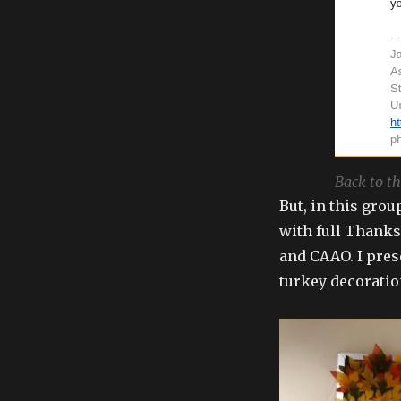
Back to th
But, in this grou
with full Thank
and CAAO. I prese
turkey decoratio