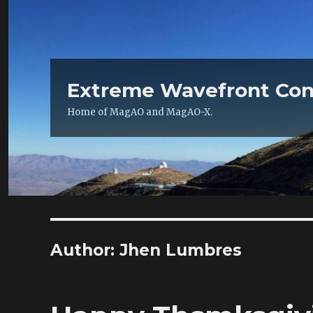
Extreme Wavefront Con
Home of MagAO and MagAO-X.
Author:
Jhen Lumbres