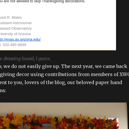
e drawing board, I guess.
p, we do not easily give up. The next year, we came back
sgiving decor using contributions from members of XW
nt to you, lovers of the blog, our beloved paper hand
ns: