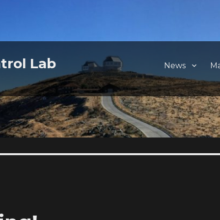
trol Lab
News
M