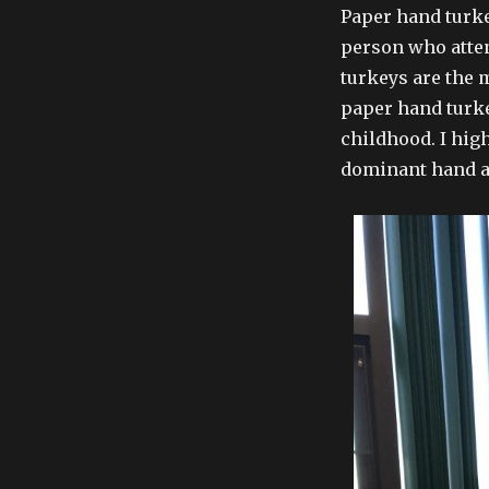
Paper hand turke
person who atten
turkeys are the 
paper hand turk
childhood. I hig
dominant hand a