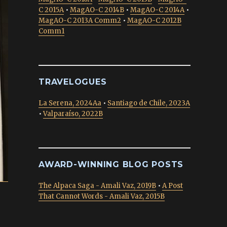
C 2015A
•
MagAO-C 2014B
•
MagAO-C 2014A
•
MagAO-C 2013A Comm2
•
MagAO-C 2012B
Comm1
TRAVELOGUES
La Serena, 2024Aa
•
Santiago de Chile, 2023A
•
Valparaíso, 2022B
AWARD-WINNING BLOG POSTS
The Alpaca Saga - Amali Vaz, 2019B
•
A Post
That Cannot Words - Amali Vaz, 2015B