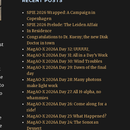
RECENT POSTS
SPIE 2026 Wrapped: A Campaign in
Copenhagen
SPIE 2026 Prelude: The Leiden Affair
In Residence
Congratulations to Dr. Kueny; the new Disk
Doctor in town
st
MagAO-X 2026A Day 32: UUUUU_
MagAO-X 2026A Day 31: All in a Day’s Work
MagAO-X 2026A Day 30: Wind Troubles
MagAO-X 2026A Day 29: Dawn of the final
k
day
he
MagAO-X 2026A Day 28: Many photons
to
make light work
MagAO-X 2026A Day 27: All H-alpha, no
o
whammies
MagAO-X 2026A Day 26: Come along for a
ride!
MagAO-X 2026A Day 25: What Happened?
e
MagAO-X 2026A Day 24: The Sonoran
e
Dessert