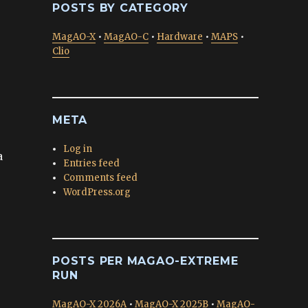
POSTS BY CATEGORY
MagAO-X
•
MagAO-C
•
Hardware
•
MAPS
•
Clio
META
Log in
a
Entries feed
Comments feed
WordPress.org
POSTS PER MAGAO-EXTREME
RUN
MagAO-X 2026A
•
MagAO-X 2025B
•
MagAO-