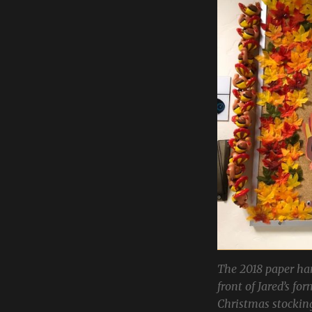
The 2018 paper han
front of Jared’s fo
Christmas stockin