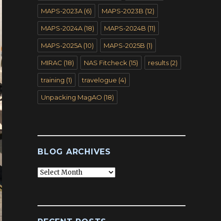
MAPS-2023A
(6)
MAPS-2023B
(12)
MAPS-2024A
(18)
MAPS-2024B
(11)
MAPS-2025A
(10)
MAPS-2025B
(1)
MIRAC
(18)
NAS Fitcheck
(15)
results
(2)
training
(1)
travelogue
(4)
Unpacking MagAO
(18)
BLOG ARCHIVES
Blog
Archives