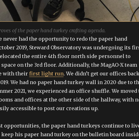
ves of the paper hand turkey crafting agenda.
e never had the opportunity to redo the paper hand
October 2019, Steward Observatory was undergoing its fir
elocated the entire 4th floor north side personnel to
 space on the 3rd floor. Additionally, the MagAO-X team
e with their
first light run
. We didn’t get our offices bac
019. We had no paper hand turkey wall in 2020 due to t
mer 2021, we experienced an office shuffle. We moved 
oms and offices at the other side of the hallway, with n
sily accessible to post our creations up.
st opportunities, the paper hand turkeys continue to liv
o keep his paper hand turkey on the bulletin board insid