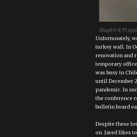
MagAO-X PI appro
Unfortunately, w
turkey wall. In 
renovation and r
temporary office
was busy in Chil
until December 2
pandemic. In sum
the conference ro
bulletin board ea
Despite these lo
on. Jared likes t