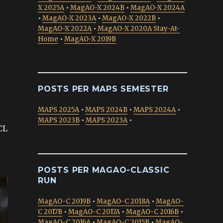
X 2025A
•
MagAO-X 2024B
•
MagAO-X 2024A
•
MagAO-X 2023A
•
MagAO-X 2022B
•
MagAO-X 2022A
•
MagAO-X 2020A Stay-At-
Home
•
MagAO-X 2019B
POSTS PER MAPS SEMESTER
MAPS 2025A
•
MAPS 2024B
•
MAPS 2024A
•
MAPS 2023B
•
MAPS 2023A
•
CL
POSTS PER MAGAO-CLASSIC
RUN
MagAO-C 2019B
•
MagAO-C 2018A
•
MagAO-
C 2017B
•
MagAO-C 2017A
•
MagAO-C 2016B
•
MagAO-C 2016A
•
MagAO-C 2015B
•
MagAO-