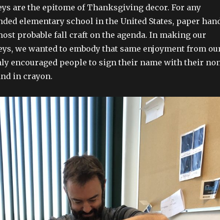
ys are the epitome of Thanksgiving decor. For any
ded elementary school in the United States, paper han
most probable fall craft on the agenda. In making our
eys, we wanted to embody that same enjoyment from ou
hly encouraged people to sign their name with their no
nd in crayon.