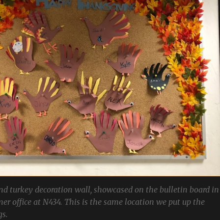
d turkey decoration wall, showcased on the bulletin board in
rmer office at N434. This is the same location we put up the
gs.