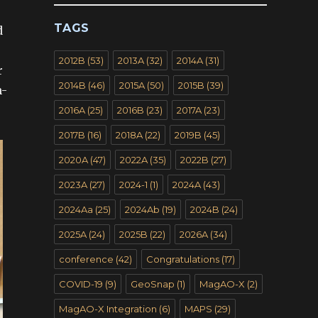
TAGS
d
2012B
(53)
2013A
(32)
2014A
(31)
r
2014B
(46)
2015A
(50)
2015B
(39)
n-
2016A
(25)
2016B
(23)
2017A
(23)
2017B
(16)
2018A
(22)
2019B
(45)
2020A
(47)
2022A
(35)
2022B
(27)
2023A
(27)
2024-1
(1)
2024A
(43)
2024Aa
(25)
2024Ab
(19)
2024B
(24)
2025A
(24)
2025B
(22)
2026A
(34)
conference
(42)
Congratulations
(17)
COVID-19
(9)
GeoSnap
(1)
MagAO-X
(2)
MagAO-X Integration
(6)
MAPS
(29)