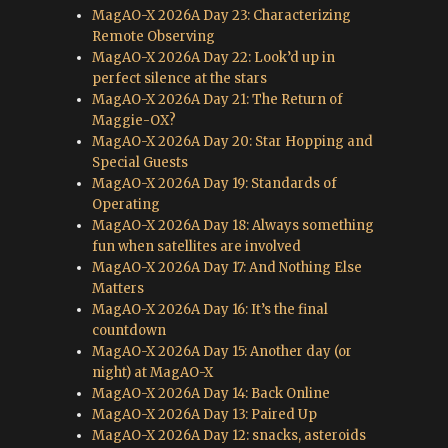
MagAO-X 2026A Day 23: Characterizing
Remote Observing
MagAO-X 2026A Day 22: Look’d up in
perfect silence at the stars
MagAO-X 2026A Day 21: The Return of
Maggie-OX?
MagAO-X 2026A Day 20: Star Hopping and
Special Guests
MagAO-X 2026A Day 19: Standards of
Operating
MagAO-X 2026A Day 18: Always something
fun when satellites are involved
MagAO-X 2026A Day 17: And Nothing Else
Matters
MagAO-X 2026A Day 16: It’s the final
countdown
MagAO-X 2026A Day 15: Another day (or
night) at MagAO-X
MagAO-X 2026A Day 14: Back Online
MagAO-X 2026A Day 13: Paired Up
MagAO-X 2026A Day 12: snacks, asteroids