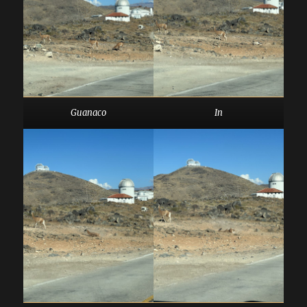
Guanaco
In