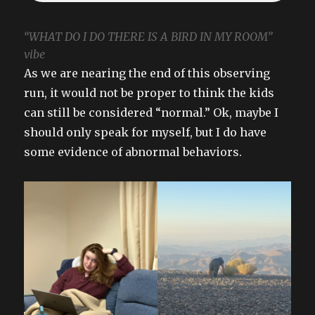
“WHAT DO I DO THERE IS A BIRD IN MY ROOM”
vibe
As we are nearing the end of this observing
run, it would not be proper to think the kids
can still be considered “normal.” Ok, maybe I
should only speak for myself, but I do have
some evidence of abnormal behaviors.