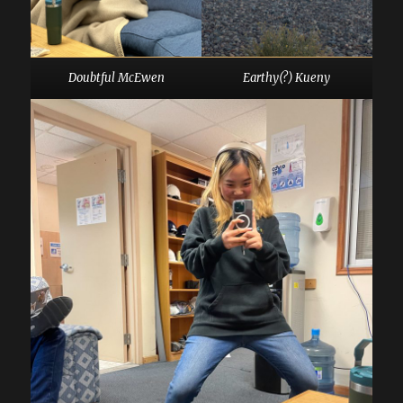
Doubtful McEwen
Earthy(?) Kueny