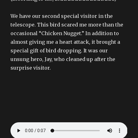
We have our second special visitor in the
telescope. This bird scared me more than the
occasional “Chicken Nugget.” In addition to
almost giving me a heart attack, it brought a
special gift of bird dropping. It was our
unsung hero, Jay, who cleaned up after the
surprise visitor.