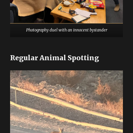
Photography duel with an innocent bystander
Regular Animal Spotting