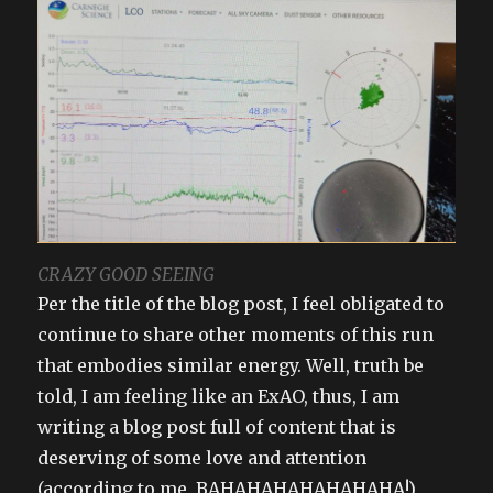
CRAZY GOOD SEEING
Per the title of the blog post, I feel obligated to
continue to share other moments of this run
that embodies similar energy. Well, truth be
told, I am feeling like an ExAO, thus, I am
writing a blog post full of content that is
deserving of some love and attention
(according to me, BAHAHAHAHAHAHAHA!)