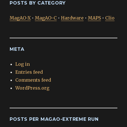
POSTS BY CATEGORY
MagAO-X
•
MagAO-C
•
Hardware
•
MAPS
•
Clio
META
Log in
Entries feed
Comments feed
WordPress.org
POSTS PER MAGAO-EXTREME RUN