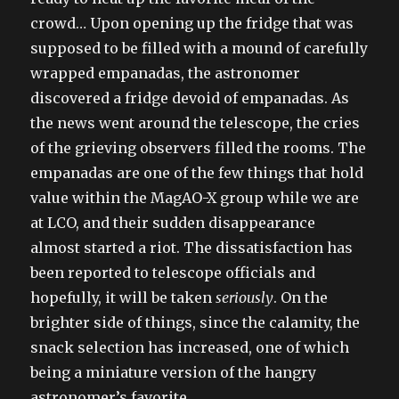
crowd… Upon opening up the fridge that was
supposed to be filled with a mound of carefully
wrapped empanadas, the astronomer
discovered a fridge devoid of empanadas. As
the news went around the telescope, the cries
of the grieving observers filled the rooms. The
empanadas are one of the few things that hold
value within the MagAO-X group while we are
at LCO, and their sudden disappearance
almost started a riot. The dissatisfaction has
been reported to telescope officials and
hopefully, it will be taken
seriously
. On the
brighter side of things, since the calamity, the
snack selection has increased, one of which
being a miniature version of the hangry
astronomer’s favorite.