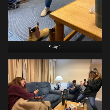
Shaky Li