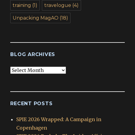
training
(1)
travelogue
(4)
Unpacking MagAO
(18)
BLOG ARCHIVES
Blog
Archives
RECENT POSTS
SPIE 2026 Wrapped: A Campaign in
Copenhagen