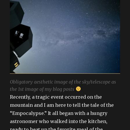
Obligatory aesthetic image of the sky/telescope as
the 1st image of my blog posts
Recently, a tragic event occurred on the
mountain and I am here to tell the tale of the
“Empocalypse.” It all began with a hungry
astronomer who walked into the kitchen,
ready to heat up the favorite meal of the