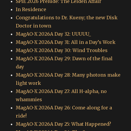
SPIE 2026 Prelude: The Leiden Affair
In Residence
Congratulations to Dr. Kueny; the new Disk
Doctor in town
MagAO-X 2026A Day 32: UUUUU_
MagAO-X 2026A Day 31: All in a Day’s Work
MagAO-X 2026A Day 30: Wind Troubles
MagAO-X 2026A Day 29: Dawn of the final
day
MagAO-X 2026A Day 28: Many photons make
light work
MagAO-X 2026A Day 27: All H-alpha, no
whammies
MagAO-X 2026A Day 26: Come along for a
ride!
MagAO-X 2026A Day 25: What Happened?