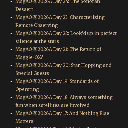
MagAO-X 2026A Day 24: The Sonoran
Dessert
MagAO-X 2026A Day 23: Characterizing
Remote Observing
MagAO-X 2026A Day 22: Look’d up in perfect
silence at the stars
MagAO-X 2026A Day 21: The Return of
Maggie-OX?
MagAO-X 2026A Day 20: Star Hopping and
Special Guests
MagAO-X 2026A Day 19: Standards of
Operating
MagAO-X 2026A Day 18: Always something
fun when satellites are involved
MagAO-X 2026A Day 17: And Nothing Else
Matters