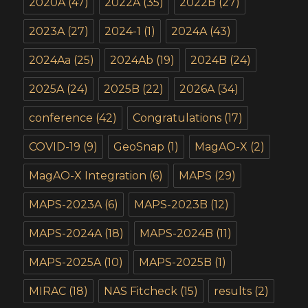
2020A
(47)
2022A
(35)
2022B
(27)
2023A
(27)
2024-1
(1)
2024A
(43)
2024Aa
(25)
2024Ab
(19)
2024B
(24)
2025A
(24)
2025B
(22)
2026A
(34)
conference
(42)
Congratulations
(17)
COVID-19
(9)
GeoSnap
(1)
MagAO-X
(2)
MagAO-X Integration
(6)
MAPS
(29)
MAPS-2023A
(6)
MAPS-2023B
(12)
MAPS-2024A
(18)
MAPS-2024B
(11)
MAPS-2025A
(10)
MAPS-2025B
(1)
MIRAC
(18)
NAS Fitcheck
(15)
results
(2)