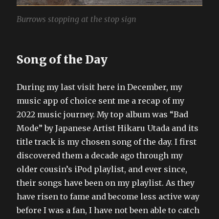
Burrows stopping at the stop sign
Song of the Day
During my last visit here in December, my
music app of choice sent me a recap of my
2022 music journey. My top album was “Bad
Mode” by Japanese Artist Hikaru Utada and its
title track is my chosen song of the day. I first
discovered them a decade ago through my
older cousin’s iPod playlist, and ever since,
their songs have been on my playlist. As they
have risen to fame and become less active way
before I was a fan, I have not been able to catch