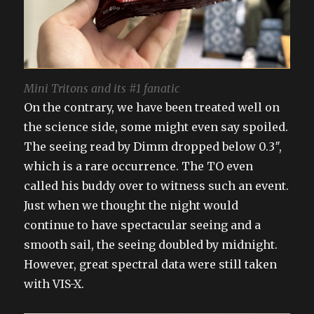
Mini Tritons and its #1 fanatic
On the contrary, we have been treated well on
the science side, some might even say spoiled.
The seeing read by Dimm dropped below 0.3″,
which is a rare occurrence. The TO even
called his buddy over to witness such an event.
Just when we thought the night would
continue to have spectacular seeing and a
smooth sail, the seeing doubled by midnight.
However, great spectral data were still taken
with VIS-X.