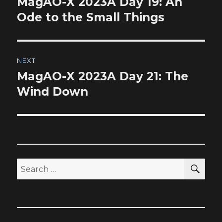
MagAO-X 2023A Day 19: An
Previous
post:
Ode to the Small Things
NEXT
MagAO-X 2023A Day 21: The
Next
post:
Wind Down
SEA
Search
for: