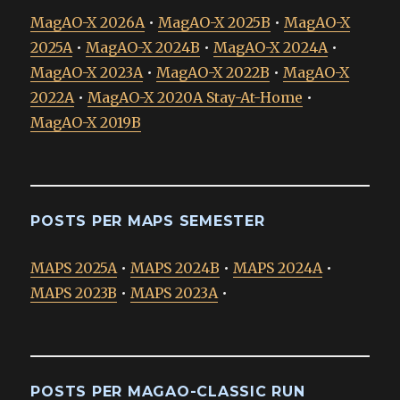
MagAO-X 2026A
•
MagAO-X 2025B
•
MagAO-X
2025A
•
MagAO-X 2024B
•
MagAO-X 2024A
•
MagAO-X 2023A
•
MagAO-X 2022B
•
MagAO-X
2022A
•
MagAO-X 2020A Stay-At-Home
•
MagAO-X 2019B
POSTS PER MAPS SEMESTER
MAPS 2025A
•
MAPS 2024B
•
MAPS 2024A
•
MAPS 2023B
•
MAPS 2023A
•
POSTS PER MAGAO-CLASSIC RUN