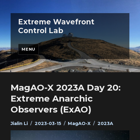
Extreme Wavefront
Control Lab
MENU
MagAO-X 2023A Day 20:
Extreme Anarchic
Observers (ExAO)
Author
Posted
Categories
Tags
Jialin Li
2023-03-15
MagAO-X
2023A
on