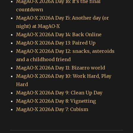
MagAO-X 2026A Day 16: It’s the final
countdown
MagAO-X 2026A Day 15: Another day (or
night) at MagAO-X
MagAO-X 2026A Day 14: Back Online
MagAO-X 2026A Day 13: Paired Up
MagAO-X 2026A Day 12: snacks, asteroids
and a childhood friend
MagAO-X 2026A Day 11: Bizarro world
MagAO-X 2026A Day 10: Work Hard, Play
Hard
MagAO-X 2026A Day 9: Clean Up Day
MagAO-X 2026A Day 8: Vignetting
MagAO-X 2026A Day 7: Cubism