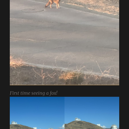
First time seeing a fox!