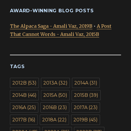
AWARD-WINNING BLOG POSTS
The Alpaca Saga - Amali Vaz, 2019B
•
A Post
That Cannot Words - Amali Vaz, 2015B
TAGS
2012B
(53)
2013A
(32)
2014A
(31)
2014B
(46)
2015A
(50)
2015B
(39)
2016A
(25)
2016B
(23)
2017A
(23)
2017B
(16)
2018A
(22)
2019B
(45)