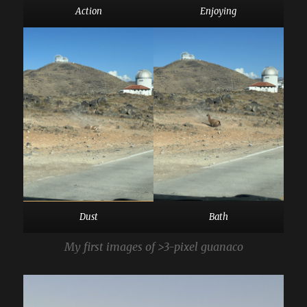
Action
Enjoying
Dust
Bath
My first images of >3-pixel guanaco