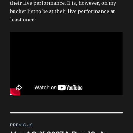
their live performance. It is, however, on my
bucket list to be at their live performance at
least once.
Post
PREVIOUS
navigation