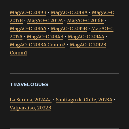
MagAO-C 2019B
•
MagAO-C 2018A
•
MagAO-C
2017B
•
MagAO-C 2017A
•
MagAO-C 2016B
•
MagAO-C 2016A
•
MagAO-C 2015B
•
MagAO-C
2015A
•
MagAO-C 2014B
•
MagAO-C 2014A
•
MagAO-C 2013A Comm2
•
MagAO-C 2012B
Comm1
TRAVELOGUES
La Serena, 2024Aa
•
Santiago de Chile, 2023A
•
Valparaíso, 2022B