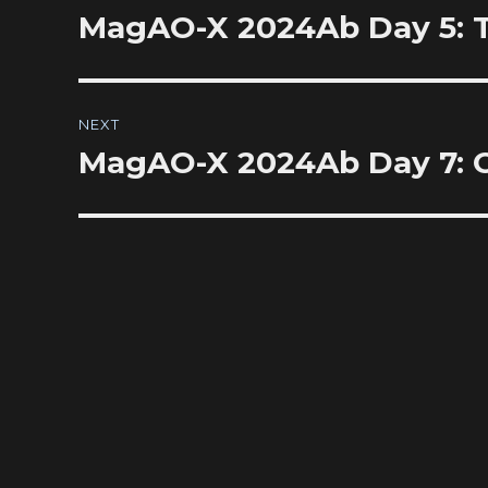
navigation
MagAO-X 2024Ab Day 5: The
Previous
post:
NEXT
MagAO-X 2024Ab Day 7: Ch
Next
post: