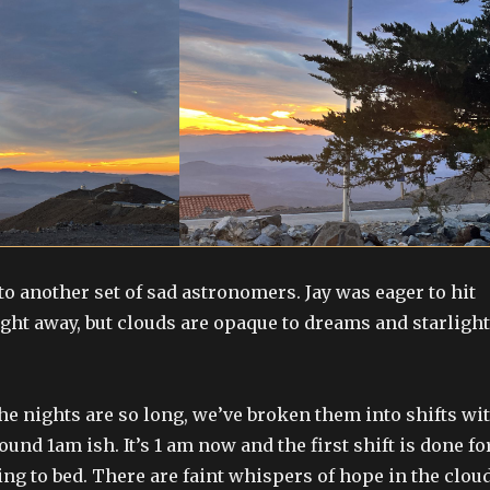
o another set of sad astronomers. Jay was eager to hit
ight away, but clouds are opaque to dreams and starlight
the nights are so long, we’ve broken them into shifts wi
ound 1am ish. It’s 1 am now and the first shift is done fo
ing to bed. There are faint whispers of hope in the clou