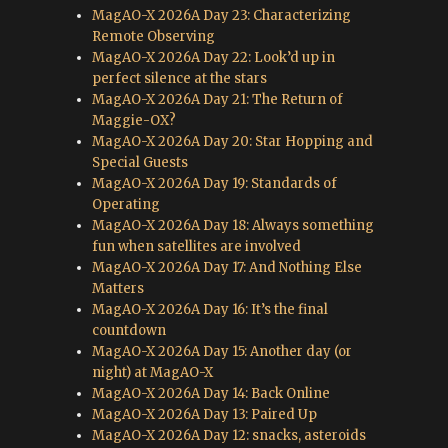
MagAO-X 2026A Day 23: Characterizing
Remote Observing
MagAO-X 2026A Day 22: Look’d up in
perfect silence at the stars
MagAO-X 2026A Day 21: The Return of
Maggie-OX?
MagAO-X 2026A Day 20: Star Hopping and
Special Guests
MagAO-X 2026A Day 19: Standards of
Operating
MagAO-X 2026A Day 18: Always something
fun when satellites are involved
MagAO-X 2026A Day 17: And Nothing Else
Matters
MagAO-X 2026A Day 16: It’s the final
countdown
MagAO-X 2026A Day 15: Another day (or
night) at MagAO-X
MagAO-X 2026A Day 14: Back Online
MagAO-X 2026A Day 13: Paired Up
MagAO-X 2026A Day 12: snacks, asteroids