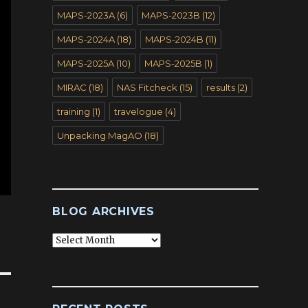
MAPS-2023A
(6)
MAPS-2023B
(12)
MAPS-2024A
(18)
MAPS-2024B
(11)
MAPS-2025A
(10)
MAPS-2025B
(1)
MIRAC
(18)
NAS Fitcheck
(15)
results
(2)
training
(1)
travelogue
(4)
Unpacking MagAO
(18)
BLOG ARCHIVES
Blog
Archives