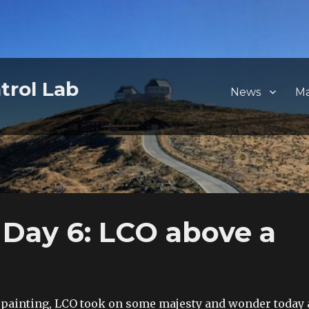
trol Lab
News
M
Day 6: LCO above a
c painting, LCO took on some majesty and wonder today 