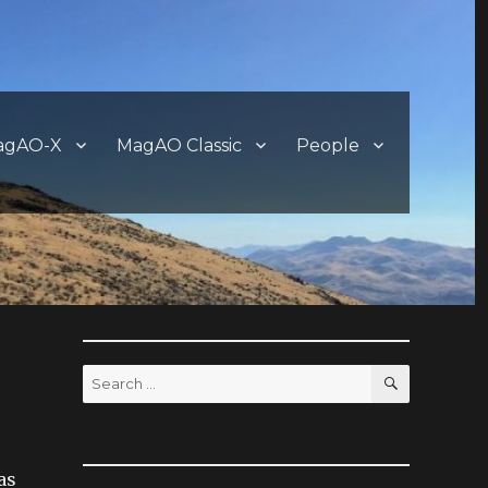
agAO-X
MagAO Classic
People
SEARCH
Search
for:
as