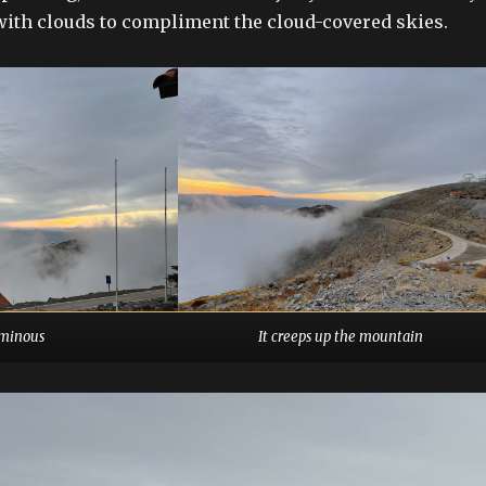
d with clouds to compliment the cloud-covered skies.
minous
It creeps up the mountain