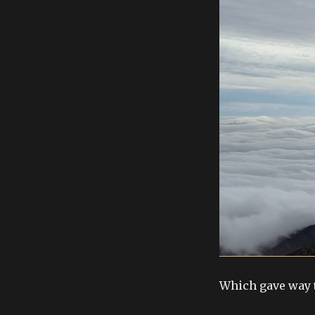
Which gave way t