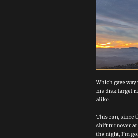
Which gave way t
his disk target r
alike.
This run, since 
shift turnover ar
the night, I’m go