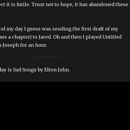
ect it is futile. Trust not to hope, it has abandoned these
of my day I guess was sending the first draft of my
us a chapter) to Jared. Oh and then I played Untitled
 Joseph for an hour.
day is Sad Songs by Elton John.