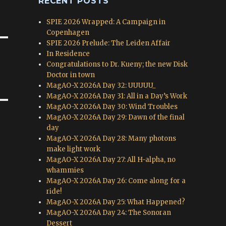
RECENT POSTS
SPIE 2026 Wrapped: A Campaign in
Copenhagen
SPIE 2026 Prelude: The Leiden Affair
In Residence
Congratulations to Dr. Kueny; the new Disk
Doctor in town
MagAO-X 2026A Day 32: UUUUU_
MagAO-X 2026A Day 31: All in a Day’s Work
MagAO-X 2026A Day 30: Wind Troubles
MagAO-X 2026A Day 29: Dawn of the final
day
MagAO-X 2026A Day 28: Many photons
make light work
MagAO-X 2026A Day 27: All H-alpha, no
whammies
MagAO-X 2026A Day 26: Come along for a
ride!
MagAO-X 2026A Day 25: What Happened?
MagAO-X 2026A Day 24: The Sonoran
Dessert