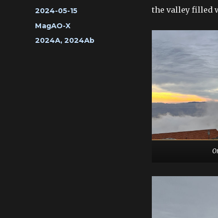
the valley fille
Posted
2024-05-15
on
Categories
MagAO-X
Tags
2024A
,
2024Ab
O