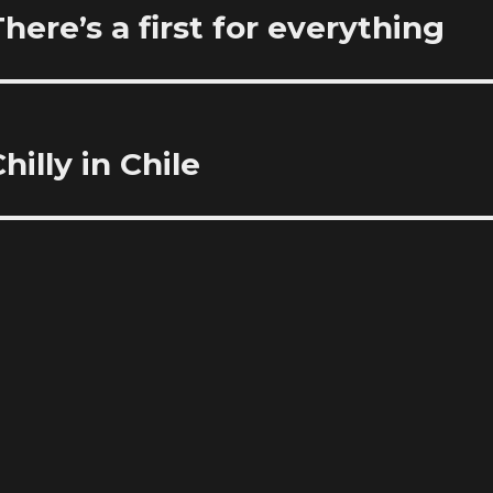
re’s a first for everything
illy in Chile