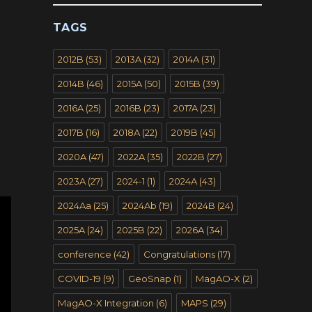
TAGS
2012B
(53)
2013A
(32)
2014A
(31)
2014B
(46)
2015A
(50)
2015B
(39)
2016A
(25)
2016B
(23)
2017A
(23)
2017B
(16)
2018A
(22)
2019B
(45)
2020A
(47)
2022A
(35)
2022B
(27)
2023A
(27)
2024-1
(1)
2024A
(43)
2024Aa
(25)
2024Ab
(19)
2024B
(24)
2025A
(24)
2025B
(22)
2026A
(34)
conference
(42)
Congratulations
(17)
COVID-19
(9)
GeoSnap
(1)
MagAO-X
(2)
MagAO-X Integration
(6)
MAPS
(29)