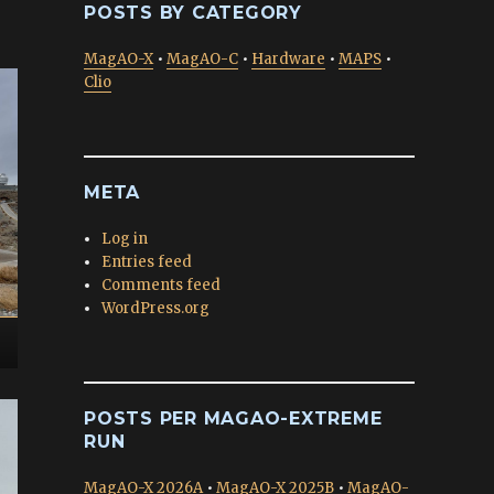
POSTS BY CATEGORY
MagAO-X
•
MagAO-C
•
Hardware
•
MAPS
•
Clio
META
Log in
Entries feed
Comments feed
WordPress.org
POSTS PER MAGAO-EXTREME
RUN
MagAO-X 2026A
•
MagAO-X 2025B
•
MagAO-