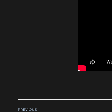
Post
PREVIOUS