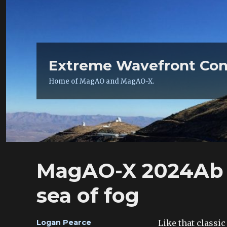
Extreme Wavefront Con
Home of MagAO and MagAO-X.
MagAO-X 2024Ab 
sea of fog
Author
Like that classi
Logan Pearce