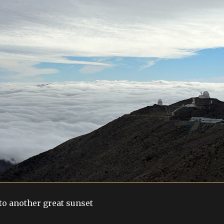
o another great sunset