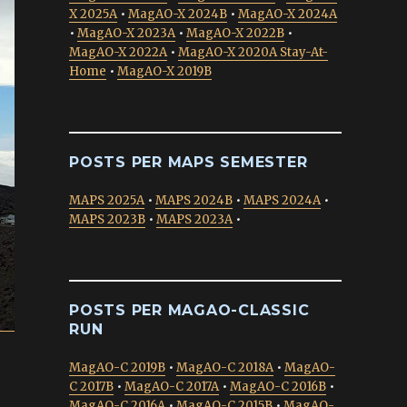
X 2025A
•
MagAO-X 2024B
•
MagAO-X 2024A
•
MagAO-X 2023A
•
MagAO-X 2022B
•
MagAO-X 2022A
•
MagAO-X 2020A Stay-At-
Home
•
MagAO-X 2019B
POSTS PER MAPS SEMESTER
MAPS 2025A
•
MAPS 2024B
•
MAPS 2024A
•
MAPS 2023B
•
MAPS 2023A
•
POSTS PER MAGAO-CLASSIC
RUN
MagAO-C 2019B
•
MagAO-C 2018A
•
MagAO-
C 2017B
•
MagAO-C 2017A
•
MagAO-C 2016B
•
MagAO-C 2016A
•
MagAO-C 2015B
•
MagAO-