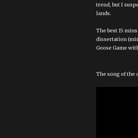
trend, but I susp
lands.
The best 15 mins 
dissertation (min
Goose Game with
The song of the 