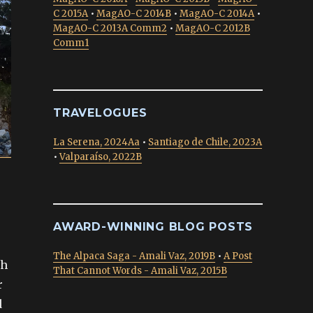
C 2015A
•
MagAO-C 2014B
•
MagAO-C 2014A
•
MagAO-C 2013A Comm2
•
MagAO-C 2012B
Comm1
TRAVELOGUES
La Serena, 2024Aa
•
Santiago de Chile, 2023A
•
Valparaíso, 2022B
AWARD-WINNING BLOG POSTS
The Alpaca Saga - Amali Vaz, 2019B
•
A Post
th
That Cannot Words - Amali Vaz, 2015B
r
d