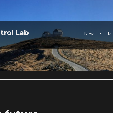
trol Lab
News
M