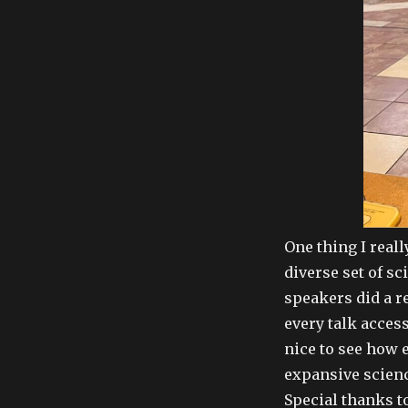
One thing I reall
diverse set of s
speakers did a r
every talk access
nice to see how
expansive scienc
Special thanks t