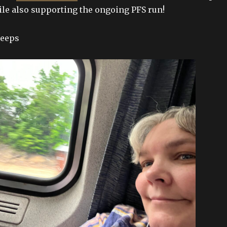
ile also supporting the ongoing PFS run!
peeps