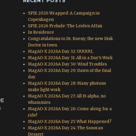
RECENT POSTS
SPIE 2026 Wrapped: A Campaign in
Copenhagen
SPIE 2026 Prelude: The Leiden Affair
In Residence
Congratulations to Dr. Kueny; the new Disk
Doctor in town
MagAO-X 2026A Day 32: UUUUU_
MagAO-X 2026A Day 31: All in a Day’s Work
MagAO-X 2026A Day 30: Wind Troubles
MagAO-X 2026A Day 29: Dawn of the final
day
MagAO-X 2026A Day 28: Many photons
make light work
MagAO-X 2026A Day 27: All H-alpha, no
ng
whammies
s
MagAO-X 2026A Day 26: Come along for a
ride!
MagAO-X 2026A Day 25: What Happened?
MagAO-X 2026A Day 24: The Sonoran
Dessert