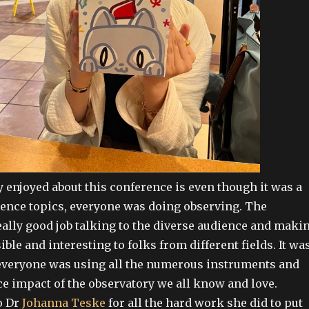
y enjoyed about this conference is even though it was a
cience topics, everyone was doing observing. The
eally good job talking to the diverse audience and maki
ible and interesting to folks from different fields. It wa
 everyone was using all the numerous instruments and
e impact of the observatory we all know and love.
o Dr
Johanna Teske
for all the hard work she did to put