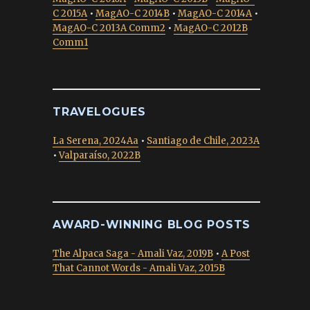
C 2015A
•
MagAO-C 2014B
•
MagAO-C 2014A
•
MagAO-C 2013A Comm2
•
MagAO-C 2012B
Comm1
TRAVELOGUES
La Serena, 2024Aa
•
Santiago de Chile, 2023A
•
Valparaíso, 2022B
AWARD-WINNING BLOG POSTS
The Alpaca Saga - Amali Vaz, 2019B
•
A Post
That Cannot Words - Amali Vaz, 2015B