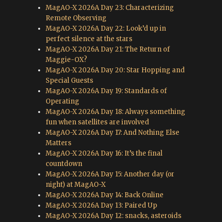
MagAO-X 2026A Day 23: Characterizing
Remote Observing
MagAO-X 2026A Day 22: Look’d up in
perfect silence at the stars
MagAO-X 2026A Day 21: The Return of
Maggie-OX?
MagAO-X 2026A Day 20: Star Hopping and
Special Guests
MagAO-X 2026A Day 19: Standards of
Operating
MagAO-X 2026A Day 18: Always something
fun when satellites are involved
MagAO-X 2026A Day 17: And Nothing Else
Matters
MagAO-X 2026A Day 16: It’s the final
countdown
MagAO-X 2026A Day 15: Another day (or
night) at MagAO-X
MagAO-X 2026A Day 14: Back Online
MagAO-X 2026A Day 13: Paired Up
MagAO-X 2026A Day 12: snacks, asteroids