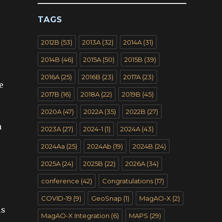
TAGS
2012B
(53)
2013A
(32)
2014A
(31)
2014B
(46)
2015A
(50)
2015B
(39)
2016A
(25)
2016B
(23)
2017A
(23)
e
2017B
(16)
2018A
(22)
2019B
(45)
2020A
(47)
2022A
(35)
2022B
(27)
h
2023A
(27)
2024-1
(1)
2024A
(43)
2024Aa
(25)
2024Ab
(19)
2024B
(24)
2025A
(24)
2025B
(22)
2026A
(34)
conference
(42)
Congratulations
(17)
COVID-19
(9)
GeoSnap
(1)
MagAO-X
(2)
is
MagAO-X Integration
(6)
MAPS
(29)