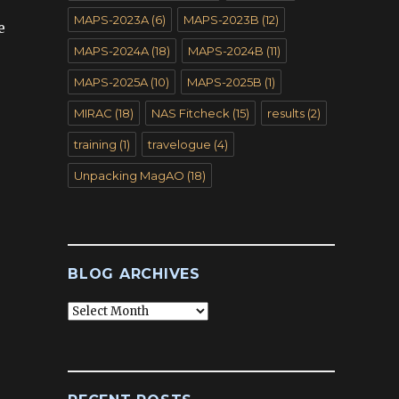
MAPS-2023A
(6)
MAPS-2023B
(12)
e
MAPS-2024A
(18)
MAPS-2024B
(11)
MAPS-2025A
(10)
MAPS-2025B
(1)
MIRAC
(18)
NAS Fitcheck
(15)
results
(2)
training
(1)
travelogue
(4)
Unpacking MagAO
(18)
BLOG ARCHIVES
Blog
Archives