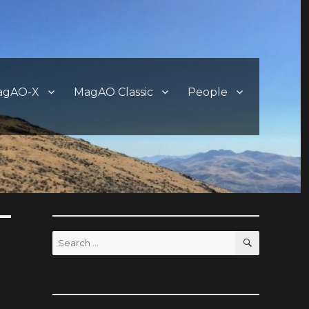
agAO-X
MagAO Classic
People
SEARCH
Search
for: