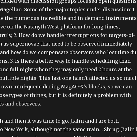
cluded with discussion groups focused open questions
 Magellan. Some of the major topics under discussion: 1.
e the numerous incredible and in-demand instruments
live on the Nasmyth West platform for long times,
truly, 2. How do we handle interruptions for targets-of-
h as supernovae that need to be observed immediately
, and how do we compensate observers who lost time du
ons, 3. Is there a better way to handle scheduling than
ne full night when they may only need 2 hours at the
ultiple nights. This last one hasn’t affected us so muc
r own mini-queue during MagAO-X’s blocks, so we can
e types of things, but it is definitely a problem with
s and observers.
 and then it was time to go. Jialin and I are both
to New York, although not the same train… Shrug. Jialin 