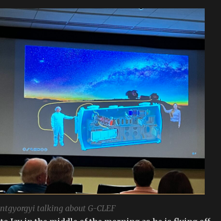
ntgyorgyi talking about G-CLEF