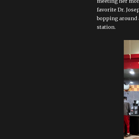
meeting her mom
favorite Dr. Josep
bopping around as
station.