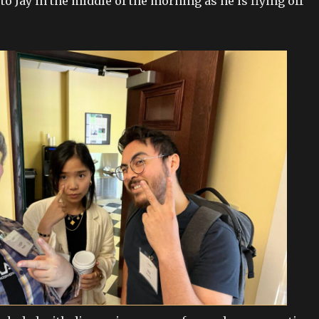
o Jay in the middle of the morning as he is flying off