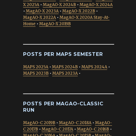
X 2025A
•
MagAO-X 2024B
•
MagAO-X 2024A
•
MagAO-X 2023A
•
MagAO-X 2022B
•
MagAO-X 2022A
•
MagAO-X 2020A Stay-At-
Home
•
MagAO-X 2019B
POSTS PER MAPS SEMESTER
MAPS 2025A
•
MAPS 2024B
•
MAPS 2024A
•
MAPS 2023B
•
MAPS 2023A
•
POSTS PER MAGAO-CLASSIC
RUN
MagAO-C 2019B
•
MagAO-C 2018A
•
MagAO-
C 2017B
•
MagAO-C 2017A
•
MagAO-C 2016B
•
MagAO-C 2016A
•
MagAO-C 2015B
•
MagAO-