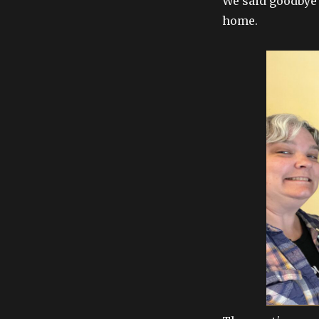
We said goodbye t
home.