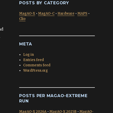
POSTS BY CATEGORY
MagAO-X
•
MagAO-C
•
Hardware
•
MAPS
•
Clio
nd
n
META
Log in
Entries feed
Comments feed
WordPress.org
POSTS PER MAGAO-EXTREME
RUN
MagAO-X 2026A
•
MagAO-X 2025B
•
MagAO-