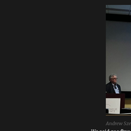
Andrew Sze