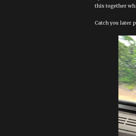
this together wh
Catch you later 