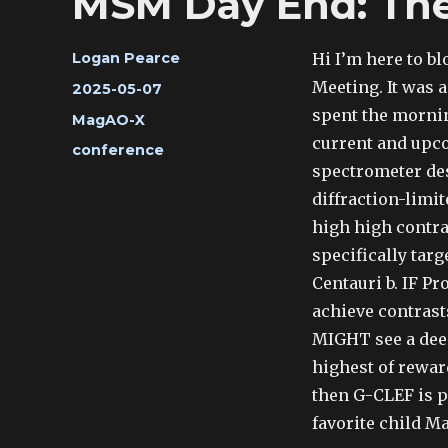
MSM Day End: The
Author
Hi I’m here to bl
Logan Pearce
Meeting. It was a
Posted
2025-05-07
on
spent the mornin
Categories
MagAO-X
current and upco
Tags
conference
spectrometer des
diffraction-limit
high high contra
specifically tar
Centauri b. IF P
achieve contrasts
MIGHT see a deep
highest of rewar
then G-CLEF is p
favorite child M