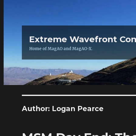
Extreme Wavefront Con
Home of MagAO and MagAO-X.
Author:
Logan Pearce