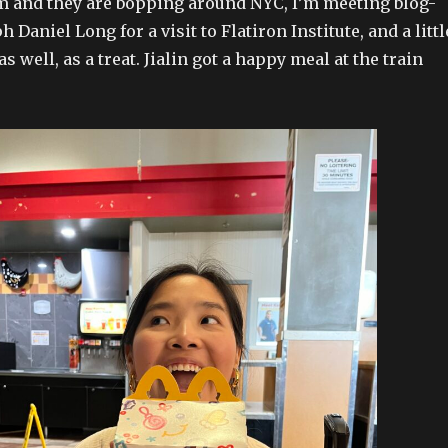
 and they are bopping around NYC, I’m meeting blog-
h Daniel Long for a visit to Flatiron Institute, and a littl
 well, as a treat. Jialin got a happy meal at the train