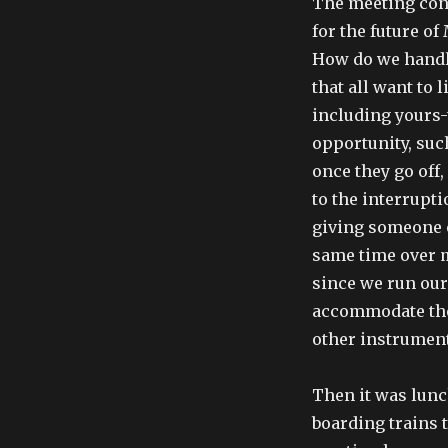
The meeting con
for the future of
How do we handl
that all want to 
including yours-
opportunity, suc
once they go off
to the interrupti
giving someone o
same time over m
since we run ou
accommodate thos
other instrument
Then it was lunch
boarding trains 