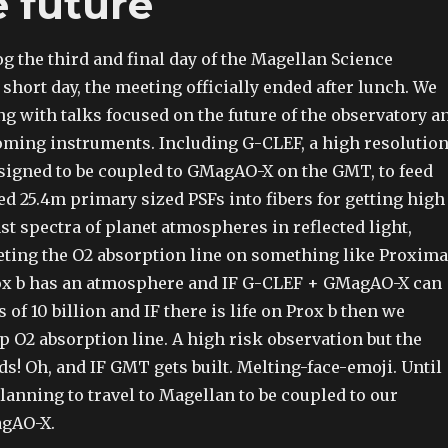
 future
og the third and final day of the Magellan Science
 short day, the meeting officially ended after lunch. We
g with talks focused on the future of the observatory a
ming instruments. Including G-CLEF, a high resolutio
igned to be coupled to GMagAO-X on the GMT, to feed
ed 25.4m primary sized PSFs into fibers for getting high
st spectra of planet atmospheres in reflected light,
geting the O2 absorption line on something like Proxima
rox b has an atmosphere and IF G-CLEF + GMagAO-X can
 of 10 billion and IF there is life on Prox b then we
 O2 absorption line. A high risk observation but the
ds! Oh, and IF GMT gets built. Melting-face-emoji. Until
lanning to travel to Magellan to be coupled to our
agAO-X.