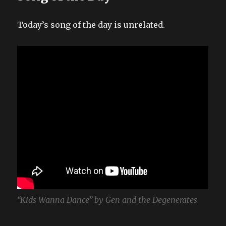
Today’s song of the day is unrelated.
“Kids Wanna Dance” by Gen and the Degenerates