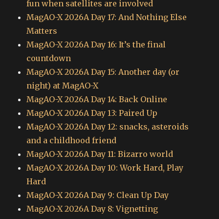
fun when satellites are involved
MagAO-X 2026A Day 17: And Nothing Else
Matters
MagAO-X 2026A Day 16: It’s the final
countdown
MagAO-X 2026A Day 15: Another day (or
night) at MagAO-X
MagAO-X 2026A Day 14: Back Online
MagAO-X 2026A Day 13: Paired Up
MagAO-X 2026A Day 12: snacks, asteroids
and a childhood friend
MagAO-X 2026A Day 11: Bizarro world
MagAO-X 2026A Day 10: Work Hard, Play
Hard
MagAO-X 2026A Day 9: Clean Up Day
MagAO-X 2026A Day 8: Vignetting