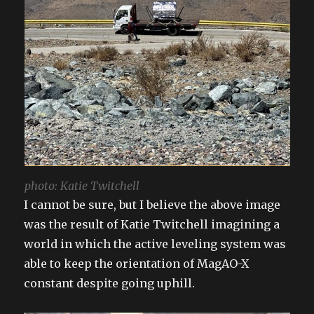
photo: Katie Twitchell
I cannot be sure, but I believe the above image
was the result of Katie Twitchell imagining a
world in which the active leveling system was
able to keep the orientation of MagAO-X
constant despite going uphill.