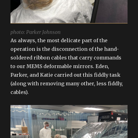
photo: Parker Johnson
As always, the most delicate part of the
operation is the disconnection of the hand-
soldered ribbon cables that carry commands
to our MEMS deformable mirrors. Eden,
Parker, and Katie carried out this fiddly task
(along with removing many other, less fiddly,
cables).