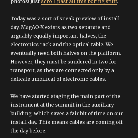
photos! Just
scroll past all this boring stuff
.
Today was a sort of sneak preview of install
day. MagAO-X exists as two separate and
arguably equally important halves, the
electronics rack and the optical table. We
eventually need both halves on the platform.
However, they must be sundered in two for
transport, as they are connected only by a
delicate umbilical of electronic cables.
We have started staging the main part of the
instrument at the summit in the auxiliary
building, which saves a fair bit of time on our
install day. This means cables are coming off
the day before.