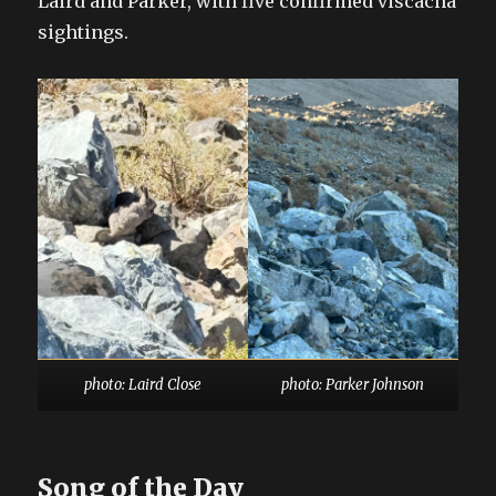
Laird and Parker, with five confirmed viscacha
sightings.
photo: Laird Close
photo: Parker Johnson
Song of the Day