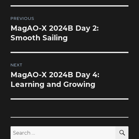
Post
PREVIOUS
navigation
MagAO-X 2024B Day 2:
Previous
post:
Smooth Sailing
NEXT
MagAO-X 2024B Day 4:
Next
post:
Learning and Growing
SEA
Search
for: