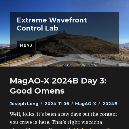
Extreme Wavefront
Control Lab
MENU
MagAO-X 2024B Day 3:
Good Omens
Author
Posted
Categories
Tags
Joseph Long
2024-11-06
MagAO-X
2024B
on
Well, folks, it’s been a few days but the content
you crave is here. That’s right: viscacha