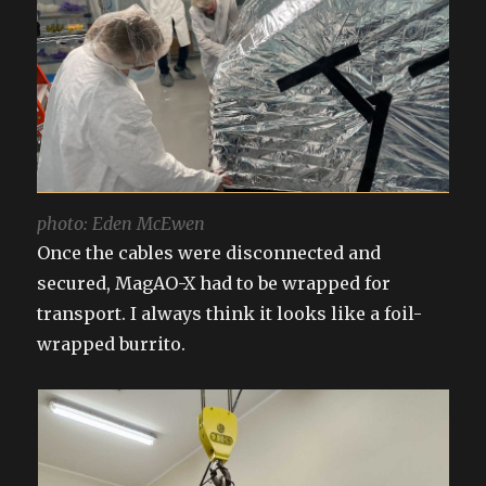
photo: Eden McEwen
Once the cables were disconnected and
secured, MagAO-X had to be wrapped for
transport. I always think it looks like a foil-
wrapped burrito.