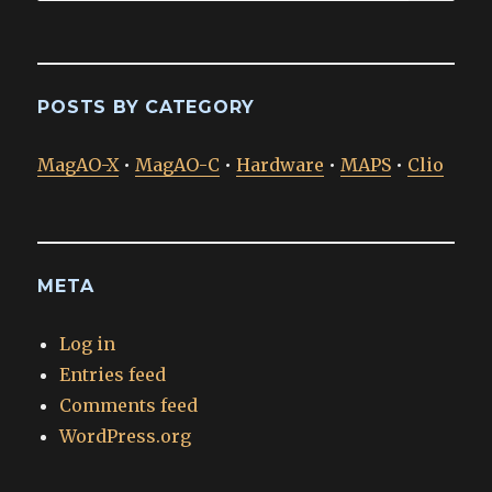
POSTS BY CATEGORY
MagAO-X
•
MagAO-C
•
Hardware
•
MAPS
•
Clio
META
Log in
Entries feed
Comments feed
WordPress.org