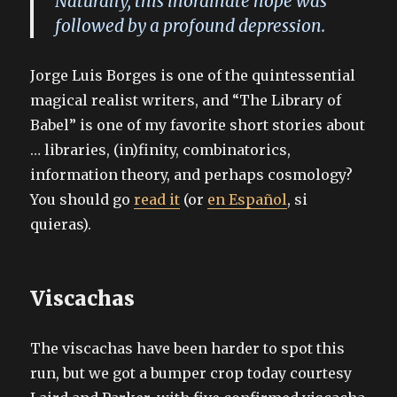
Naturally, this inordinate hope was
followed by a profound depression.
Jorge Luis Borges is one of the quintessential
magical realist writers, and “The Library of
Babel” is one of my favorite short stories about
… libraries, (in)finity, combinatorics,
information theory, and perhaps cosmology?
You should go
read it
(or
en Español
, si
quieras).
Viscachas
The viscachas have been harder to spot this
run, but we got a bumper crop today courtesy