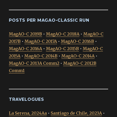
POSTS PER MAGAO-CLASSIC RUN
MagAO-C 2019B
•
MagAO-C 2018A
•
MagAO-C
2017B
•
MagAO-C 2017A
•
MagAO-C 2016B
•
MagAO-C 2016A
•
MagAO-C 2015B
•
MagAO-C
2015A
•
MagAO-C 2014B
•
MagAO-C 2014A
•
MagAO-C 2013A Comm2
•
MagAO-C 2012B
Comm1
TRAVELOGUES
La Serena, 2024Aa
•
Santiago de Chile, 2023A
•