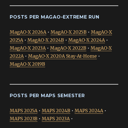
POSTS PER MAGAO-EXTREME RUN
MagAO-X 2026A
•
MagAO-X 2025B
•
MagAO-X
2025A
•
MagAO-X 2024B
•
MagAO-X 2024A
•
MagAO-X 2023A
•
MagAO-X 2022B
•
MagAO-X
2022A
•
MagAO-X 2020A Stay-At-Home
•
MagAO-X 2019B
POSTS PER MAPS SEMESTER
MAPS 2025A
•
MAPS 2024B
•
MAPS 2024A
•
MAPS 2023B
•
MAPS 2023A
•