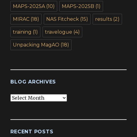
MAPS-2025A
(10)
MAPS-2025B
(1)
MIRAC
(18)
NAS Fitcheck
(15)
results
(2)
training
(1)
travelogue
(4)
Unpacking MagAO
(18)
BLOG ARCHIVES
Blog
Archives
RECENT POSTS