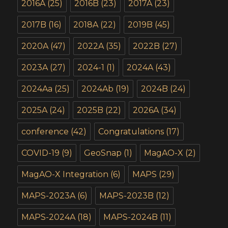
2016A
(25)
2016B
(23)
2017A
(23)
2017B
(16)
2018A
(22)
2019B
(45)
2020A
(47)
2022A
(35)
2022B
(27)
2023A
(27)
2024-1
(1)
2024A
(43)
2024Aa
(25)
2024Ab
(19)
2024B
(24)
2025A
(24)
2025B
(22)
2026A
(34)
conference
(42)
Congratulations
(17)
COVID-19
(9)
GeoSnap
(1)
MagAO-X
(2)
MagAO-X Integration
(6)
MAPS
(29)
MAPS-2023A
(6)
MAPS-2023B
(12)
MAPS-2024A
(18)
MAPS-2024B
(11)