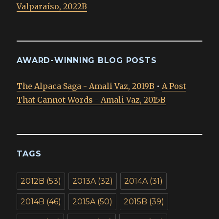
Valparaíso, 2022B
AWARD-WINNING BLOG POSTS
The Alpaca Saga - Amali Vaz, 2019B
•
A Post
That Cannot Words - Amali Vaz, 2015B
TAGS
2012B
(53)
2013A
(32)
2014A
(31)
2014B
(46)
2015A
(50)
2015B
(39)