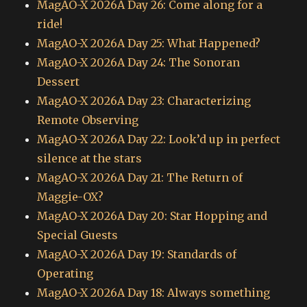
MagAO-X 2026A Day 26: Come along for a
ride!
MagAO-X 2026A Day 25: What Happened?
MagAO-X 2026A Day 24: The Sonoran
Dessert
MagAO-X 2026A Day 23: Characterizing
Remote Observing
MagAO-X 2026A Day 22: Look’d up in perfect
silence at the stars
MagAO-X 2026A Day 21: The Return of
Maggie-OX?
MagAO-X 2026A Day 20: Star Hopping and
Special Guests
MagAO-X 2026A Day 19: Standards of
Operating
MagAO-X 2026A Day 18: Always something