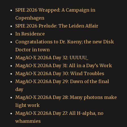
SPIE 2026 Wrapped: A Campaign in
Copenhagen
SPIE 2026 Prelude: The Leiden Affair
In Residence
Congratulations to Dr. Kueny; the new Disk
Doctor in town
MagAO-X 2026A Day 32: UUUUU_
MagAO-X 2026A Day 31: All in a Day’s Work
MagAO-X 2026A Day 30: Wind Troubles
MagAO-X 2026A Day 29: Dawn of the final
day
MagAO-X 2026A Day 28: Many photons make
light work
MagAO-X 2026A Day 27: All H-alpha, no
whammies