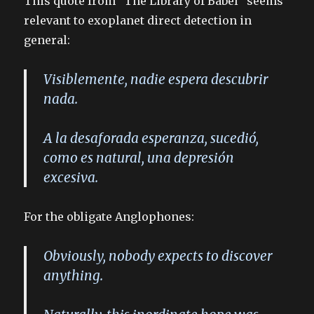
This quote from “The Library of Babel” seems
relevant to exoplanet direct detection in
general:
Visiblemente, nadie espera descubrir
nada.
A la desaforada esperanza, sucedió,
como es natural, una depresión
excesiva.
For the obligate Anglophones:
Obviously, nobody expects to discover
anything.