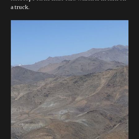
a truck.