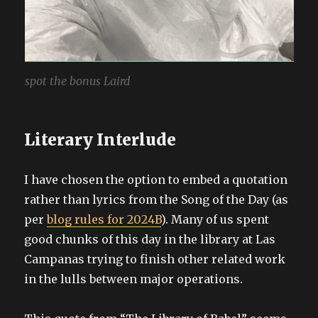
spot the bonus Laird
Literary Interlude
I have chosen the option to embed a quotation
rather than lyrics from the Song of the Day (as
per
blog rules for 2024B
). Many of us spent
good chunks of this day in the library at Las
Campanas trying to finish other related work
in the lulls between major operations.