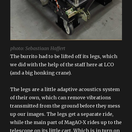
photo: Sebastiaan Haffert
The burrito had to be lifted off its legs, which
we did with the help of the staff here at LCO
(and a big honking crane).
The legs are a little adaptive acoustics system
of their own, which can remove vibrations
transmitted from the ground before they mess
up our images. The legs get a separate ride,
while the main part of MagAO-X rides up to the
telescope on its little cart. Which is in turn on