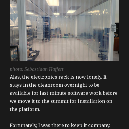
photo: Sebastiaan Haffert
Alas, the electronics rack is now lonely. It
stays in the cleanroom overnight to be
available for last-minute software work before
we move it to the summit for installation on
the platform.
Fortunately, I was there to keep it company.