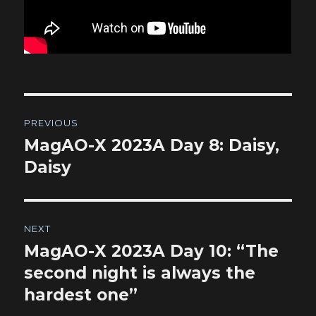
Post
PREVIOUS
navigation
MagAO-X 2023A Day 8: Daisy,
Previous
post:
Daisy
NEXT
MagAO-X 2023A Day 10: “The
Next
post:
second night is always the
hardest one”