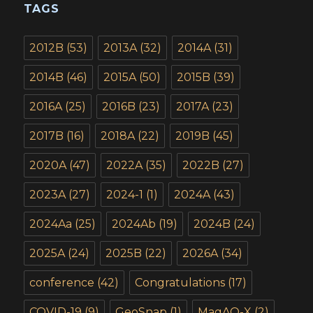
TAGS
2012B
(53)
2013A
(32)
2014A
(31)
2014B
(46)
2015A
(50)
2015B
(39)
2016A
(25)
2016B
(23)
2017A
(23)
2017B
(16)
2018A
(22)
2019B
(45)
2020A
(47)
2022A
(35)
2022B
(27)
2023A
(27)
2024-1
(1)
2024A
(43)
2024Aa
(25)
2024Ab
(19)
2024B
(24)
2025A
(24)
2025B
(22)
2026A
(34)
conference
(42)
Congratulations
(17)
COVID-19
(9)
GeoSnap
(1)
MagAO-X
(2)