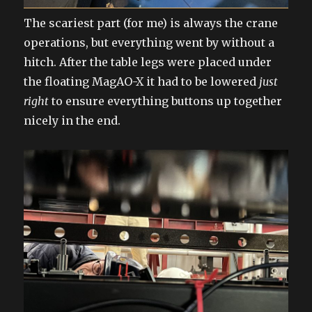
The scariest part (for me) is always the crane
operations, but everything went by without a
hitch. After the table legs were placed under
the floating MagAO-X it had to be lowered
just
right
to ensure everything buttons up together
nicely in the end.