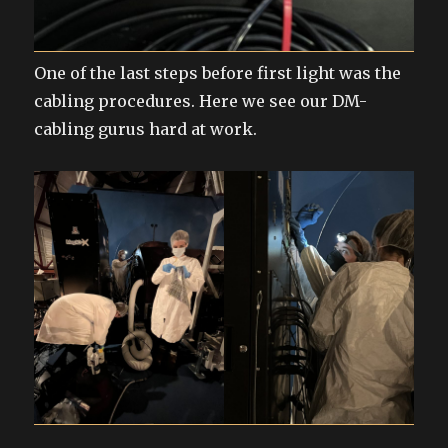
One of the last steps before first light was the
cabling procedures. Here we see our DM-
cabling gurus hard at work.