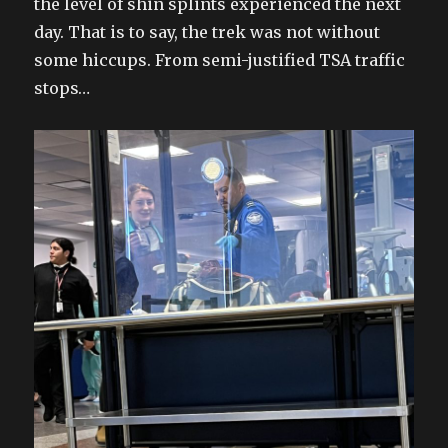
the level of shin splints experienced the next
day. That is to say, the trek was not without
some hiccups. From semi-justified TSA traffic
stops…