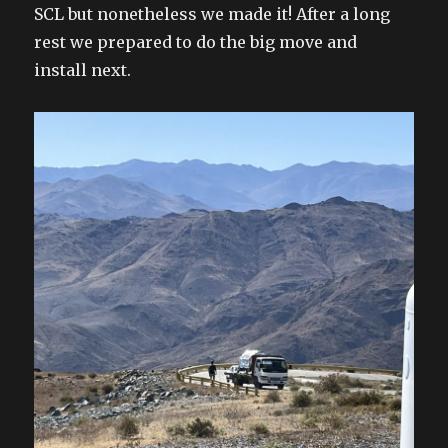
SCL but nonetheless we made it! After a long
rest we prepared to do the big move and
install next.