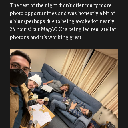
The rest of the night didn’t offer many more
photo opportunities and was honestly a bit of
a blur (perhaps due to being awake for nearly
24 hours) but MagAO-X is being fed real stellar
photons and it’s working great!