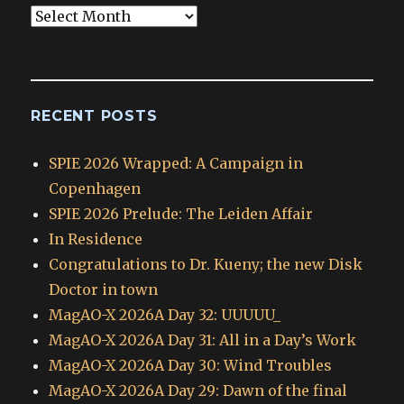
Blog
Archives
RECENT POSTS
SPIE 2026 Wrapped: A Campaign in
Copenhagen
SPIE 2026 Prelude: The Leiden Affair
In Residence
Congratulations to Dr. Kueny; the new Disk
Doctor in town
MagAO-X 2026A Day 32: UUUUU_
MagAO-X 2026A Day 31: All in a Day’s Work
MagAO-X 2026A Day 30: Wind Troubles
MagAO-X 2026A Day 29: Dawn of the final