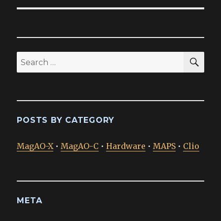
SEA
Search
for:
POSTS BY CATEGORY
MagAO-X
•
MagAO-C
•
Hardware
•
MAPS
•
Clio
META