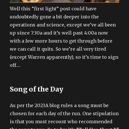
Well this “first light” post could have
undoubtedly gone a bit deeper into the
operations and science, except we’ve all been
up since 7:30a and it’s well past 4:00a now
with a few more hours to get through before
we can call it quits. So we’re all very tired
(except Warren apparently), so it’s time to sign
off….
Song of the Day
As per the 2023A blog rules a song must be
chosen for each day of the run. One stipulation
is that you must recount who recommended