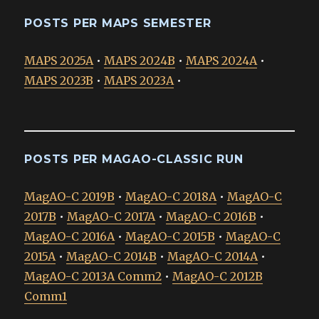
POSTS PER MAPS SEMESTER
MAPS 2025A
•
MAPS 2024B
•
MAPS 2024A
•
MAPS 2023B
•
MAPS 2023A
•
POSTS PER MAGAO-CLASSIC RUN
MagAO-C 2019B
•
MagAO-C 2018A
•
MagAO-C
2017B
•
MagAO-C 2017A
•
MagAO-C 2016B
•
MagAO-C 2016A
•
MagAO-C 2015B
•
MagAO-C
2015A
•
MagAO-C 2014B
•
MagAO-C 2014A
•
MagAO-C 2013A Comm2
•
MagAO-C 2012B
Comm1