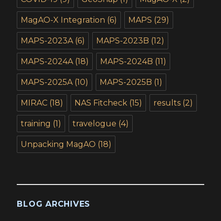
MagAO-X Integration
(6)
MAPS
(29)
MAPS-2023A
(6)
MAPS-2023B
(12)
MAPS-2024A
(18)
MAPS-2024B
(11)
MAPS-2025A
(10)
MAPS-2025B
(1)
MIRAC
(18)
NAS Fitcheck
(15)
results
(2)
training
(1)
travelogue
(4)
Unpacking MagAO
(18)
BLOG ARCHIVES