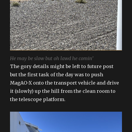
He may be slow but oh lawd he comin’
The gory details might be left to future post
but the first task of the day was to push
MagAO-X onto the transport vehicle and drive
it (slowly) up the hill from the clean room to
the telescope platform.