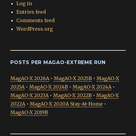
Log in
Entries feed
Comments feed
WordPress.org
POSTS PER MAGAO-EXTREME RUN
MagAO-X 2026A
•
MagAO-X 2025B
•
MagAO-X
2025A
•
MagAO-X 2024B
•
MagAO-X 2024A
•
MagAO-X 2023A
•
MagAO-X 2022B
•
MagAO-X
2022A
•
MagAO-X 2020A Stay-At-Home
•
MagAO-X 2019B