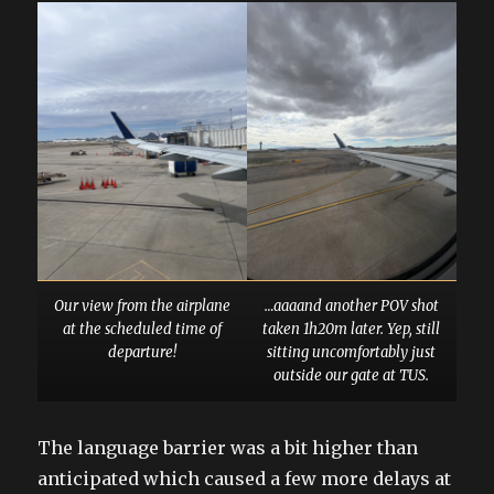
Our view from the airplane
…aaaand another POV shot
at the scheduled time of
taken 1h20m later. Yep, still
departure!
sitting uncomfortably just
outside our gate at TUS.
The language barrier was a bit higher than
anticipated which caused a few more delays at