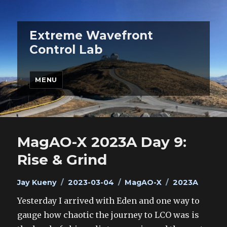
Extreme Wavefront
Control Lab
MENU
MagAO-X 2023A Day 9:
Rise & Grind
Author
Posted
Categories
Tags
Jay Kueny
2023-03-04
MagAO-X
2023A
on
Yesterday I arrived with Eden and one way to
gauge how chaotic the journey to LCO was is