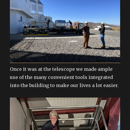
Once it was at the telescope we made ample
use of the many convenient tools integrated
into the building to make our lives a lot easier.