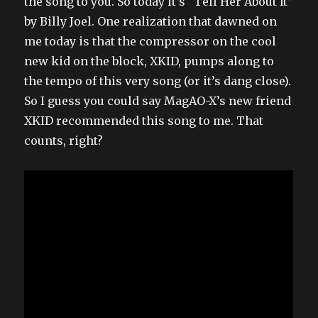
the song to you. So today it’s “Tell Her About It”
by Billy Joel. One realization that dawned on
me today is that the compressor on the cool
new kid on the block, XKID, pumps along to
the tempo of this very song (or it’s dang close).
So I guess you could say MagAO-X’s new friend
XKID recommended this song to me. That
counts, right?