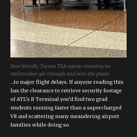
Your friendly Tucson TSA agents ensuring no
rattlesnakes get through and onto the plane.
…to major flight delays. If anyone reading this
has the clearance to retrieve security footage
of ATL’s B Terminal you’d find two grad
students running faster than a supercharged
V8 and scattering many meandering airport
families while doing so.