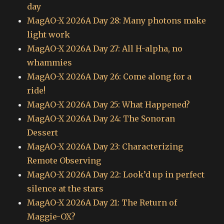
day
MagAO-X 2026A Day 28: Many photons make
light work
MagAO-X 2026A Day 27: All H-alpha, no
whammies
MagAO-X 2026A Day 26: Come along for a
ride!
MagAO-X 2026A Day 25: What Happened?
MagAO-X 2026A Day 24: The Sonoran
Dessert
MagAO-X 2026A Day 23: Characterizing
Remote Observing
MagAO-X 2026A Day 22: Look’d up in perfect
silence at the stars
MagAO-X 2026A Day 21: The Return of
Maggie-OX?