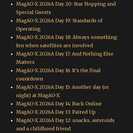
MagAO-X 2026A Day 20: Star Hopping and
Special Guests
MagAO-X 2026A Day 19: Standards of
Operating
MagAO-X 2026A Day 18: Always something
fun when satellites are involved
MagAO-X 2026A Day 17: And Nothing Else
Matters
MagAO-X 2026A Day 16: It’s the final
countdown
MagAO-X 2026A Day 15: Another day (or
night) at MagAO-X
MagAO-X 2026A Day 14: Back Online
MagAO-X 2026A Day 13: Paired Up
MagAO-X 2026A Day 12: snacks, asteroids
and a childhood friend