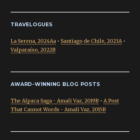
TRAVELOGUES
La Serena, 2024Aa
•
Santiago de Chile, 2023A
•
Valparaíso, 2022B
AWARD-WINNING BLOG POSTS
The Alpaca Saga - Amali Vaz, 2019B
•
A Post
That Cannot Words - Amali Vaz, 2015B