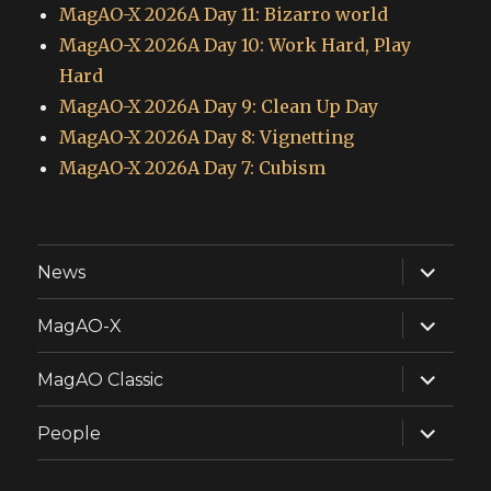
MagAO-X 2026A Day 11: Bizarro world
MagAO-X 2026A Day 10: Work Hard, Play
Hard
MagAO-X 2026A Day 9: Clean Up Day
MagAO-X 2026A Day 8: Vignetting
MagAO-X 2026A Day 7: Cubism
expand
News
child
menu
expand
MagAO-X
child
menu
expand
MagAO Classic
child
menu
expand
People
child
menu