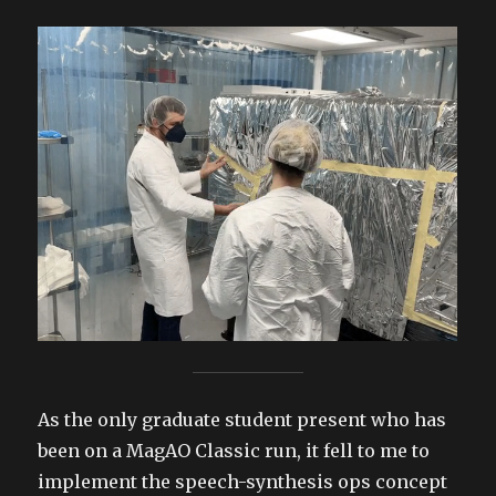
As the only graduate student present who has
been on a MagAO Classic run, it fell to me to
implement the speech-synthesis ops concept