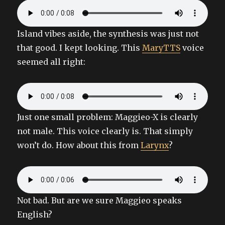
Island vibes aside, the synthesis was just not
that good. I kept looking. This
MaryTTS
voice
seemed all right:
Just one small problem: Maggieo-X is clearly
not male. This voice clearly is. That simply
won’t do. How about this from
Larynx
?
Not bad. But are we sure Maggieo speaks
English?