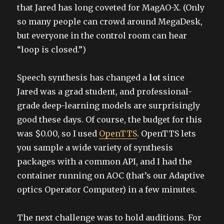
that Jared has long coveted for MagAO-X. (Only
so many people can crowd around MegaDesk,
but everyone in the control room can hear
“loop is closed.”)
Speech synthesis has changed a
lot
since
Jared was a grad student, and professional-
grade deep-learning models are surprisingly
good these days. Of course, the budget for this
was $0.00, so I used
OpenTTS
. OpenTTS lets
you sample a wide variety of synthesis
packages with a common API, and I had the
container running on AOC (that’s our Adaptive
optics Operator Computer) in a few minutes.
The next challenge was to hold auditions. For