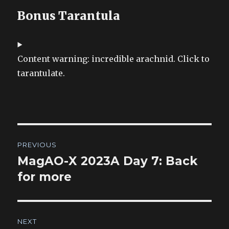
Bonus Tarantula
Content warning: incredible arachnid. Click to
tarantulate.
Post
PREVIOUS
navigation
MagAO-X 2023A Day 7: Back
Previous
post:
for more
NEXT