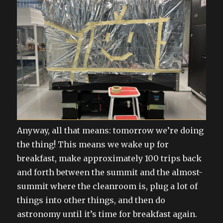
Anyway, all that means: tomorrow we’re doing
the thing! This means we wake up for
breakfast, make approximately 100 trips back
and forth between the summit and the almost-
summit where the cleanroom is, plug a lot of
things into other things, and then do
astronomy until it’s time for breakfast again.