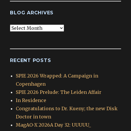
BLOG ARCHIVES
Blog
Archives
RECENT POSTS
SPIE 2026 Wrapped: A Campaign in
Copenhagen
SPIE 2026 Prelude: The Leiden Affair
In Residence
Congratulations to Dr. Kueny; the new Disk
Doctor in town
MagAO-X 2026A Day 32: UUUUU_