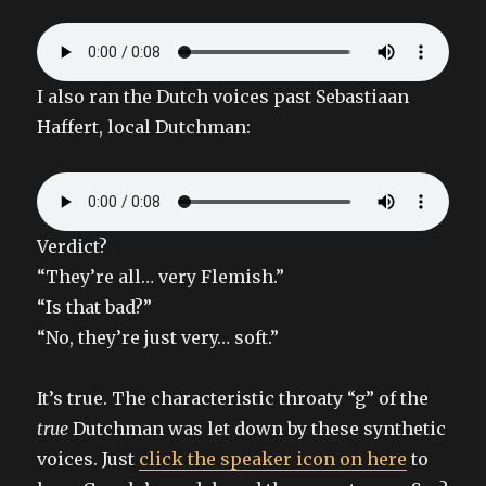
I also ran the Dutch voices past Sebastiaan
Haffert, local Dutchman:
Verdict?
“They’re all… very Flemish.”
“Is that bad?”
“No, they’re just very… soft.”
It’s true. The characteristic throaty “g” of the
true
Dutchman was let down by these synthetic
voices. Just
click the speaker icon on here
to