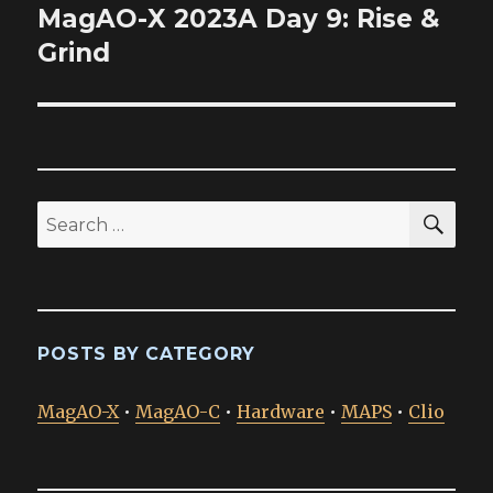
MagAO-X 2023A Day 9: Rise &
Next
post:
Grind
SEA
Search
for:
POSTS BY CATEGORY
MagAO-X
•
MagAO-C
•
Hardware
•
MAPS
•
Clio