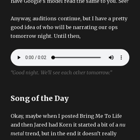
have Google’s model read the same to you. See?
Anyway, auditions continue, but I have a pretty
good idea of who will be narrating our ops
tomorrow night. Until then,
“Good night. We’ll see each other tomorrow.”
Song of the Day
Okay, maybe when I posted Bring Me To Life
and then Jared had Korn it started a bit of a
nu
metal
trend, but in the end it doesn’t really