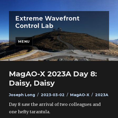
Extreme Wavefront
Control Lab
MENU
MagAO-X 2023A Day 8:
Daisy, Daisy
Author
Posted
Categories
Tags
Joseph Long
2023-03-02
MagAO-X
2023A
on
Day 8 saw the arrival of two colleagues and
one hefty tarantula.