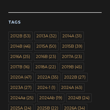
TAGS
2012B
(53)
2013A
(32)
2014A
(31)
2014B
(46)
2015A
(50)
2015B
(39)
2016A
(25)
2016B
(23)
2017A
(23)
2017B
(16)
2018A
(22)
2019B
(45)
2020A
(47)
2022A
(35)
2022B
(27)
2023A
(27)
2024-1
(1)
2024A
(43)
2024Aa
(25)
2024Ab
(19)
2024B
(24)
2025A
(24)
2025B
(22)
2026A
(34)