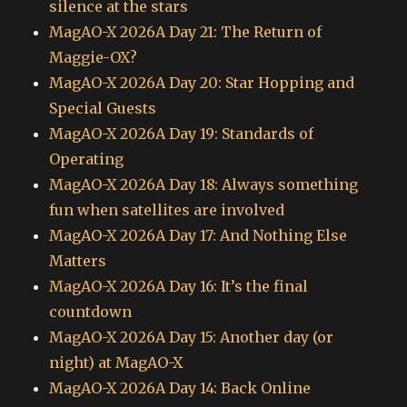
silence at the stars
MagAO-X 2026A Day 21: The Return of
Maggie-OX?
MagAO-X 2026A Day 20: Star Hopping and
Special Guests
MagAO-X 2026A Day 19: Standards of
Operating
MagAO-X 2026A Day 18: Always something
fun when satellites are involved
MagAO-X 2026A Day 17: And Nothing Else
Matters
MagAO-X 2026A Day 16: It’s the final
countdown
MagAO-X 2026A Day 15: Another day (or
night) at MagAO-X
MagAO-X 2026A Day 14: Back Online