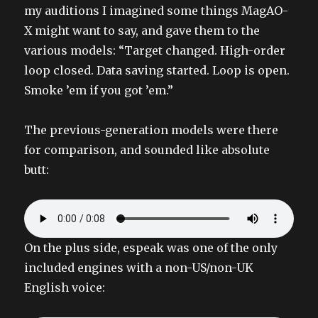
my auditions I imagined some things MagAO-
X might want to say, and gave them to the
various models: “Target changed. High-order
loop closed. Data saving started. Loop is open.
Smoke ’em if you got ’em.”
The previous-generation models were there
for comparison, and sounded like absolute
butt:
On the plus side, espeak was one of the only
included engines with a non-US/non-UK
English voice: