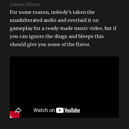
Linnea Olsson
For some reason, nobody’s taken the
unadulterated audio and overlaid it on
gameplay for a ready-made music video, but if
you can ignore the dings and bleeps this
should give you some of the flavor.