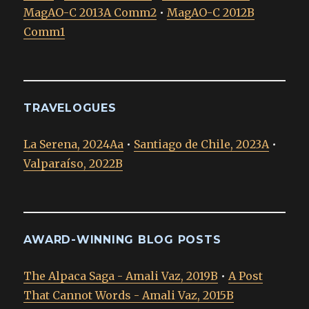
MagAO-C 2013A Comm2
•
MagAO-C 2012B
Comm1
TRAVELOGUES
La Serena, 2024Aa
•
Santiago de Chile, 2023A
•
Valparaíso, 2022B
AWARD-WINNING BLOG POSTS
The Alpaca Saga - Amali Vaz, 2019B
•
A Post
That Cannot Words - Amali Vaz, 2015B