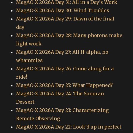
MagAO-X 2026A Day 31: All in a Day’s Work
MagAO-X 2026A Day 30: Wind Troubles
MagAO-X 2026A Day 29: Dawn of the final
day
MagAO-X 2026A Day 28: Many photons make
light work
MagAO-X 2026A Day 27: All H-alpha, no
whammies
MagAO-X 2026A Day 26: Come along for a
ride!
MagAO-X 2026A Day 25: What Happened?
MagAO-X 2026A Day 24: The Sonoran
Dessert
MagAO-X 2026A Day 23: Characterizing
Remote Observing
MagAO-X 2026A Day 22: Look’d up in perfect