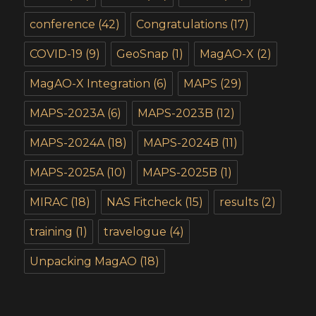
conference
(42)
Congratulations
(17)
COVID-19
(9)
GeoSnap
(1)
MagAO-X
(2)
MagAO-X Integration
(6)
MAPS
(29)
MAPS-2023A
(6)
MAPS-2023B
(12)
MAPS-2024A
(18)
MAPS-2024B
(11)
MAPS-2025A
(10)
MAPS-2025B
(1)
MIRAC
(18)
NAS Fitcheck
(15)
results
(2)
training
(1)
travelogue
(4)
Unpacking MagAO
(18)