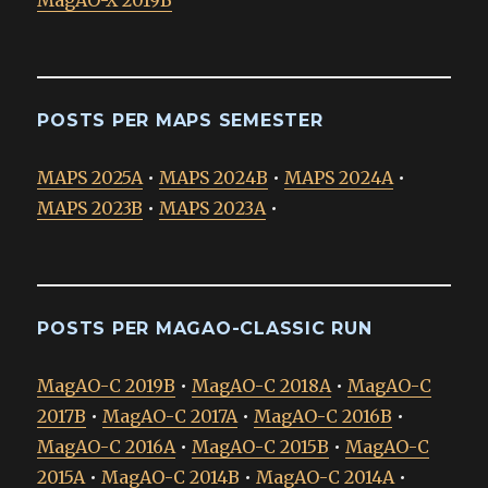
POSTS PER MAPS SEMESTER
MAPS 2025A
•
MAPS 2024B
•
MAPS 2024A
•
MAPS 2023B
•
MAPS 2023A
•
POSTS PER MAGAO-CLASSIC RUN
MagAO-C 2019B
•
MagAO-C 2018A
•
MagAO-C
2017B
•
MagAO-C 2017A
•
MagAO-C 2016B
•
MagAO-C 2016A
•
MagAO-C 2015B
•
MagAO-C
2015A
•
MagAO-C 2014B
•
MagAO-C 2014A
•