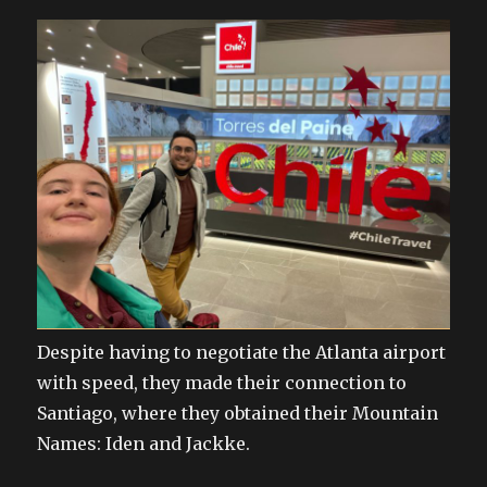
Despite having to negotiate the Atlanta airport
with speed, they made their connection to
Santiago, where they obtained their Mountain
Names: Iden and Jackke.