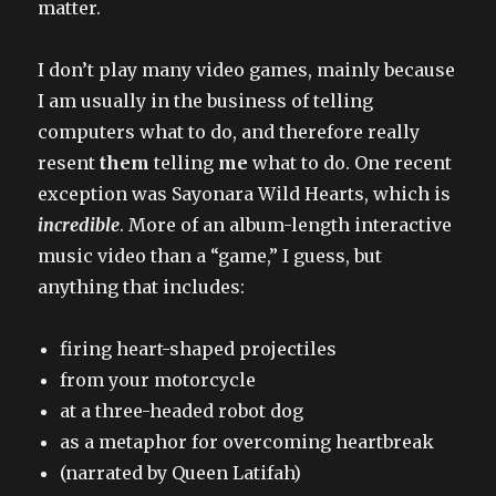
matter.
I don’t play many video games, mainly because
I am usually in the business of telling
computers what to do, and therefore really
resent
them
telling
me
what to do. One recent
exception was Sayonara Wild Hearts, which is
incredible
. More of an album-length interactive
music video than a “game,” I guess, but
anything that includes:
firing heart-shaped projectiles
from your motorcycle
at a three-headed robot dog
as a metaphor for overcoming heartbreak
(narrated by Queen Latifah)