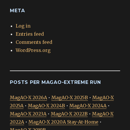
META
Log in
Entries feed
Comments feed
WordPress.org
POSTS PER MAGAO-EXTREME RUN
MagAO-X 2026A
•
MagAO-X 2025B
•
MagAO-X
2025A
•
MagAO-X 2024B
•
MagAO-X 2024A
•
MagAO-X 2023A
•
MagAO-X 2022B
•
MagAO-X
2022A
•
MagAO-X 2020A Stay-At-Home
•
MagAO-X 2019B