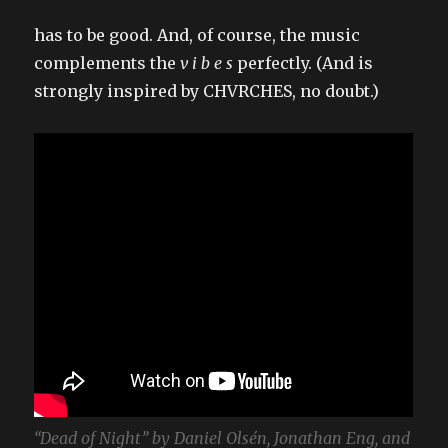
has to be good. And, of course, the music
complements the
v i b e s
perfectly. (And is
strongly inspired by CHVRCHES, no doubt.)
“Dead of Night” by Daniel Olsén, Jonathan Eng, and