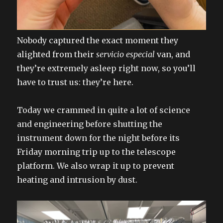
Nobody captured the exact moment they
alighted from their
servicio especial
van, and
they’re extremely asleep right now, so you’ll
have to trust us: they’re here.
Today we crammed in quite a lot of science
and engineering before shutting the
instrument down for the night before its
Friday morning trip up to the telescope
platform. We also wrap it up to prevent
heating and intrusion by dust.