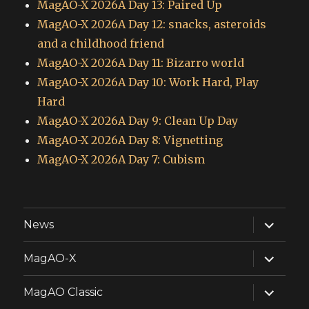
MagAO-X 2026A Day 13: Paired Up
MagAO-X 2026A Day 12: snacks, asteroids
and a childhood friend
MagAO-X 2026A Day 11: Bizarro world
MagAO-X 2026A Day 10: Work Hard, Play
Hard
MagAO-X 2026A Day 9: Clean Up Day
MagAO-X 2026A Day 8: Vignetting
MagAO-X 2026A Day 7: Cubism
expand
News
child
menu
expand
MagAO-X
child
menu
expand
MagAO Classic
child