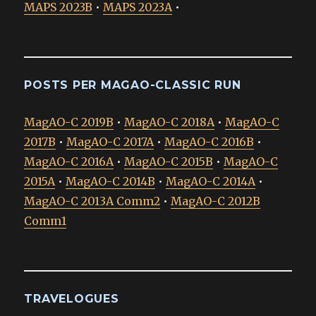
MAPS 2023B
•
MAPS 2023A
•
POSTS PER MAGAO-CLASSIC RUN
MagAO-C 2019B
•
MagAO-C 2018A
•
MagAO-C
2017B
•
MagAO-C 2017A
•
MagAO-C 2016B
•
MagAO-C 2016A
•
MagAO-C 2015B
•
MagAO-C
2015A
•
MagAO-C 2014B
•
MagAO-C 2014A
•
MagAO-C 2013A Comm2
•
MagAO-C 2012B
Comm1
TRAVELOGUES