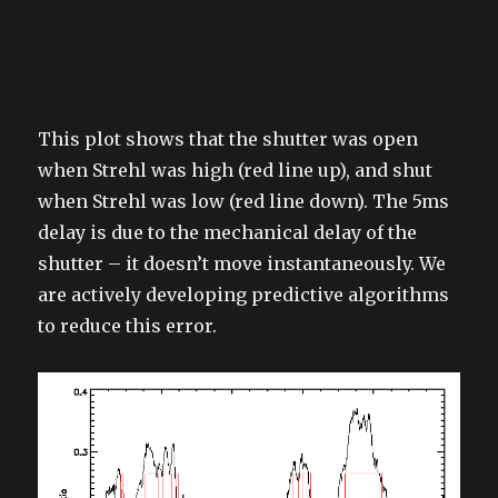
This plot shows that the shutter was open
when Strehl was high (red line up), and shut
when Strehl was low (red line down). The 5ms
delay is due to the mechanical delay of the
shutter – it doesn’t move instantaneously. We
are actively developing predictive algorithms
to reduce this error.