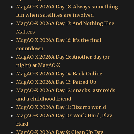
MagAO-X 2026A Day 18: Always something
fun when satellites are involved
MagAO-X 2026A Day 17: And Nothing Else
Matters
MagAO-X 2026A Day 16: It’s the final
countdown
MagAO-X 2026A Day 15: Another day (or
night) at MagAO-X
MagAO-X 2026A Day 14: Back Online
MagAO-X 2026A Day 13: Paired Up
MagAO-X 2026A Day 12: snacks, asteroids
and a childhood friend
MagAO-X 2026A Day 11: Bizarro world
MagAO-X 2026A Day 10: Work Hard, Play
Hard
MagAO-X 2026A Day 9: Clean Up Day