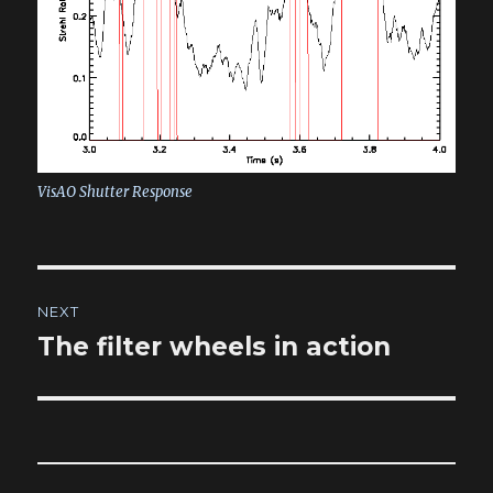
VisAO Shutter Response
Post
NEXT
navigation
The filter wheels in action
Next
post: