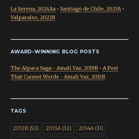
La Serena, 2024Aa
•
Santiago de Chile, 2023A
•
Valparaíso, 2022B
AWARD-WINNING BLOG POSTS
The Alpaca Saga - Amali Vaz, 2019B
•
A Post
That Cannot Words - Amali Vaz, 2015B
TAGS
2012B
(53)
2013A
(32)
2014A
(31)