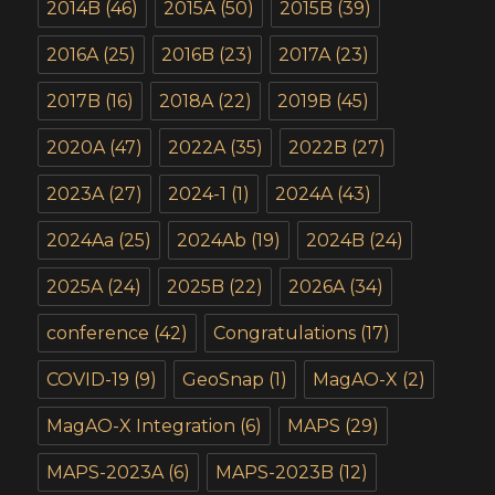
2014B
(46)
2015A
(50)
2015B
(39)
2016A
(25)
2016B
(23)
2017A
(23)
2017B
(16)
2018A
(22)
2019B
(45)
2020A
(47)
2022A
(35)
2022B
(27)
2023A
(27)
2024-1
(1)
2024A
(43)
2024Aa
(25)
2024Ab
(19)
2024B
(24)
2025A
(24)
2025B
(22)
2026A
(34)
conference
(42)
Congratulations
(17)
COVID-19
(9)
GeoSnap
(1)
MagAO-X
(2)
MagAO-X Integration
(6)
MAPS
(29)
MAPS-2023A
(6)
MAPS-2023B
(12)