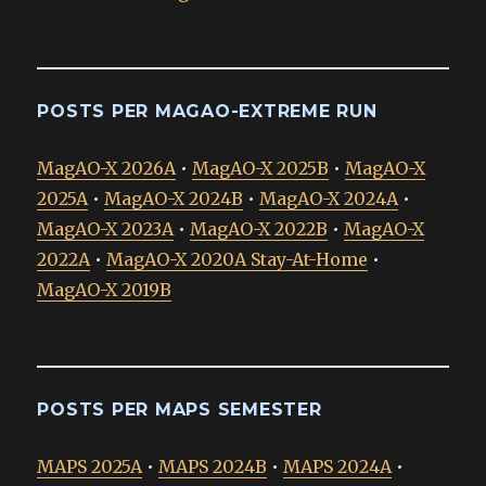
POSTS PER MAGAO-EXTREME RUN
MagAO-X 2026A
•
MagAO-X 2025B
•
MagAO-X
2025A
•
MagAO-X 2024B
•
MagAO-X 2024A
•
MagAO-X 2023A
•
MagAO-X 2022B
•
MagAO-X
2022A
•
MagAO-X 2020A Stay-At-Home
•
MagAO-X 2019B
POSTS PER MAPS SEMESTER
MAPS 2025A
•
MAPS 2024B
•
MAPS 2024A
•