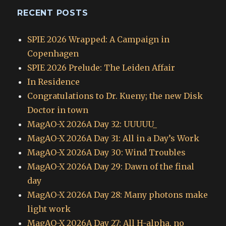
RECENT POSTS
SPIE 2026 Wrapped: A Campaign in
Copenhagen
SPIE 2026 Prelude: The Leiden Affair
In Residence
Congratulations to Dr. Kueny; the new Disk
Doctor in town
MagAO-X 2026A Day 32: UUUUU_
MagAO-X 2026A Day 31: All in a Day’s Work
MagAO-X 2026A Day 30: Wind Troubles
MagAO-X 2026A Day 29: Dawn of the final
day
MagAO-X 2026A Day 28: Many photons make
light work
MagAO-X 2026A Day 27: All H-alpha, no