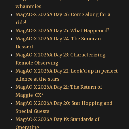
whammies
MagAO-X 2026A Day 26: Come along for a
ride!
MagAO-X 2026A Day 25: What Happened?
MagAO-X 2026A Day 24: The Sonoran
Dessert
MagAO-X 2026A Day 23: Characterizing
Remote Observing
MagAO-X 2026A Day 22: Look’d up in perfect
silence at the stars
MagAO-X 2026A Day 21: The Return of
Maggie-OX?
MagAO-X 2026A Day 20: Star Hopping and
Special Guests
MagAO-X 2026A Day 19: Standards of
Operating