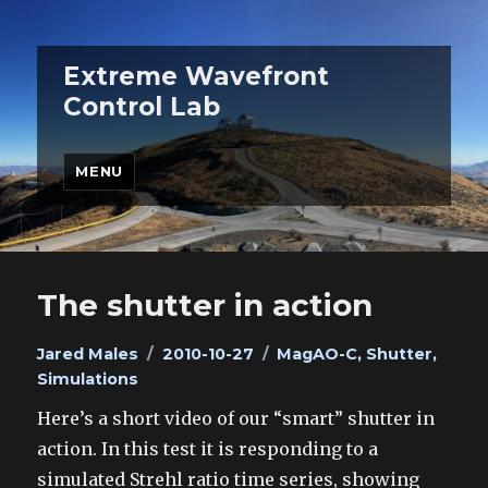
Extreme Wavefront
Control Lab
MENU
The shutter in action
Author
Posted
Categories
Jared Males
2010-10-27
MagAO-C
,
Shutter
,
on
Simulations
Here’s a short video of our “smart” shutter in
action. In this test it is responding to a
simulated Strehl ratio time series, showing