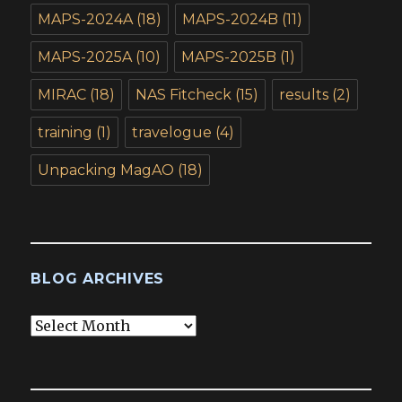
MAPS-2024A
(18)
MAPS-2024B
(11)
MAPS-2025A
(10)
MAPS-2025B
(1)
MIRAC
(18)
NAS Fitcheck
(15)
results
(2)
training
(1)
travelogue
(4)
Unpacking MagAO
(18)
BLOG ARCHIVES
Blog
Archives