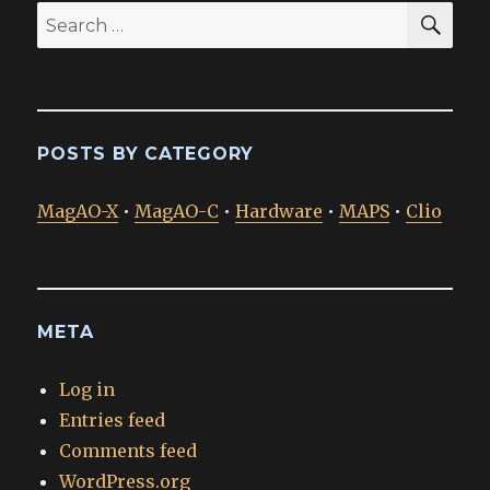
SEA
Search
for:
POSTS BY CATEGORY
MagAO-X
•
MagAO-C
•
Hardware
•
MAPS
•
Clio
META
Log in
Entries feed
Comments feed
WordPress.org