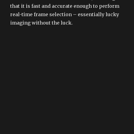
that it is fast and accurate enough to perform
real-time frame selection – essentially lucky
imaging without the luck.