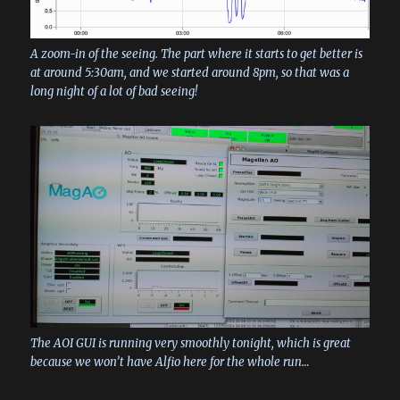
A zoom-in of the seeing. The part where it starts to get better is
at around 5:30am, and we started around 8pm, so that was a
long night of a lot of bad seeing!
The AOI GUI is running very smoothly tonight, which is great
because we won’t have Alfio here for the whole run…