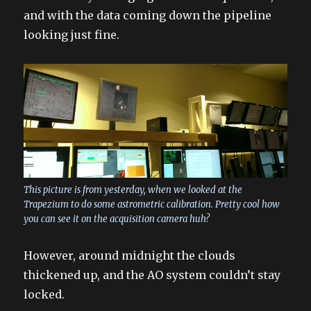
and with the data coming down the pipeline
looking just fine.
This picture is from yesterday, when we looked at the
Trapezium to do some astrometric calibration. Pretty cool how
you can see it on the acquisition camera huh?
However, around midnight the clouds
thickened up, and the AO system couldn’t stay
locked.