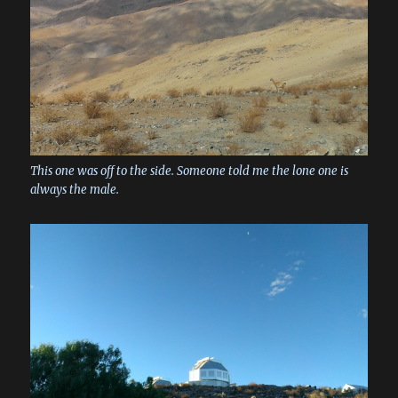
This one was off to the side. Someone told me the lone one is
always the male.