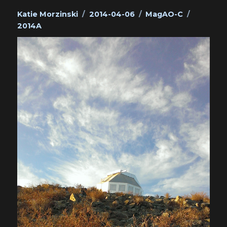
Author
Posted
Categories
Tags
Katie Morzinski
2014-04-06
MagAO-C
on
2014A