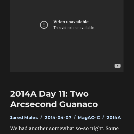
2014A Day 11: Two
Arcsecond Guanaco
Author
Posted
Categories
Tags
Jared Males
2014-04-07
MagAO-C
2014A
on
We had another somewhat so-so night. Some