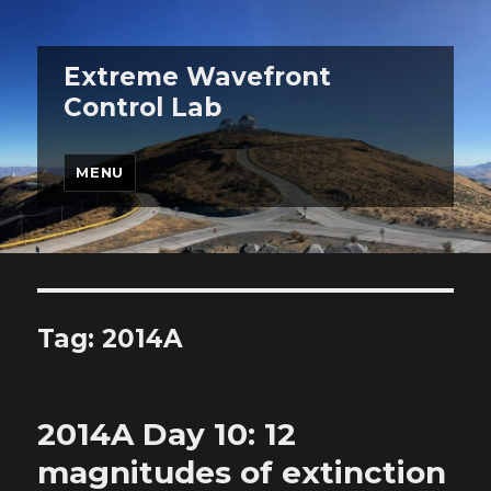
Extreme Wavefront
Control Lab
MENU
Tag:
2014A
2014A Day 10: 12
magnitudes of extinction