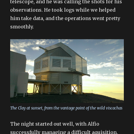
telescope, and he was calling the shots for his
observations. He took logs while we helped
him take data, and the operations went pretty
smoothly.
The Clay at sunset, from the vantage point of the wild viscachas
The night started out well, with Alfio
successfully managing a difficult aquisition,