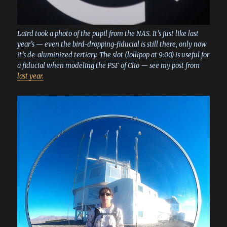
Laird took a photo of the pupil from the NAS. It’s just like last
year’s — even the bird-dropping-fiducial is still there, only now
it’s de-aluminized tertiary. The slot (lollipop at 9:00) is useful for
a fiducial when modeling the PSF of Clio — see my post from
last year.