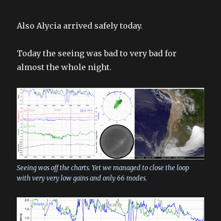
Also Alycia arrived safely today.
Today the seeing was bad to very bad for
almost the whole night.
Seeing was off the charts. Yet we managed to close the loop
with very very low gains and only 66 modes.