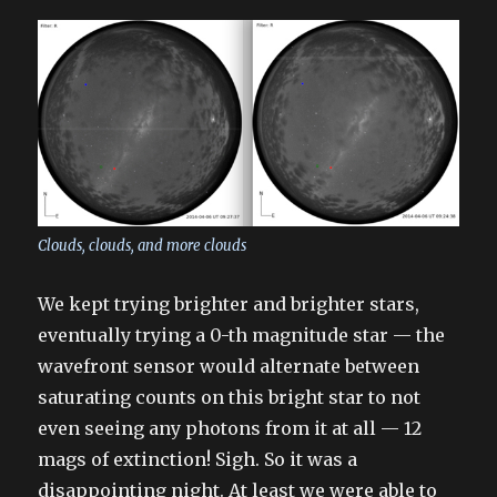
Clouds, clouds, and more clouds
We kept trying brighter and brighter stars,
eventually trying a 0-th magnitude star — the
wavefront sensor would alternate between
saturating counts on this bright star to not
even seeing any photons from it at all — 12
mags of extinction! Sigh. So it was a
disappointing night. At least we were able to