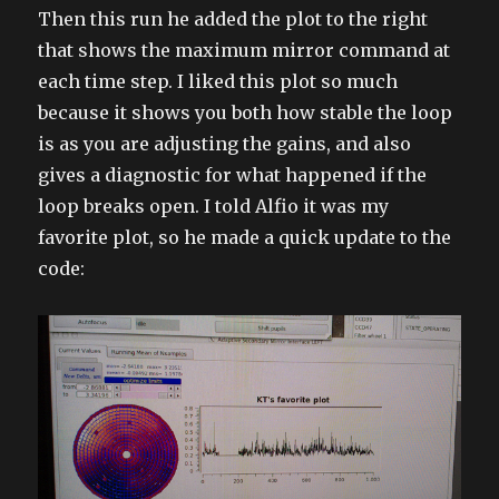
Then this run he added the plot to the right
that shows the maximum mirror command at
each time step. I liked this plot so much
because it shows you both how stable the loop
is as you are adjusting the gains, and also
gives a diagnostic for what happened if the
loop breaks open. I told Alfio it was my
favorite plot, so he made a quick update to the
code: