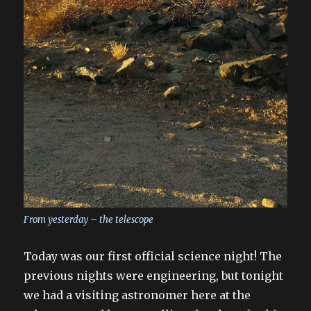
From yesterday – the telescope
Today was our first official science night! The
previous nights were engineering, but tonight
we had a visiting astronomer here at the