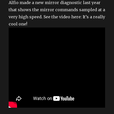
Alfio made a new mirror diagnostic last year
that shows the mirror commands sampled at a
very high speed. See the video here: It’s a really
cool one!