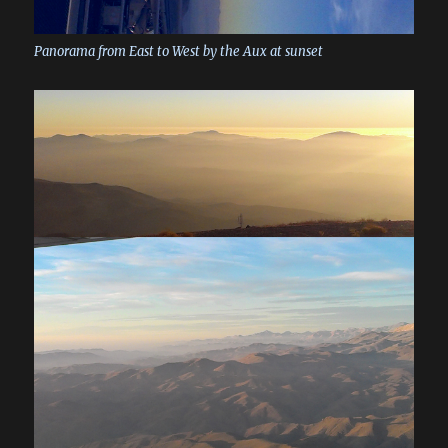
Panorama from East to West by the Aux at sunset