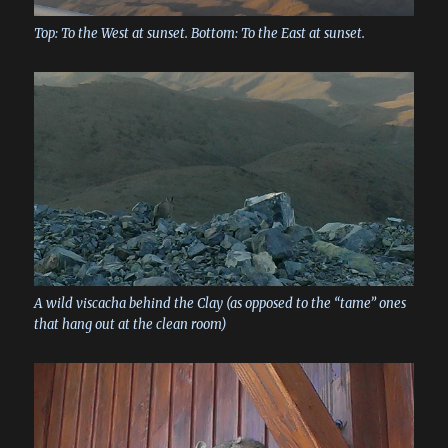
Top: To the West at sunset. Bottom: To the East at sunset.
A wild viscacha behind the Clay (as opposed to the “tame” ones
that hang out at the clean room)