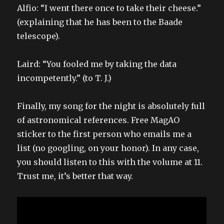
Alfio: “I went there once to take their cheese.”
(explaining that he has been to the Baade
telescope).
Laird: “You fooled me by taking the data
incompetently.” (to T. J.)
Finally, my song for the night is absolutely full
of astronomical references. Free MagAO
sticker to the first person who emails me a
list (no googling, on your honor). In any case,
you should listen to this with the volume at 11.
Trust me, it’s better that way.