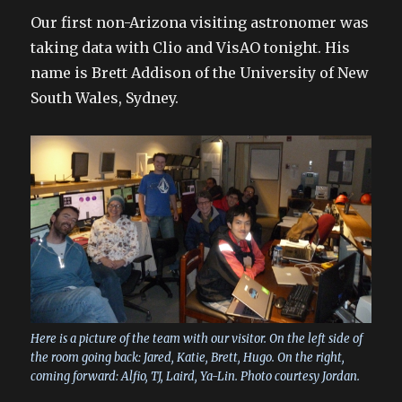
Our first non-Arizona visiting astronomer was
taking data with Clio and VisAO tonight. His
name is Brett Addison of the University of New
South Wales, Sydney.
Here is a picture of the team with our visitor. On the left side of
the room going back: Jared, Katie, Brett, Hugo. On the right,
coming forward: Alfio, TJ, Laird, Ya-Lin. Photo courtesy Jordan.