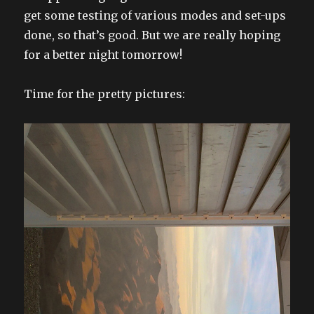
get some testing of various modes and set-ups
done, so that’s good. But we are really hoping
for a better night tomorrow!
Time for the pretty pictures: