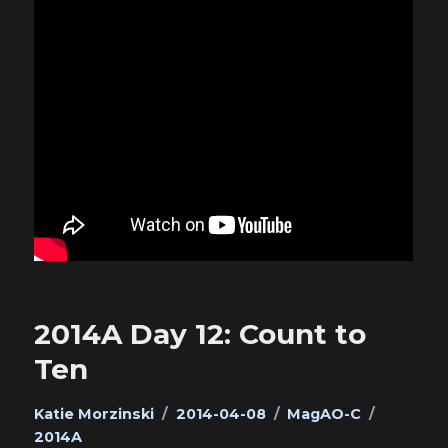
2014A Day 12: Count to
Ten
Author
Posted
Categories
Tags
Katie Morzinski
2014-04-08
MagAO-C
on
2014A