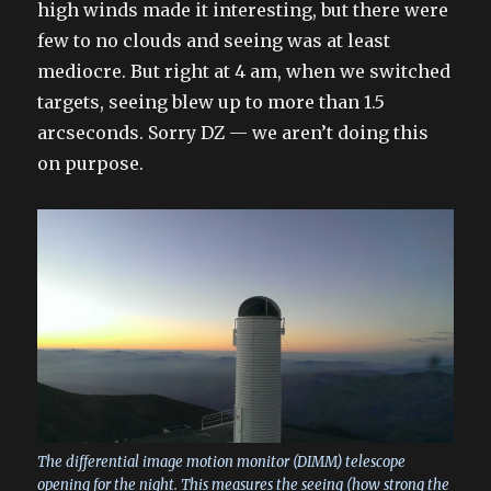
high winds made it interesting, but there were
few to no clouds and seeing was at least
mediocre. But right at 4 am, when we switched
targets, seeing blew up to more than 1.5
arcseconds. Sorry DZ — we aren’t doing this
on purpose.
The differential image motion monitor (DIMM) telescope
opening for the night. This measures the seeing (how strong the