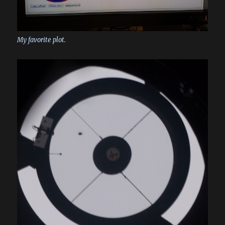
My favorite plot.