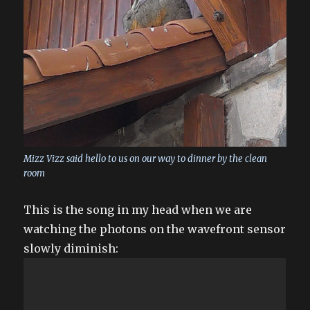
Mizz Vizz said hello to us on our way to dinner by the clean
room
This is the song in my head when we are
watching the photons on the wavefront sensor
slowly diminish: