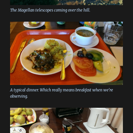
The Magellan telescopes coming over the hill.
A typical dinner. Which really means breakfast when we’re
observing.