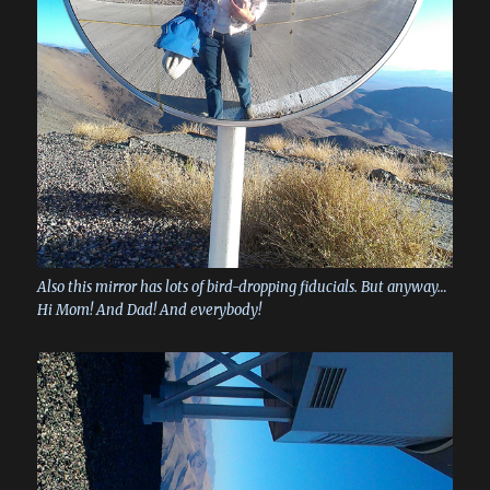
Also this mirror has lots of bird-dropping fiducials. But anyway…
Hi Mom! And Dad! And everybody!