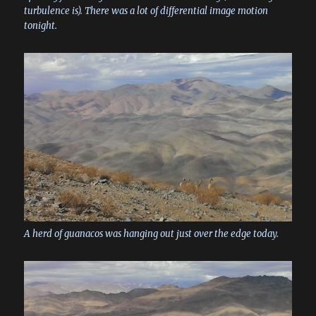
turbulence is). There was a lot of differential image motion
tonight.
A herd of guanacos was hanging out just over the edge today.