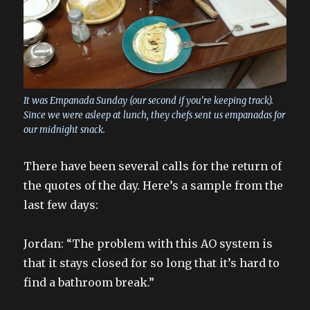
It was Empanada Sunday (our second if you’re keeping track).
Since we were asleep at lunch, they chefs sent us empanadas for
our midnight snack.
There have been several calls for the return of
the quotes of the day. Here’s a sample from the
last few days:
Jordan: “The problem with this AO system is
that it stays closed for so long that it’s hard to
find a bathroom break.”