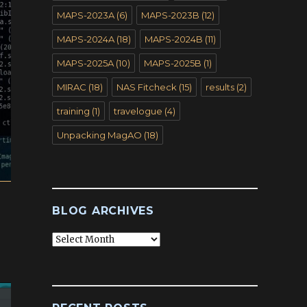
MAPS-2023A
(6)
MAPS-2023B
(12)
MAPS-2024A
(18)
MAPS-2024B
(11)
MAPS-2025A
(10)
MAPS-2025B
(1)
MIRAC
(18)
NAS Fitcheck
(15)
results
(2)
training
(1)
travelogue
(4)
Unpacking MagAO
(18)
BLOG ARCHIVES
Blog
Archives