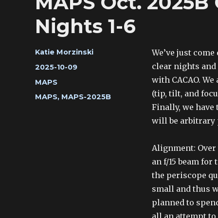
MAPS Oct. 2025B 
Nights 1-6
Author
We’ve just come 
Katie Morzinski
clear nights and
Posted
2025-10-09
on
with CACAO. We a
Categories
MAPS
(tip, tilt, and f
Tags
MAPS
,
MAPS-2025B
Finally, we have
will be arbitrary
Alignment: Over 
an f/15 beam for 
the periscope qu
small and thus we
planned to spend
all an attempt t