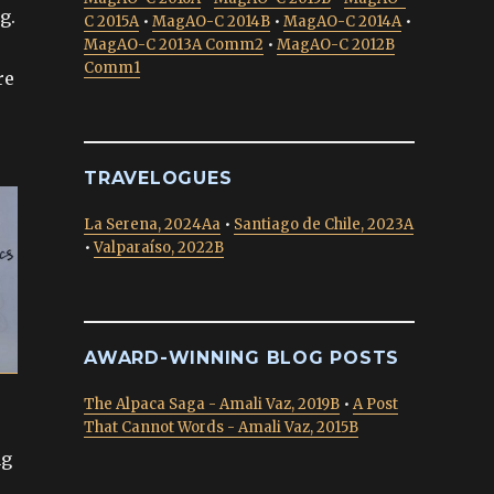
g.
C 2015A
•
MagAO-C 2014B
•
MagAO-C 2014A
•
MagAO-C 2013A Comm2
•
MagAO-C 2012B
Comm1
re
TRAVELOGUES
La Serena, 2024Aa
•
Santiago de Chile, 2023A
•
Valparaíso, 2022B
AWARD-WINNING BLOG POSTS
The Alpaca Saga - Amali Vaz, 2019B
•
A Post
That Cannot Words - Amali Vaz, 2015B
ng