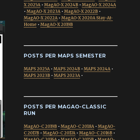
X 2025A
•
MagAO-X 2024B
•
MagAO-X 2024A
•
MagAO-X 2023A
•
MagAO-X 2022B
•
MagAO-X 2022A
•
MagAO-X 2020A Stay-At-
Home
•
MagAO-X 2019B
POSTS PER MAPS SEMESTER
MAPS 2025A
•
MAPS 2024B
•
MAPS 2024A
•
MAPS 2023B
•
MAPS 2023A
•
POSTS PER MAGAO-CLASSIC
RUN
MagAO-C 2019B
•
MagAO-C 2018A
•
MagAO-
C 2017B
•
MagAO-C 2017A
•
MagAO-C 2016B
•
MagAO-C 2016A
•
MagAO-C 2015B
•
MagAO-