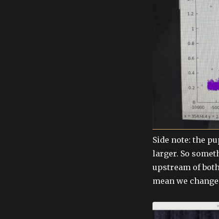
Side note: the p
larger. So somet
upstream of both
mean we changed