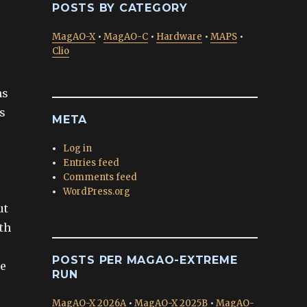
POSTS BY CATEGORY
MagAO-X
•
MagAO-C
•
Hardware
•
MAPS
•
Clio
ns
s
META
Log in
Entries feed
Comments feed
WordPress.org
ut
ith
POSTS PER MAGAO-EXTREME
we
RUN
MagAO-X 2026A
•
MagAO-X 2025B
•
MagAO-