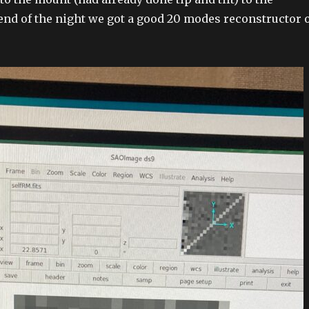
end of the night we got a good 20 modes reconstructor 