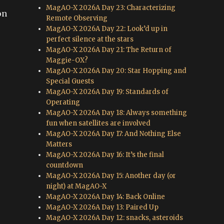
MagAO-X 2026A Day 23: Characterizing
on
Remote Observing
MagAO-X 2026A Day 22: Look’d up in
perfect silence at the stars
MagAO-X 2026A Day 21: The Return of
Maggie-OX?
MagAO-X 2026A Day 20: Star Hopping and
Special Guests
MagAO-X 2026A Day 19: Standards of
Operating
MagAO-X 2026A Day 18: Always something
fun when satellites are involved
MagAO-X 2026A Day 17: And Nothing Else
Matters
MagAO-X 2026A Day 16: It’s the final
countdown
MagAO-X 2026A Day 15: Another day (or
night) at MagAO-X
MagAO-X 2026A Day 14: Back Online
MagAO-X 2026A Day 13: Paired Up
MagAO-X 2026A Day 12: snacks, asteroids