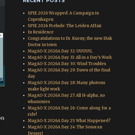
RECENT POSTS
SPIE 2026 Wrapped: A Campaign in
Copenhagen
SPIE 2026 Prelude: The Leiden Affair
In Residence
Congratulations to Dr. Kueny; the new Disk
Doctor in town
MagAO-X 2026A Day 32: UUUUU_
MagAO-X 2026A Day 31: All in a Day’s Work
MagAO-X 2026A Day 30: Wind Troubles
MagAO-X 2026A Day 29: Dawn of the final
day
MagAO-X 2026A Day 28: Many photons
make light work
MagAO-X 2026A Day 27: All H-alpha, no
whammies
MagAO-X 2026A Day 26: Come along for a
ride!
on
MagAO-X 2026A Day 25: What Happened?
e
MagAO-X 2026A Day 24: The Sonoran
Dessert