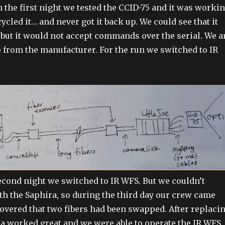
 the first night we tested the CCID-75 and it was workin
cled it… and never got it back up. We could see that it
 but it would not accept commands over the serial. We a
 from the manufacturer. For the run we switched to IR
econd night we switched to IR WFS. But we couldn’t
 the Saphira, so during the third day our crew came
overed that two fibers had been swapped. After replaci
ra worked great and we were able to operate the IR WFS