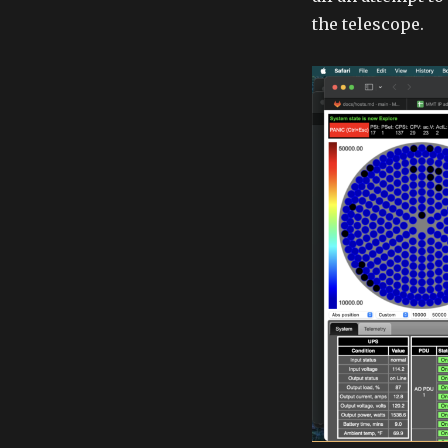
the telescope.