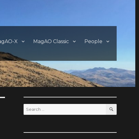
agAO-X
MagAO Classic
People
SEARCH
Search
for: