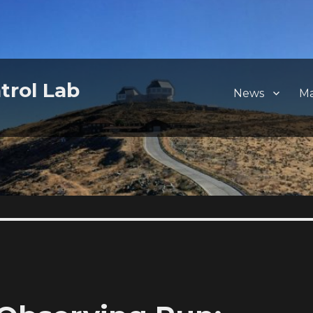
trol Lab
News
M