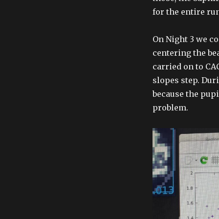
for the entire r
On Night 3 we c
centering the bea
carried on to CA
slopes step. Dur
because the pupi
problem.