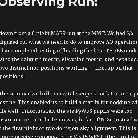
Observing Run:
down from a 6 night MAPS run at the MMT. We had 5/6
 figured out what we need to do to improve AO operatio
lso completed testing offloading the first THREE mode
ocus) to the azimuth mount, elevation mount, and hexapod.
 two distinct nod positions working — next up on that
 positions.
the summer we built a new telescope simulator to outp
testing. This enabled us to build a matrix for nodding w
ite well. Unfortunately the Vis PyWFS pupils were too
 are not certain the beam was, in fact, f/15. So instead 
 the first night or two doing on-sky alignment. This is
o more precisely conjugate the Vis PyWFS to the pupil of