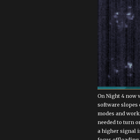
On Night 4 now 
software slopes 
modes and work 
needed to turn o
a higher signal i
focus offloading 