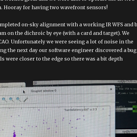
un. Hooray for having two wavefront sensors!
ompleted on-sky alignment with a working IR WFS and 
m on the dichroic by eye (with a card and target). We
CAO. Unfortunately we were seeing a lot of noise in the
ing the next day our software engineer discovered a bug
ls were closer to the edge so there was a bit depth