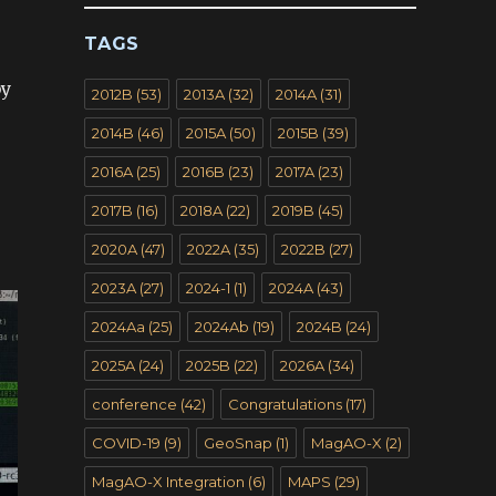
TAGS
by
2012B
(53)
2013A
(32)
2014A
(31)
2014B
(46)
2015A
(50)
2015B
(39)
2016A
(25)
2016B
(23)
2017A
(23)
2017B
(16)
2018A
(22)
2019B
(45)
2020A
(47)
2022A
(35)
2022B
(27)
2023A
(27)
2024-1
(1)
2024A
(43)
2024Aa
(25)
2024Ab
(19)
2024B
(24)
2025A
(24)
2025B
(22)
2026A
(34)
conference
(42)
Congratulations
(17)
COVID-19
(9)
GeoSnap
(1)
MagAO-X
(2)
MagAO-X Integration
(6)
MAPS
(29)