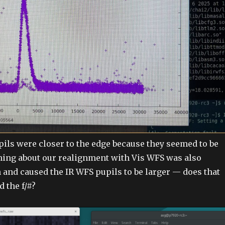
upils were closer to the edge because they seemed to be
hing about our realignment with Vis WFS was also
 and caused the IR WFS pupils to be larger — does that
 the f/#?