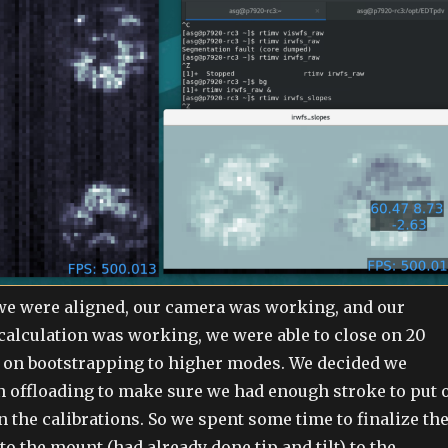
we were aligned, our camera was working, and our
calculation was working, we were able to close on 20
on bootstrapping to higher modes. We decided we
n offloading to make sure we had enough stroke to put 
n the calibrations. So we spent some time to finalize th
to the mount (had already done tip and tilt) to the