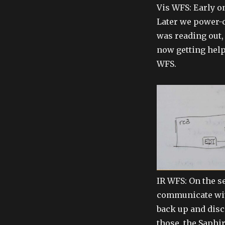
Vis WFS: Early on
Later we power-cy
was reading out,
now getting help
WFS.
IR WFS: On the s
communicate with
back up and disc
those, the Saphi