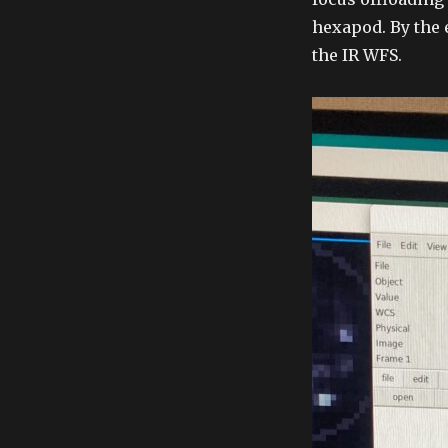
hexapod. By the 
the IR WFS.