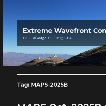
Extreme Wavefront Con
Home of MagAO and MagAO-X.
Tag:
MAPS-2025B