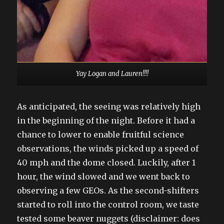
Yay Logan and Lauren!!!!
As anticipated, the seeing was relatively high
in the beginning of the night. Before it had a
chance to lower to enable fruitful science
observations, the winds picked up a speed of
40 mph and the dome closed. Luckily, after 1
hour, the wind slowed and we went back to
observing a few GEOs. As the second-shifters
started to roll into the control room, we taste
tested some beaver nuggets (disclaimer: does