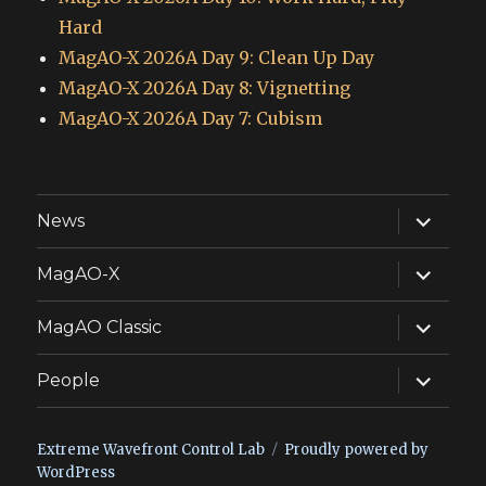
Hard
MagAO-X 2026A Day 9: Clean Up Day
MagAO-X 2026A Day 8: Vignetting
MagAO-X 2026A Day 7: Cubism
expand
News
child
menu
expand
MagAO-X
child
menu
expand
MagAO Classic
child
menu
expand
People
child
menu
Extreme Wavefront Control Lab
Proudly powered by
WordPress