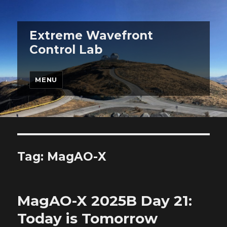
Extreme Wavefront
Control Lab
MENU
Tag:
MagAO-X
MagAO-X 2025B Day 21:
Today is Tomorrow