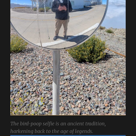
The bird-poop selfie is an ancient tradition,
harkening back to the age of legends.