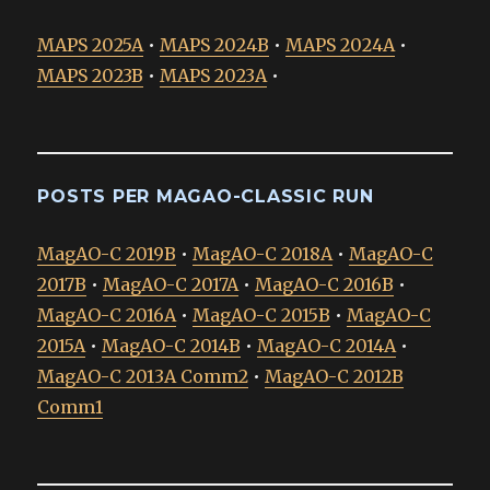
MAPS 2025A
•
MAPS 2024B
•
MAPS 2024A
•
MAPS 2023B
•
MAPS 2023A
•
POSTS PER MAGAO-CLASSIC RUN
MagAO-C 2019B
•
MagAO-C 2018A
•
MagAO-C
2017B
•
MagAO-C 2017A
•
MagAO-C 2016B
•
MagAO-C 2016A
•
MagAO-C 2015B
•
MagAO-C
2015A
•
MagAO-C 2014B
•
MagAO-C 2014A
•
MagAO-C 2013A Comm2
•
MagAO-C 2012B
Comm1