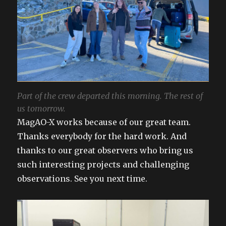
Part of the crew departed this morning. The rest of
us tomorrow.
MagAO-X works because of our great team.
Thanks everybody for the hard work. And
thanks to our great observers who bring us
such interesting projects and challenging
observations. See you next time.