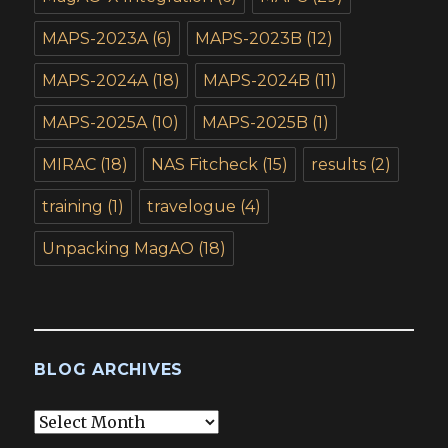
MAPS-2023A
(6)
MAPS-2023B
(12)
MAPS-2024A
(18)
MAPS-2024B
(11)
MAPS-2025A
(10)
MAPS-2025B
(1)
MIRAC
(18)
NAS Fitcheck
(15)
results
(2)
training
(1)
travelogue
(4)
Unpacking MagAO
(18)
BLOG ARCHIVES
Blog