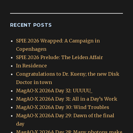
Archives
RECENT POSTS
SPIE 2026 Wrapped: A Campaign in
Copenhagen
SPIE 2026 Prelude: The Leiden Affair
In Residence
Congratulations to Dr. Kueny; the new Disk
Doctor in town
MagAO-X 2026A Day 32: UUUUU_
MagAO-X 2026A Day 31: All in a Day’s Work
MagAO-X 2026A Day 30: Wind Troubles
MagAO-X 2026A Day 29: Dawn of the final
day
MagAO-X 2026A Day 28: Many photons make