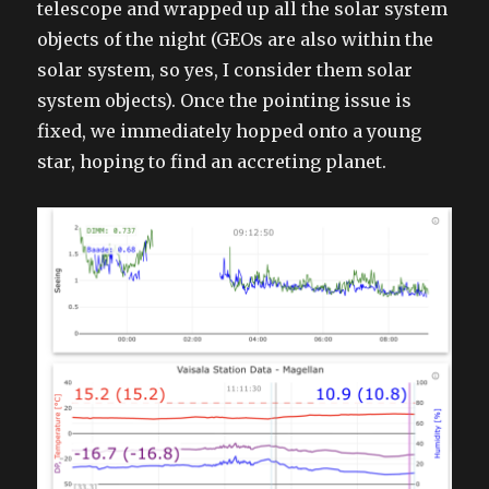
telescope and wrapped up all the solar system
objects of the night (GEOs are also within the
solar system, so yes, I consider them solar
system objects). Once the pointing issue is
fixed, we immediately hopped onto a young
star, hoping to find an accreting planet.