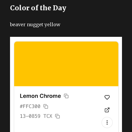
Color of the Day
beaver nugget yellow