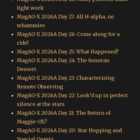
light work
MagAO-X 2026A Day 27: All H-alpha, no
whammies
MagAO-X 2026A Day 26: Come along for a
ride!
MagAO-X 2026A Day 25: What Happened?
MagAO-X 2026A Day 24: The Sonoran
Dessert
MagAO-X 2026A Day 23: Characterizing
Remote Observing
MagAO-X 2026A Day 22: Look’d up in perfect
silence at the stars
MagAO-X 2026A Day 21: The Return of
Maggie-OX?
MagAO-X 2026A Day 20: Star Hopping and
Special Guests