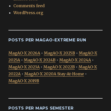
Comments feed
WordPress.org
POSTS PER MAGAO-EXTREME RUN
MagAO-X 2026A
•
MagAO-X 2025B
•
MagAO-X
2025A
•
MagAO-X 2024B
•
MagAO-X 2024A
•
MagAO-X 2023A
•
MagAO-X 2022B
•
MagAO-X
2022A
•
MagAO-X 2020A Stay-At-Home
•
MagAO-X 2019B
POSTS PER MAPS SEMESTER