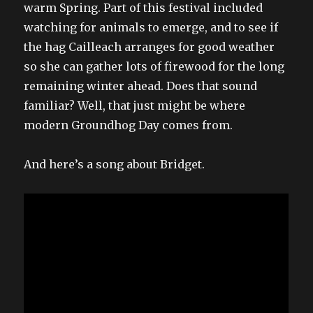
warm Spring. Part of this festival included
watching for animals to emerge, and to see if
the hag Cailleach arranges for good weather
so she can gather lots of firewood for the long
remaining winter ahead. Does that sound
familiar? Well, that just might be where
modern Groundhog Day comes from.
And here’s a song about Bridget.