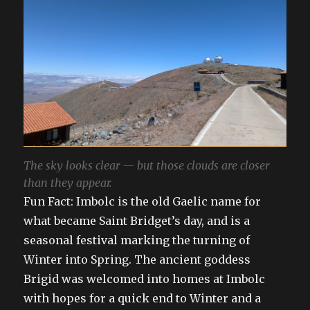
The sky looks clear — but those clouds are closer
than they appear.
Fun Fact: Imbolc is the old Gaelic name for
what became Saint Bridget’s day, and is a
seasonal festival marking the turning of
Winter into Spring. The ancient goddess
Brigid was welcomed into homes at Imbolc
with hopes for a quick end to Winter and a