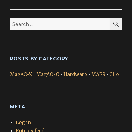
SEA
Search
for:
POSTS BY CATEGORY
MagAO-X
•
MagAO-C
•
Hardware
•
MAPS
•
Clio
META
Log in
Entries feed