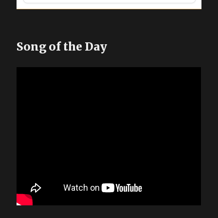
Song of the Day