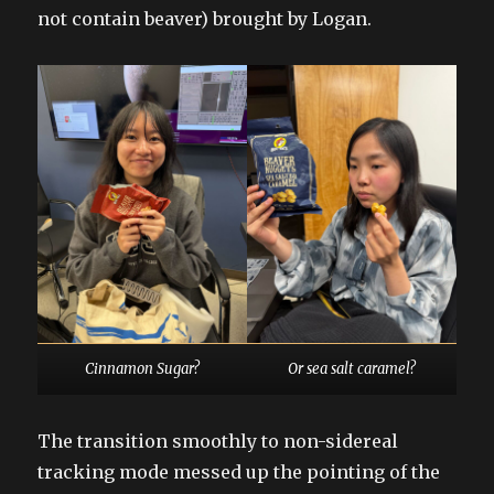
not contain beaver) brought by Logan.
Cinnamon Sugar?
Or sea salt caramel?
The transition smoothly to non-sidereal
tracking mode messed up the pointing of the