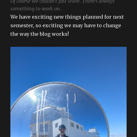
Of course we couldn’t just leave. There’s always
something to work on.
We have exciting new things planned for next
semester, so exciting we may have to change
the way the blog works!