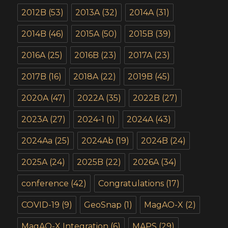
2012B
(53)
2013A
(32)
2014A
(31)
2014B
(46)
2015A
(50)
2015B
(39)
2016A
(25)
2016B
(23)
2017A
(23)
2017B
(16)
2018A
(22)
2019B
(45)
2020A
(47)
2022A
(35)
2022B
(27)
2023A
(27)
2024-1
(1)
2024A
(43)
2024Aa
(25)
2024Ab
(19)
2024B
(24)
2025A
(24)
2025B
(22)
2026A
(34)
conference
(42)
Congratulations
(17)
COVID-19
(9)
GeoSnap
(1)
MagAO-X
(2)
MagAO-X Integration
(6)
MAPS
(29)