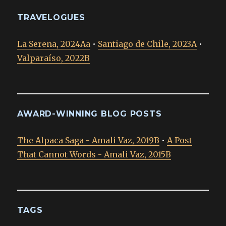
TRAVELOGUES
La Serena, 2024Aa
•
Santiago de Chile, 2023A
•
Valparaíso, 2022B
AWARD-WINNING BLOG POSTS
The Alpaca Saga - Amali Vaz, 2019B
•
A Post
That Cannot Words - Amali Vaz, 2015B
TAGS