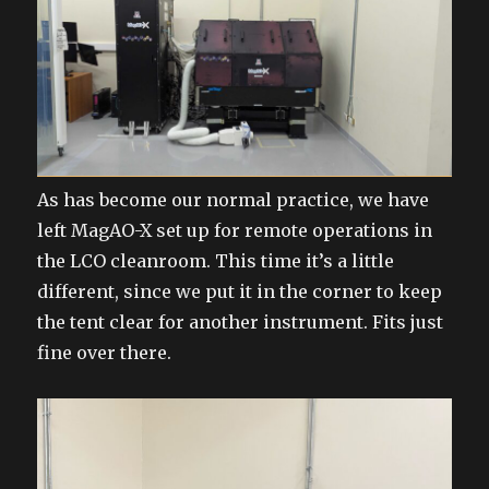
As has become our normal practice, we have
left MagAO-X set up for remote operations in
the LCO cleanroom. This time it’s a little
different, since we put it in the corner to keep
the tent clear for another instrument. Fits just
fine over there.