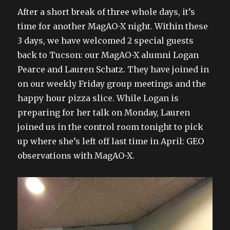
After a short break of three whole days, it’s
time for another MagAO-X night. Within these
3 days, we have welcomed 2 special guests
back to Tucson: our MagAO-X alumni Logan
Pearce and Lauren Schatz. They have joined in
on our weekly Friday group meetings and the
happy hour pizza slice. While Logan is
preparing for her talk on Monday, Lauren
joined us in the control room tonight to pick
up where she’s left off last time in April: GEO
observations with MagAO-X.