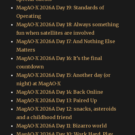
MagAO-X 2026A Day 19: Standards of
Operating
MagAO-X 2026A Day 18: Always something
fun when satellites are involved
MagAO-X 2026A Day 17: And Nothing Else
Matters
MagAO-X 2026A Day 16: It’s the final
countdown
MagAO-X 2026A Day 15: Another day (or
night) at MagAO-X
MagAO-X 2026A Day 14: Back Online
MagAO-X 2026A Day 13: Paired Up
MagAO-X 2026A Day 12: snacks, asteroids
and a childhood friend
MagAO-X 2026A Day 11: Bizarro world
MagAO-X 2026A Day 10: Work Hard, Play