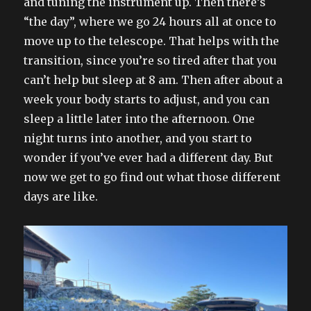
and tuning the instrument up. Then there’s
“the day”, where we go 24 hours all at once to
move up to the telescope. That helps with the
transition, since you’re so tired after that you
can’t help but sleep at 8 am. Then after about a
week your body starts to adjust, and you can
sleep a little later into the afternoon. One
night turns into another, and you start to
wonder if you’ve ever had a different day. But
now we get to go find out what those different
days are like.