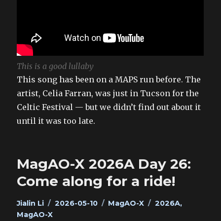
This is a good lullaby
This song has been on a MAPS run before. The
artist, Celia Farran, was just in Tucson for the
Celtic Festival — but we didn’t find out about it
until it was too late.
MagAO-X 2026A Day 26:
Come along for a ride!
Author
Posted
Categories
Tags
Jialin Li
2026-05-10
MagAO-X
2026A
,
on
MagAO-X