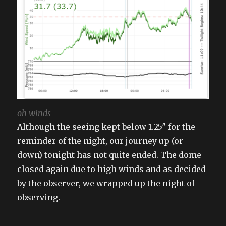
oh winds
Although the seeing kept below 1.25″ for the
reminder of the night, our journey up (or
down) tonight has not quite ended. The dome
closed again due to high winds and as decided
by the observer, we wrapped up the night of
observing.