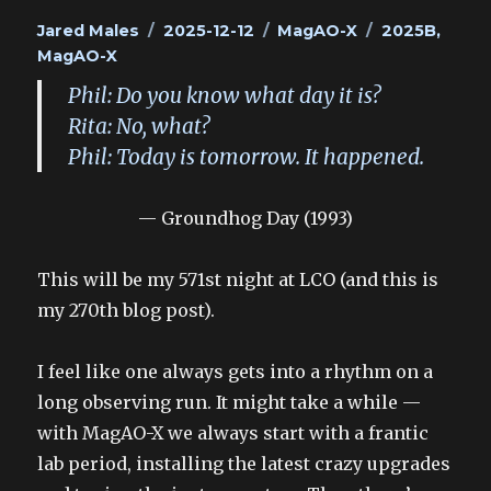
Author
Posted
Categories
Tags
Jared Males
2025-12-12
MagAO-X
2025B
,
on
MagAO-X
Phil: Do you know what day it is?
Rita: No, what?
Phil: Today is tomorrow. It happened.
— Groundhog Day (1993)
This will be my 571st night at LCO (and this is
my 270th blog post).
I feel like one always gets into a rhythm on a
long observing run. It might take a while —
with MagAO-X we always start with a frantic
lab period, installing the latest crazy upgrades