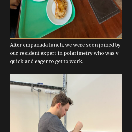
After empanada lunch, we were soon joined by
our resident expert in polarimetry who was v
quick and eager to get to work.