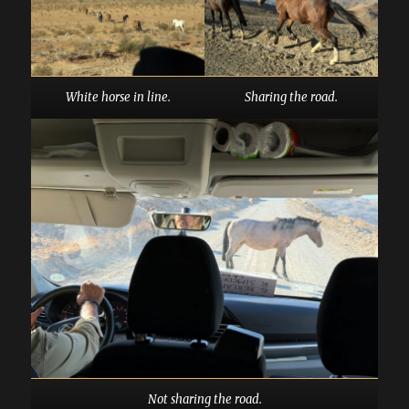
White horse in line.
Sharing the road.
Not sharing the road.