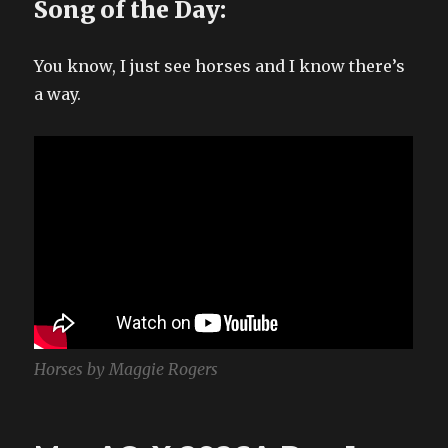
Song of the Day:
You know, I just see horses and I know there’s
a way.
Horses by Maggie Rogers