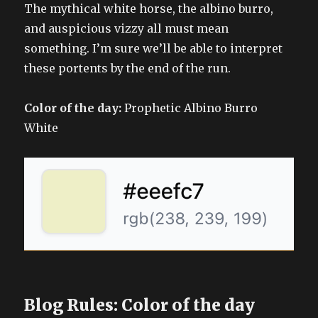
The mythical white horse, the albino burro,
and auspicious vizzy all must mean
something. I’m sure we’ll be able to interpret
these portents by the end of the run.
Color of the day:
Prophetic Albino Burro
White
Blog Rules: Color of the day