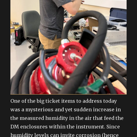
One of the big ticket items to address today
was a mysterious and yet sudden increase in
the measured humidity in the air that feed the
DM enclosures within the instrument. Since
humidity levels can invite corrosion (hence