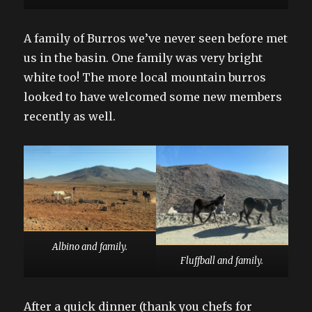
A family of Burros we’ve never seen before met
us in the basin. One family was very bright
white too! The more local mountain burros
looked to have welcomed some new members
recently as well.
Albino and family.
Fluffball and family.
After a quick dinner (thank you chefs for