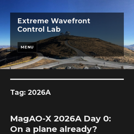
Extreme Wavefront
Control Lab
MENU
Tag:
2026A
MagAO-X 2026A Day 0:
On a plane already?