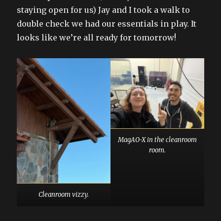
staying open for us) Jay and I took a walk to
double check we had our essentials in play. It
looks like we’re all ready for tomorrow!
MagAO-X in the cleanroom
room.
Cleanroom vizzy.