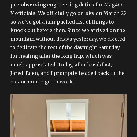
pre-observing engineering duties for MagAO-
X officials. We officially go on-sky on March 25
so we’ve got a jam-packed list of things to
knock out before then. Since we arrived on the
mountain without delays yesterday, we elected
to dedicate the rest of the day/night Saturday
for healing after the long trip, which was
much appreciated. Today, after breakfast,
Jared, Eden, and I promptly headed back to the
cleanroom to get to work.