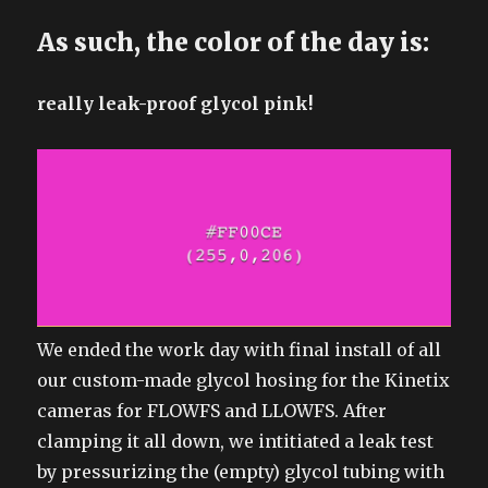
As such, the color of the day is:
really leak-proof glycol pink!
We ended the work day with final install of all
our custom-made glycol hosing for the Kinetix
cameras for FLOWFS and LLOWFS. After
clamping it all down, we intitiated a leak test
by pressurizing the (empty) glycol tubing with