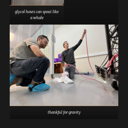
glycol hoses can spout like
a whale
thankful for gravity