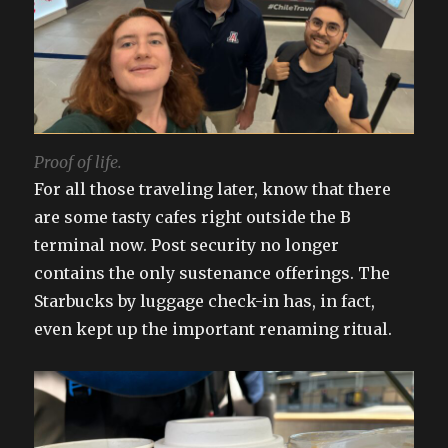
Proof of life.
For all those traveling later, know that there
are some tasty cafes right outside the B
terminal now. Post security no longer
contains the only sustenance offerings. The
Starbucks by luggage check-in has, in fact,
even kept up the important renaming ritual.