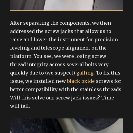
After separating the components, we then
addressed the screw jacks that allow us to
raise and lower the instrument for precision
leveling and telescope alignment on the
platform. You see, we were losing screw
thread integrity across several bolts very
quickly due to (we suspect)
galling.
To fix this
issue, we installed new
black oxide
screws for
better compatibility with the stainless threads.
Will this solve our screw jack issues? Time
will tell.