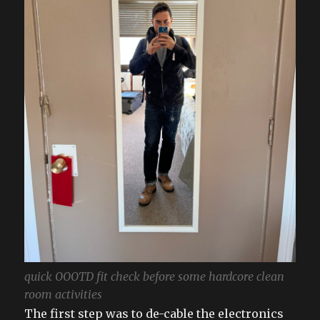
quick OOOTD fit check before some hardcore clean
room activities
The first step was to de-cable the electronics