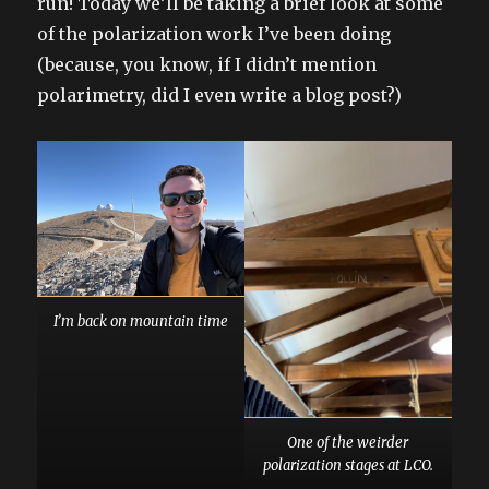
run! Today we’ll be taking a brief look at some
of the polarization work I’ve been doing
(because, you know, if I didn’t mention
polarimetry, did I even write a blog post?)
I’m back on mountain time
One of the weirder
polarization stages at LCO.