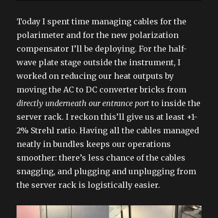
Today I spent time managing cables for the
polarimeter and for the new polarization
compensator I’ll be deploying. For the half-
wave plate stage outside the instrument, I
worked on reducing our heat outputs by
moving the AC to DC converter bricks from
directly underneath our entrance port
to inside the
server rack. I reckon this’ll give us at least +1-
2% Strehl ratio. Having all the cables managed
neatly in bundles keeps our operations
smoother: there’s less chance of the cables
snagging, and plugging and unplugging from
the server rack is logistically easier.