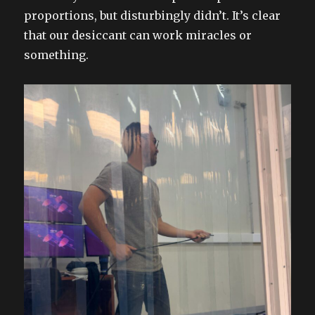
proportions, but disturbingly didn’t. It’s clear
that our desiccant can work miracles or
something.