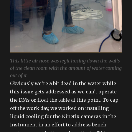
This little air hose was legit hosing down the walls
of the clean room with the amount of water coming
out of it
Obviously we’re a bit dead in the water while
this issue gets addressed as we can’t operate
the DMs or float the table at this point. To cap
off the work day, we worked on installing
liquid cooling for the Kinetix cameras in the
instrument in an effort to address bench