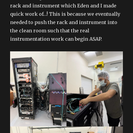
rack and instrument which Eden and I made
quick work of…! This is because we eventually
needed to push the rack and instrument into
the clean room such that the real
instrumentation work can begin ASAP.