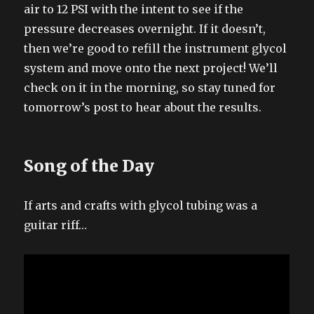
air to 12 PSI with the intent to see if the
pressure decreases overnight. If it doesn’t,
then we’re good to refill the instrument glycol
system and move onto the next project! We’ll
check on it in the morning, so stay tuned for
tomorrow’s post to hear about the results.
Song of the Day
If arts and crafts with glycol tubing was a
guitar riff…