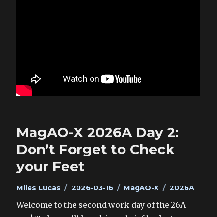
MagAO-X 2026A Day 2:
Don’t Forget to Check
your Feet
Author
Posted
Categories
Tags
Miles Lucas
2026-03-16
MagAO-X
2026A
on
Welcome to the second work day of the 26A