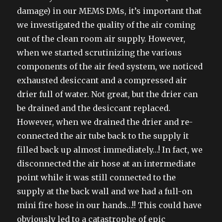
damage) in our MEMS DMs, it’s important that
we investigated the quality of the air coming
out of the clean room air supply. However,
when we started scrutinizing the various
components of the air feed system, we noticed
exhausted desiccant and a compressed air
drier full of water. Not great, but the drier can
be drained and the desiccant replaced.
However, when we drained the drier and re-
connected the air tube back to the supply it
filled back up almost immediately…! In fact, we
disconnected the air hose at an intermediate
point while it was still connected to the
supply at the back wall and we had a full-on
mini fire hose in our hands…!! This could have
obviously led to a catastrophe of epic