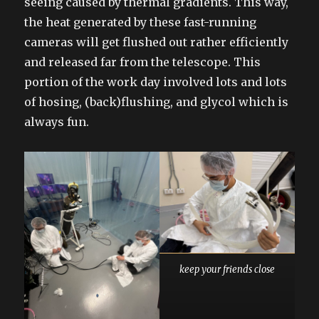
seeing caused by thermal gradients. This way,
the heat generated by these fast-running
cameras will get flushed out rather efficiently
and released far from the telescope. This
portion of the work day involved lots and lots
of hosing, (back)flushing, and glycol which is
always fun.
keep your friends close