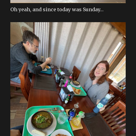
Oh yeah, and since today was Sunday…