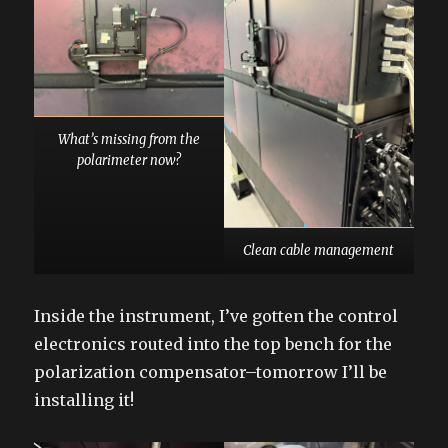
What’s missing from the
polarimeter now?
Clean cable management
Inside the instrument, I’ve gotten the control
electronics routed into the top bench for the
polarization compensator–tomorrow I’ll be
installing it!