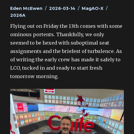
Author
Posted
Categories
Tags
Eden McEwen
2026-03-14
MagAO-X
on
2026A
Flying out on Friday the 13th comes with some
ominous portents. Thankfully, we only
seemed to be hexed with suboptimal seat
assignments and the briefest of turbulence. As
of writing the early crew has made it safely to
LCO, tucked in and ready to start fresh
tomorrow morning.