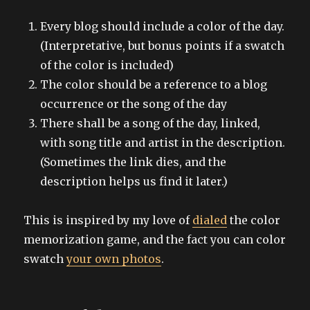
Every blog should include a color of the day.
(Interpretative, but bonus points if a swatch
of the color is included)
The color should be a reference to a blog
occurrence or the song of the day
There shall be a song of the day, linked,
with song title and artist in the description.
(Sometimes the link dies, and the
description helps us find it later.)
This is inspired by my love of
dialed
the color
memorization game, and the fact you can color
swatch
your own photos
.