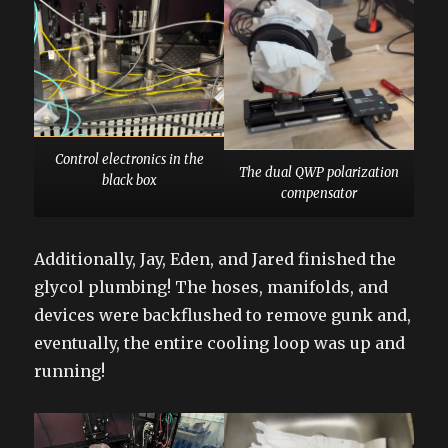
Control electronics in the
The dual QWP polarization
black box
compensator
Additionally, Jay, Eden, and Jared finished the
glycol plumbing! The hoses, manifolds, and
devices were backflushed to remove gunk and,
eventually, the entire cooling loop was up and
running!