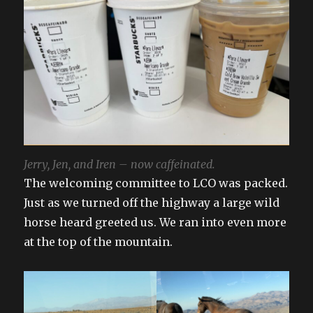
Jerry, Jen, and Iren – now caffeinated.
The welcoming committee to LCO was packed.
Just as we turned off the highway a large wild
horse heard greeted us. We ran into even more
at the top of the mountain.