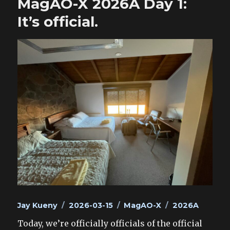
MagAO-X 2026A Day 1:
It’s official.
Author
Posted
Categories
Tags
Jay Kueny
2026-03-15
MagAO-X
2026A
on
Today, we’re officially officials of the official