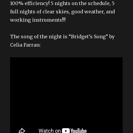
100% efficiency! 5 nights on the schedule, 5
full nights of clear skies, good weather, and
working instruments!!!
The song of the night is “Bridget’s Song” by
Celia Farran: