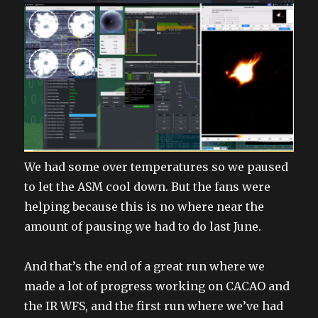
We had some over temperatures so we paused
to let the ASM cool down. But the fans were
helping because this is no where near the
amount of pausing we had to do last June.
And that’s the end of a great run where we
made a lot of progress working on CACAO and
the IR WFS, and the first run where we’ve had