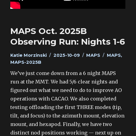
MAPS Oct. 2025B
Observing Run: Nights 1-6
Author
Posted
Categories
Tags
Katie Morzinski
2025-10-09
MAPS
MAPS
,
on
MAPS-2025B
We’ve just come down from a 6 night MAPS
run at the MMT. We had 5/6 clear nights and
figured out what we need to do to improve AO
operations with CACAO. We also completed
testing offloading the first THREE modes (tip,
tilt, and focus) to the azimuth mount, elevation
mount, and hexapod. Finally, we have two
distinct nod positions working — next up on