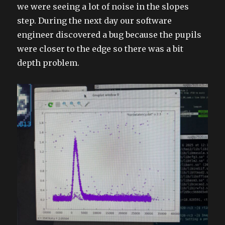
we were seeing a lot of noise in the slopes
step. During the next day our software
engineer discovered a bug because the pupils
were closer to the edge so there was a bit
depth problem.