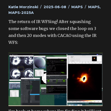
Author
Posted
Categories
Tags
Katie Morzinski
2025-06-08
MAPS
MAPS
,
on
MAPS-2025A
The return of IR WFSing! After squashing
some software bugs we closed the loop on 3
and then 20 modes with CACAO using the IR
WFS: