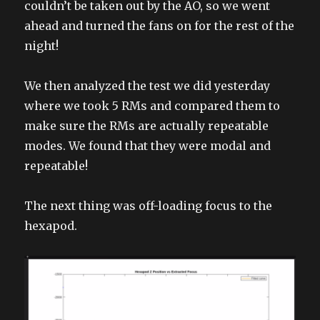
couldn’t be taken out by the AO, so we went
ahead and turned the fans on for the rest of the
night!
We then analyzed the test we did yesterday
where we took 5 RMs and compared them to
make sure the RMs are actually repeatable
modes. We found that they were modal and
repeatable!
The next thing was off-loading focus to the
hexapod.