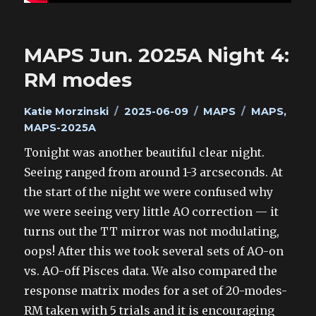
MAPS Jun. 2025A Night 4:
RM modes
Author
Posted
Categories
Tags
Katie Morzinski
2025-06-09
MAPS
MAPS
,
on
MAPS-2025A
Tonight was another beautiful clear night.
Seeing ranged from around 1-3 arcseconds. At
the start of the night we were confused why
we were seeing very little AO correction — it
turns out the TT mirror was not modulating,
oops! After this we took several sets of AO-on
vs. AO-off Pisces data. We also compared the
response matrix modes for a set of 20-modes-
RM taken with 5 trials and it is encouraging