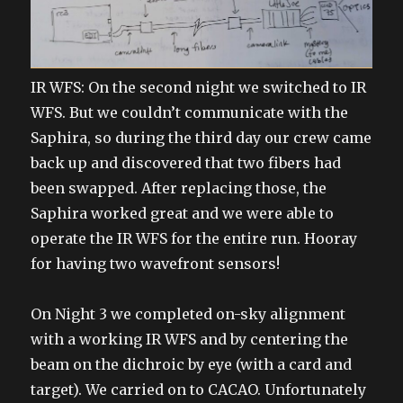
IR WFS: On the second night we switched to IR
WFS. But we couldn’t communicate with the
Saphira, so during the third day our crew came
back up and discovered that two fibers had
been swapped. After replacing those, the
Saphira worked great and we were able to
operate the IR WFS for the entire run. Hooray
for having two wavefront sensors!
On Night 3 we completed on-sky alignment
with a working IR WFS and by centering the
beam on the dichroic by eye (with a card and
target). We carried on to CACAO. Unfortunately