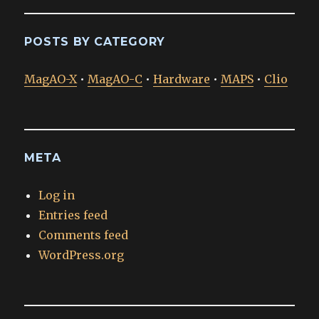
POSTS BY CATEGORY
MagAO-X
•
MagAO-C
•
Hardware
•
MAPS
•
Clio
META
Log in
Entries feed
Comments feed
WordPress.org