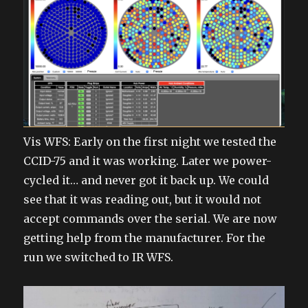
Vis WFS: Early on the first night we tested the
CCID-75 and it was working. Later we power-
cycled it… and never got it back up. We could
see that it was reading out, but it would not
accept commands over the serial. We are now
getting help from the manufacturer. For the
run we switched to IR WFS.