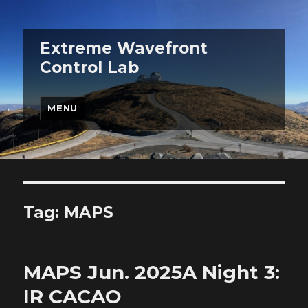
Extreme Wavefront
Control Lab
MENU
Tag:
MAPS
MAPS Jun. 2025A Night 3:
IR CACAO