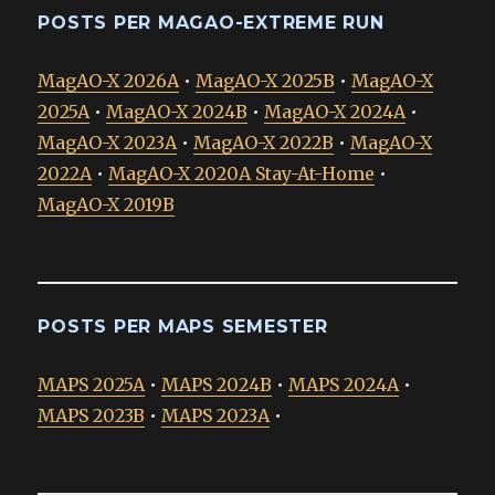
POSTS PER MAGAO-EXTREME RUN
MagAO-X 2026A
•
MagAO-X 2025B
•
MagAO-X
2025A
•
MagAO-X 2024B
•
MagAO-X 2024A
•
MagAO-X 2023A
•
MagAO-X 2022B
•
MagAO-X
2022A
•
MagAO-X 2020A Stay-At-Home
•
MagAO-X 2019B
POSTS PER MAPS SEMESTER
MAPS 2025A
•
MAPS 2024B
•
MAPS 2024A
•
MAPS 2023B
•
MAPS 2023A
•