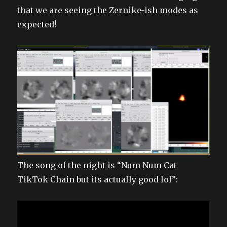
that we are seeing the Zernike-ish modes as
expected!
The song of the night is “Num Num Cat
TikTok Chain but its actually good lol”: