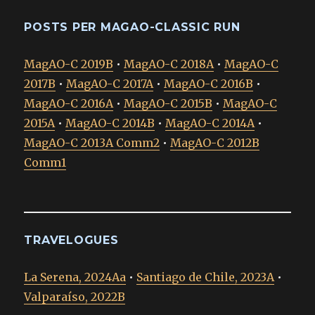
POSTS PER MAGAO-CLASSIC RUN
MagAO-C 2019B
•
MagAO-C 2018A
•
MagAO-C
2017B
•
MagAO-C 2017A
•
MagAO-C 2016B
•
MagAO-C 2016A
•
MagAO-C 2015B
•
MagAO-C
2015A
•
MagAO-C 2014B
•
MagAO-C 2014A
•
MagAO-C 2013A Comm2
•
MagAO-C 2012B
Comm1
TRAVELOGUES
La Serena, 2024Aa
•
Santiago de Chile, 2023A
•
Valparaíso, 2022B