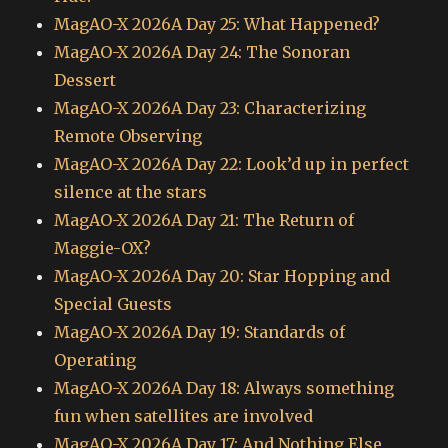
MagAO-X 2026A Day 25: What Happened?
MagAO-X 2026A Day 24: The Sonoran
Dessert
MagAO-X 2026A Day 23: Characterizing
Remote Observing
MagAO-X 2026A Day 22: Look’d up in perfect
silence at the stars
MagAO-X 2026A Day 21: The Return of
Maggie-OX?
MagAO-X 2026A Day 20: Star Hopping and
Special Guests
MagAO-X 2026A Day 19: Standards of
Operating
MagAO-X 2026A Day 18: Always something
fun when satellites are involved
MagAO-X 2026A Day 17: And Nothing Else