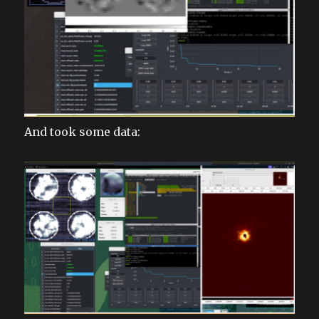
And took some data: