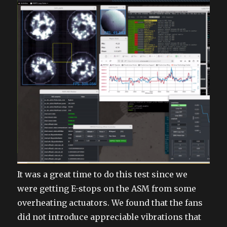
It was a great time to do this test since we
were getting E-stops on the ASM from some
overheating actuators. We found that the fans
did not introduce appreciable vibrations that