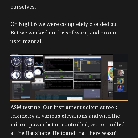
ourselves.
On Night 6 we were completely clouded out.
But we worked on the software, and on our
user manual.
ASM testing: Our instrument scientist took
telemetry at various elevations and with the
mirror power but uncontrolled, vs. controlled
at the flat shape. He found that there wasn’t