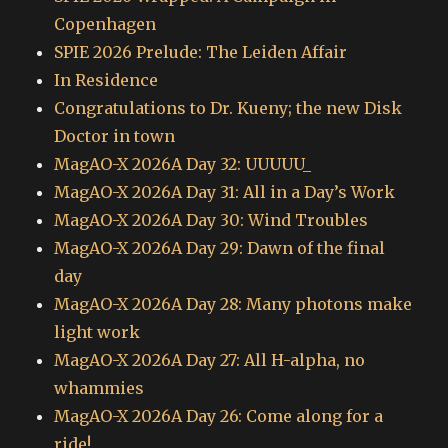
Copenhagen
SPIE 2026 Prelude: The Leiden Affair
In Residence
Congratulations to Dr. Kueny; the new Disk
Doctor in town
MagAO-X 2026A Day 32: UUUUU_
MagAO-X 2026A Day 31: All in a Day’s Work
MagAO-X 2026A Day 30: Wind Troubles
MagAO-X 2026A Day 29: Dawn of the final
day
MagAO-X 2026A Day 28: Many photons make
light work
MagAO-X 2026A Day 27: All H-alpha, no
whammies
MagAO-X 2026A Day 26: Come along for a
ride!