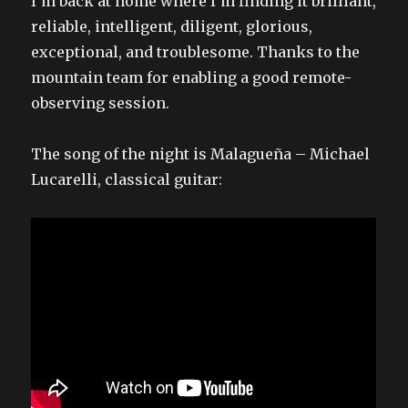
I’m back at home where I’m finding it brilliant,
reliable, intelligent, diligent, glorious,
exceptional, and troublesome. Thanks to the
mountain team for enabling a good remote-
observing session.
The song of the night is Malagueña – Michael
Lucarelli, classical guitar: