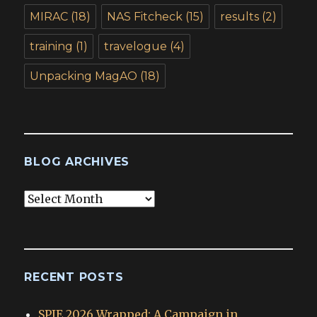
MIRAC
(18)
NAS Fitcheck
(15)
results
(2)
training
(1)
travelogue
(4)
Unpacking MagAO
(18)
BLOG ARCHIVES
Blog
Archives
RECENT POSTS
SPIE 2026 Wrapped: A Campaign in