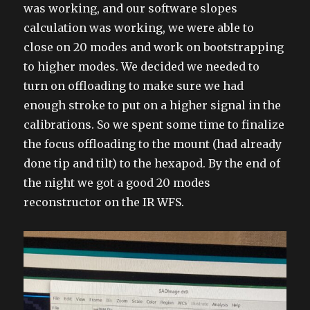
was working, and our software slopes
calculation was working, we were able to
close on 20 modes and work on bootstrapping
to higher modes. We decided we needed to
turn on offloading to make sure we had
enough stroke to put on a higher signal in the
calibrations. So we spent some time to finalize
the focus offloading to the mount (had already
done tip and tilt) to the hexapod. By the end of
the night we got a good 20 modes
reconstructor on the IR WFS.