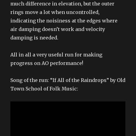
much difference in elevation, but the outer
rings move a lot when uncontrolled,
indicating the noisiness at the edges where
air damping doesn’t work and velocity
damping is needed.
All in all a very useful run for making
progress on AO performance!
Song of the run: “If All of the Raindrops” by Old
Town School of Folk Music: