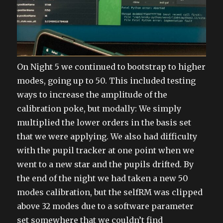
On Night 5 we continued to bootstrap to higher
modes, going up to 50. This included testing
ways to increase the amplitude of the
calibration poke, but modally: We simply
multiplied the lower orders in the basis set
that we were applying. We also had difficulty
with the pupil tracker at one point when we
went to a new star and the pupils drifted. By
the end of the night we had taken a new 50
modes calibration, but the selfRM was clipped
above 32 modes due to a software parameter
set somewhere that we couldn’t find