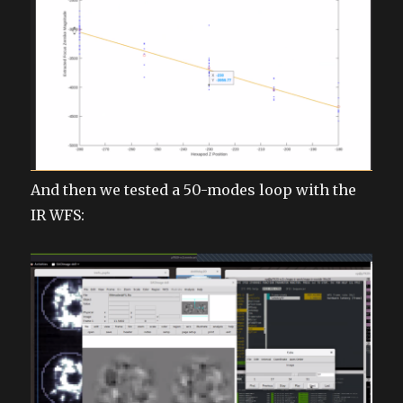
And then we tested a 50-modes loop with the
IR WFS: