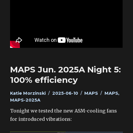
MAPS Jun. 2025A Night 5:
100% efficiency
Author
Posted
Categories
Tags
Katie Morzinski
2025-06-10
MAPS
MAPS
,
on
MAPS-2025A
Tonight we tested the new ASM-cooling fans
for introduced vibrations: