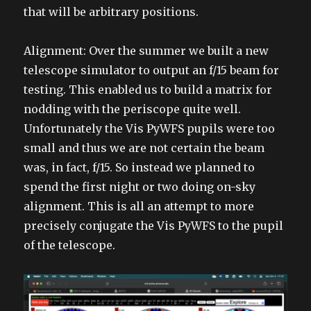
that will be arbitrary positions.
Alignment: Over the summer we built a new
telescope simulator to output an f/15 beam for
testing. This enabled us to build a matrix for
nodding with the periscope quite well.
Unfortunately the Vis PyWFS pupils were too
small and thus we are not certain the beam
was, in fact, f/15. So instead we planned to
spend the first night or two doing on-sky
alignment. This is all an attempt to more
precisely conjugate the Vis PyWFS to the pupil
of the telescope.