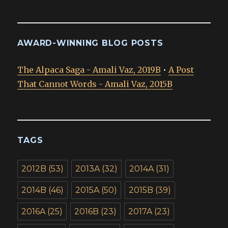
AWARD-WINNING BLOG POSTS
The Alpaca Saga - Amali Vaz, 2019B
•
A Post
That Cannot Words - Amali Vaz, 2015B
TAGS
2012B
(53)
2013A
(32)
2014A
(31)
2014B
(46)
2015A
(50)
2015B
(39)
2016A
(25)
2016B
(23)
2017A
(23)