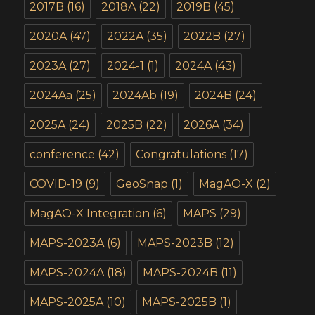
2017B
(16)
2018A
(22)
2019B
(45)
2020A
(47)
2022A
(35)
2022B
(27)
2023A
(27)
2024-1
(1)
2024A
(43)
2024Aa
(25)
2024Ab
(19)
2024B
(24)
2025A
(24)
2025B
(22)
2026A
(34)
conference
(42)
Congratulations
(17)
COVID-19
(9)
GeoSnap
(1)
MagAO-X
(2)
MagAO-X Integration
(6)
MAPS
(29)
MAPS-2023A
(6)
MAPS-2023B
(12)
MAPS-2024A
(18)
MAPS-2024B
(11)
MAPS-2025A
(10)
MAPS-2025B
(1)