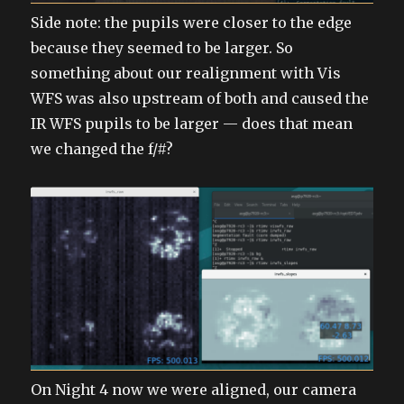
Side note: the pupils were closer to the edge
because they seemed to be larger. So
something about our realignment with Vis
WFS was also upstream of both and caused the
IR WFS pupils to be larger — does that mean
we changed the f/#?
On Night 4 now we were aligned, our camera