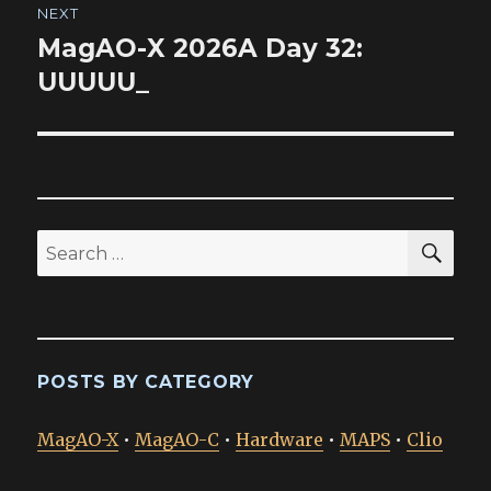
NEXT
MagAO-X 2026A Day 32:
Next
post:
UUUUU_
SEA
Search
for:
POSTS BY CATEGORY
MagAO-X
•
MagAO-C
•
Hardware
•
MAPS
•
Clio