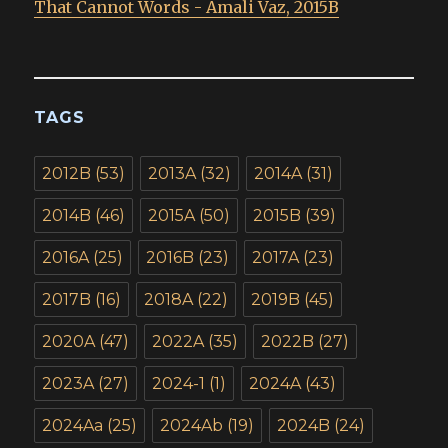
That Cannot Words - Amali Vaz, 2015B
TAGS
2012B
(53)
2013A
(32)
2014A
(31)
2014B
(46)
2015A
(50)
2015B
(39)
2016A
(25)
2016B
(23)
2017A
(23)
2017B
(16)
2018A
(22)
2019B
(45)
2020A
(47)
2022A
(35)
2022B
(27)
2023A
(27)
2024-1
(1)
2024A
(43)
2024Aa
(25)
2024Ab
(19)
2024B
(24)