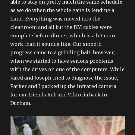
able to stay on pretty much the same schedule
as we do when the whole gang is lending a
hand. Everything was moved into the
cleanroom and all but the DM cables were
complete before dinner, which is a lot more
work than it sounds like. Our smooth
progress came to a grinding halt, however,
when we started to have serious problems
with the drives on one of the computers. While
Jared and Joseph tried to diagnose the issue,
Parker and I packed up the infrared camera
for our friends Rob and Viktoria back in
Durham.