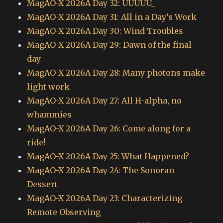
MagAO-X 2026A Day 32: UUUUU_
MagAO-X 2026A Day 31: All in a Day’s Work
MagAO-X 2026A Day 30: Wind Troubles
MagAO-X 2026A Day 29: Dawn of the final
day
MagAO-X 2026A Day 28: Many photons make
light work
MagAO-X 2026A Day 27: All H-alpha, no
whammies
MagAO-X 2026A Day 26: Come along for a
ride!
MagAO-X 2026A Day 25: What Happened?
MagAO-X 2026A Day 24: The Sonoran
Dessert
MagAO-X 2026A Day 23: Characterizing
Remote Observing