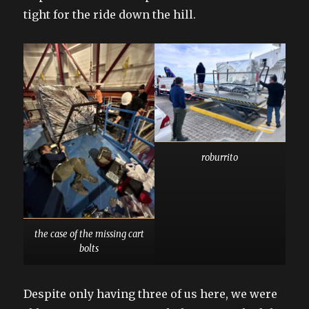
tight for the ride down the hill.
roburrito
the case of the missing cart
bolts
Despite only having three of us here, we were