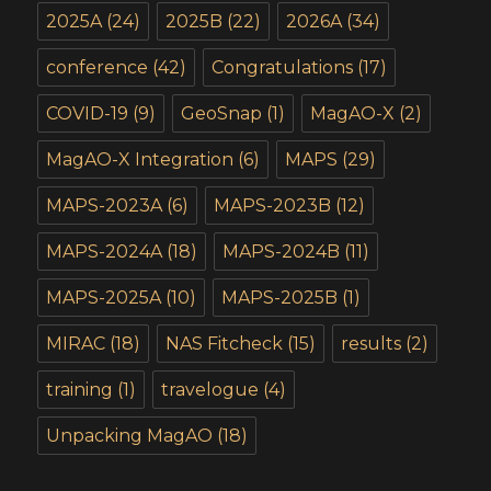
2025A
(24)
2025B
(22)
2026A
(34)
conference
(42)
Congratulations
(17)
COVID-19
(9)
GeoSnap
(1)
MagAO-X
(2)
MagAO-X Integration
(6)
MAPS
(29)
MAPS-2023A
(6)
MAPS-2023B
(12)
MAPS-2024A
(18)
MAPS-2024B
(11)
MAPS-2025A
(10)
MAPS-2025B
(1)
MIRAC
(18)
NAS Fitcheck
(15)
results
(2)
training
(1)
travelogue
(4)
Unpacking MagAO
(18)