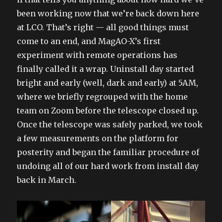
been working now that we’re back down here
at LCO. That’s right — all good things must
come to an end, and MagAO-X’s first
experiment with remote operations has
finally called it a wrap. Uninstall day started
bright and early (well, dark and early) at 5AM,
where we briefly regrouped with the home
team on Zoom before the telescope closed up.
Once the telescope was safely parked, we took
a few measurements on the platform for
posterity and began the familiar procedure of
undoing all of our hard work from install day
back in March.