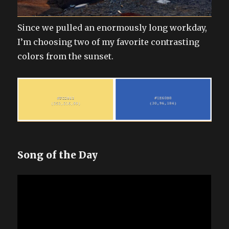
Since we pulled an enormously long workday,
I’m choosing two of my favorite contrasting
colors from the sunset.
Song of the Day