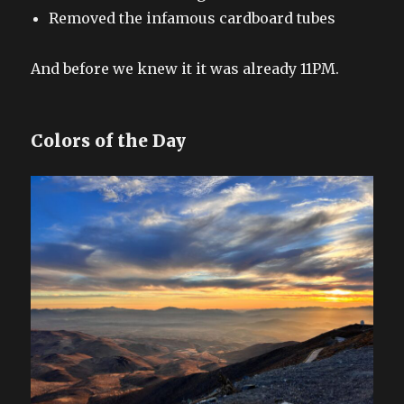
Removed the infamous cardboard tubes
And before we knew it it was already 11PM.
Colors of the Day