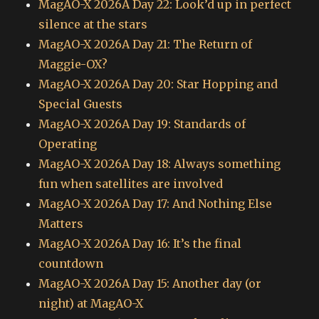
MagAO-X 2026A Day 22: Look’d up in perfect
silence at the stars
MagAO-X 2026A Day 21: The Return of
Maggie-OX?
MagAO-X 2026A Day 20: Star Hopping and
Special Guests
MagAO-X 2026A Day 19: Standards of
Operating
MagAO-X 2026A Day 18: Always something
fun when satellites are involved
MagAO-X 2026A Day 17: And Nothing Else
Matters
MagAO-X 2026A Day 16: It’s the final
countdown
MagAO-X 2026A Day 15: Another day (or
night) at MagAO-X