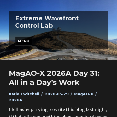
Extreme Wavefront
Control Lab
MENU
MagAO-X 2026A Day 31:
All in a Day’s Work
Author
Posted
Categories
Tags
Katie Twitchell
2026-05-29
MagAO-X
on
2026A
I fell asleep trying to write this blog last night,
if that tells you anything about how hard we’ve