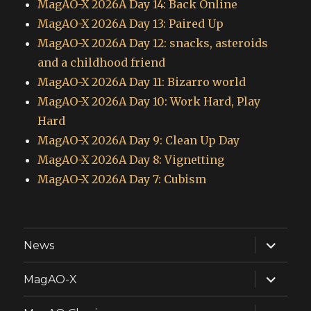
MagAO-X 2026A Day 14: Back Online
MagAO-X 2026A Day 13: Paired Up
MagAO-X 2026A Day 12: snacks, asteroids
and a childhood friend
MagAO-X 2026A Day 11: Bizarro world
MagAO-X 2026A Day 10: Work Hard, Play
Hard
MagAO-X 2026A Day 9: Clean Up Day
MagAO-X 2026A Day 8: Vignetting
MagAO-X 2026A Day 7: Cubism
expand
News
child
menu
expand
MagAO-X
child
menu
expand