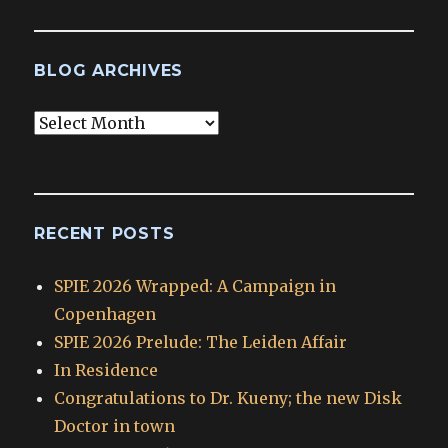
BLOG ARCHIVES
Blog
Archives
RECENT POSTS
SPIE 2026 Wrapped: A Campaign in
Copenhagen
SPIE 2026 Prelude: The Leiden Affair
In Residence
Congratulations to Dr. Kueny; the new Disk
Doctor in town