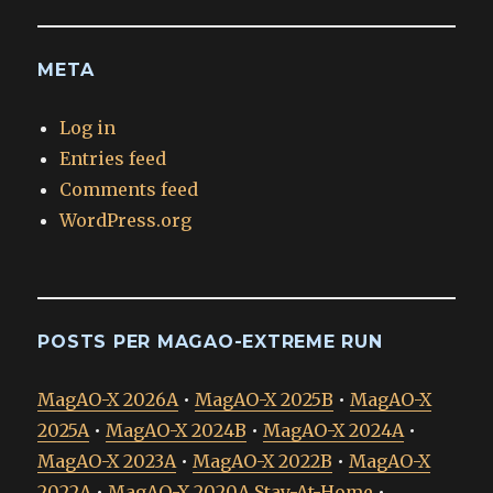
META
Log in
Entries feed
Comments feed
WordPress.org
POSTS PER MAGAO-EXTREME RUN
MagAO-X 2026A
•
MagAO-X 2025B
•
MagAO-X
2025A
•
MagAO-X 2024B
•
MagAO-X 2024A
•
MagAO-X 2023A
•
MagAO-X 2022B
•
MagAO-X
2022A
•
MagAO-X 2020A Stay-At-Home
•