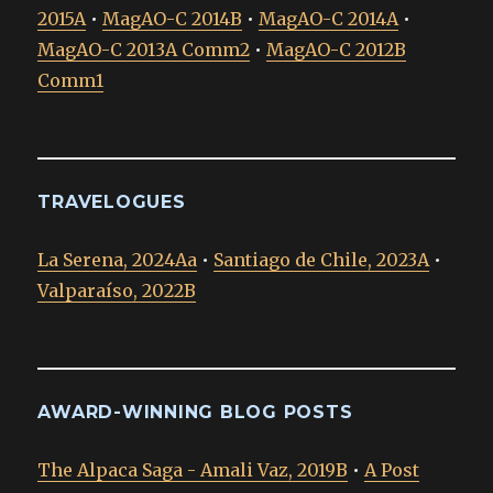
2015A
•
MagAO-C 2014B
•
MagAO-C 2014A
•
MagAO-C 2013A Comm2
•
MagAO-C 2012B
Comm1
TRAVELOGUES
La Serena, 2024Aa
•
Santiago de Chile, 2023A
•
Valparaíso, 2022B
AWARD-WINNING BLOG POSTS
The Alpaca Saga - Amali Vaz, 2019B
•
A Post