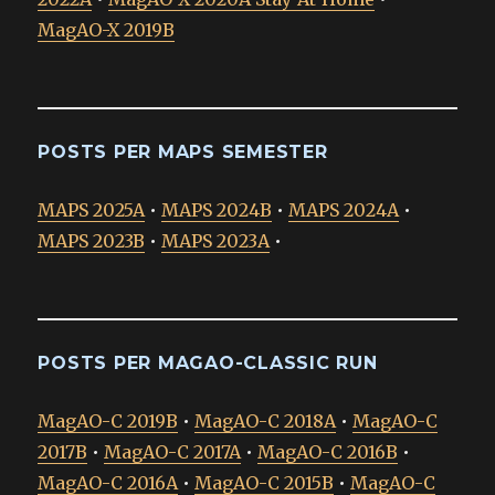
MagAO-X 2019B
POSTS PER MAPS SEMESTER
MAPS 2025A
•
MAPS 2024B
•
MAPS 2024A
•
MAPS 2023B
•
MAPS 2023A
•
POSTS PER MAGAO-CLASSIC RUN
MagAO-C 2019B
•
MagAO-C 2018A
•
MagAO-C
2017B
•
MagAO-C 2017A
•
MagAO-C 2016B
•
MagAO-C 2016A
•
MagAO-C 2015B
•
MagAO-C