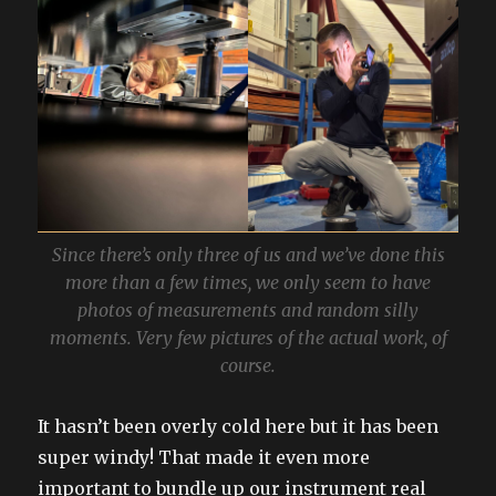
Since there’s only three of us and we’ve done this
more than a few times, we only seem to have
photos of measurements and random silly
moments. Very few pictures of the actual work, of
course.
It hasn’t been overly cold here but it has been
super windy! That made it even more
important to bundle up our instrument real