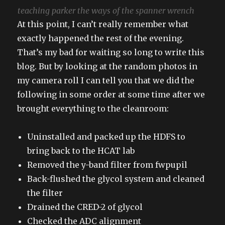
teaching parker the ways of the spanner wrench
At this point, I can’t really remember what
exactly happened the rest of the evening.
That’s my bad for waiting so long to write this
blog. But by looking at the random photos in
my camera roll I can tell you that we did the
following in some order at some time after we
brought everything to the cleanroom:
Uninstalled and packed up the HDFS to
bring back to the HCAT lab
Removed the y-band filter from fwpupil
Back-flushed the glycol system and cleaned
the filter
Drained the CRED-2 of glycol
Checked the ADC alignment