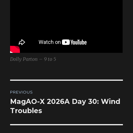
Dolly Parton – 9 to 5
Post
PREVIOUS
navigation
MagAO-X 2026A Day 30: Wind
Previous
post:
Troubles