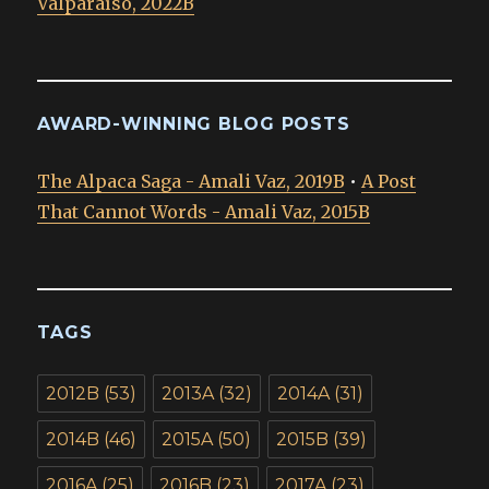
Valparaíso, 2022B
AWARD-WINNING BLOG POSTS
The Alpaca Saga - Amali Vaz, 2019B
•
A Post
That Cannot Words - Amali Vaz, 2015B
TAGS
2012B
(53)
2013A
(32)
2014A
(31)
2014B
(46)
2015A
(50)
2015B
(39)
2016A
(25)
2016B
(23)
2017A
(23)