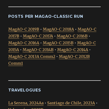
POSTS PER MAGAO-CLASSIC RUN
MagAO-C 2019B
•
MagAO-C 2018A
•
MagAO-C
2017B
•
MagAO-C 2017A
•
MagAO-C 2016B
•
MagAO-C 2016A
•
MagAO-C 2015B
•
MagAO-C
2015A
•
MagAO-C 2014B
•
MagAO-C 2014A
•
MagAO-C 2013A Comm2
•
MagAO-C 2012B
Comm1
TRAVELOGUES
La Serena, 2024Aa
•
Santiago de Chile, 2023A
•