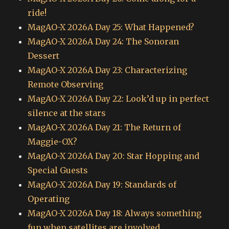
ride!
MagAO-X 2026A Day 25: What Happened?
MagAO-X 2026A Day 24: The Sonoran
Dessert
MagAO-X 2026A Day 23: Characterizing
Remote Observing
MagAO-X 2026A Day 22: Look’d up in perfect
silence at the stars
MagAO-X 2026A Day 21: The Return of
Maggie-OX?
MagAO-X 2026A Day 20: Star Hopping and
Special Guests
MagAO-X 2026A Day 19: Standards of
Operating
MagAO-X 2026A Day 18: Always something
fun when satellites are involved