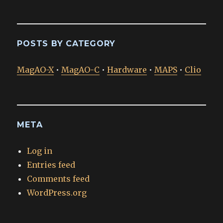
POSTS BY CATEGORY
MagAO-X
•
MagAO-C
•
Hardware
•
MAPS
•
Clio
META
Log in
Entries feed
Comments feed
WordPress.org