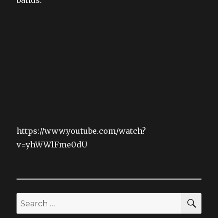
https://www.youtube.com/watch?
v=yhWWlFme0dU
SEA
Search
for: