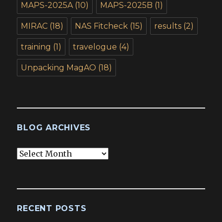
MAPS-2025A
(10)
MAPS-2025B
(1)
MIRAC
(18)
NAS Fitcheck
(15)
results
(2)
training
(1)
travelogue
(4)
Unpacking MagAO
(18)
BLOG ARCHIVES
Blog
Archives
RECENT POSTS