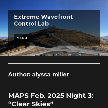
Extreme Wavefront
Control Lab
MENU
Author:
alyssa miller
MAPS Feb. 2025 Night 3:
“Clear Skies”