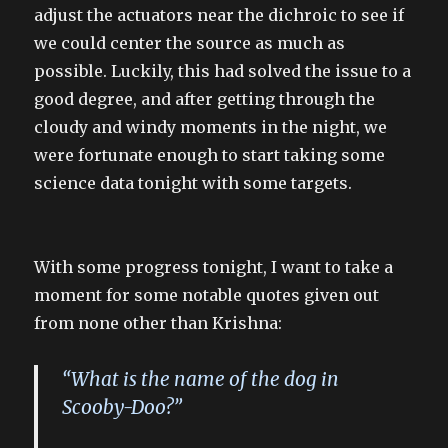
adjust the actuators near the dichroic to see if
we could center the source as much as
possible. Luckily, this had solved the issue to a
good degree, and after getting through the
cloudy and windy moments in the night, we
were fortunate enough to start taking some
science data tonight with some targets.
With some progress tonight, I want to take a
moment for some notable quotes given out
from none other than Krishna:
“What is the name of the dog in
Scooby-Doo?”