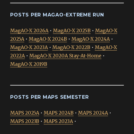
POSTS PER MAGAO-EXTREME RUN
MagAO-X 2026A
•
MagAO-X 2025B
•
MagAO-X
2025A
•
MagAO-X 2024B
•
MagAO-X 2024A
•
MagAO-X 2023A
•
MagAO-X 2022B
•
MagAO-X
2022A
•
MagAO-X 2020A Stay-At-Home
•
MagAO-X 2019B
POSTS PER MAPS SEMESTER
MAPS 2025A
•
MAPS 2024B
•
MAPS 2024A
•
MAPS 2023B
•
MAPS 2023A
•