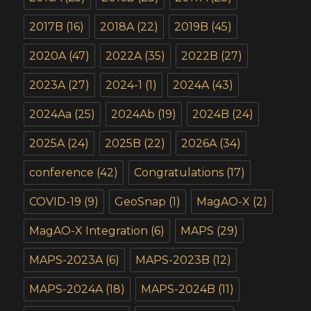
2017B
(16)
2018A
(22)
2019B
(45)
2020A
(47)
2022A
(35)
2022B
(27)
2023A
(27)
2024-1
(1)
2024A
(43)
2024Aa
(25)
2024Ab
(19)
2024B
(24)
2025A
(24)
2025B
(22)
2026A
(34)
conference
(42)
Congratulations
(17)
COVID-19
(9)
GeoSnap
(1)
MagAO-X
(2)
MagAO-X Integration
(6)
MAPS
(29)
MAPS-2023A
(6)
MAPS-2023B
(12)
MAPS-2024A
(18)
MAPS-2024B
(11)