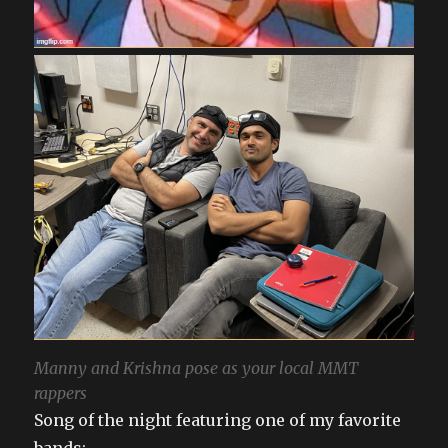
Manny and Krishna pose as your local MMT
rappers
Song of the night featuring one of my favorite
bands: