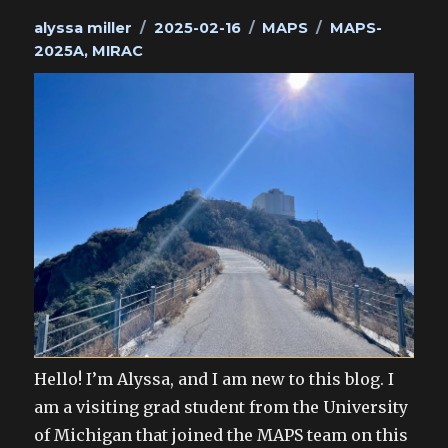
Author
Posted
Categories
Tags
alyssa miller
2025-02-16
MAPS
MAPS-
on
2025A
,
MIRAC
Hello! I’m Alyssa, and I am new to this blog. I
am a visiting grad student from the University
of Michigan that joined the MAPS team on this