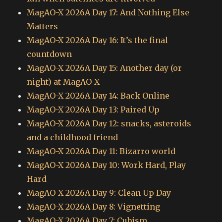
MagAO-X 2026A Day 17: And Nothing Else
Matters
MagAO-X 2026A Day 16: It’s the final
countdown
MagAO-X 2026A Day 15: Another day (or
night) at MagAO-X
MagAO-X 2026A Day 14: Back Online
MagAO-X 2026A Day 13: Paired Up
MagAO-X 2026A Day 12: snacks, asteroids
and a childhood friend
MagAO-X 2026A Day 11: Bizarro world
MagAO-X 2026A Day 10: Work Hard, Play
Hard
MagAO-X 2026A Day 9: Clean Up Day
MagAO-X 2026A Day 8: Vignetting
MagAO-X 2026A Day 7: Cubism