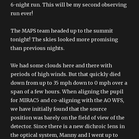
6-night run. This will be my second observing
run ever!
The MAPS team headed up to the summit
tonight! The skies looked more promising
than previous nights.
We had some clouds here and there with
periods of high winds. But that quickly died
down from up to 35 mph down to 0 mph over a
span of a few hours. When aligning the pupil
for MIRAC5 and co-aligning with the AO WFS,
we have initially found that the source
position was barely on the field of view of the
detector. Since there is a new dichroic lens in
the optical system, Manny and I went up to