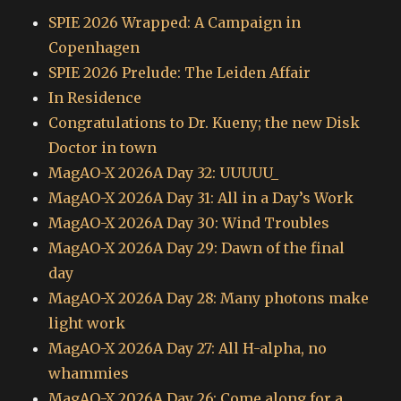
SPIE 2026 Wrapped: A Campaign in
Copenhagen
SPIE 2026 Prelude: The Leiden Affair
In Residence
Congratulations to Dr. Kueny; the new Disk
Doctor in town
MagAO-X 2026A Day 32: UUUUU_
MagAO-X 2026A Day 31: All in a Day’s Work
MagAO-X 2026A Day 30: Wind Troubles
MagAO-X 2026A Day 29: Dawn of the final
day
MagAO-X 2026A Day 28: Many photons make
light work
MagAO-X 2026A Day 27: All H-alpha, no
whammies
MagAO-X 2026A Day 26: Come along for a