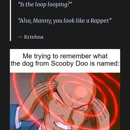
“Is the loop looping?”
“Also, Manny, you look like a Rapper.”
Krishna