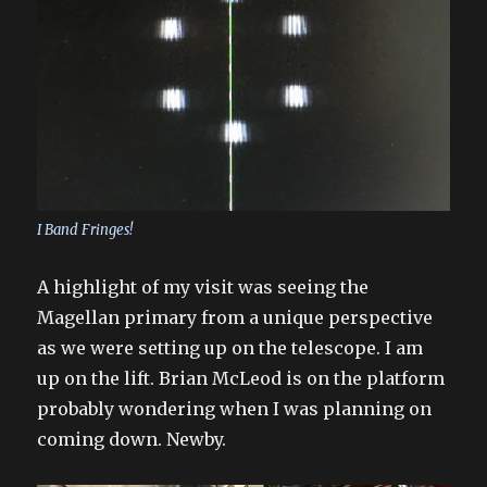
I Band Fringes!
A highlight of my visit was seeing the
Magellan primary from a unique perspective
as we were setting up on the telescope. I am
up on the lift. Brian McLeod is on the platform
probably wondering when I was planning on
coming down. Newby.