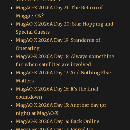
MagAO-X 2026A Day 21: The Return of
Maggie-OX?
MagAO-X 2026A Day 20: Star Hopping and
Special Guests
MagAO-X 2026A Day 19: Standards of
Operating
MagAO-X 2026A Day 18: Always something
fun when satellites are involved
MagAO-X 2026A Day 17: And Nothing Else
Matters
MagAO-X 2026A Day 16: It’s the final
countdown
MagAO-X 2026A Day 15: Another day (or
night) at MagAO-X
MagAO-X 2026A Day 14: Back Online
MagAO-X 2026A Day 13: Paired Up