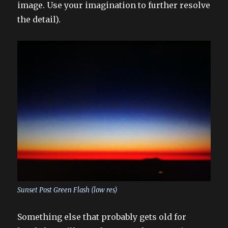
image. Use your imagination to further resolve
the detail).
Sunset Post Green Flash (low res)
Something else that probably gets old for