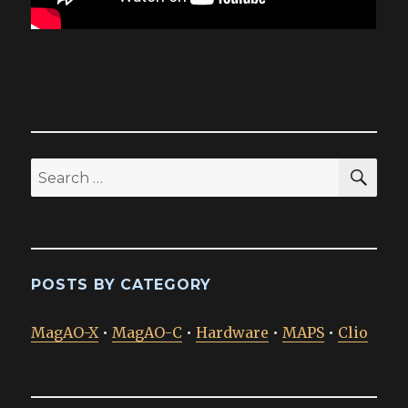
SEA
Search
for:
POSTS BY CATEGORY
MagAO-X
•
MagAO-C
•
Hardware
•
MAPS
•
Clio