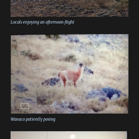
Locals enjoying an afternoon flight
Wanaco patiently posing