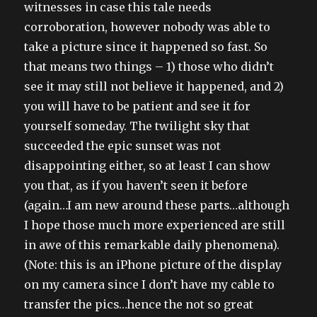
witnesses in case this tale needs
corroboration, however nobody was able to
take a picture since it happened so fast. So
that means two things – 1) those who didn’t
see it may still not believe it happened, and 2)
you will have to be patient and see it for
yourself someday. The twilight sky that
succeeded the epic sunset was not
disappointing either, so at least I can show
you that, as if you haven’t seen it before
(again…I am new around these parts…although
I hope those much more experienced are still
in awe of this remarkable daily phenomena).
(Note: this is an iPhone picture of the display
on my camera since I don’t have my cable to
transfer the pics…hence the not so great