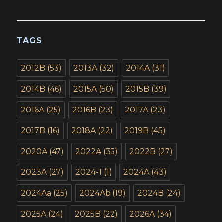
TAGS
2012B
(53)
2013A
(32)
2014A
(31)
2014B
(46)
2015A
(50)
2015B
(39)
2016A
(25)
2016B
(23)
2017A
(23)
2017B
(16)
2018A
(22)
2019B
(45)
2020A
(47)
2022A
(35)
2022B
(27)
2023A
(27)
2024-1
(1)
2024A
(43)
2024Aa
(25)
2024Ab
(19)
2024B
(24)
2025A
(24)
2025B
(22)
2026A
(34)