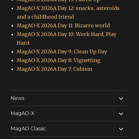
MagAO-X 2026A Day 12: snacks, asteroids
and a childhood friend
MagAO-X 2026A Day 11: Bizarro world
MagAO-X 2026A Day 10: Work Hard, Play
Hard
MagAO-X 2026A Day 9: Clean Up Day
MagAO-X 2026A Day 8: Vignetting
MagAO-X 2026A Day 7: Cubism
expand
News
child
menu
expand
MagAO-X
child
menu
expand
MagAO Classic
child
menu