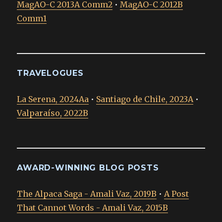
MagAO-C 2013A Comm2
•
MagAO-C 2012B
Comm1
TRAVELOGUES
La Serena, 2024Aa
•
Santiago de Chile, 2023A
•
Valparaíso, 2022B
AWARD-WINNING BLOG POSTS
The Alpaca Saga - Amali Vaz, 2019B
•
A Post
That Cannot Words - Amali Vaz, 2015B