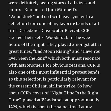
were definitely seeing stars of all sizes and
colors. Ken posted Joni Mitchell’s
“Woodstock” and so I will leave you with a
selection from one of my favorite bands of all
time, Creedance Clearwater Revival. CCR
started their set at Woodstock in the wee
hours of the night. They played amongst other
great tunes, “Bad Moon Rising” and “Have You
Ever Seen the Rain” which both must resonate
with astronomers for obvious reasons. CCR is
also one of the most influential protest bands,
so this selection is particularly relevant for
the current Chilean airline strike. So how
about CCR’s cover of “Night Time Is the Right
Time”, played at Woodstock at approximately
1AM, which is about the same time I at my