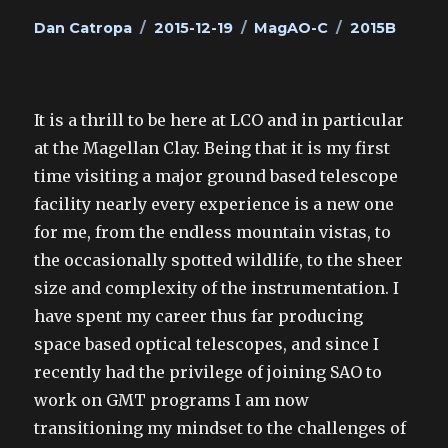
Author
Posted
Categories
Tags
Dan Catropa
2015-12-19
MagAO-C
2015B
on
It is a thrill to be here at LCO and in particular
at the Magellan Clay. Being that it is my first
time visiting a major ground based telescope
facility nearly every experience is a new one
for me, from the endless mountain vistas, to
the occasionally spotted wildlife, to the sheer
size and complexity of the instrumentation. I
have spent my career thus far producing
space based optical telescopes, and since I
recently had the privilege of joining SAO to
work on GMT programs I am now
transitioning my mindset to the challenges of