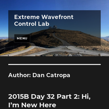
Extreme Wavefront
Control Lab
MENU
Author:
Dan Catropa
2015B Day 32 Part 2: Hi,
I’m New Here