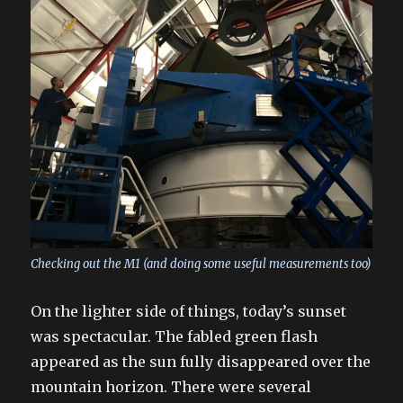
Checking out the M1 (and doing some useful measurements too)
On the lighter side of things, today’s sunset
was spectacular. The fabled green flash
appeared as the sun fully disappeared over the
mountain horizon. There were several