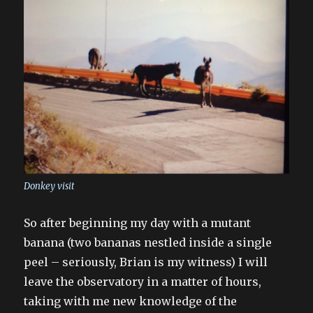
Donkey visit
So after beginning my day with a mutant
banana (two bananas nestled inside a single
peel – seriously, Brian is my witness) I will
leave the observatory in a matter of hours,
taking with me new knowledge of the