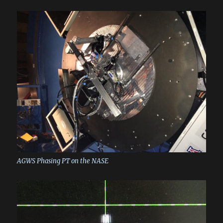
AGWS Phasing PT on the NASE