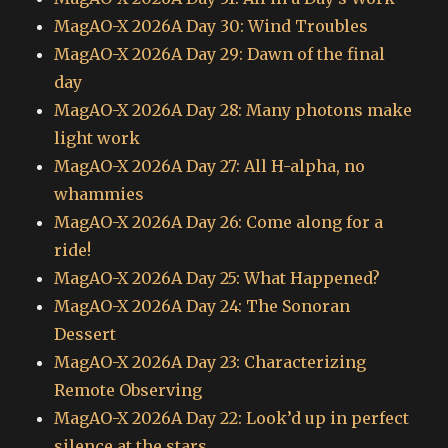
MagAO-X 2026A Day 30: Wind Troubles
MagAO-X 2026A Day 29: Dawn of the final
day
MagAO-X 2026A Day 28: Many photons make
light work
MagAO-X 2026A Day 27: All H-alpha, no
whammies
MagAO-X 2026A Day 26: Come along for a
ride!
MagAO-X 2026A Day 25: What Happened?
MagAO-X 2026A Day 24: The Sonoran
Dessert
MagAO-X 2026A Day 23: Characterizing
Remote Observing
MagAO-X 2026A Day 22: Look’d up in perfect
silence at the stars