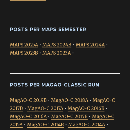
POSTS PER MAPS SEMESTER
MAPS 2025A
•
MAPS 2024B
•
MAPS 2024A
•
MAPS 2023B
•
MAPS 2023A
•
POSTS PER MAGAO-CLASSIC RUN
MagAO-C 2019B
•
MagAO-C 2018A
•
MagAO-C
2017B
•
MagAO-C 2017A
•
MagAO-C 2016B
•
MagAO-C 2016A
•
MagAO-C 2015B
•
MagAO-C
2015A
•
MagAO-C 2014B
•
MagAO-C 2014A
•