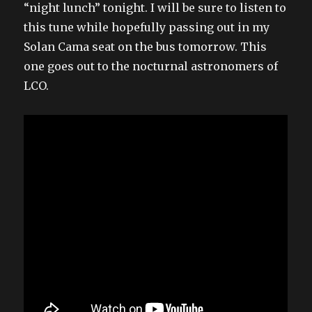
“night lunch” tonight. I will be sure to listen to
this tune while hopefully passing out in my
Solan Cama seat on the bus tomorrow. This
one goes out to the nocturnal astronomers of
LCO.