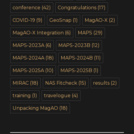
conference
(42)
Congratulations
(17)
COVID-19
(9)
GeoSnap
(1)
MagAO-X
(2)
MagAO-X Integration
(6)
MAPS
(29)
MAPS-2023A
(6)
MAPS-2023B
(12)
MAPS-2024A
(18)
MAPS-2024B
(11)
MAPS-2025A
(10)
MAPS-2025B
(1)
MIRAC
(18)
NAS Fitcheck
(15)
results
(2)
training
(1)
travelogue
(4)
Unpacking MagAO
(18)