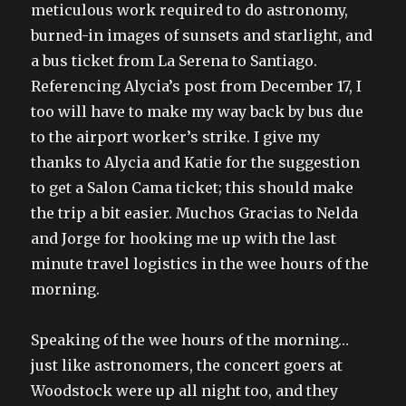
meticulous work required to do astronomy,
burned-in images of sunsets and starlight, and
a bus ticket from La Serena to Santiago.
Referencing Alycia’s post from December 17, I
too will have to make my way back by bus due
to the airport worker’s strike. I give my
thanks to Alycia and Katie for the suggestion
to get a Salon Cama ticket; this should make
the trip a bit easier. Muchos Gracias to Nelda
and Jorge for hooking me up with the last
minute travel logistics in the wee hours of the
morning.
Speaking of the wee hours of the morning…
just like astronomers, the concert goers at
Woodstock were up all night too, and they