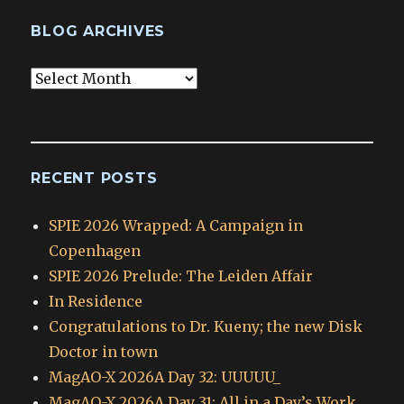
BLOG ARCHIVES
Blog
Archives
RECENT POSTS
SPIE 2026 Wrapped: A Campaign in
Copenhagen
SPIE 2026 Prelude: The Leiden Affair
In Residence
Congratulations to Dr. Kueny; the new Disk
Doctor in town
MagAO-X 2026A Day 32: UUUUU_
MagAO-X 2026A Day 31: All in a Day’s Work