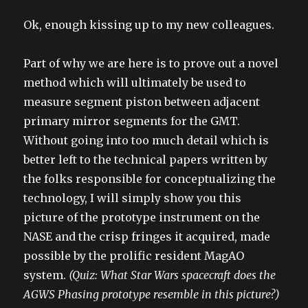
Ok, enough kissing up to my new colleagues.
Part of why we are here is to prove out a novel
method which will ultimately be used to
measure segment piston between adjacent
primary mirror segments for the GMT.
Without going into too much detail which is
better left to the technical papers written by
the folks responsible for conceptualizing the
technology, I will simply show you this
picture of the prototype instrument on the
NASE and the crisp fringes it acquired, made
possible by the prolific resident MagAO
system.
(Quiz: What Star Wars spacecraft does the
AGWS Phasing prototype resemble in this picture?)