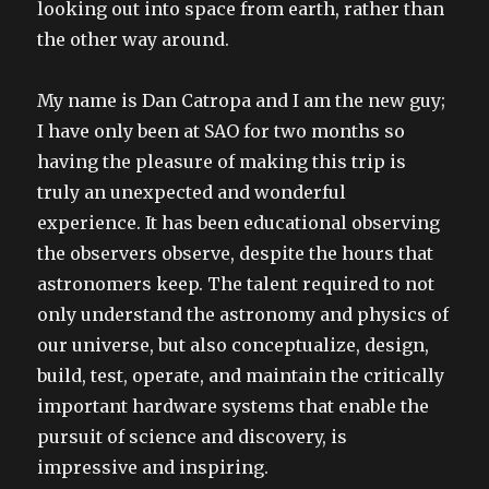
looking out into space from earth, rather than
the other way around.
My name is Dan Catropa and I am the new guy;
I have only been at SAO for two months so
having the pleasure of making this trip is
truly an unexpected and wonderful
experience. It has been educational observing
the observers observe, despite the hours that
astronomers keep. The talent required to not
only understand the astronomy and physics of
our universe, but also conceptualize, design,
build, test, operate, and maintain the critically
important hardware systems that enable the
pursuit of science and discovery, is
impressive and inspiring.