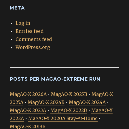
META
Log in
Entries feed
Comments feed
WordPress.org
POSTS PER MAGAO-EXTREME RUN
MagAO-X 2026A
•
MagAO-X 2025B
•
MagAO-X
2025A
•
MagAO-X 2024B
•
MagAO-X 2024A
•
MagAO-X 2023A
•
MagAO-X 2022B
•
MagAO-X
2022A
•
MagAO-X 2020A Stay-At-Home
•
MagAO-X 2019B