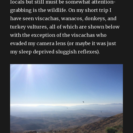
locals but still must be somewhat attention-
grabbing is the wildlife. On my short trip I
have seen viscachas, wanacos, donkeys, and
turkey vultures, all of which are shown below
with the exception of the viscachas who
evaded my camera lens (or maybe it was just
my sleep deprived sluggish reflexes).