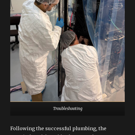
Troubleshooting
Following the successful plumbing, the