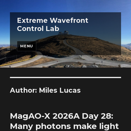
Extreme Wavefront
Control Lab
MENU
Author:
Miles Lucas
MagAO-X 2026A Day 28:
Many photons make light