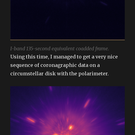
I-band 135-second equivalent coadded frame.
Using this time, I managed to get a very nice
sequence of coronagraphic data on a
circumstellar disk with the polarimeter.