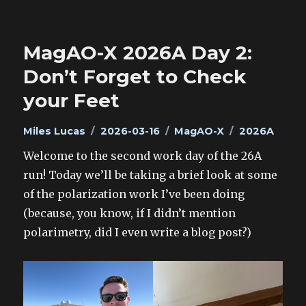
MagAO-X 2026A Day 2:
Don’t Forget to Check
your Feet
Author
Posted
Categories
Tags
Miles Lucas
2026-03-16
MagAO-X
2026A
on
Welcome to the second work day of the 26A
run! Today we’ll be taking a brief look at some
of the polarization work I’ve been doing
(because, you know, if I didn’t mention
polarimetry, did I even write a blog post?)