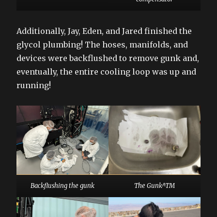
Additionally, Jay, Eden, and Jared finished the
glycol plumbing! The hoses, manifolds, and
devices were backflushed to remove gunk and,
eventually, the entire cooling loop was up and
running!
Backflushing the gunk
The Gunk^TM