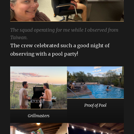
The squad operating for me while I observed from
Taiwan.
The crew celebrated such a good night of
observing with a pool party!
Proof of Pool
Grillmasters