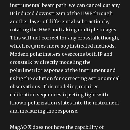
instrumental beam path, we can cancel out any
IP induced downstream of the HWP through
another layer of differential subtraction by
rotating the HWP and taking multiple images.
This will not correct for any crosstalk though,
which requires more sophisticated methods.
Modern polarimeters overcome both IP and
crosstalk by directly modeling the
polarimetric response of the instrument and
using the solution for correcting astronomical
observations. This modeling requires
calibration sequences injecting light with
known polarization states into the instrument
and measuring the response.
MagAO-X does not have the capability of