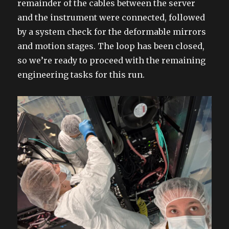
remainder of the cables between the server
and the instrument were connected, followed
by a system check for the deformable mirrors
and motion stages. The loop has been closed,
so we’re ready to proceed with the remaining
engineering tasks for this run.