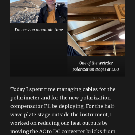
I’m back on mountain time
One of the weirder
polarization stages at LCO.
Today I spent time managing cables for the
polarimeter and for the new polarization
compensator I’ll be deploying. For the half-
wave plate stage outside the instrument, I
worked on reducing our heat outputs by
moving the AC to DC converter bricks from