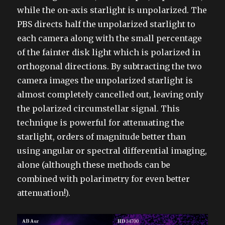
while the on-axis starlight is unpolarized. The
PBS directs half the unpolarized starlight to
each camera along with the small percentage
of the fainter disk light which is polarized in
orthogonal directions. By subtracting the two
camera images the unpolarized starlight is
almost completely cancelled out, leaving only
the polarized circumstellar signal. This
technique is powerful for attenuating the
starlight, orders of magnitude better than
using angular or spectral differential imaging,
alone (although these methods can be
combined with polarimetry for even better
attenuation!).