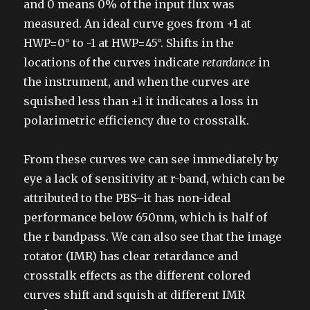
and 0 means 0% of the input flux was
measured. An ideal curve goes from +1 at
HWP=0° to -1 at HWP=45°. Shifts in the
locations of the curves indicate
retardance
in
the instrument, and when the curves are
squished less than ±1 it indicates a loss in
polarimetric efficiency due to crosstalk.
From these curves we can see immediately by
eye a lack of sensitivity at r-band, which can be
attributed to the PBS–it has non-ideal
performance below 650nm, which is half of
the r bandpass. We can also see that the image
rotator (IMR) has clear retardance and
crosstalk effects as the different colored
curves shift and squish at different IMR