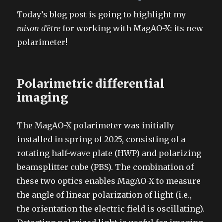
on
Today’s blog post is going to highlight my
raison d’être
for working with MagAO-X: its new
polarimeter!
Polarimetric differential
imaging
The MagAO-X polarimeter was initially
installed in spring of 2025, consisting of a
rotating half-wave plate (HWP) and polarizing
beamsplitter cube (PBS). The combination of
these two optics enables MagAO-X to measure
the angle of linear polarization of light (i.e.,
the orientation the electric field is oscillating).