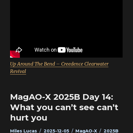
Up Around The Bend – Creedence Clearwater
Revival
MagAO-X 2025B Day 14:
What you can’t see can’t
hurt you
Author
Posted
Categories
Tags
Miles Lucas
2025-12-05
MagAO-X
2025B