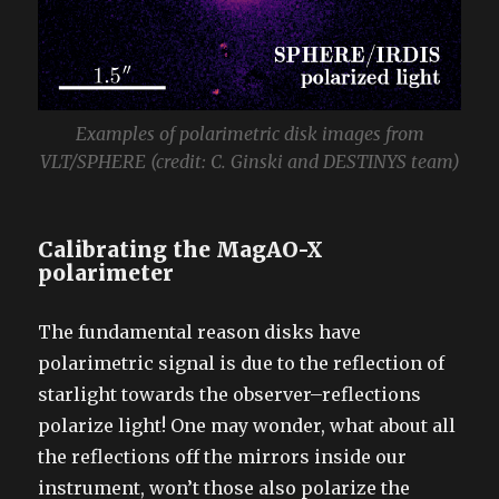
Examples of polarimetric disk images from
VLT/SPHERE (credit: C. Ginski and DESTINYS team)
Calibrating the MagAO-X
polarimeter
The fundamental reason disks have
polarimetric signal is due to the reflection of
starlight towards the observer–reflections
polarize light! One may wonder, what about all
the reflections off the mirrors inside our
instrument, won’t those also polarize the