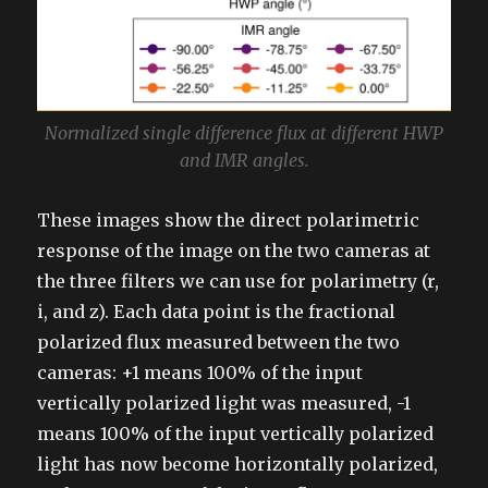
Normalized single difference flux at different HWP
and IMR angles.
These images show the direct polarimetric
response of the image on the two cameras at
the three filters we can use for polarimetry (r,
i, and z). Each data point is the fractional
polarized flux measured between the two
cameras: +1 means 100% of the input
vertically polarized light was measured, -1
means 100% of the input vertically polarized
light has now become horizontally polarized,