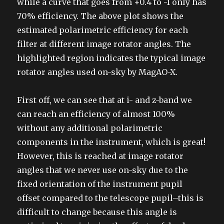
while a curve that goes from +0.4 to -1 only has
70% efficiency. The above plot shows the
estimated polarimetric efficiency for each
filter at different image rotator angles. The
highlighted region indicates the typical image
rotator angles used on-sky by MagAO-X.
First off, we can see that at i- and z-band we
can reach an efficiency of almost 100%
without any additional polarimetric
components in the instrument, which is great!
However, this is reached at image rotator
angles that we never use on-sky due to the
fixed orientation of the instrument pupil
offset compared to the telescope pupil–this is
difficult to change because this angle is