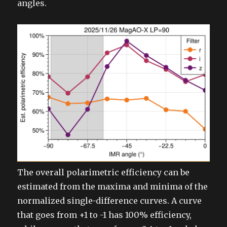
angles.
The overall polarimetric efficiency can be
estimated from the maxima and minima of the
normalized single-difference curves. A curve
that goes from +1 to -1 has 100% efficiency,