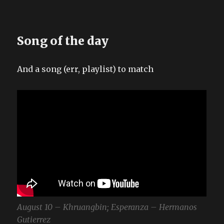
Song of the day
And a song (err, playlist) to match
August 10 – Khruangbin; Esperanza – Hermanos
Gutierrez