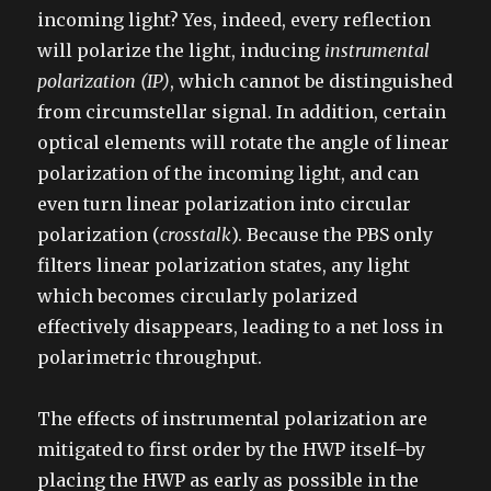
incoming light? Yes, indeed, every reflection
will polarize the light, inducing
instrumental
polarization (IP)
, which cannot be distinguished
from circumstellar signal. In addition, certain
optical elements will rotate the angle of linear
polarization of the incoming light, and can
even turn linear polarization into circular
polarization (
crosstalk
). Because the PBS only
filters linear polarization states, any light
which becomes circularly polarized
effectively disappears, leading to a net loss in
polarimetric throughput.
The effects of instrumental polarization are
mitigated to first order by the HWP itself–by
placing the HWP as early as possible in the