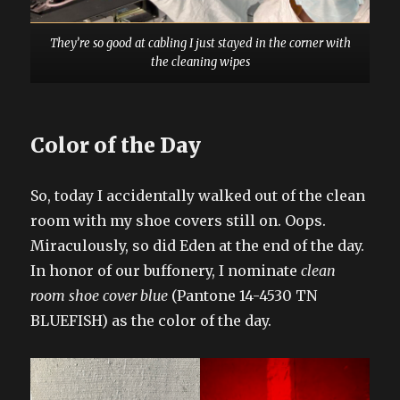
They’re so good at cabling I just stayed in the corner with
the cleaning wipes
Color of the Day
So, today I accidentally walked out of the clean
room with my shoe covers still on. Oops.
Miraculously, so did Eden at the end of the day.
In honor of our buffonery, I nominate
clean
room shoe cover blue
(Pantone 14-4530 TN
BLUEFISH) as the color of the day.