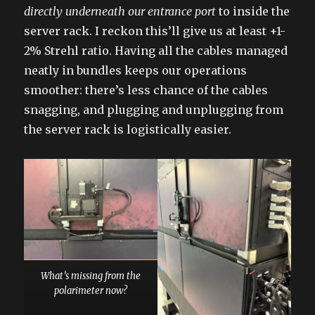
directly underneath our entrance port
to inside the
server rack. I reckon this’ll give us at least +1-
2% Strehl ratio. Having all the cables managed
neatly in bundles keeps our operations
smoother: there’s less chance of the cables
snagging, and plugging and unplugging from
the server rack is logistically easier.
What’s missing from the
polarimeter now?