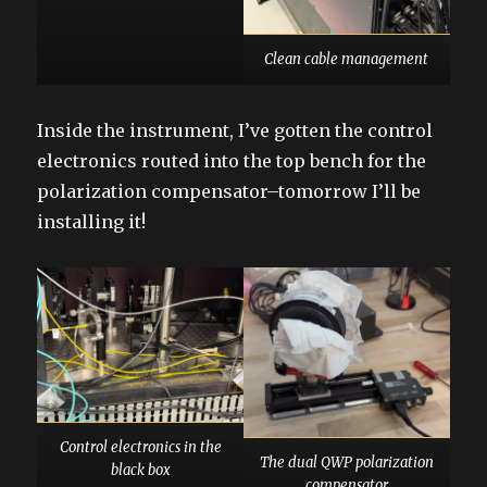
Clean cable management
Inside the instrument, I’ve gotten the control
electronics routed into the top bench for the
polarization compensator–tomorrow I’ll be
installing it!
Control electronics in the
The dual QWP polarization
black box
compensator