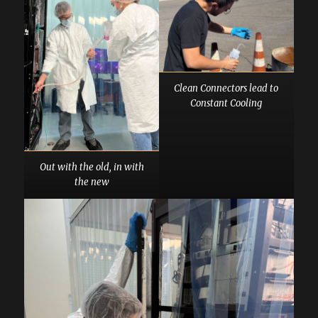
Clean Connectors lead to
Constant Cooling
Out with the old, in with
the new