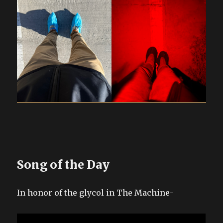
Song of the Day
In honor of the glycol in The Machine-