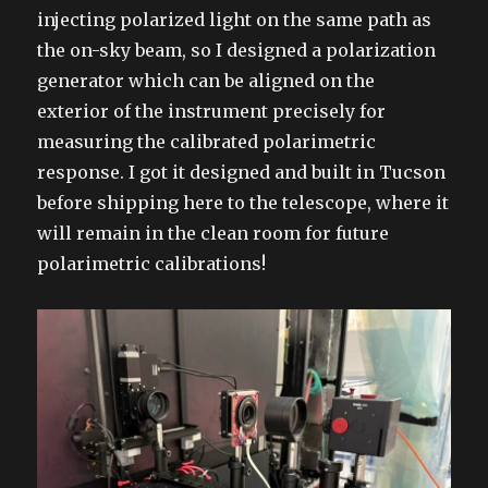
injecting polarized light on the same path as
the on-sky beam, so I designed a polarization
generator which can be aligned on the
exterior of the instrument precisely for
measuring the calibrated polarimetric
response. I got it designed and built in Tucson
before shipping here to the telescope, where it
will remain in the clean room for future
polarimetric calibrations!