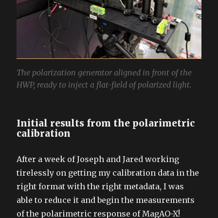
The polarization generator aligned in front of the
HWP, ready to inject a flat-field of polarized light.
Initial results from the polarimetric
calibration
After a week of Joseph and Jared working
tirelessly on getting my calibration data in the
right format with the right metadata, I was
able to reduce it and begin the measurements
of the polarimetric response of MagAO-X!