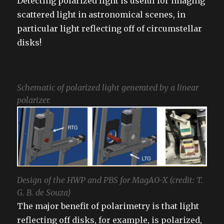
Detecting polarized light is useful for imaging
scattered light in astronomical scenes, in
particular light reflecting off of circumstellar
disks!
Schematic of polarized light generated by a linear
polarizer.
Design of the HWP and PBS for MagAO-X (credit: T.
G. B. de Souza)
The major benefit of polarimetry is that light
reflecting off disks, for example, is polarized,