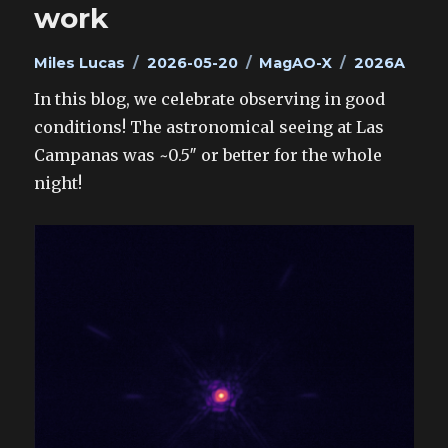
work
Author
Posted
Categories
Tags
Miles Lucas
2026-05-20
MagAO-X
2026A
on
In this blog, we celebrate observing in good
conditions! The astronomical seeing at Las
Campanas was ~0.5″ or better for the whole
night!