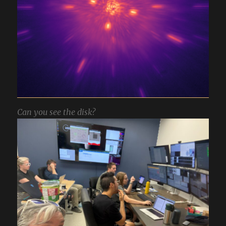
Can you see the disk?