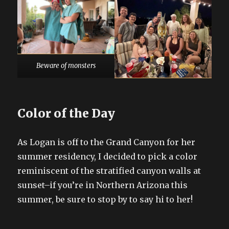
Beware of monsters
Color of the Day
As Logan is off to the Grand Canyon for her
summer residency, I decided to pick a color
reminiscent of the stratified canyon walls at
sunset–if you’re in Northern Arizona this
summer, be sure to stop by to say hi to her!