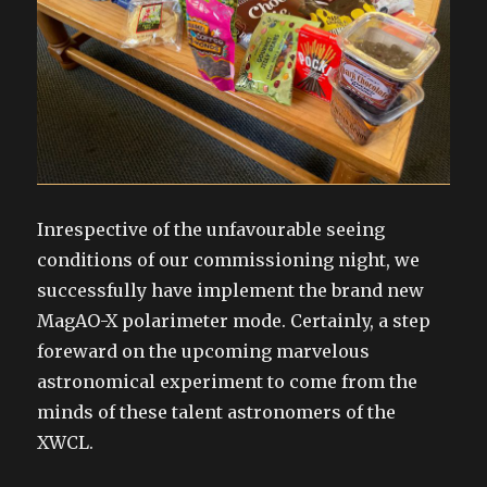
Inrespective of the unfavourable seeing
conditions of our commissioning night, we
successfully have implement the brand new
MagAO-X polarimeter mode. Certainly, a step
foreward on the upcoming marvelous
astronomical experiment to come from the
minds of these talent astronomers of the
XWCL.