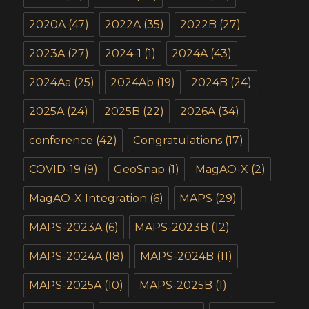
2020A
(47)
2022A
(35)
2022B
(27)
2023A
(27)
2024-1
(1)
2024A
(43)
2024Aa
(25)
2024Ab
(19)
2024B
(24)
2025A
(24)
2025B
(22)
2026A
(34)
conference
(42)
Congratulations
(17)
COVID-19
(9)
GeoSnap
(1)
MagAO-X
(2)
MagAO-X Integration
(6)
MAPS
(29)
MAPS-2023A
(6)
MAPS-2023B
(12)
MAPS-2024A
(18)
MAPS-2024B
(11)
MAPS-2025A
(10)
MAPS-2025B
(1)