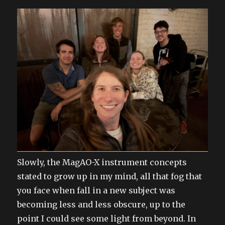
Slowly, the MagAO-X instrument concepts
stated to grow up in my mind, all that fog that
you face when fall in a new subject was
becoming less and less obscure, up to the
point I could see some light from beyond. In