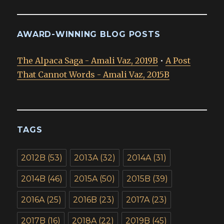
AWARD-WINNING BLOG POSTS
The Alpaca Saga - Amali Vaz, 2019B
•
A Post
That Cannot Words - Amali Vaz, 2015B
TAGS
2012B
(53)
2013A
(32)
2014A
(31)
2014B
(46)
2015A
(50)
2015B
(39)
2016A
(25)
2016B
(23)
2017A
(23)
2017B
(16)
2018A
(22)
2019B
(45)