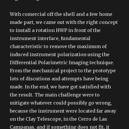
With comercial off the shell and a few home
made part, we came out with the right concept
to install a rotation HWP in front of the
instrument interface, fundamental
characteristic to remove the maximum of
induced instrument polarization using the
Differential Polarimetric Imaging technique.
From the mechanical project to the prototype
lots of discutions and attempts have being
made. In the end, we have got satisfied with
the result. The main challenge were to
mitigate whatever could possibly go wrong,
because the instrument were located far away
on the Clay Telescope, in the Cerro de Las
Campanas, and if something does not fit, it