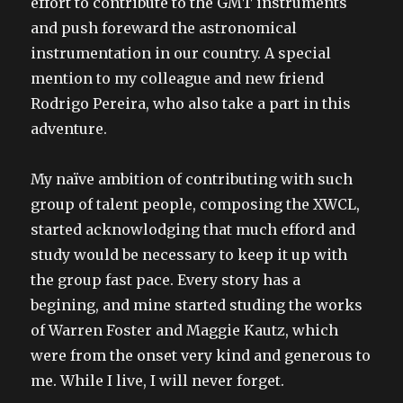
effort to contribute to the GMT instruments
and push foreward the astronomical
instrumentation in our country. A special
mention to my colleague and new friend
Rodrigo Pereira, who also take a part in this
adventure.
My naïve ambition of contributing with such
group of talent people, composing the XWCL,
started acknowlodging that much efford and
study would be necessary to keep it up with
the group fast pace. Every story has a
begining, and mine started studing the works
of Warren Foster and Maggie Kautz, which
were from the onset very kind and generous to
me. While I live, I will never forget.