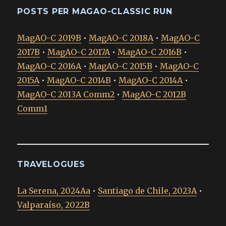
POSTS PER MAGAO-CLASSIC RUN
MagAO-C 2019B
•
MagAO-C 2018A
•
MagAO-C
2017B
•
MagAO-C 2017A
•
MagAO-C 2016B
•
MagAO-C 2016A
•
MagAO-C 2015B
•
MagAO-C
2015A
•
MagAO-C 2014B
•
MagAO-C 2014A
•
MagAO-C 2013A Comm2
•
MagAO-C 2012B
Comm1
TRAVELOGUES
La Serena, 2024Aa
•
Santiago de Chile, 2023A
•
Valparaíso, 2022B