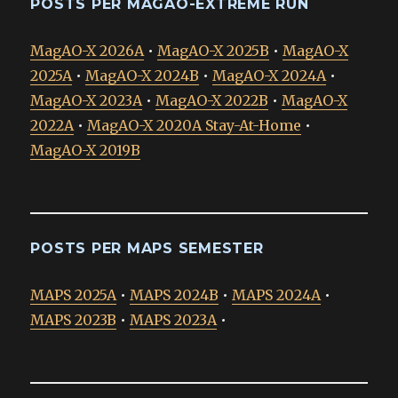
POSTS PER MAGAO-EXTREME RUN
MagAO-X 2026A
•
MagAO-X 2025B
•
MagAO-X
2025A
•
MagAO-X 2024B
•
MagAO-X 2024A
•
MagAO-X 2023A
•
MagAO-X 2022B
•
MagAO-X
2022A
•
MagAO-X 2020A Stay-At-Home
•
MagAO-X 2019B
POSTS PER MAPS SEMESTER
MAPS 2025A
•
MAPS 2024B
•
MAPS 2024A
•
MAPS 2023B
•
MAPS 2023A
•