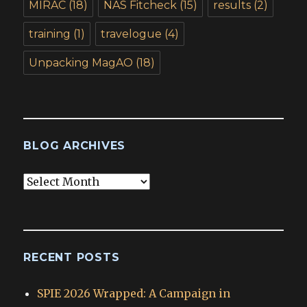
MIRAC
(18)
NAS Fitcheck
(15)
results
(2)
training
(1)
travelogue
(4)
Unpacking MagAO
(18)
BLOG ARCHIVES
Blog
Archives
RECENT POSTS
SPIE 2026 Wrapped: A Campaign in