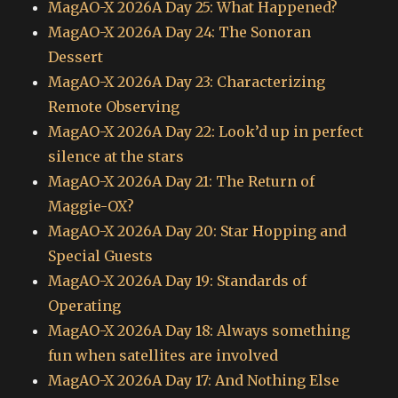
MagAO-X 2026A Day 25: What Happened?
MagAO-X 2026A Day 24: The Sonoran
Dessert
MagAO-X 2026A Day 23: Characterizing
Remote Observing
MagAO-X 2026A Day 22: Look’d up in perfect
silence at the stars
MagAO-X 2026A Day 21: The Return of
Maggie-OX?
MagAO-X 2026A Day 20: Star Hopping and
Special Guests
MagAO-X 2026A Day 19: Standards of
Operating
MagAO-X 2026A Day 18: Always something
fun when satellites are involved
MagAO-X 2026A Day 17: And Nothing Else