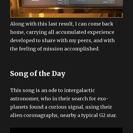
Along with this last result, I can come back
home, carrying all accumulated experience
developed to share with my peers, and with
the feeling of mission accomplished.
Song of the Day
This song is an ode to intergalactic
astronomer, who in their search for exo-
planets found a curious signal, using their
alien coronagraphs, nearby a typical G2 star.