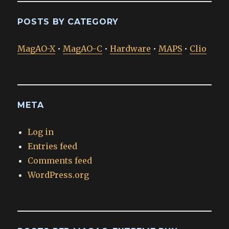
POSTS BY CATEGORY
MagAO-X
•
MagAO-C
•
Hardware
•
MAPS
•
Clio
META
Log in
Entries feed
Comments feed
WordPress.org