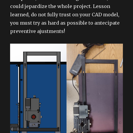
could jepardize the whole project. Lesson
learned, do not fully trust on your CAD model,
you must try as hard as possible to antecipate
preventive ajustments!