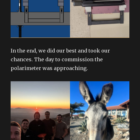
In the end, we did our best and took our
chances. The day to commission the
polarimeter was approaching.