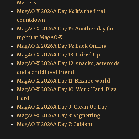
Matters
MagAO-X 2026A Day 16: It’s the final
countdown
MagAO-X 2026A Day 15: Another day (or
night) at MagAO-X
MagAO-X 2026A Day 14: Back Online
MagAO-X 2026A Day 13: Paired Up
MagAO-X 2026A Day 12: snacks, asteroids
and a childhood friend
MagAO-X 2026A Day 11: Bizarro world
MagAO-X 2026A Day 10: Work Hard, Play
Hard
MagAO-X 2026A Day 9: Clean Up Day
MagAO-X 2026A Day 8: Vignetting
MagAO-X 2026A Day 7: Cubism