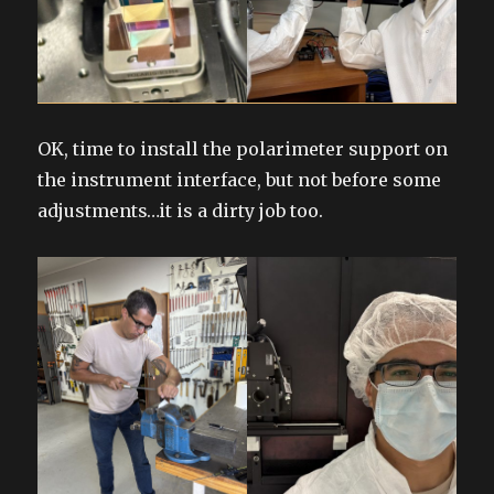
OK, time to install the polarimeter support on
the instrument interface, but not before some
adjustments…it is a dirty job too.