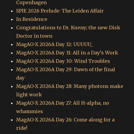
Copenhagen
SPIE 2026 Prelude: The Leiden Affair
In Residence
Congratulations to Dr. Kueny; the new Disk
Doctor in town
MagAO-X 2026A Day 32: UUUUU_
MagAO-X 2026A Day 31: All in a Day’s Work
MagAO-X 2026A Day 30: Wind Troubles
MagAO-X 2026A Day 29: Dawn of the final
day
MagAO-X 2026A Day 28: Many photons make
light work
MagAO-X 2026A Day 27: All H-alpha, no
whammies
MagAO-X 2026A Day 26: Come along for a
ride!