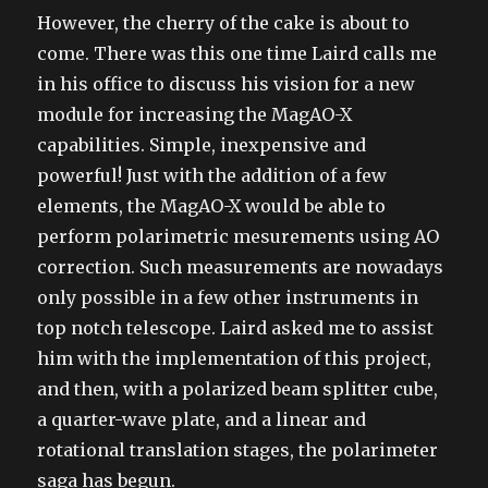
However, the cherry of the cake is about to
come. There was this one time Laird calls me
in his office to discuss his vision for a new
module for increasing the MagAO-X
capabilities. Simple, inexpensive and
powerful! Just with the addition of a few
elements, the MagAO-X would be able to
perform polarimetric mesurements using AO
correction. Such measurements are nowadays
only possible in a few other instruments in
top notch telescope. Laird asked me to assist
him with the implementation of this project,
and then, with a polarized beam splitter cube,
a quarter-wave plate, and a linear and
rotational translation stages, the polarimeter
saga has begun.