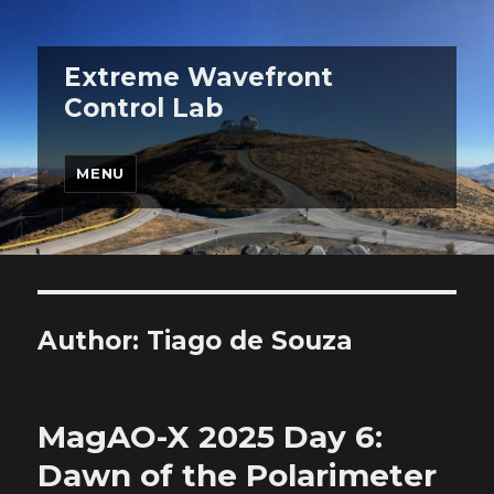
Extreme Wavefront
Control Lab
MENU
Author:
Tiago de Souza
MagAO-X 2025 Day 6:
Dawn of the Polarimeter