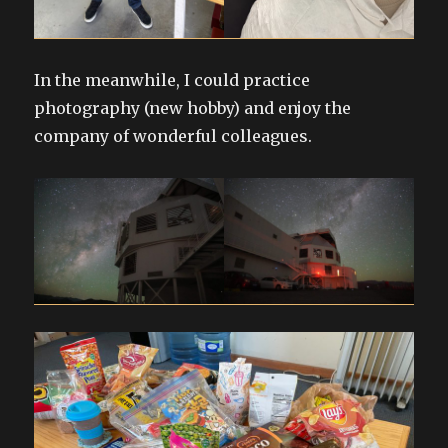
In the meanwhile, I could practice
photography (new hobby) and enjoy the
company of wonderful colleagues.