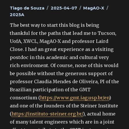
Author
Posted
Categories
Tags
Tiago de Souza
2025-04-07
MagAO-X
on
2025A
The best way to start this blog is being
thankful for the paths that lead me to Tucson,
UofA, XWCL, MagAO-X and professor Laird
Close. I had an great experience as a visiting
postdoc in this academic and cultural very
rich enviroment. Of course, none of this would
be possible without the generous support of
professor Claudia Mendes de Oliveira, PI of the
Brazilian participation of the GMT
consortium (
https://www.gmt.iag.usp.br/en
)
and one of the founders of the Steiner Institute
(
https://instituto-steiner.org.br/
), actual home
of many talent engineers which are in a joint