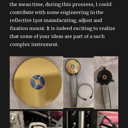
the mean time, during this prossess, I could
contribute with some engineering in the
reflective Lyot manufacuting, adjust and
fixation mount. It is indeed exciting to realize
that some of your ideas are part of a such
complex instrument.