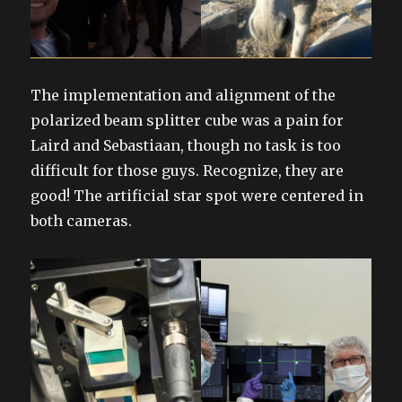
The implementation and alignment of the
polarized beam splitter cube was a pain for
Laird and Sebastiaan, though no task is too
difficult for those guys. Recognize, they are
good! The artificial star spot were centered in
both cameras.