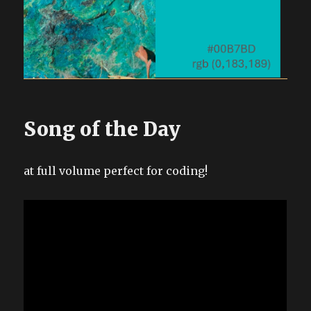
Song of the Day
at full volume perfect for coding!