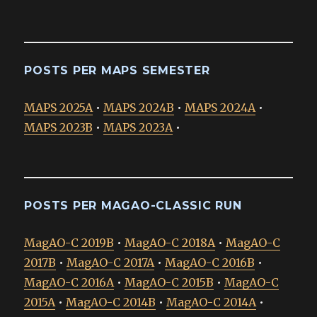
POSTS PER MAPS SEMESTER
MAPS 2025A
•
MAPS 2024B
•
MAPS 2024A
•
MAPS 2023B
•
MAPS 2023A
•
POSTS PER MAGAO-CLASSIC RUN
MagAO-C 2019B
•
MagAO-C 2018A
•
MagAO-C
2017B
•
MagAO-C 2017A
•
MagAO-C 2016B
•
MagAO-C 2016A
•
MagAO-C 2015B
•
MagAO-C
2015A
•
MagAO-C 2014B
•
MagAO-C 2014A
•