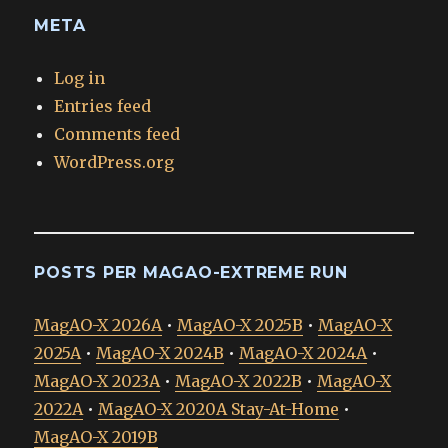
META
Log in
Entries feed
Comments feed
WordPress.org
POSTS PER MAGAO-EXTREME RUN
MagAO-X 2026A
•
MagAO-X 2025B
•
MagAO-X
2025A
•
MagAO-X 2024B
•
MagAO-X 2024A
•
MagAO-X 2023A
•
MagAO-X 2022B
•
MagAO-X
2022A
•
MagAO-X 2020A Stay-At-Home
•
MagAO-X 2019B