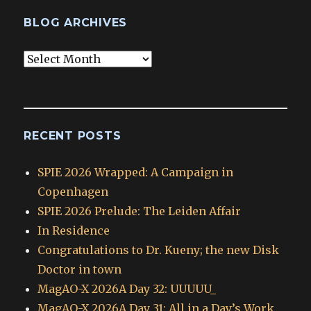
BLOG ARCHIVES
Blog
Archives
RECENT POSTS
SPIE 2026 Wrapped: A Campaign in
Copenhagen
SPIE 2026 Prelude: The Leiden Affair
In Residence
Congratulations to Dr. Kueny; the new Disk
Doctor in town
MagAO-X 2026A Day 32: UUUUU_
MagAO-X 2026A Day 31: All in a Day’s Work