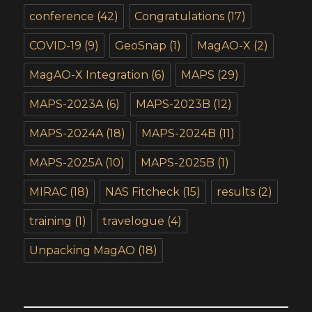
conference
(42)
Congratulations
(17)
COVID-19
(9)
GeoSnap
(1)
MagAO-X
(2)
MagAO-X Integration
(6)
MAPS
(29)
MAPS-2023A
(6)
MAPS-2023B
(12)
MAPS-2024A
(18)
MAPS-2024B
(11)
MAPS-2025A
(10)
MAPS-2025B
(1)
MIRAC
(18)
NAS Fitcheck
(15)
results
(2)
training
(1)
travelogue
(4)
Unpacking MagAO
(18)