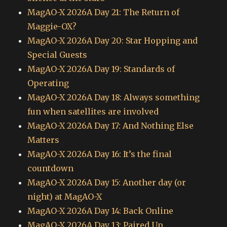
MagAO-X 2026A Day 21: The Return of
Maggie-OX?
MagAO-X 2026A Day 20: Star Hopping and
Special Guests
MagAO-X 2026A Day 19: Standards of
Operating
MagAO-X 2026A Day 18: Always something
fun when satellites are involved
MagAO-X 2026A Day 17: And Nothing Else
Matters
MagAO-X 2026A Day 16: It’s the final
countdown
MagAO-X 2026A Day 15: Another day (or
night) at MagAO-X
MagAO-X 2026A Day 14: Back Online
MagAO-X 2026A Day 13: Paired Up