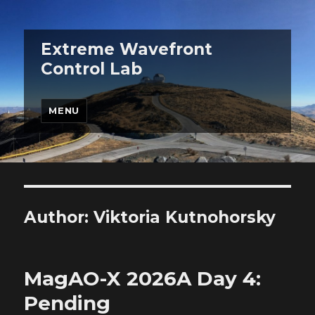
Extreme Wavefront
Control Lab
MENU
Author:
Viktoria Kutnohorsky
MagAO-X 2026A Day 4:
Pending