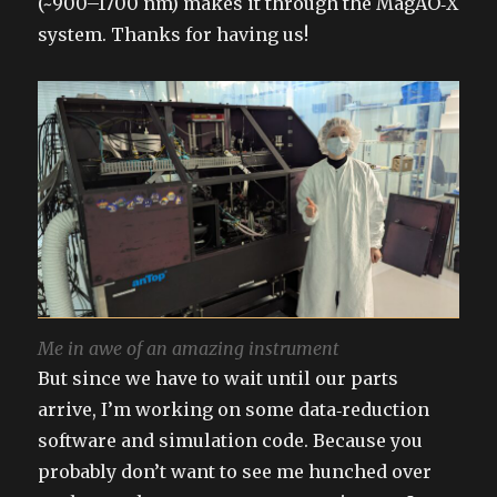
(~900–1700 nm) makes it through the MagAO‑X
system. Thanks for having us!
Me in awe of an amazing instrument
But since we have to wait until our parts
arrive, I’m working on some data‑reduction
software and simulation code. Because you
probably don’t want to see me hunched over