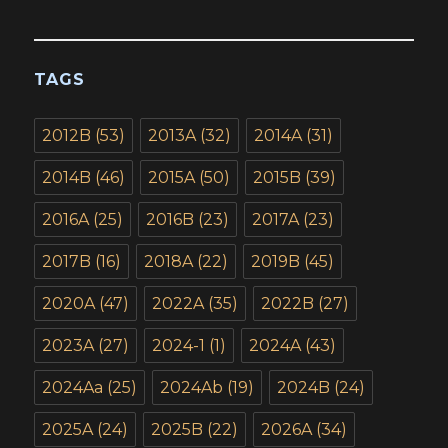
TAGS
2012B
(53)
2013A
(32)
2014A
(31)
2014B
(46)
2015A
(50)
2015B
(39)
2016A
(25)
2016B
(23)
2017A
(23)
2017B
(16)
2018A
(22)
2019B
(45)
2020A
(47)
2022A
(35)
2022B
(27)
2023A
(27)
2024-1
(1)
2024A
(43)
2024Aa
(25)
2024Ab
(19)
2024B
(24)
2025A
(24)
2025B
(22)
2026A
(34)