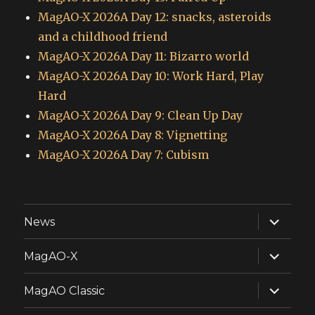
MagAO-X 2026A Day 12: snacks, asteroids
and a childhood friend
MagAO-X 2026A Day 11: Bizarro world
MagAO-X 2026A Day 10: Work Hard, Play
Hard
MagAO-X 2026A Day 9: Clean Up Day
MagAO-X 2026A Day 8: Vignetting
MagAO-X 2026A Day 7: Cubism
expand
News
child
menu
expand
MagAO-X
child
menu
expand
MagAO Classic
child
menu