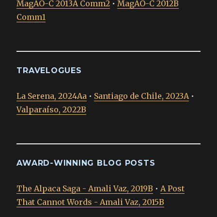
MagAO-C 2013A Comm2
•
MagAO-C 2012B
Comm1
TRAVELOGUES
La Serena, 2024Aa
•
Santiago de Chile, 2023A
•
Valparaíso, 2022B
AWARD-WINNING BLOG POSTS
The Alpaca Saga - Amali Vaz, 2019B
•
A Post
That Cannot Words - Amali Vaz, 2015B