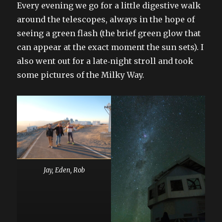
Every evening we go for a little digestive walk
around the telescopes, always in the hope of
seeing a green flash (the brief green glow that
can appear at the exact moment the sun sets). I
also went out for a late‑night stroll and took
some pictures of the Milky Way.
Jay, Eden, Rob