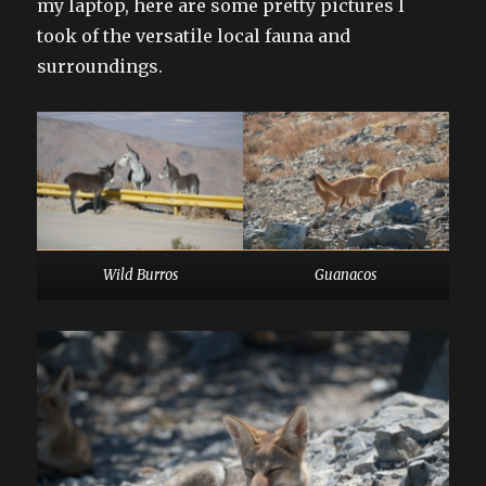
my laptop, here are some pretty pictures I
took of the versatile local fauna and
surroundings.
Wild Burros
Guanacos