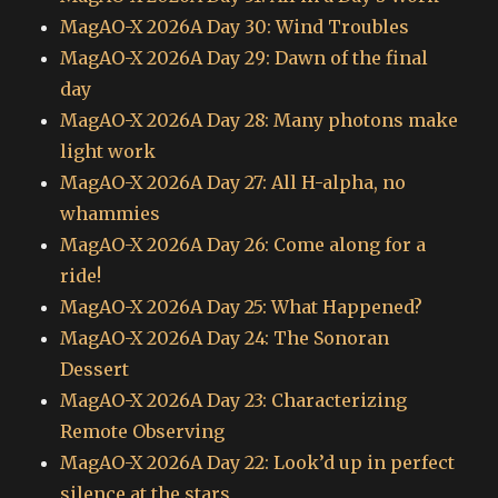
MagAO-X 2026A Day 30: Wind Troubles
MagAO-X 2026A Day 29: Dawn of the final
day
MagAO-X 2026A Day 28: Many photons make
light work
MagAO-X 2026A Day 27: All H-alpha, no
whammies
MagAO-X 2026A Day 26: Come along for a
ride!
MagAO-X 2026A Day 25: What Happened?
MagAO-X 2026A Day 24: The Sonoran
Dessert
MagAO-X 2026A Day 23: Characterizing
Remote Observing
MagAO-X 2026A Day 22: Look’d up in perfect
silence at the stars