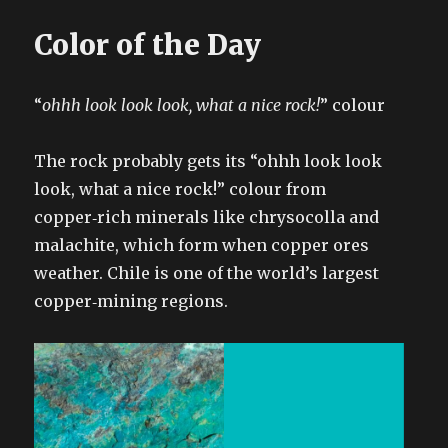
Color of the Day
“
ohhh look look look, what a nice rock!
” colour
The rock probably gets its “ohhh look look
look, what a nice rock!” colour from
copper‑rich minerals like chrysocolla and
malachite, which form when copper ores
weather. Chile is one of the world’s largest
copper‑mining regions.