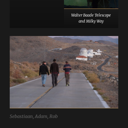
Walter Baade Telescope
and Milky Way
Sebastiaan, Adam, Rob