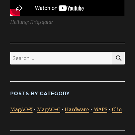
Heilung: Krigsgaldr
SEA
Search
for:
POSTS BY CATEGORY
MagAO-X
•
MagAO-C
•
Hardware
•
MAPS
•
Clio