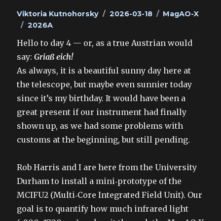
Author
Posted
Categories
Viktoria Kutnohorsky
2026-03-18
MagAO-X
Tags
on
2026A
Hello to day 4 — or, as a true Austrian would
say:
Griaß eich!
As always, it is a beautiful sunny day here at
the telescope, but maybe even sunnier today
since it’s my birthday. It would have been a
great present if our instrument had finally
shown up, as we had some problems with
customs at the beginning, but still pending.
Rob Harris and I are here from the University
Durham to install a mini‑prototype of the
MCIFU2 (Multi‑Core Integrated Field Unit). Our
goal is to quantify how much infrared light