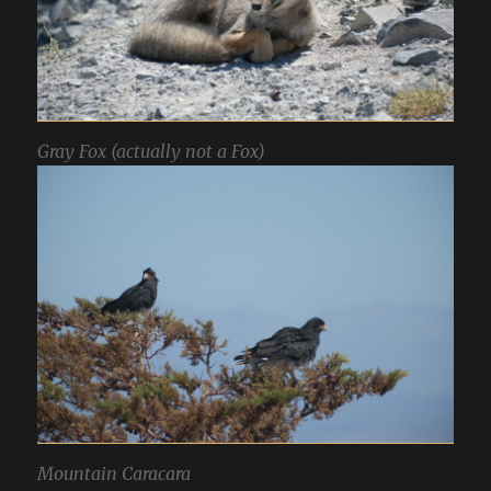
Gray Fox (actually not a Fox)
Mountain Caracara