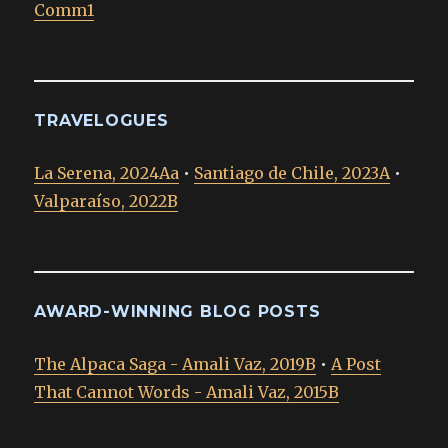
Comm1
TRAVELOGUES
La Serena, 2024Aa
•
Santiago de Chile, 2023A
•
Valparaíso, 2022B
AWARD-WINNING BLOG POSTS
The Alpaca Saga - Amali Vaz, 2019B
•
A Post
That Cannot Words - Amali Vaz, 2015B