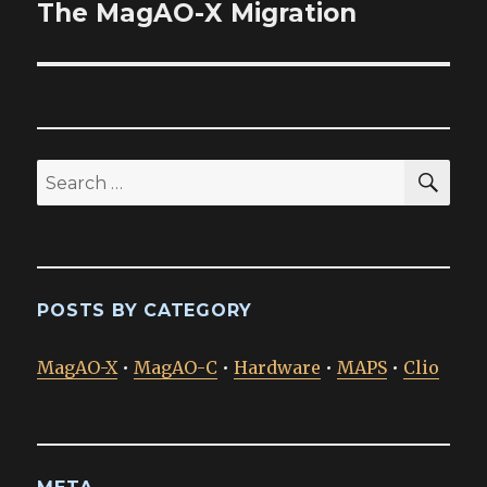
The MagAO-X Migration
Next
post:
SEA
Search
for:
POSTS BY CATEGORY
MagAO-X
•
MagAO-C
•
Hardware
•
MAPS
•
Clio