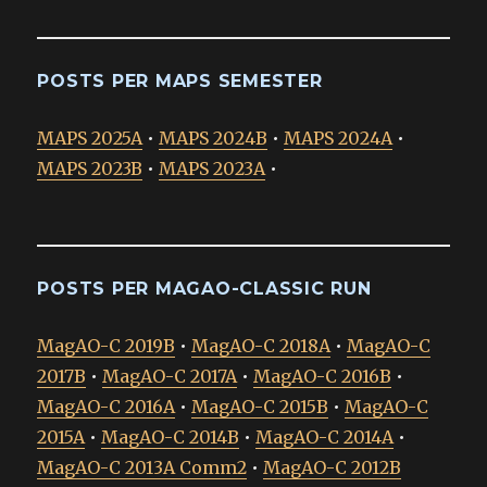
POSTS PER MAPS SEMESTER
MAPS 2025A
•
MAPS 2024B
•
MAPS 2024A
•
MAPS 2023B
•
MAPS 2023A
•
POSTS PER MAGAO-CLASSIC RUN
MagAO-C 2019B
•
MagAO-C 2018A
•
MagAO-C
2017B
•
MagAO-C 2017A
•
MagAO-C 2016B
•
MagAO-C 2016A
•
MagAO-C 2015B
•
MagAO-C
2015A
•
MagAO-C 2014B
•
MagAO-C 2014A
•
MagAO-C 2013A Comm2
•
MagAO-C 2012B