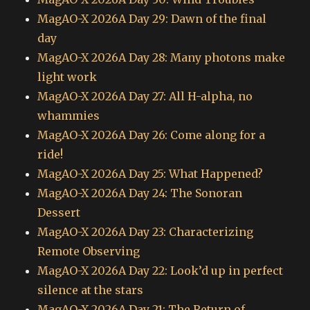
MagAO-X 2026A Day 29: Dawn of the final
day
MagAO-X 2026A Day 28: Many photons make
light work
MagAO-X 2026A Day 27: All H-alpha, no
whammies
MagAO-X 2026A Day 26: Come along for a
ride!
MagAO-X 2026A Day 25: What Happened?
MagAO-X 2026A Day 24: The Sonoran
Dessert
MagAO-X 2026A Day 23: Characterizing
Remote Observing
MagAO-X 2026A Day 22: Look’d up in perfect
silence at the stars
MagAO-X 2026A Day 21: The Return of