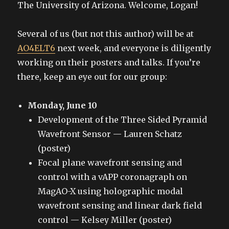
The University of Arizona. Welcome, Logan!
Several of us (but not this author) will be at
AO4ELT6
next week, and everyone is diligently
working on their posters and talks. If you’re
there, keep an eye out for our group:
Monday, June 10
Development of the Three Sided Pyramid
Wavefront Sensor — Lauren Schatz
(poster)
Focal plane wavefront sensing and
control with a vAPP coronagraph on
MagAO-X using holographic modal
wavefront sensing and linear dark field
control — Kelsey Miller (poster)