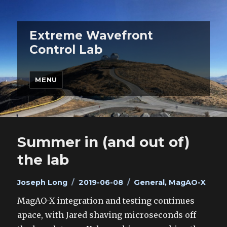
Extreme Wavefront
Control Lab
MENU
Summer in (and out of)
the lab
Author
Posted
Categories
Joseph Long
2019-06-08
General
,
MagAO-X
on
MagAO-X integration and testing continues
apace, with Jared shaving microseconds off