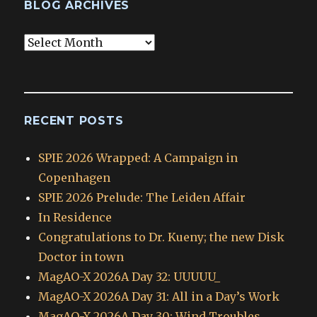
BLOG ARCHIVES
Blog
Archives
RECENT POSTS
SPIE 2026 Wrapped: A Campaign in
Copenhagen
SPIE 2026 Prelude: The Leiden Affair
In Residence
Congratulations to Dr. Kueny; the new Disk
Doctor in town
MagAO-X 2026A Day 32: UUUUU_
MagAO-X 2026A Day 31: All in a Day’s Work
MagAO-X 2026A Day 30: Wind Troubles