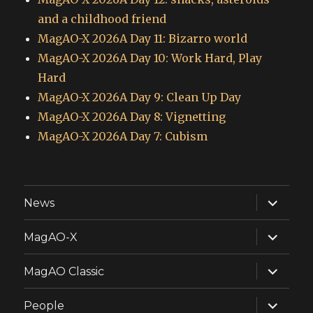
and a childhood friend
MagAO-X 2026A Day 11: Bizarro world
MagAO-X 2026A Day 10: Work Hard, Play
Hard
MagAO-X 2026A Day 9: Clean Up Day
MagAO-X 2026A Day 8: Vignetting
MagAO-X 2026A Day 7: Cubism
expand
News
child
menu
expand
MagAO-X
child
menu
expand
MagAO Classic
child
menu
expand
People
child