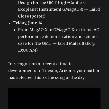
Design for the GMT High-Contrast
Exoplanet Instrument GMagAO-X — Laird
Close (poster)
Friday, June 14
From MagAO-X to GMagAO-X: extreme-AO
performance demonstration and science
case for the GMT — Jared Males (talk @
10:00 AM)
In recognition of recent climatic
developments in Tucson, Arizona, your author
has selected this as the song of the day: