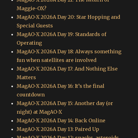
Maggie-OX?
MagAO-X 2026A Day 20: Star Hopping and
Special Guests
MagAO-X 2026A Day 19: Standards of
Operating
MagAO-X 2026A Day 18: Always something
fun when satellites are involved
MagAO-X 2026A Day 17: And Nothing Else
Matters
MagAO-X 2026A Day 16: It’s the final
countdown
MagAO-X 2026A Day 15: Another day (or
night) at MagAO-X
MagAO-X 2026A Day 14: Back Online
MagAO-X 2026A Day 13: Paired Up
MagAO-X 2026A Day 12: snacks, asteroids