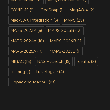
COVID-19
(9)
GeoSnap
(1)
MagAO-X
(2)
MagAO-X Integration
(6)
MAPS
(29)
MAPS-2023A
(6)
MAPS-2023B
(12)
MAPS-2024A
(18)
MAPS-2024B
(11)
MAPS-2025A
(10)
MAPS-2025B
(1)
MIRAC
(18)
NAS Fitcheck
(15)
results
(2)
training
(1)
travelogue
(4)
Unpacking MagAO
(18)