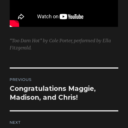
“Too Darn Hot” by Cole Porter, performed by Ella
Fitzgerald.
Post
PREVIOUS
navigation
Congratulations Maggie,
Previous
post:
Madison, and Chris!
NEXT