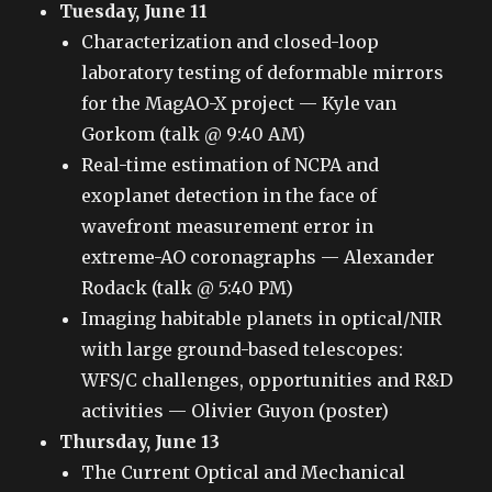
Tuesday, June 11
Characterization and closed-loop
laboratory testing of deformable mirrors
for the MagAO-X project — Kyle van
Gorkom (talk @ 9:40 AM)
Real-time estimation of NCPA and
exoplanet detection in the face of
wavefront measurement error in
extreme-AO coronagraphs — Alexander
Rodack (talk @ 5:40 PM)
Imaging habitable planets in optical/NIR
with large ground-based telescopes:
WFS/C challenges, opportunities and R&D
activities — Olivier Guyon (poster)
Thursday, June 13
The Current Optical and Mechanical