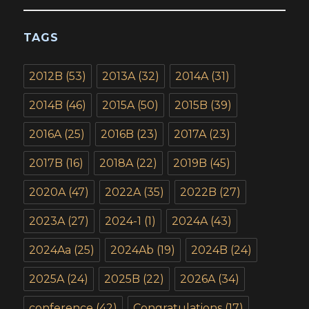
TAGS
2012B
(53)
2013A
(32)
2014A
(31)
2014B
(46)
2015A
(50)
2015B
(39)
2016A
(25)
2016B
(23)
2017A
(23)
2017B
(16)
2018A
(22)
2019B
(45)
2020A
(47)
2022A
(35)
2022B
(27)
2023A
(27)
2024-1
(1)
2024A
(43)
2024Aa
(25)
2024Ab
(19)
2024B
(24)
2025A
(24)
2025B
(22)
2026A
(34)
conference
(42)
Congratulations
(17)