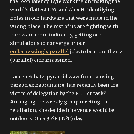
the loop latency, Kyle working on making the
world’s flattest DM, and Alex H. identifying
holes in our hardware that were made in the
wrong place. The rest of us are fighting with
hardware more indirectly, getting our
simulations to converge or our
embarrassingly parallel
jobs to be more than a
(parallel) embarrassment.
Lauren Schatz, pyramid wavefront sensing
person extraordinaire, has recently been the
victim of delegation by the P.I. Her task?
Arranging the weekly group meeting. In
retaliation, she decided the venue would be
outdoors. On a 95ºF (35ºC) day.