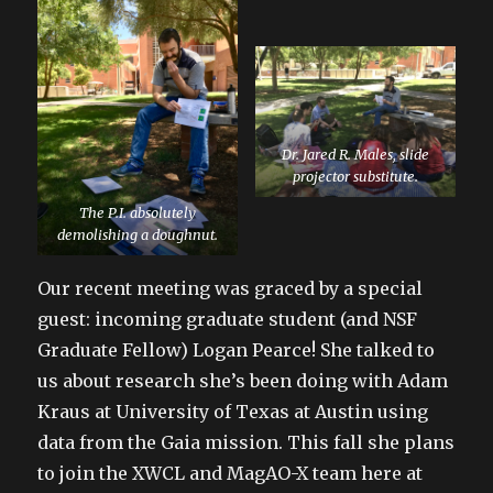
Dr. Jared R. Males, slide
projector substitute.
The P.I. absolutely
demolishing a doughnut.
Our recent meeting was graced by a special
guest: incoming graduate student (and NSF
Graduate Fellow) Logan Pearce! She talked to
us about research she’s been doing with Adam
Kraus at University of Texas at Austin using
data from the Gaia mission. This fall she plans
to join the XWCL and MagAO-X team here at