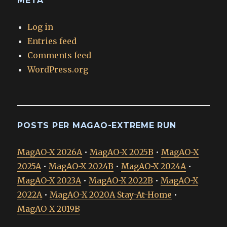
META
Log in
Entries feed
Comments feed
WordPress.org
POSTS PER MAGAO-EXTREME RUN
MagAO-X 2026A
•
MagAO-X 2025B
•
MagAO-X
2025A
•
MagAO-X 2024B
•
MagAO-X 2024A
•
MagAO-X 2023A
•
MagAO-X 2022B
•
MagAO-X
2022A
•
MagAO-X 2020A Stay-At-Home
•
MagAO-X 2019B