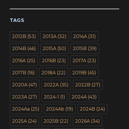
TAGS
2012B
(53)
2013A
(32)
2014A
(31)
2014B
(46)
2015A
(50)
2015B
(39)
2016A
(25)
2016B
(23)
2017A
(23)
2017B
(16)
2018A
(22)
2019B
(45)
2020A
(47)
2022A
(35)
2022B
(27)
2023A
(27)
2024-1
(1)
2024A
(43)
2024Aa
(25)
2024Ab
(19)
2024B
(24)
2025A
(24)
2025B
(22)
2026A
(34)