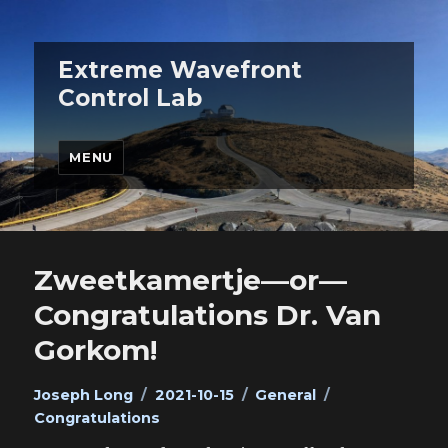
Extreme Wavefront
Control Lab
MENU
Zweetkamertje—or—
Congratulations Dr. Van
Gorkom!
Author
Posted
Categories
Tags
Joseph Long
2021-10-15
General
on
Congratulations