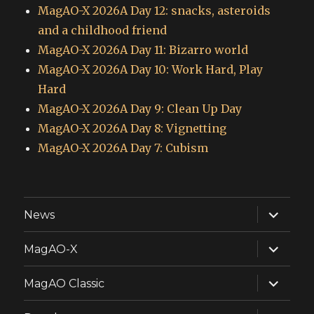
MagAO-X 2026A Day 12: snacks, asteroids
and a childhood friend
MagAO-X 2026A Day 11: Bizarro world
MagAO-X 2026A Day 10: Work Hard, Play
Hard
MagAO-X 2026A Day 9: Clean Up Day
MagAO-X 2026A Day 8: Vignetting
MagAO-X 2026A Day 7: Cubism
expand
News
child
menu
expand
MagAO-X
child
menu
expand
MagAO Classic
child
menu
expand