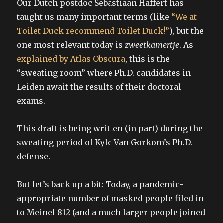
Our Dutch postdoc Sebastiaan Haffert has
taught us many important terms (like
“We at
Toilet Duck recommend Toilet Duck!”
), but the
one most relevant today is
zweetkamertje
. As
explained by Atlas Obscura
, this is the
“sweating room” where Ph.D. candidates in
Leiden await the results of their doctoral
exams.
This draft is being written (in part) during the
sweating period of Kyle Van Gorkom’s Ph.D.
defense.
But let’s back up a bit: Today, a pandemic-
appropriate number of masked people filed in
to Meinel 812 (and a much larger people joined