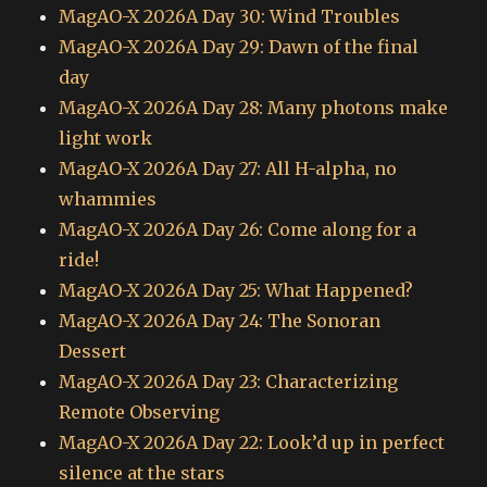
MagAO-X 2026A Day 30: Wind Troubles
MagAO-X 2026A Day 29: Dawn of the final
day
MagAO-X 2026A Day 28: Many photons make
light work
MagAO-X 2026A Day 27: All H-alpha, no
whammies
MagAO-X 2026A Day 26: Come along for a
ride!
MagAO-X 2026A Day 25: What Happened?
MagAO-X 2026A Day 24: The Sonoran
Dessert
MagAO-X 2026A Day 23: Characterizing
Remote Observing
MagAO-X 2026A Day 22: Look’d up in perfect
silence at the stars