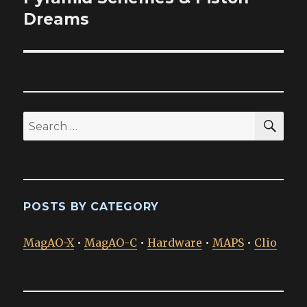
post:
Dreams
SEA
Search
for:
POSTS BY CATEGORY
MagAO-X
•
MagAO-C
•
Hardware
•
MAPS
•
Clio