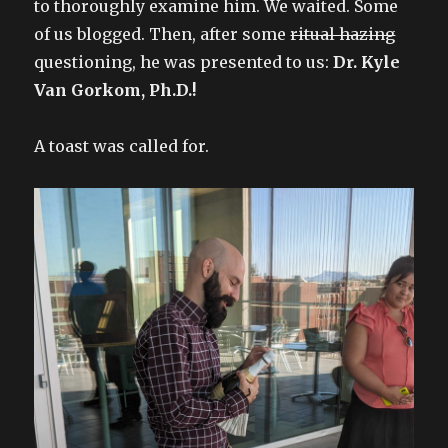
to thoroughly examine him. We waited. Some
of us blogged. Then, after some
ritual hazing
questioning, he was presented to us:
Dr. Kyle
Van Gorkom, Ph.D.!
A toast was called for.