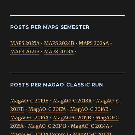
POSTS PER MAPS SEMESTER
MAPS 2025A
•
MAPS 2024B
•
MAPS 2024A
•
MAPS 2023B
•
MAPS 2023A
•
POSTS PER MAGAO-CLASSIC RUN
MagAO-C 2019B
•
MagAO-C 2018A
•
MagAO-C
2017B
•
MagAO-C 2017A
•
MagAO-C 2016B
•
MagAO-C 2016A
•
MagAO-C 2015B
•
MagAO-C
2015A
•
MagAO-C 2014B
•
MagAO-C 2014A
•
MagAO-C 2013A Comm2
•
MagAO-C 2012B