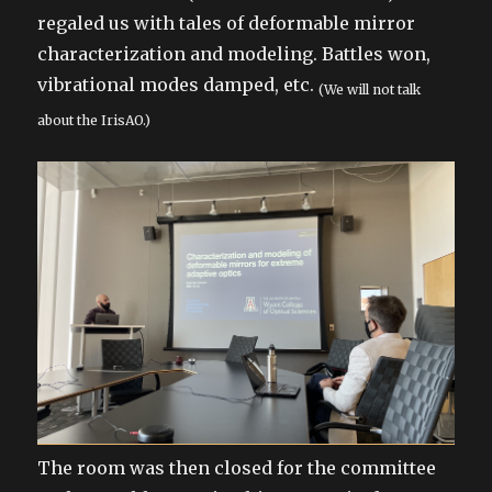
regaled us with tales of deformable mirror
characterization and modeling. Battles won,
vibrational modes damped, etc.
(We will not talk
about the IrisAO.)
The room was then closed for the committee