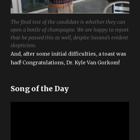
The final test of the candidate is whether they can
open a bottle of champagne. We are happy to report
that he passed this as well, despite Susana’s evident
skepticism.
And, after some initial difficulties, a toast was
had! Congratulations, Dr. Kyle Van Gorkom!
Song of the Day