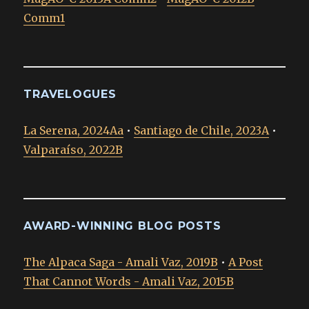
Comm1
TRAVELOGUES
La Serena, 2024Aa
•
Santiago de Chile, 2023A
•
Valparaíso, 2022B
AWARD-WINNING BLOG POSTS
The Alpaca Saga - Amali Vaz, 2019B
•
A Post
That Cannot Words - Amali Vaz, 2015B