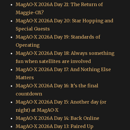
MagAO-X 2026A Day 21: The Return of
Maggie-OX?
MagAO-X 2026A Day 20: Star Hopping and
Special Guests
MagAO-X 2026A Day 19: Standards of
Operating
MagAO-X 2026A Day 18: Always something
fun when satellites are involved
MagAO-X 2026A Day 17: And Nothing Else
Matters
MagAO-X 2026A Day 16: It’s the final
countdown
MagAO-X 2026A Day 15: Another day (or
night) at MagAO-X
MagAO-X 2026A Day 14: Back Online
MagAO-X 2026A Day 13: Paired Up