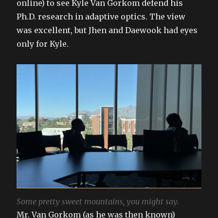
online) to see Kyle Van Gorkom defend his
Ph.D. research in adaptive optics. The view
was excellent, but Jhen and Daewook had eyes
only for Kyle.
Some pretty sweet mountains, you might say.
Mr. Van Gorkom (as he was then known)