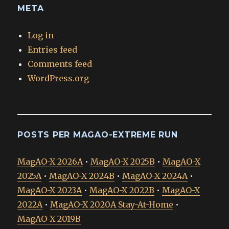
META
Log in
Entries feed
Comments feed
WordPress.org
POSTS PER MAGAO-EXTREME RUN
MagAO-X 2026A
•
MagAO-X 2025B
•
MagAO-X
2025A
•
MagAO-X 2024B
•
MagAO-X 2024A
•
MagAO-X 2023A
•
MagAO-X 2022B
•
MagAO-X
2022A
•
MagAO-X 2020A Stay-At-Home
•
MagAO-X 2019B