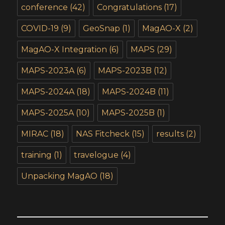
conference
(42)
Congratulations
(17)
COVID-19
(9)
GeoSnap
(1)
MagAO-X
(2)
MagAO-X Integration
(6)
MAPS
(29)
MAPS-2023A
(6)
MAPS-2023B
(12)
MAPS-2024A
(18)
MAPS-2024B
(11)
MAPS-2025A
(10)
MAPS-2025B
(1)
MIRAC
(18)
NAS Fitcheck
(15)
results
(2)
training
(1)
travelogue
(4)
Unpacking MagAO
(18)