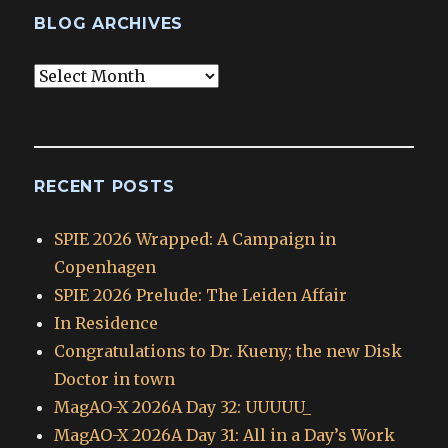
BLOG ARCHIVES
Blog
Archives
RECENT POSTS
SPIE 2026 Wrapped: A Campaign in
Copenhagen
SPIE 2026 Prelude: The Leiden Affair
In Residence
Congratulations to Dr. Kueny; the new Disk
Doctor in town
MagAO-X 2026A Day 32: UUUUU_
MagAO-X 2026A Day 31: All in a Day’s Work