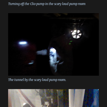
Turning off the Clio pump in the scary loud pump room
The tunnel by the scary loud pump room.