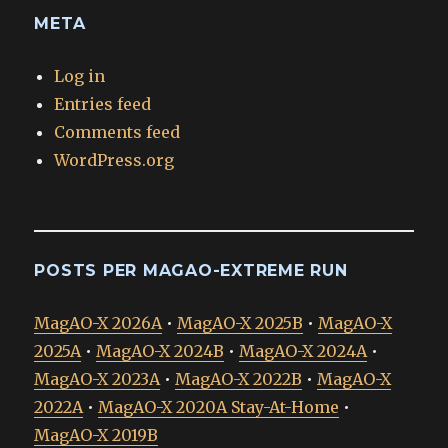
META
Log in
Entries feed
Comments feed
WordPress.org
POSTS PER MAGAO-EXTREME RUN
MagAO-X 2026A
•
MagAO-X 2025B
•
MagAO-X
2025A
•
MagAO-X 2024B
•
MagAO-X 2024A
•
MagAO-X 2023A
•
MagAO-X 2022B
•
MagAO-X
2022A
•
MagAO-X 2020A Stay-At-Home
•
MagAO-X 2019B