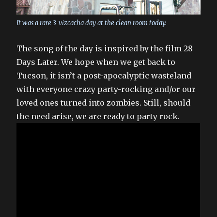
It was a rare 3-vizcacha day at the clean room today.
The song of the day is inspired by the film 28
Days Later. We hope when we get back to
Tucson, it isn’t a post-apocalyptic wasteland
with everyone crazy party-rocking and/or our
loved ones turned into zombies. Still, should
the need arise, we are ready to party rock.