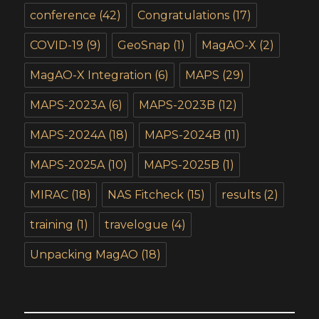
conference
(42)
Congratulations
(17)
COVID-19
(9)
GeoSnap
(1)
MagAO-X
(2)
MagAO-X Integration
(6)
MAPS
(29)
MAPS-2023A
(6)
MAPS-2023B
(12)
MAPS-2024A
(18)
MAPS-2024B
(11)
MAPS-2025A
(10)
MAPS-2025B
(1)
MIRAC
(18)
NAS Fitcheck
(15)
results
(2)
training
(1)
travelogue
(4)
Unpacking MagAO
(18)