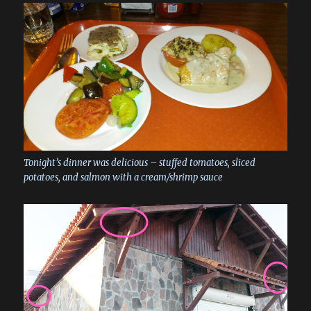
Tonight’s dinner was delicious – stuffed tomatoes, sliced
potatoes, and salmon with a cream/shrimp sauce