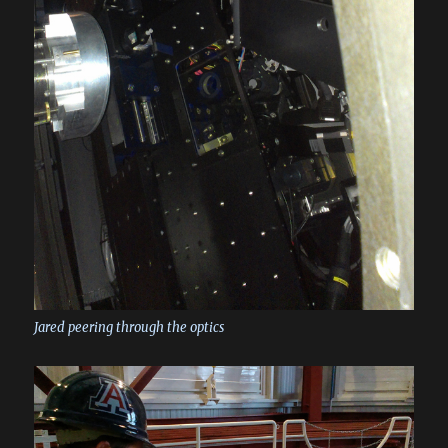
Jared peering through the optics