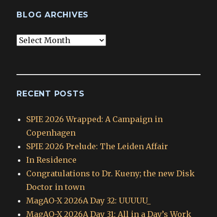
BLOG ARCHIVES
Blog
Archives
RECENT POSTS
SPIE 2026 Wrapped: A Campaign in
Copenhagen
SPIE 2026 Prelude: The Leiden Affair
In Residence
Congratulations to Dr. Kueny; the new Disk
Doctor in town
MagAO-X 2026A Day 32: UUUUU_
MagAO-X 2026A Day 31: All in a Day’s Work