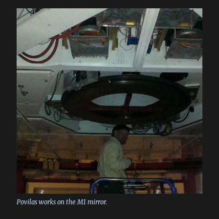
Povilas works on the M1 mirror.