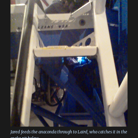
Jared feeds the anaconda through to Laird, who catches it in the