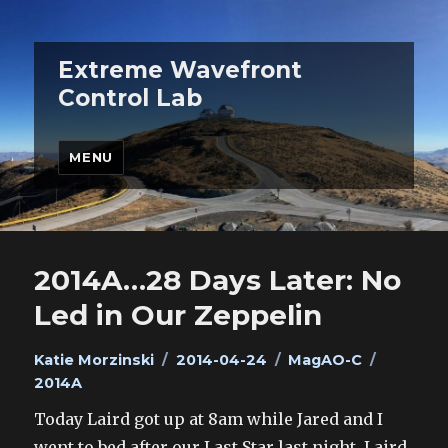
Extreme Wavefront
Control Lab
MENU
2014A…28 Days Later: No
Led in Our Zeppelin
Author
Posted
Categories
Tags
Katie Morzinski
2014-04-24
MagAO-C
on
2014A
Today Laird got up at 8am while Jared and I
went to bed after our Last Star last night. Laird