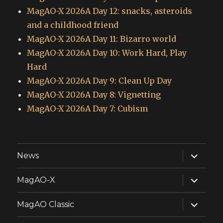
MagAO-X 2026A Day 12: snacks, asteroids
and a childhood friend
MagAO-X 2026A Day 11: Bizarro world
MagAO-X 2026A Day 10: Work Hard, Play
Hard
MagAO-X 2026A Day 9: Clean Up Day
MagAO-X 2026A Day 8: Vignetting
MagAO-X 2026A Day 7: Cubism
expand
News
child
menu
expand
MagAO-X
child
menu
expand
MagAO Classic
child
menu