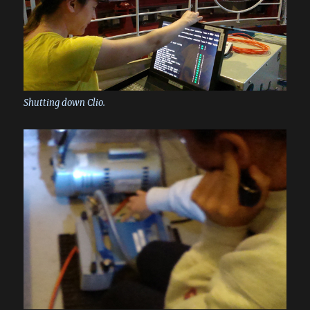
Shutting down Clio.