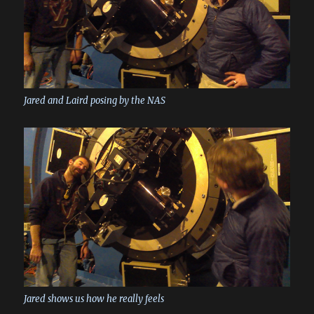
Jared and Laird posing by the NAS
Jared shows us how he really feels