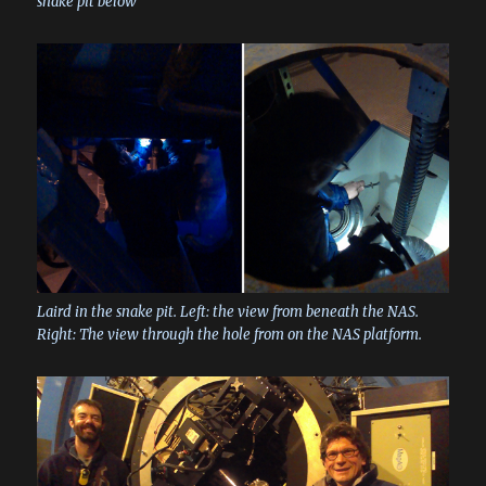
snake pit below
Laird in the snake pit. Left: the view from beneath the NAS.
Right: The view through the hole from on the NAS platform.