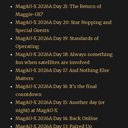
MagAO-X 2026A Day 21: The Return of
Maggie-OX?
MagAO-X 2026A Day 20: Star Hopping and
Special Guests
MagAO-X 2026A Day 19: Standards of
Operating
MagAO-X 2026A Day 18: Always something
fun when satellites are involved
MagAO-X 2026A Day 17: And Nothing Else
Matters
MagAO-X 2026A Day 16: It’s the final
countdown
MagAO-X 2026A Day 15: Another day (or
night) at MagAO-X
MagAO-X 2026A Day 14: Back Online
MagAO-X 2026A Day 13: Paired Up