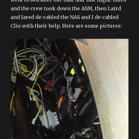
and the crew took down the ASM, then Laird
and Jared de-cabled the NAS and I de-cabled
Clio with their help. Here are some pictures: