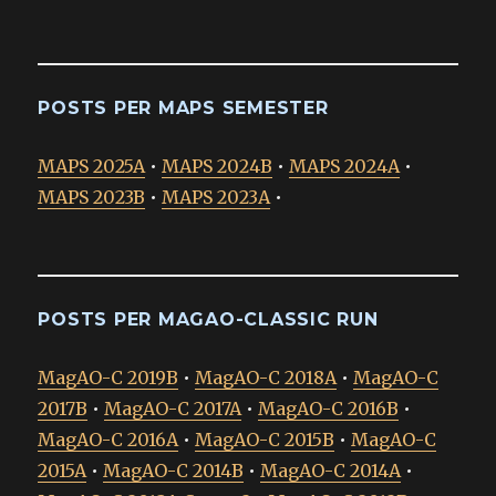
POSTS PER MAPS SEMESTER
MAPS 2025A
•
MAPS 2024B
•
MAPS 2024A
•
MAPS 2023B
•
MAPS 2023A
•
POSTS PER MAGAO-CLASSIC RUN
MagAO-C 2019B
•
MagAO-C 2018A
•
MagAO-C
2017B
•
MagAO-C 2017A
•
MagAO-C 2016B
•
MagAO-C 2016A
•
MagAO-C 2015B
•
MagAO-C
2015A
•
MagAO-C 2014B
•
MagAO-C 2014A
•