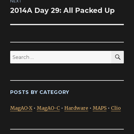
NEXT
2014A Day 29: All Packed Up
Next
post:
SEA
Search
for:
POSTS BY CATEGORY
MagAO-X
•
MagAO-C
•
Hardware
•
MAPS
•
Clio