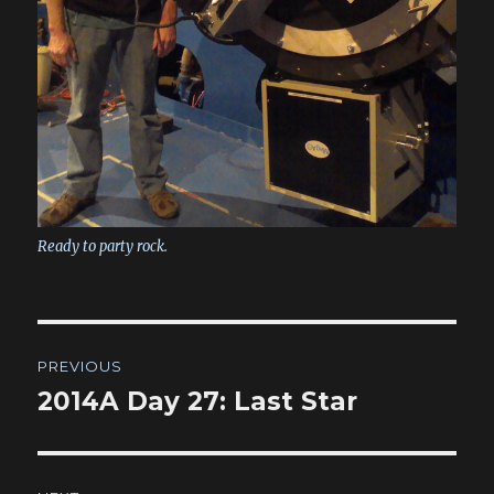
Ready to party rock.
Post
PREVIOUS
navigation
2014A Day 27: Last Star
Previous
post: