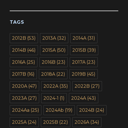
TAGS
2012B
(53)
2013A
(32)
2014A
(31)
2014B
(46)
2015A
(50)
2015B
(39)
2016A
(25)
2016B
(23)
2017A
(23)
2017B
(16)
2018A
(22)
2019B
(45)
2020A
(47)
2022A
(35)
2022B
(27)
2023A
(27)
2024-1
(1)
2024A
(43)
2024Aa
(25)
2024Ab
(19)
2024B
(24)
2025A
(24)
2025B
(22)
2026A
(34)