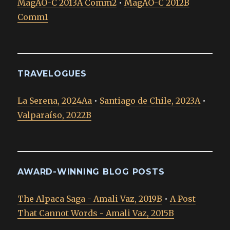
MagAO-C 2013A Comm2
•
MagAO-C 2012B
Comm1
TRAVELOGUES
La Serena, 2024Aa
•
Santiago de Chile, 2023A
•
Valparaíso, 2022B
AWARD-WINNING BLOG POSTS
The Alpaca Saga - Amali Vaz, 2019B
•
A Post
That Cannot Words - Amali Vaz, 2015B