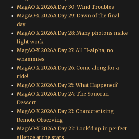
MagAO-X 2026A Day 30: Wind Troubles
MagAO-X 2026A Day 29: Dawn of the final
day
MagAO-X 2026A Day 28: Many photons make
light work
MagAO-X 2026A Day 27: All H-alpha, no
whammies
MagAO-X 2026A Day 26: Come along for a
ride!
MagAO-X 2026A Day 25: What Happened?
MagAO-X 2026A Day 24: The Sonoran
Dessert
MagAO-X 2026A Day 23: Characterizing
Remote Observing
MagAO-X 2026A Day 22: Look’d up in perfect
silence at the stars