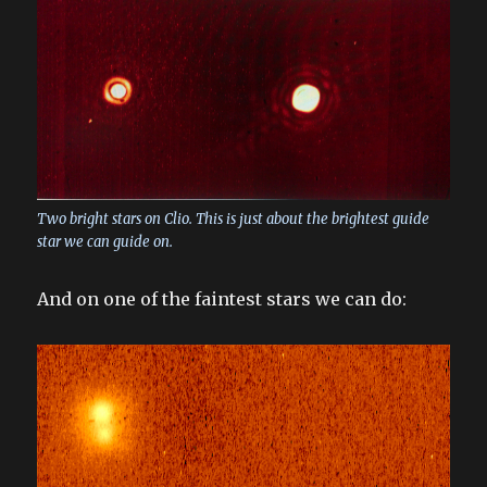
Two bright stars on Clio. This is just about the brightest guide
star we can guide on.
And on one of the faintest stars we can do: