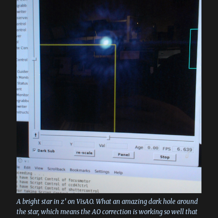
A bright star in z’ on VisAO. What an amazing dark hole around
the star, which means the AO correction is working so well that