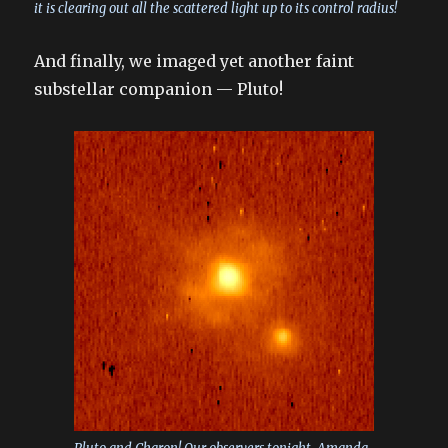
it is clearing out all the scattered light up to its control radius!
And finally, we imaged yet another faint
substellar companion — Pluto!