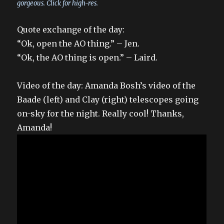
gorgeous. Click for high-res.
Quote exchange of the day:
“Ok, open the AO thing.” – Jen.
“Ok, the AO thing is open.” – Laird.
Video of the day: Amanda Bosh’s video of the
Baade (left) and Clay (right) telescopes going
on-sky for the night. Really cool! Thanks,
Amanda!