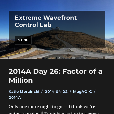
Extreme Wavefront
Control Lab
MENU
2014A Day 26: Factor of a
Million
Author
Posted
Categories
Tags
Katie Morzinski
2014-04-22
MagAO-C
on
2014A
Only one more night to go — I think we’re
going to make it! Tonight was fun in a crazy