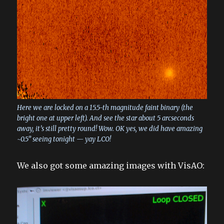
Here we are locked on a 15.5-th magnitude faint binary (the
bright one at upper left). And see the star about 5 arcseconds
away, it’s still pretty round! Wow. OK yes, we did have amazing
~0.5” seeing tonight — yay LCO!
We also got some amazing images with VisAO: