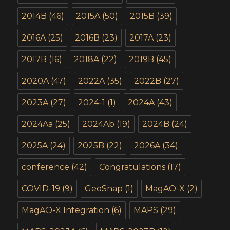
2014B
(46)
2015A
(50)
2015B
(39)
2016A
(25)
2016B
(23)
2017A
(23)
2017B
(16)
2018A
(22)
2019B
(45)
2020A
(47)
2022A
(35)
2022B
(27)
2023A
(27)
2024-1
(1)
2024A
(43)
2024Aa
(25)
2024Ab
(19)
2024B
(24)
2025A
(24)
2025B
(22)
2026A
(34)
conference
(42)
Congratulations
(17)
COVID-19
(9)
GeoSnap
(1)
MagAO-X
(2)
MagAO-X Integration
(6)
MAPS
(29)