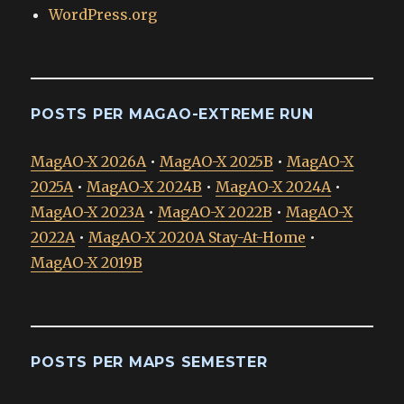
WordPress.org
POSTS PER MAGAO-EXTREME RUN
MagAO-X 2026A
•
MagAO-X 2025B
•
MagAO-X
2025A
•
MagAO-X 2024B
•
MagAO-X 2024A
•
MagAO-X 2023A
•
MagAO-X 2022B
•
MagAO-X
2022A
•
MagAO-X 2020A Stay-At-Home
•
MagAO-X 2019B
POSTS PER MAPS SEMESTER