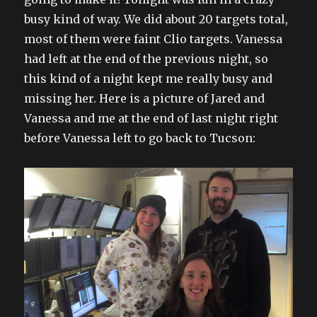
busy kind of way. We did about 20 targets total,
most of them were faint Clio targets. Vanessa
had left at the end of the previous night, so
this kind of a night kept me really busy and
missing her. Here is a picture of Jared and
Vanessa and me at the end of last night right
before Vanessa left to go back to Tucson: