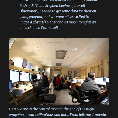
Pluto and Charon! Our observers tonight, Amanda
Bosh of MIT and Stephen Levine of Lowell
Observatory, needed to get some data for their on-
going program, and we were all so excited to
image a (dwarf?) planet and its moon tonight! We
are locked on Pluto itself.
Here we are in the control room at the end of the night,
wrapping up our calibrations and data. From left: me, Amanda,