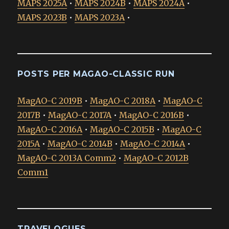
MAPS 2025A
•
MAPS 2024B
•
MAPS 2024A
•
MAPS 2023B
•
MAPS 2023A
•
POSTS PER MAGAO-CLASSIC RUN
MagAO-C 2019B
•
MagAO-C 2018A
•
MagAO-C
2017B
•
MagAO-C 2017A
•
MagAO-C 2016B
•
MagAO-C 2016A
•
MagAO-C 2015B
•
MagAO-C
2015A
•
MagAO-C 2014B
•
MagAO-C 2014A
•
MagAO-C 2013A Comm2
•
MagAO-C 2012B
Comm1
TRAVELOGUES