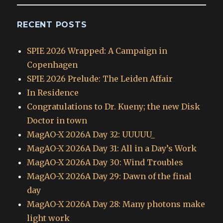
RECENT POSTS
SPIE 2026 Wrapped: A Campaign in
Copenhagen
SPIE 2026 Prelude: The Leiden Affair
In Residence
Congratulations to Dr. Kueny; the new Disk
Doctor in town
MagAO-X 2026A Day 32: UUUUU_
MagAO-X 2026A Day 31: All in a Day’s Work
MagAO-X 2026A Day 30: Wind Troubles
MagAO-X 2026A Day 29: Dawn of the final
day
MagAO-X 2026A Day 28: Many photons make
light work