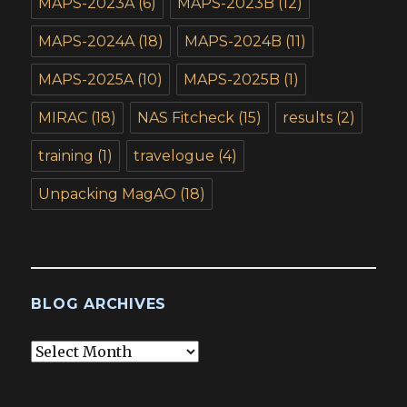
MAPS-2023A
(6)
MAPS-2023B
(12)
MAPS-2024A
(18)
MAPS-2024B
(11)
MAPS-2025A
(10)
MAPS-2025B
(1)
MIRAC
(18)
NAS Fitcheck
(15)
results
(2)
training
(1)
travelogue
(4)
Unpacking MagAO
(18)
BLOG ARCHIVES
Blog
Archives