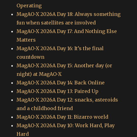
Operating
MagAO-X 2026A Day 18: Always something
fun when satellites are involved
MagAO-X 2026A Day 17: And Nothing Else
Matters
MagAO-X 2026A Day 16: It’s the final
countdown
MagAO-X 2026A Day 15: Another day (or
night) at MagAO-X
MagAO-X 2026A Day 14: Back Online
MagAO-X 2026A Day 13: Paired Up
MagAO-X 2026A Day 12: snacks, asteroids
and a childhood friend
MagAO-X 2026A Day 11: Bizarro world
MagAO-X 2026A Day 10: Work Hard, Play
Hard