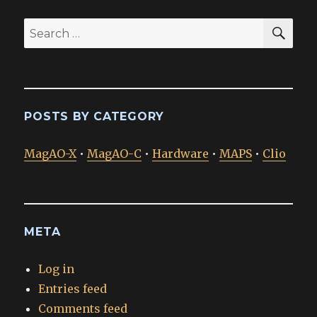
SEA
Search
for:
POSTS BY CATEGORY
MagAO-X
•
MagAO-C
•
Hardware
•
MAPS
•
Clio
META
Log in
Entries feed
Comments feed