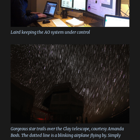
Laird keeping the AO system under control
Gorgeous star trails over the Clay telescope, courtesy Amanda
Bosh. The dotted line is a blinking airplane flying by. Simply