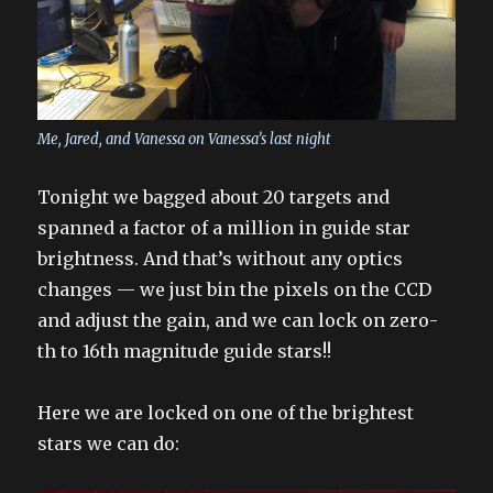
Me, Jared, and Vanessa on Vanessa’s last night
Tonight we bagged about 20 targets and
spanned a factor of a million in guide star
brightness. And that’s without any optics
changes — we just bin the pixels on the CCD
and adjust the gain, and we can lock on zero-
th to 16th magnitude guide stars!!
Here we are locked on one of the brightest
stars we can do: