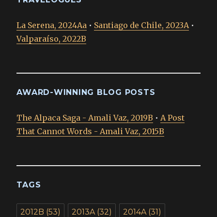
La Serena, 2024Aa
•
Santiago de Chile, 2023A
•
Valparaíso, 2022B
AWARD-WINNING BLOG POSTS
The Alpaca Saga - Amali Vaz, 2019B
•
A Post
That Cannot Words - Amali Vaz, 2015B
TAGS
2012B
(53)
2013A
(32)
2014A
(31)