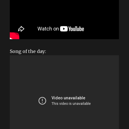
Song of the day: