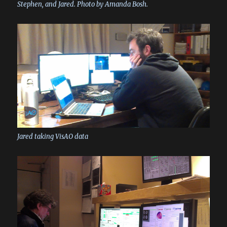
Stephen, and Jared. Photo by Amanda Bosh.
Jared taking VisAO data