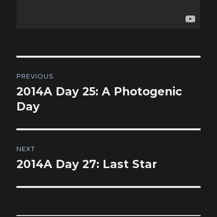
Post
PREVIOUS
navigation
2014A Day 25: A Photogenic
Previous
post:
Day
NEXT
2014A Day 27: Last Star
Next
post: