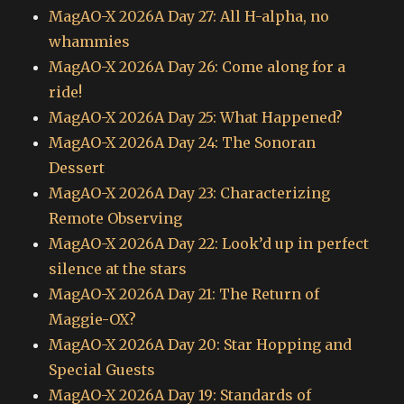
MagAO-X 2026A Day 27: All H-alpha, no
whammies
MagAO-X 2026A Day 26: Come along for a
ride!
MagAO-X 2026A Day 25: What Happened?
MagAO-X 2026A Day 24: The Sonoran
Dessert
MagAO-X 2026A Day 23: Characterizing
Remote Observing
MagAO-X 2026A Day 22: Look’d up in perfect
silence at the stars
MagAO-X 2026A Day 21: The Return of
Maggie-OX?
MagAO-X 2026A Day 20: Star Hopping and
Special Guests
MagAO-X 2026A Day 19: Standards of