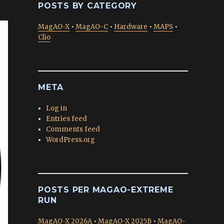
POSTS BY CATEGORY
MagAO-X
•
MagAO-C
•
Hardware
•
MAPS
•
Clio
META
Log in
Entries feed
Comments feed
WordPress.org
POSTS PER MAGAO-EXTREME
RUN
MagAO-X 2026A
•
MagAO-X 2025B
•
MagAO-