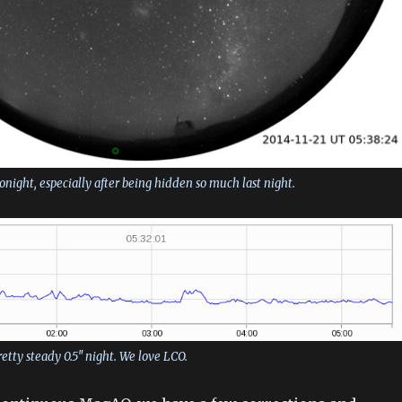
night, especially after being hidden so much last night.
pretty steady 0.5″ night. We love LCO.