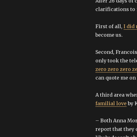
After 26 days of
clarifications to
First of all,
I did
become us.
Second, Francois
only took the tel
zero zero zero z
can quote me on t
A third area wher
familial love
by K
– Both Anna Morz
report that they