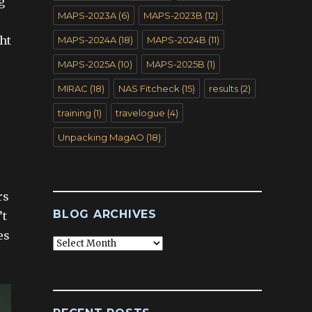
g
MAPS-2023A
(6)
MAPS-2023B
(12)
ght
MAPS-2024A
(18)
MAPS-2024B
(11)
MAPS-2025A
(10)
MAPS-2025B
(1)
MIRAC
(18)
NAS Fitcheck
(15)
results
(2)
training
(1)
travelogue
(4)
Unpacking MagAO
(18)
rs
BLOG ARCHIVES
’t
es
Blog
Archives