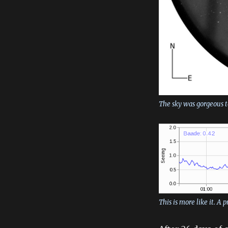
The sky was gorgeous to
This is more like it. A 