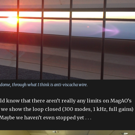
 dome, through what I think is anti-viscacha wire.
uld know that there aren’t really any limits on MagAO’s
e we show the loop closed (300 modes, 1 kHz, full gains)
Maybe we haven’t even stopped yet . . .