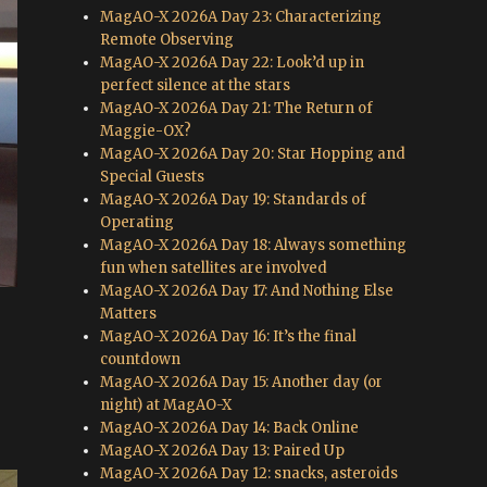
MagAO-X 2026A Day 23: Characterizing
Remote Observing
MagAO-X 2026A Day 22: Look’d up in
perfect silence at the stars
MagAO-X 2026A Day 21: The Return of
Maggie-OX?
MagAO-X 2026A Day 20: Star Hopping and
Special Guests
MagAO-X 2026A Day 19: Standards of
Operating
MagAO-X 2026A Day 18: Always something
fun when satellites are involved
MagAO-X 2026A Day 17: And Nothing Else
Matters
MagAO-X 2026A Day 16: It’s the final
countdown
MagAO-X 2026A Day 15: Another day (or
night) at MagAO-X
MagAO-X 2026A Day 14: Back Online
MagAO-X 2026A Day 13: Paired Up
MagAO-X 2026A Day 12: snacks, asteroids