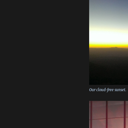
Our cloud-free sunset.