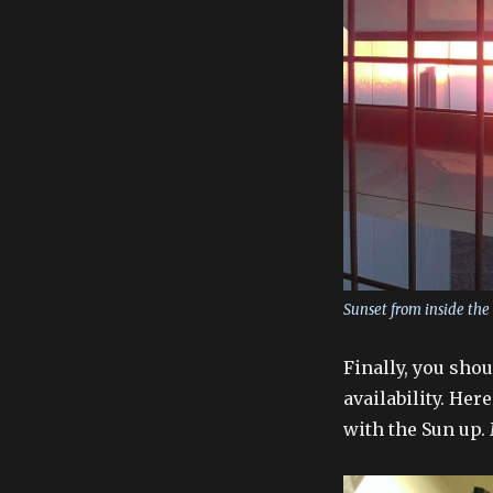
Sunset from inside the
Finally, you sho
availability. Her
with the Sun up. 