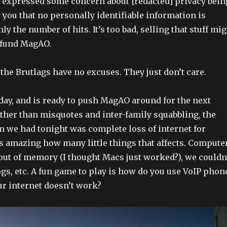
o expressed some concern about [redacted] privacy bein
e you that no personally identifiable information is
nly the number of hits. It’s too bad, selling that stuff mi
 fund MagAO.
 the Brutlags have no excuses. They just don’t care.
oday, and is ready to push MagAO around for the next
Other than misquotes and inter-family squabbling, the
m we had tonight was complete loss of internet for
t’s amazing how many little things that affects. Compute
out of memory (I thought Macs just worked?), we couldn
ogs, etc. A fun game to play is how do you use VoIP phon
ur internet doesn’t work?