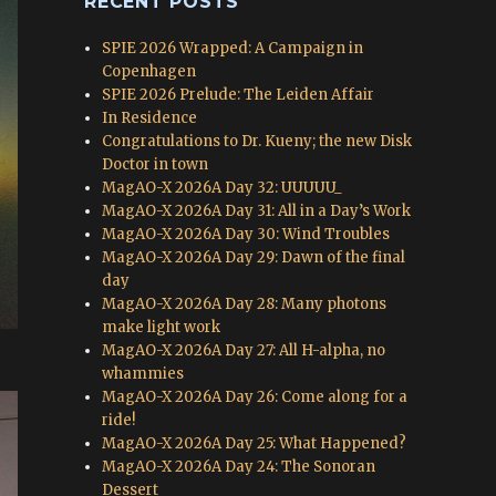
RECENT POSTS
SPIE 2026 Wrapped: A Campaign in
Copenhagen
SPIE 2026 Prelude: The Leiden Affair
In Residence
Congratulations to Dr. Kueny; the new Disk
Doctor in town
MagAO-X 2026A Day 32: UUUUU_
MagAO-X 2026A Day 31: All in a Day’s Work
MagAO-X 2026A Day 30: Wind Troubles
MagAO-X 2026A Day 29: Dawn of the final
day
MagAO-X 2026A Day 28: Many photons
make light work
MagAO-X 2026A Day 27: All H-alpha, no
whammies
MagAO-X 2026A Day 26: Come along for a
ride!
MagAO-X 2026A Day 25: What Happened?
MagAO-X 2026A Day 24: The Sonoran
Dessert