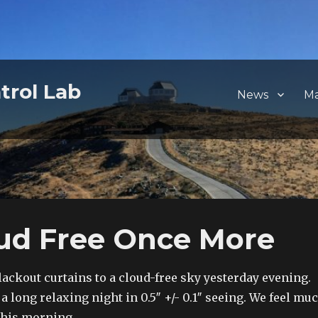
trol Lab
News
M
oud Free Once More
ackout curtains to a cloud-free sky yesterday evening.
 long relaxing night in 0.5″ +/- 0.1″ seeing. We feel mu
 this morning.