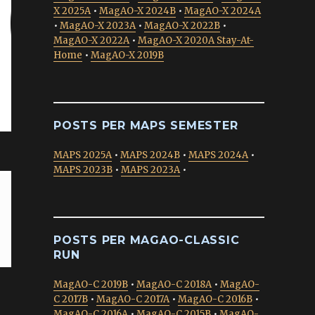
X 2025A
•
MagAO-X 2024B
•
MagAO-X 2024A
•
MagAO-X 2023A
•
MagAO-X 2022B
•
MagAO-X 2022A
•
MagAO-X 2020A Stay-At-
Home
•
MagAO-X 2019B
POSTS PER MAPS SEMESTER
MAPS 2025A
•
MAPS 2024B
•
MAPS 2024A
•
MAPS 2023B
•
MAPS 2023A
•
POSTS PER MAGAO-CLASSIC
RUN
MagAO-C 2019B
•
MagAO-C 2018A
•
MagAO-
C 2017B
•
MagAO-C 2017A
•
MagAO-C 2016B
•
MagAO-C 2016A
•
MagAO-C 2015B
•
MagAO-