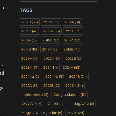
 a
TAGS
2012B
(53)
2013A
(32)
2014A
(31)
2014B
(46)
2015A
(50)
2015B
(39)
2016A
(25)
2016B
(23)
2017A
(23)
2017B
(16)
2018A
(22)
2019B
(45)
2020A
(47)
2022A
(35)
2022B
(27)
re
2023A
(27)
2024-1
(1)
2024A
(43)
nd
2024Aa
(25)
2024Ab
(19)
2024B
(24)
2025A
(24)
2025B
(22)
2026A
(34)
go
t
conference
(42)
Congratulations
(17)
COVID-19
(9)
GeoSnap
(1)
MagAO-X
(2)
MagAO-X Integration
(6)
MAPS
(29)