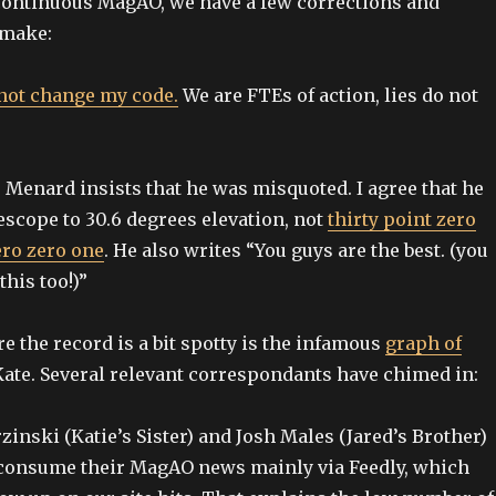
 continuous MagAO, we have a few corrections and
 make:
 not change my code.
We are FTEs of action, lies do not
 Menard insists that he was misquoted. I agree that he
escope to 30.6 degrees elevation, not
thirty point zero
ero zero one
. He also writes “You guys are the best. (you
his too!)”
e the record is a bit spotty is the infamous
graph of
ate. Several relevant correspondants have chimed in:
inski (Katie’s Sister) and Josh Males (Jared’s Brother)
 consume their MagAO news mainly via Feedly, which