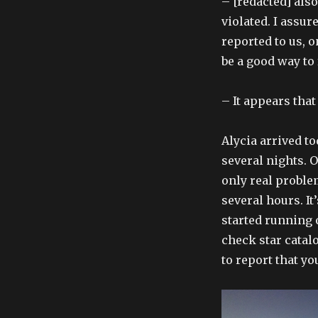
– [redacted] als
violated. I assur
reported to us, o
be a good way to
– It appears that
Alycia arrived t
several nights. 
only real proble
several hours. I
started running 
check star catal
to report that yo