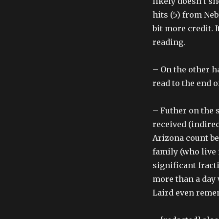
likely doesn’t s
hits (5) from Ne
bit more credit. 
reading.
– On the other ha
read to the end o
– Futher on the 
received (indirec
Arizona count be
family (who live
significant fract
more than a day w
Laird even rememb