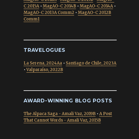
C 2015A
•
MagAO-C 2014B
•
MagAO-C 2014A
•
MagAO-C 2013A Comm2
•
MagAO-C 2012B
Comm1
TRAVELOGUES
La Serena, 2024Aa
•
Santiago de Chile, 2023A
•
Valparaíso, 2022B
AWARD-WINNING BLOG POSTS
The Alpaca Saga - Amali Vaz, 2019B
•
A Post
That Cannot Words - Amali Vaz, 2015B