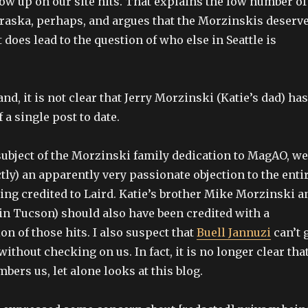
how up on our site hits. That explains the low number of
braska, perhaps, and argues that the Morzinskis deserve
It does lead to the question of who else in Seattle is
nd, it is not clear that Jerry Morzinski (Katie’s dad) has
f a single post to date.
subject of the Morzinski family dedication to MagAO, we
tly) an apparently very passionate objection to the enti
ing credited to Laird. Katie’s brother Mike Morzinski a
 in Tucson) should also have been credited with a
ion of those hits. I also suspect that
Buell Jannuzi
can’t 
ithout checking on us. In fact, it is no longer clear tha
ers us, let alone looks at this blog.