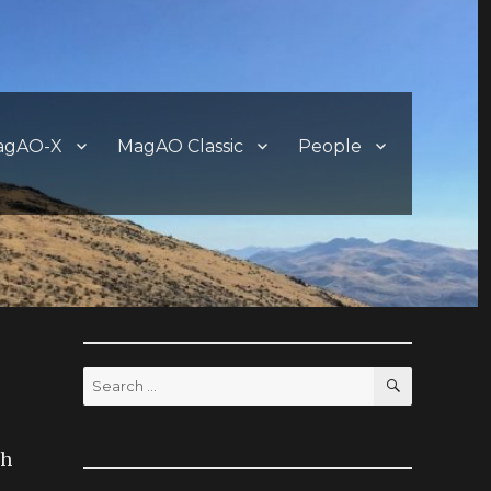
agAO-X
MagAO Classic
People
SEARCH
Search
for:
ch