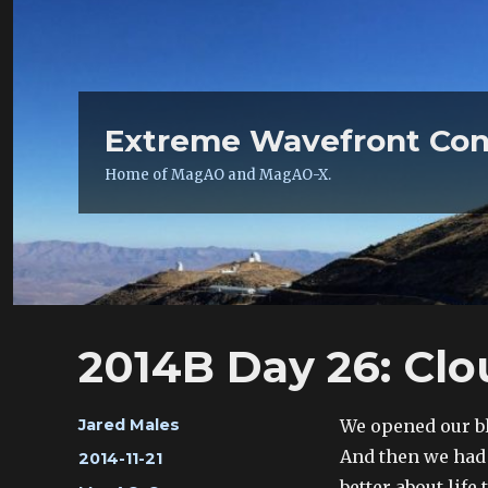
Extreme Wavefront Con
Home of MagAO and MagAO-X.
2014B Day 26: Cl
Author
We opened our bl
Jared Males
And then we had a
Posted
2014-11-21
on
better about life