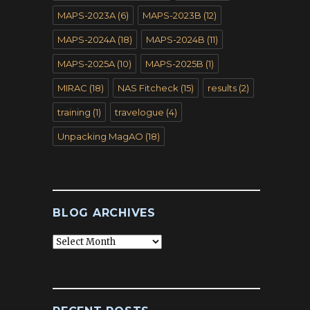
MAPS-2023A
(6)
MAPS-2023B
(12)
MAPS-2024A
(18)
MAPS-2024B
(11)
MAPS-2025A
(10)
MAPS-2025B
(1)
MIRAC
(18)
NAS Fitcheck
(15)
results
(2)
training
(1)
travelogue
(4)
Unpacking MagAO
(18)
BLOG ARCHIVES
Blog
Archives