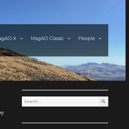
agAO-X
MagAO Classic
People
SEARCH
Search
for:
ey