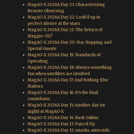
MagAO-X 2026A Day 23: Characterizing
Remote Observing
MagAO-X 2026A Day 22: Look’d up in
perfect silence at the stars
MagAO-X 2026A Day 21: The Return of
Maggie-OX?
MagAO-X 2026A Day 20: Star Hopping and
Special Guests
MagAO-X 2026A Day 19: Standards of
Operating
MagAO-X 2026A Day 18: Always something
fun when satellites are involved
MagAO-X 2026A Day 17: And Nothing Else
Matters
MagAO-X 2026A Day 16: It’s the final
countdown
MagAO-X 2026A Day 15: Another day (or
night) at MagAO-X
MagAO-X 2026A Day 14: Back Online
MagAO-X 2026A Day 13: Paired Up
MagAO-X 2026A Day 12: snacks, asteroids