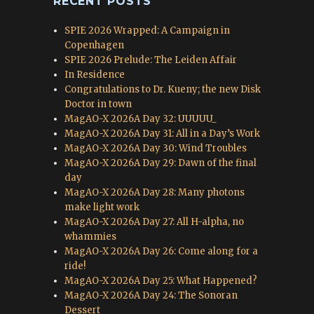
RECENT POSTS
SPIE 2026 Wrapped: A Campaign in
Copenhagen
SPIE 2026 Prelude: The Leiden Affair
In Residence
Congratulations to Dr. Kueny; the new Disk
Doctor in town
MagAO-X 2026A Day 32: UUUUU_
MagAO-X 2026A Day 31: All in a Day’s Work
MagAO-X 2026A Day 30: Wind Troubles
MagAO-X 2026A Day 29: Dawn of the final
day
MagAO-X 2026A Day 28: Many photons
make light work
MagAO-X 2026A Day 27: All H-alpha, no
whammies
MagAO-X 2026A Day 26: Come along for a
ride!
MagAO-X 2026A Day 25: What Happened?
MagAO-X 2026A Day 24: The Sonoran
Dessert