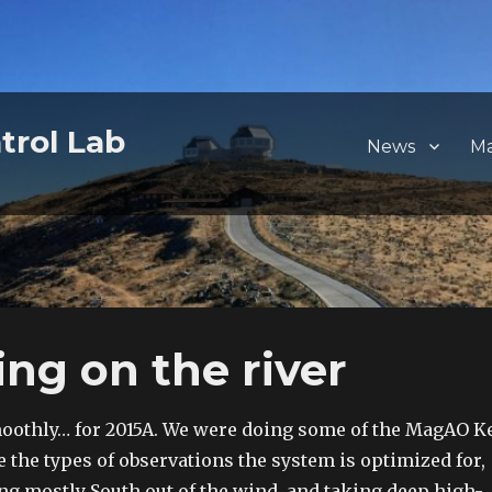
trol Lab
News
M
ing on the river
oothly… for 2015A. We were doing some of the MagAO K
e the types of observations the system is optimized for,
ng mostly South out of the wind, and taking deep high-