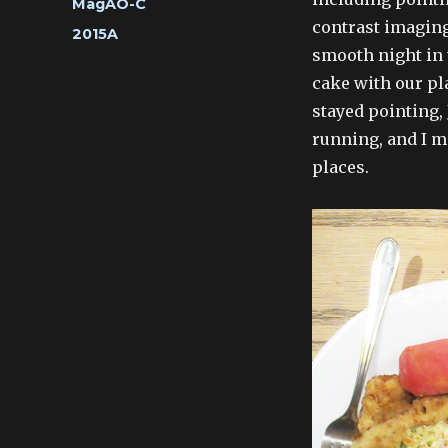
Categories
MagAO-C
contrast imaging 
Tags
2015A
smooth night in
cake with our pl
stayed pointing,
running, and I ma
places.