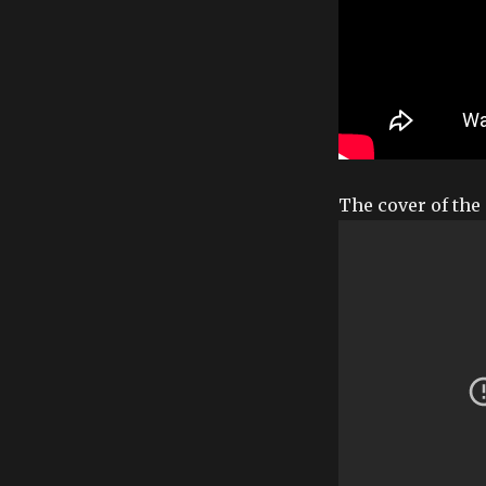
The cover of the 