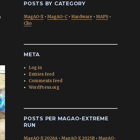
POSTS BY CATEGORY
e
MagAO-X
•
MagAO-C
•
Hardware
•
MAPS
•
Clio
META
Log in
Entries feed
Comments feed
WordPress.org
POSTS PER MAGAO-EXTREME
RUN
MagAO-X 2026A
•
MagAO-X 2025B
•
MagAO-