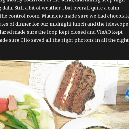
data. Still a bit of weather… but overall quite a calm
 the control room. Mauricio made sure we had chocolat
ates of dinner for our midnight lunch and the telescope
 Jared made sure the loop kept closed and VisAO kept
de sure Clio saved all the right photons in all the right