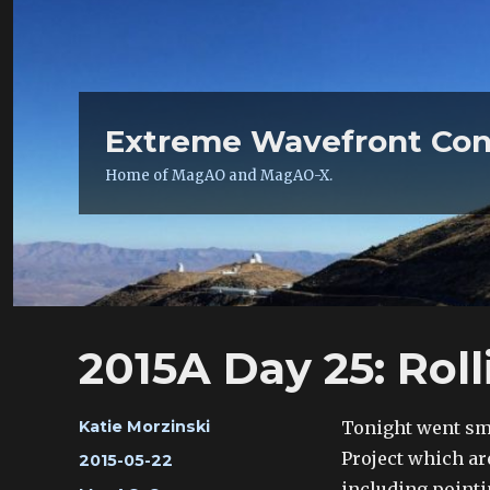
Extreme Wavefront Con
Home of MagAO and MagAO-X.
2015A Day 25: Roll
Author
Tonight went sm
Katie Morzinski
Project which ar
Posted
2015-05-22
on
including pointi