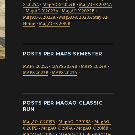
X 2025A
•
MagAO-X 2024B
•
MagAO-X 2024A
•
MagAO-X 2023A
•
MagAO-X 2022B
•
MagAO-X 2022A
•
MagAO-X 2020A Stay-At-
Home
•
MagAO-X 2019B
POSTS PER MAPS SEMESTER
MAPS 2025A
•
MAPS 2024B
•
MAPS 2024A
•
MAPS 2023B
•
MAPS 2023A
•
POSTS PER MAGAO-CLASSIC
RUN
MagAO-C 2019B
•
MagAO-C 2018A
•
MagAO-
C 2017B
•
MagAO-C 2017A
•
MagAO-C 2016B
•
MagAO-C 2016A
•
MagAO-C 2015B
•
MagAO-