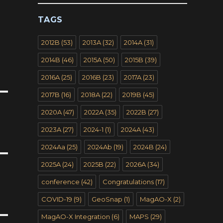
TAGS
2012B
(53)
2013A
(32)
2014A
(31)
2014B
(46)
2015A
(50)
2015B
(39)
2016A
(25)
2016B
(23)
2017A
(23)
2017B
(16)
2018A
(22)
2019B
(45)
2020A
(47)
2022A
(35)
2022B
(27)
2023A
(27)
2024-1
(1)
2024A
(43)
2024Aa
(25)
2024Ab
(19)
2024B
(24)
2025A
(24)
2025B
(22)
2026A
(34)
conference
(42)
Congratulations
(17)
COVID-19
(9)
GeoSnap
(1)
MagAO-X
(2)
MagAO-X Integration
(6)
MAPS
(29)