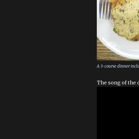
A 3-course dinner incl
The song of the 