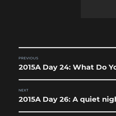
Post
PREVIOUS
navigation
2015A Day 24: What Do Y
Previous
post:
NEXT
2015A Day 26: A quiet nig
Next
post: