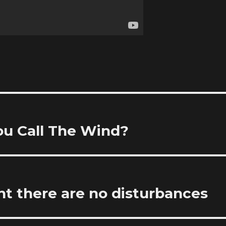
ou Call The Wind?
ht there are no disturbances