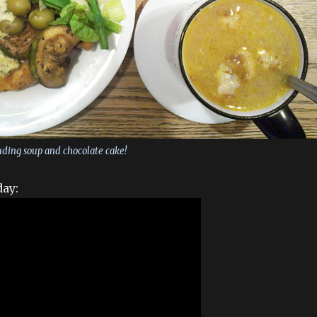
uding soup and chocolate cake!
day: