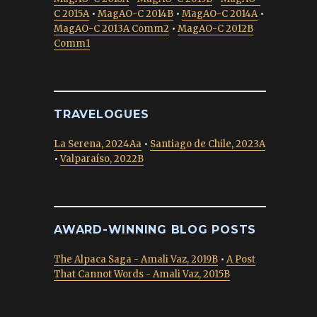
C 2015A
•
MagAO-C 2014B
•
MagAO-C 2014A
•
MagAO-C 2013A Comm2
•
MagAO-C 2012B
Comm1
TRAVELOGUES
La Serena, 2024Aa
•
Santiago de Chile, 2023A
•
Valparaíso, 2022B
AWARD-WINNING BLOG POSTS
The Alpaca Saga - Amali Vaz, 2019B
•
A Post
That Cannot Words - Amali Vaz, 2015B