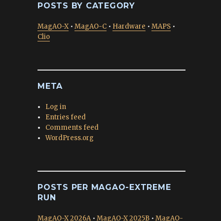
POSTS BY CATEGORY
MagAO-X
•
MagAO-C
•
Hardware
•
MAPS
•
Clio
META
Log in
Entries feed
Comments feed
WordPress.org
POSTS PER MAGAO-EXTREME
RUN
MagAO-X 2026A
•
MagAO-X 2025B
•
MagAO-