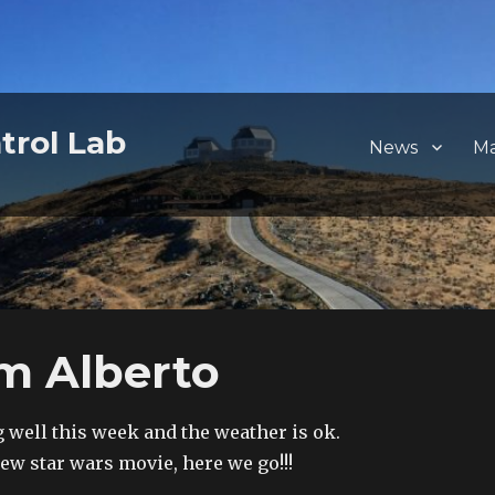
trol Lab
News
M
m Alberto
 well this week and the weather is ok.
new star wars movie, here we go!!!