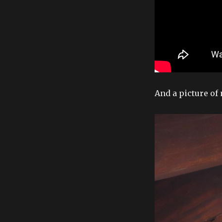
And a picture of 