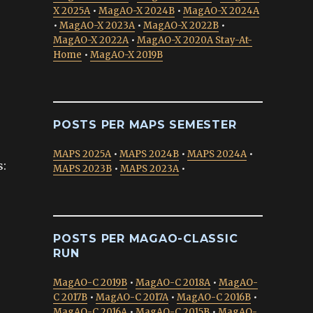
X 2025A
•
MagAO-X 2024B
•
MagAO-X 2024A
•
MagAO-X 2023A
•
MagAO-X 2022B
•
MagAO-X 2022A
•
MagAO-X 2020A Stay-At-
Home
•
MagAO-X 2019B
POSTS PER MAPS SEMESTER
MAPS 2025A
•
MAPS 2024B
•
MAPS 2024A
•
s:
MAPS 2023B
•
MAPS 2023A
•
POSTS PER MAGAO-CLASSIC
RUN
MagAO-C 2019B
•
MagAO-C 2018A
•
MagAO-
C 2017B
•
MagAO-C 2017A
•
MagAO-C 2016B
•
MagAO-C 2016A
•
MagAO-C 2015B
•
MagAO-