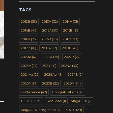
TAGS
2012B
(53)
2013A
(32)
2014A
(31)
2014B
(46)
2015A
(50)
2015B
(39)
2016A
(25)
2016B
(23)
2017A
(23)
2017B
(16)
2018A
(22)
2019B
(45)
2020A
(47)
2022A
(35)
2022B
(27)
2023A
(27)
2024-1
(1)
2024A
(43)
2024Aa
(25)
2024Ab
(19)
2024B
(24)
2025A
(24)
2025B
(22)
2026A
(34)
conference
(42)
Congratulations
(17)
COVID-19
(9)
GeoSnap
(1)
MagAO-X
(2)
MagAO-X Integration
(6)
MAPS
(29)