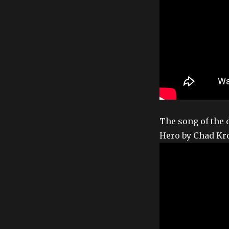
The song of the 
Hero by Chad Kr