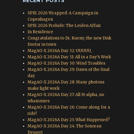
RECENT POSTS
SPIE 2026 Wrapped: A Campaign in
Copenhagen
SPIE 2026 Prelude: The Leiden Affair
In Residence
Congratulations to Dr. Kueny; the new Disk
Doctor in town
MagAO-X 2026A Day 32: UUUUU_
MagAO-X 2026A Day 31: All in a Day’s Work
MagAO-X 2026A Day 30: Wind Troubles
MagAO-X 2026A Day 29: Dawn of the final
day
MagAO-X 2026A Day 28: Many photons
make light work
MagAO-X 2026A Day 27: All H-alpha, no
whammies
MagAO-X 2026A Day 26: Come along for a
ride!
MagAO-X 2026A Day 25: What Happened?
MagAO-X 2026A Day 24: The Sonoran
Dessert