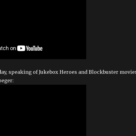
day, speaking of Jukebox Heroes and Blockbuster movie
oeger: