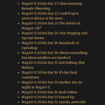
MagAO-X 2026A Day 23: Characterizing
Remote Observing
MagAO-X 2026A Day 22: Look’d up in
perfect silence at the stars
MagAO-X 2026A Day 21: The Return of
Maggie-OX?
MagAO-X 2026A Day 20: Star Hopping and
Special Guests
MagAO-X 2026A Day 19: Standards of
Operating
MagAO-X 2026A Day 18: Always something
fun when satellites are involved
MagAO-X 2026A Day 17: And Nothing Else
Matters
MagAO-X 2026A Day 16: It’s the final
countdown
MagAO-X 2026A Day 15: Another day (or
night) at MagAO-X
MagAO-X 2026A Day 14: Back Online
MagAO-X 2026A Day 13: Paired Up
MagAO-X 2026A Day 12: snacks, asteroids