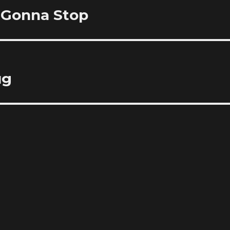
r Gonna Stop
ug