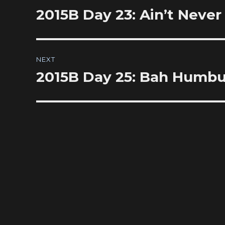
navigation
2015B Day 23: Ain’t Neve
Previous
post:
NEXT
2015B Day 25: Bah Humb
Next
post: