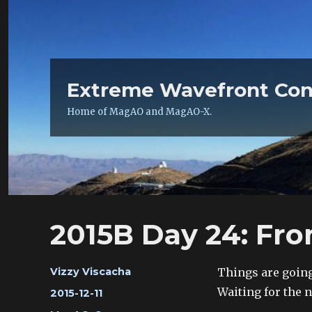
Extreme Wavefront Con
Home of MagAO and MagAO-X.
2015B Day 24: Fro
Author
Things are going
Vizzy Viscacha
Waiting for the 
Posted
2015-12-11
on