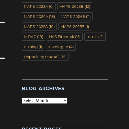
MAPS-2023A
(6)
MAPS-2023B
(12)
MAPS-2024A
(18)
MAPS-2024B
(11)
MAPS-2025A
(10)
MAPS-2025B
(1)
MIRAC
(18)
NAS Fitcheck
(15)
results
(2)
training
(1)
travelogue
(4)
Unpacking MagAO
(18)
BLOG ARCHIVES
Blog
Archives