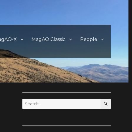
agAO-X
MagAO Classic
People
SEARCH
Search
for: