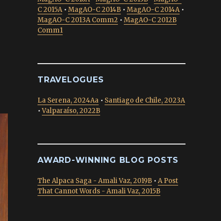
C 2015A
•
MagAO-C 2014B
•
MagAO-C 2014A
•
MagAO-C 2013A Comm2
•
MagAO-C 2012B
Comm1
TRAVELOGUES
La Serena, 2024Aa
•
Santiago de Chile, 2023A
•
Valparaíso, 2022B
AWARD-WINNING BLOG POSTS
The Alpaca Saga - Amali Vaz, 2019B
•
A Post
That Cannot Words - Amali Vaz, 2015B