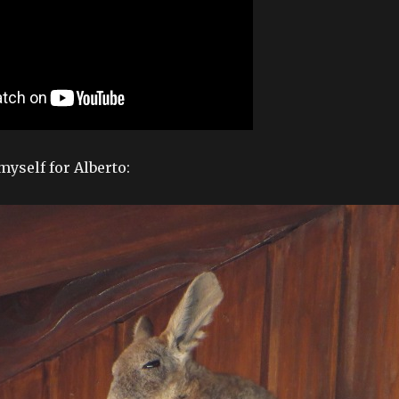
myself for Alberto: