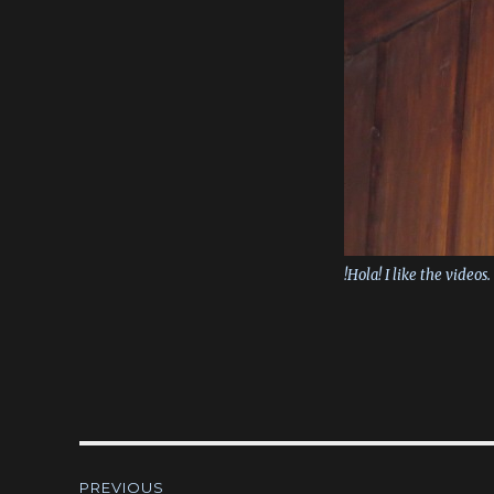
!Hola! I like the videos.
Post
PREVIOUS