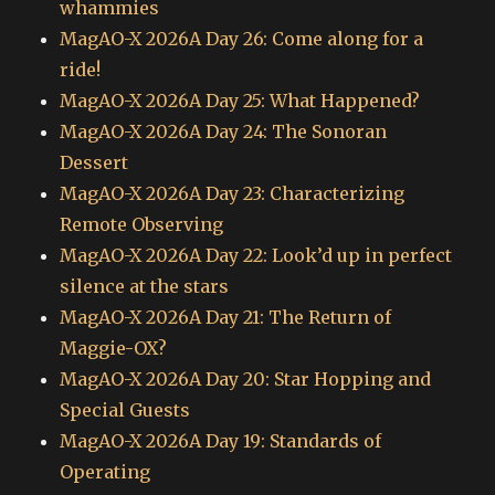
whammies
MagAO-X 2026A Day 26: Come along for a
ride!
MagAO-X 2026A Day 25: What Happened?
MagAO-X 2026A Day 24: The Sonoran
Dessert
MagAO-X 2026A Day 23: Characterizing
Remote Observing
MagAO-X 2026A Day 22: Look’d up in perfect
silence at the stars
MagAO-X 2026A Day 21: The Return of
Maggie-OX?
MagAO-X 2026A Day 20: Star Hopping and
Special Guests
MagAO-X 2026A Day 19: Standards of
Operating