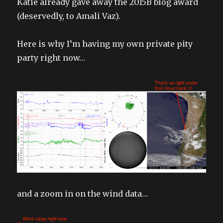
Katie already gave away the 2015B blog award
(deservedly, to Amali Vaz).
Here is why I’m having my own private pity
party right now…
and a zoom in on the wind data…