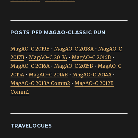
POSTS PER MAGAO-CLASSIC RUN
MagAO-C 2019B
•
MagAO-C 2018A
•
MagAO-C
2017B
•
MagAO-C 2017A
•
MagAO-C 2016B
•
MagAO-C 2016A
•
MagAO-C 2015B
•
MagAO-C
2015A
•
MagAO-C 2014B
•
MagAO-C 2014A
•
MagAO-C 2013A Comm2
•
MagAO-C 2012B
Comm1
TRAVELOGUES