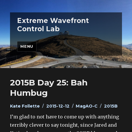
Extreme Wavefront
Control Lab
MENU
2015B Day 25: Bah
Humbug
Author
Posted
Categories
Tags
Kate Follette
2015-12-12
MagAO-C
2015B
on
I’m glad to not have to come up with anything
terribly clever to say tonight, since Jared and