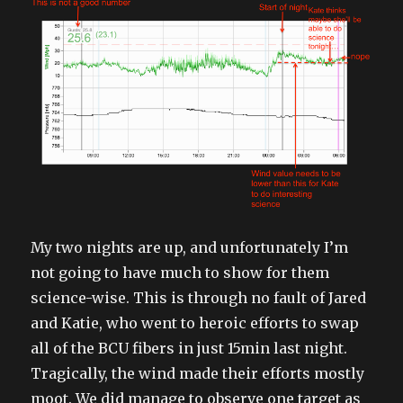
My two nights are up, and unfortunately I’m
not going to have much to show for them
science-wise. This is through no fault of Jared
and Katie, who went to heroic efforts to swap
all of the BCU fibers in just 15min last night.
Tragically, the wind made their efforts mostly
moot. We did manage to observe one target as