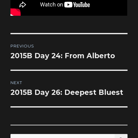
Post
PREVIOUS
navigation
2015B Day 24: From Alberto
Previous
post:
NEXT
2015B Day 26: Deepest Bluest
Next
post:
SEA