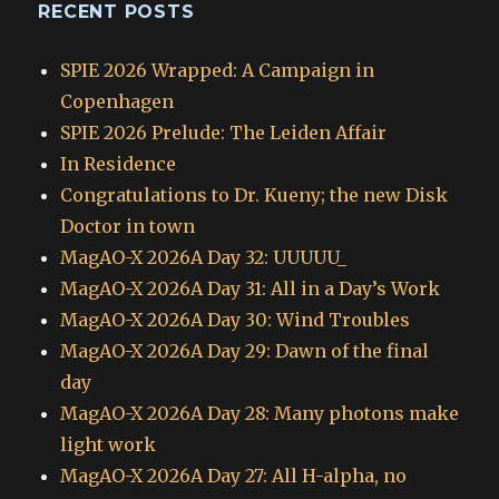
RECENT POSTS
SPIE 2026 Wrapped: A Campaign in
Copenhagen
SPIE 2026 Prelude: The Leiden Affair
In Residence
Congratulations to Dr. Kueny; the new Disk
Doctor in town
MagAO-X 2026A Day 32: UUUUU_
MagAO-X 2026A Day 31: All in a Day’s Work
MagAO-X 2026A Day 30: Wind Troubles
MagAO-X 2026A Day 29: Dawn of the final
day
MagAO-X 2026A Day 28: Many photons make
light work
MagAO-X 2026A Day 27: All H-alpha, no