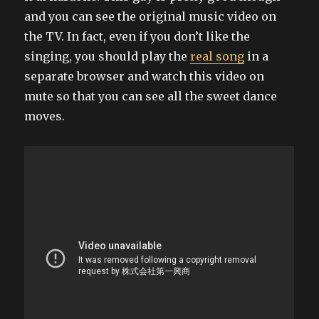
and you can see the original music video on
the TV. In fact, even if you don’t like the
singing, you should play the
real song
in a
separate browser and watch this video on
mute so that you can see all the sweet dance
moves.