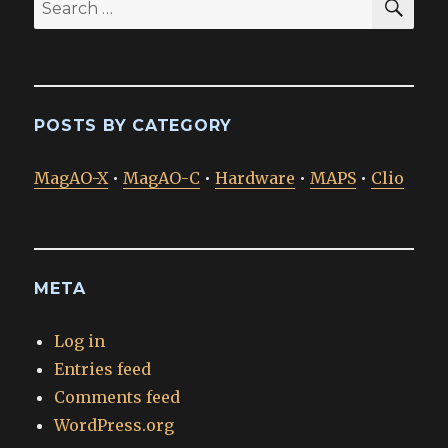
Search
for:
POSTS BY CATEGORY
MagAO-X
•
MagAO-C
•
Hardware
•
MAPS
•
Clio
META
Log in
Entries feed
Comments feed
WordPress.org