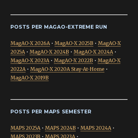
POSTS PER MAGAO-EXTREME RUN
MagAO-X 2026A
•
MagAO-X 2025B
•
MagAO-X
2025A
•
MagAO-X 2024B
•
MagAO-X 2024A
•
MagAO-X 2023A
•
MagAO-X 2022B
•
MagAO-X
2022A
•
MagAO-X 2020A Stay-At-Home
•
MagAO-X 2019B
POSTS PER MAPS SEMESTER
MAPS 2025A
•
MAPS 2024B
•
MAPS 2024A
•
MAPS 2023B
•
MAPS 2023A
•