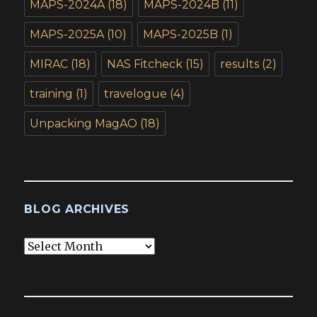
MAPS-2024A
(18)
MAPS-2024B
(11)
MAPS-2025A
(10)
MAPS-2025B
(1)
MIRAC
(18)
NAS Fitcheck
(15)
results
(2)
training
(1)
travelogue
(4)
Unpacking MagAO
(18)
BLOG ARCHIVES
Blog
Archives