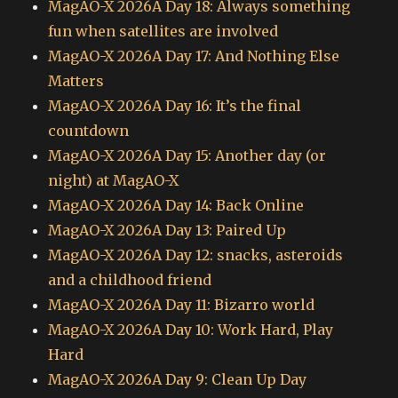
MagAO-X 2026A Day 18: Always something
fun when satellites are involved
MagAO-X 2026A Day 17: And Nothing Else
Matters
MagAO-X 2026A Day 16: It’s the final
countdown
MagAO-X 2026A Day 15: Another day (or
night) at MagAO-X
MagAO-X 2026A Day 14: Back Online
MagAO-X 2026A Day 13: Paired Up
MagAO-X 2026A Day 12: snacks, asteroids
and a childhood friend
MagAO-X 2026A Day 11: Bizarro world
MagAO-X 2026A Day 10: Work Hard, Play
Hard
MagAO-X 2026A Day 9: Clean Up Day