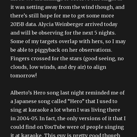
it was setting away from the wind though, and
there’s still hope for me to get some more
2015B data. Alycia Weinberger arrived today
and will be observing for the next 5 nights.
Some of my targets overlap with hers, so I may
be able to piggyback on her observations.
Fingers crossed for the stars (good seeing, no
clouds, low winds, and dry air) to align
tomorrow!
Alberto’s Hero song last night reminded me of
a Japanese song called “Hero” that I used to
sing at karaoke a lot when I was living there
in 2004-05. In fact, the only versions of it that I
could find on YouTube were of people singing
it at karaoke. This guy is pretty good though