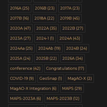
2016A
(25)
2016B
(23)
2017A
(23)
2017B
(16)
2018A
(22)
2019B
(45)
2020A
(47)
2022A
(35)
2022B
(27)
2023A
(27)
2024-1
(1)
2024A
(43)
2024Aa
(25)
2024Ab
(19)
2024B
(24)
2025A
(24)
2025B
(22)
2026A
(34)
conference
(42)
Congratulations
(17)
COVID-19
(9)
GeoSnap
(1)
MagAO-X
(2)
MagAO-X Integration
(6)
MAPS
(29)
MAPS-2023A
(6)
MAPS-2023B
(12)