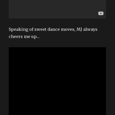
Speaking of sweet dance moves, MJ always
cheers me up…