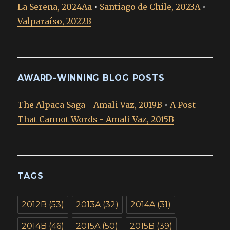
La Serena, 2024Aa
•
Santiago de Chile, 2023A
•
Valparaíso, 2022B
AWARD-WINNING BLOG POSTS
The Alpaca Saga - Amali Vaz, 2019B
•
A Post
That Cannot Words - Amali Vaz, 2015B
TAGS
2012B
(53)
2013A
(32)
2014A
(31)
2014B
(46)
2015A
(50)
2015B
(39)