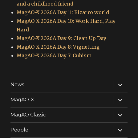
and a childhood friend
MagAO-X 2026A Day 11: Bizarro world
MagAO-X 2026A Day 10: Work Hard, Play
Hard
MagAO-X 2026A Day 9: Clean Up Day
MagAO-X 2026A Day 8: Vignetting
MagAO-X 2026A Day 7: Cubism
expand
News
child
menu
expand
MagAO-X
child
menu
expand
MagAO Classic
child
menu
expand
People
child