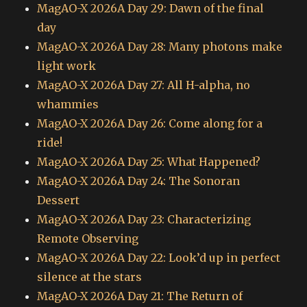
MagAO-X 2026A Day 29: Dawn of the final
day
MagAO-X 2026A Day 28: Many photons make
light work
MagAO-X 2026A Day 27: All H-alpha, no
whammies
MagAO-X 2026A Day 26: Come along for a
ride!
MagAO-X 2026A Day 25: What Happened?
MagAO-X 2026A Day 24: The Sonoran
Dessert
MagAO-X 2026A Day 23: Characterizing
Remote Observing
MagAO-X 2026A Day 22: Look’d up in perfect
silence at the stars
MagAO-X 2026A Day 21: The Return of