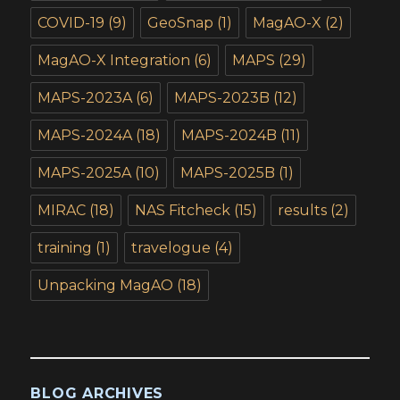
COVID-19
(9)
GeoSnap
(1)
MagAO-X
(2)
MagAO-X Integration
(6)
MAPS
(29)
MAPS-2023A
(6)
MAPS-2023B
(12)
MAPS-2024A
(18)
MAPS-2024B
(11)
MAPS-2025A
(10)
MAPS-2025B
(1)
MIRAC
(18)
NAS Fitcheck
(15)
results
(2)
training
(1)
travelogue
(4)
Unpacking MagAO
(18)
BLOG ARCHIVES