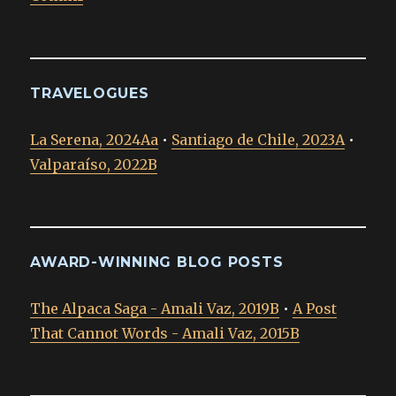
TRAVELOGUES
La Serena, 2024Aa
•
Santiago de Chile, 2023A
•
Valparaíso, 2022B
AWARD-WINNING BLOG POSTS
The Alpaca Saga - Amali Vaz, 2019B
•
A Post
That Cannot Words - Amali Vaz, 2015B