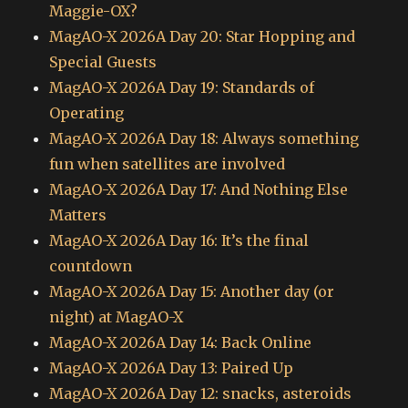
Maggie-OX?
MagAO-X 2026A Day 20: Star Hopping and
Special Guests
MagAO-X 2026A Day 19: Standards of
Operating
MagAO-X 2026A Day 18: Always something
fun when satellites are involved
MagAO-X 2026A Day 17: And Nothing Else
Matters
MagAO-X 2026A Day 16: It’s the final
countdown
MagAO-X 2026A Day 15: Another day (or
night) at MagAO-X
MagAO-X 2026A Day 14: Back Online
MagAO-X 2026A Day 13: Paired Up
MagAO-X 2026A Day 12: snacks, asteroids