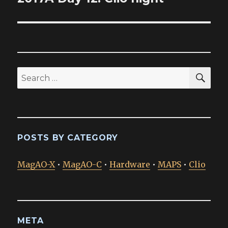
post:
SEA
Search
for:
POSTS BY CATEGORY
MagAO-X
•
MagAO-C
•
Hardware
•
MAPS
•
Clio
META