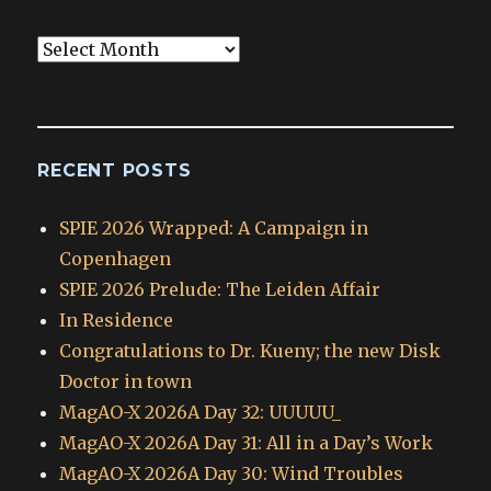
Blog
Archives
RECENT POSTS
SPIE 2026 Wrapped: A Campaign in
Copenhagen
SPIE 2026 Prelude: The Leiden Affair
In Residence
Congratulations to Dr. Kueny; the new Disk
Doctor in town
MagAO-X 2026A Day 32: UUUUU_
MagAO-X 2026A Day 31: All in a Day’s Work
MagAO-X 2026A Day 30: Wind Troubles