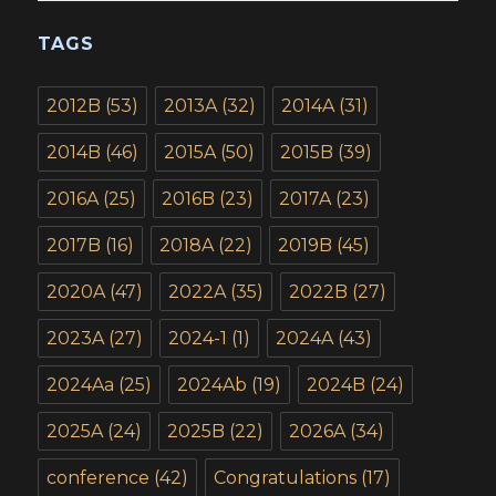
TAGS
2012B
(53)
2013A
(32)
2014A
(31)
2014B
(46)
2015A
(50)
2015B
(39)
2016A
(25)
2016B
(23)
2017A
(23)
2017B
(16)
2018A
(22)
2019B
(45)
2020A
(47)
2022A
(35)
2022B
(27)
2023A
(27)
2024-1
(1)
2024A
(43)
2024Aa
(25)
2024Ab
(19)
2024B
(24)
2025A
(24)
2025B
(22)
2026A
(34)
conference
(42)
Congratulations
(17)