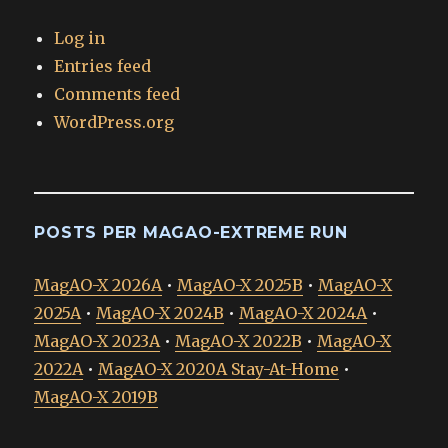
Log in
Entries feed
Comments feed
WordPress.org
POSTS PER MAGAO-EXTREME RUN
MagAO-X 2026A
•
MagAO-X 2025B
•
MagAO-X
2025A
•
MagAO-X 2024B
•
MagAO-X 2024A
•
MagAO-X 2023A
•
MagAO-X 2022B
•
MagAO-X
2022A
•
MagAO-X 2020A Stay-At-Home
•
MagAO-X 2019B