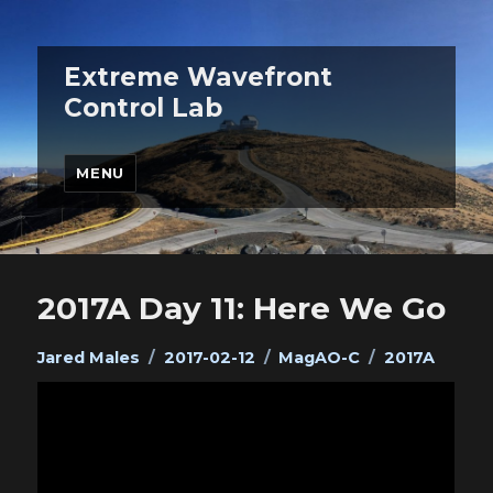
Extreme Wavefront
Control Lab
MENU
2017A Day 11: Here We Go
Author
Posted
Categories
Tags
Jared Males
2017-02-12
MagAO-C
2017A
on