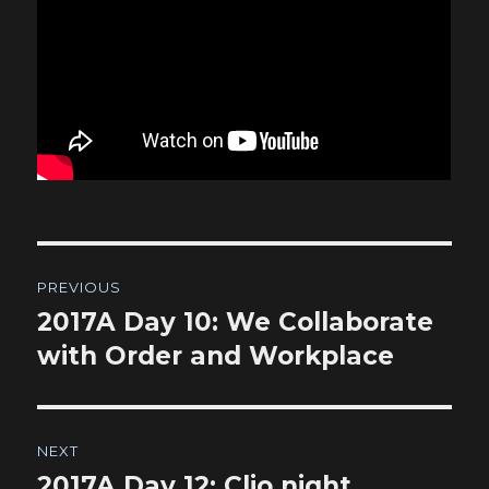
Post
PREVIOUS
navigation
2017A Day 10: We Collaborate
Previous
post:
with Order and Workplace
NEXT
2017A Day 12: Clio night
Next