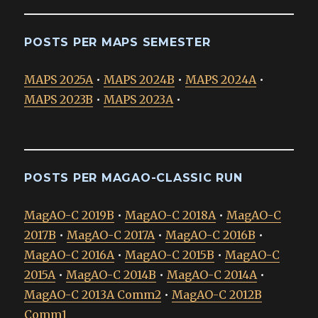
POSTS PER MAPS SEMESTER
MAPS 2025A
•
MAPS 2024B
•
MAPS 2024A
•
MAPS 2023B
•
MAPS 2023A
•
POSTS PER MAGAO-CLASSIC RUN
MagAO-C 2019B
•
MagAO-C 2018A
•
MagAO-C
2017B
•
MagAO-C 2017A
•
MagAO-C 2016B
•
MagAO-C 2016A
•
MagAO-C 2015B
•
MagAO-C
2015A
•
MagAO-C 2014B
•
MagAO-C 2014A
•
MagAO-C 2013A Comm2
•
MagAO-C 2012B
Comm1