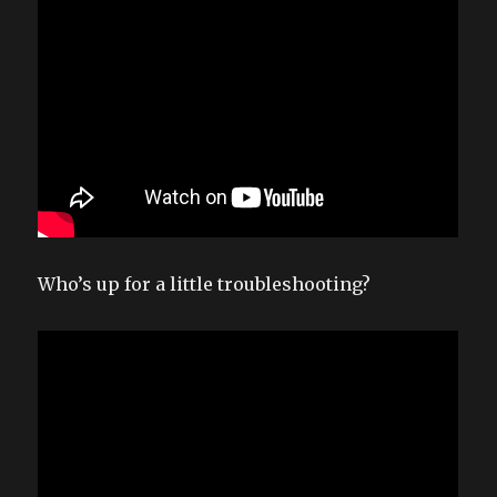
Who’s up for a little troubleshooting?