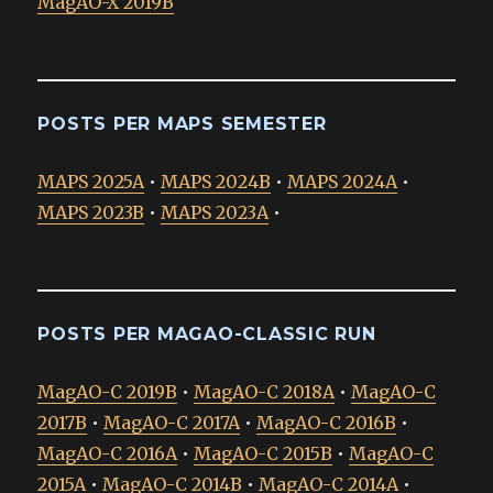
MagAO-X 2019B
POSTS PER MAPS SEMESTER
MAPS 2025A
•
MAPS 2024B
•
MAPS 2024A
•
MAPS 2023B
•
MAPS 2023A
•
POSTS PER MAGAO-CLASSIC RUN
MagAO-C 2019B
•
MagAO-C 2018A
•
MagAO-C
2017B
•
MagAO-C 2017A
•
MagAO-C 2016B
•
MagAO-C 2016A
•
MagAO-C 2015B
•
MagAO-C
2015A
•
MagAO-C 2014B
•
MagAO-C 2014A
•