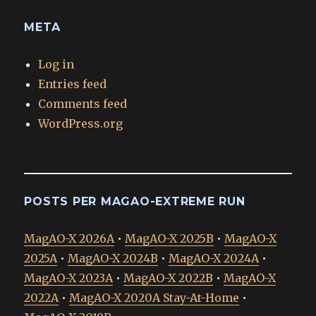
META
Log in
Entries feed
Comments feed
WordPress.org
POSTS PER MAGAO-EXTREME RUN
MagAO-X 2026A
•
MagAO-X 2025B
•
MagAO-X
2025A
•
MagAO-X 2024B
•
MagAO-X 2024A
•
MagAO-X 2023A
•
MagAO-X 2022B
•
MagAO-X
2022A
•
MagAO-X 2020A Stay-At-Home
•