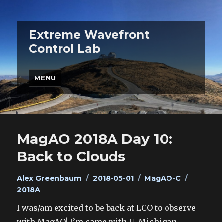
Extreme Wavefront
Control Lab
MENU
MagAO 2018A Day 10:
Back to Clouds
Author
Posted
Categories
Tags
Alex Greenbaum
2018-05-01
MagAO-C
on
2018A
I was/am excited to be back at LCO to observe
with MagAO! I’m came with U. Michigan