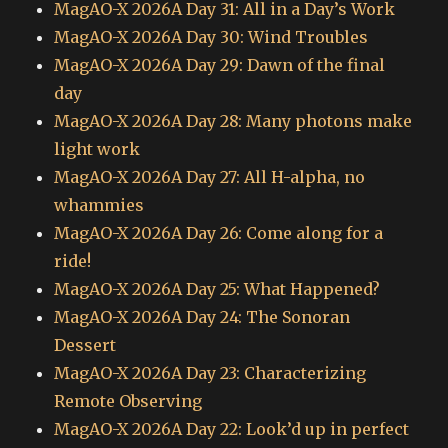
MagAO-X 2026A Day 31: All in a Day’s Work
MagAO-X 2026A Day 30: Wind Troubles
MagAO-X 2026A Day 29: Dawn of the final
day
MagAO-X 2026A Day 28: Many photons make
light work
MagAO-X 2026A Day 27: All H-alpha, no
whammies
MagAO-X 2026A Day 26: Come along for a
ride!
MagAO-X 2026A Day 25: What Happened?
MagAO-X 2026A Day 24: The Sonoran
Dessert
MagAO-X 2026A Day 23: Characterizing
Remote Observing
MagAO-X 2026A Day 22: Look’d up in perfect