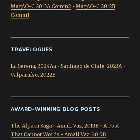
MagAO-C 2013A Comm2
•
MagAO-C 2012B
Comm1
TRAVELOGUES
La Serena, 2024Aa
•
Santiago de Chile, 2023A
•
Valparaíso, 2022B
AWARD-WINNING BLOG POSTS
The Alpaca Saga - Amali Vaz, 2019B
•
A Post
That Cannot Words - Amali Vaz, 2015B