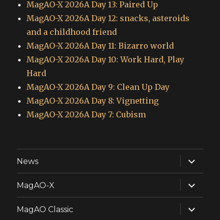
MagAO-X 2026A Day 13: Paired Up
MagAO-X 2026A Day 12: snacks, asteroids
and a childhood friend
MagAO-X 2026A Day 11: Bizarro world
MagAO-X 2026A Day 10: Work Hard, Play
Hard
MagAO-X 2026A Day 9: Clean Up Day
MagAO-X 2026A Day 8: Vignetting
MagAO-X 2026A Day 7: Cubism
expand
News
child
menu
expand
MagAO-X
child
menu
expand
MagAO Classic
child