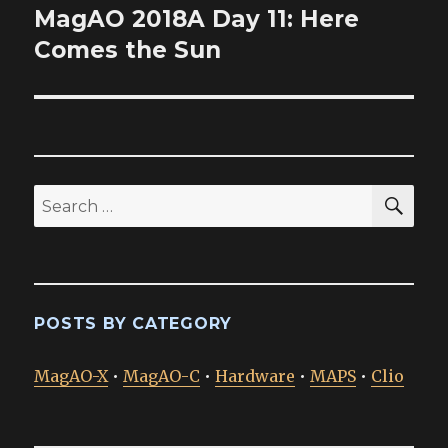
MagAO 2018A Day 11: Here
Next
post:
Comes the Sun
SEA
Search
for:
POSTS BY CATEGORY
MagAO-X
•
MagAO-C
•
Hardware
•
MAPS
•
Clio