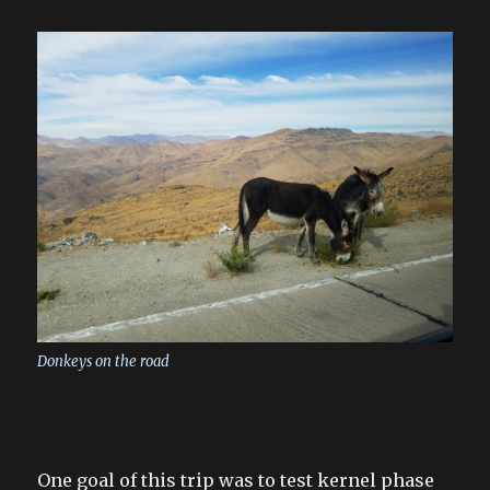
Donkeys on the road
One goal of this trip was to test kernel phase