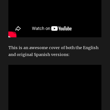
This is an awesome cover of both the English
and original Spanish versions: