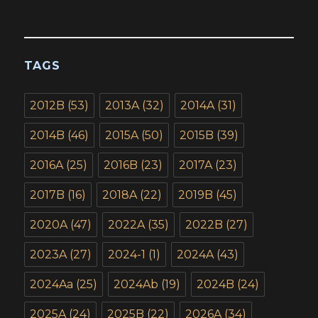
TAGS
2012B
(53)
2013A
(32)
2014A
(31)
2014B
(46)
2015A
(50)
2015B
(39)
2016A
(25)
2016B
(23)
2017A
(23)
2017B
(16)
2018A
(22)
2019B
(45)
2020A
(47)
2022A
(35)
2022B
(27)
2023A
(27)
2024-1
(1)
2024A
(43)
2024Aa
(25)
2024Ab
(19)
2024B
(24)
2025A
(24)
2025B
(22)
2026A
(34)