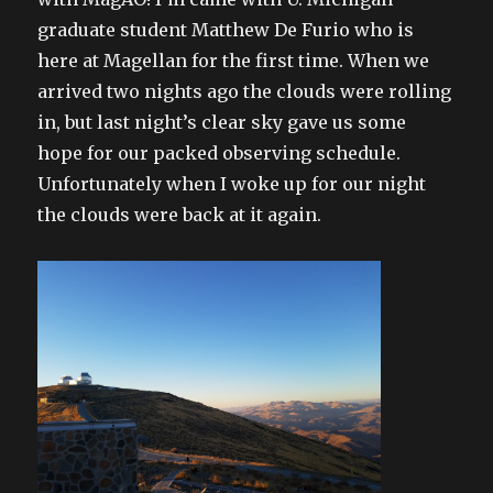
graduate student Matthew De Furio who is
here at Magellan for the first time. When we
arrived two nights ago the clouds were rolling
in, but last night’s clear sky gave us some
hope for our packed observing schedule.
Unfortunately when I woke up for our night
the clouds were back at it again.