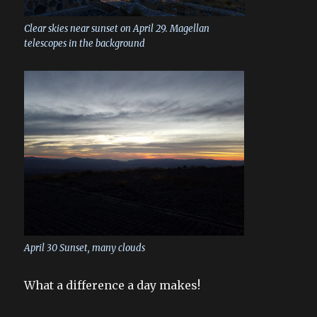
Clear skies near sunset on April 29. Magellan
telescopes in the background
April 30 Sunset, many clouds
What a difference a day makes!