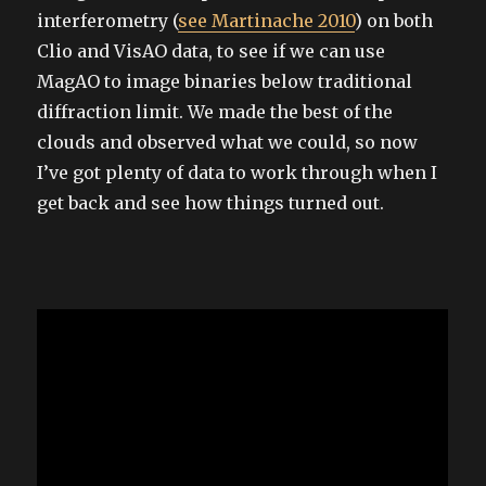
interferometry (
see Martinache 2010
) on both
Clio and VisAO data, to see if we can use
MagAO to image binaries below traditional
diffraction limit. We made the best of the
clouds and observed what we could, so now
I’ve got plenty of data to work through when I
get back and see how things turned out.