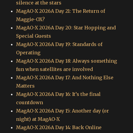
silence at the stars
MagAO-X 2026A Day 21: The Return of
Maggie-OX?
MagAO-X 2026A Day 20: Star Hopping and
Special Guests
MagAO-X 2026A Day 19: Standards of
Operating
MagAO-X 2026A Day 18: Always something
fun when satellites are involved
MagAO-X 2026A Day 17: And Nothing Else
Matters
MagAO-X 2026A Day 16: It’s the final
countdown
MagAO-X 2026A Day 15: Another day (or
night) at MagAO-X
MagAO-X 2026A Day 14: Back Online