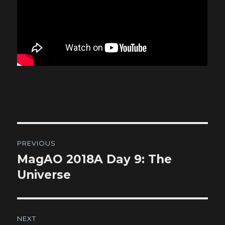
Post
PREVIOUS
navigation
MagAO 2018A Day 9: The
Previous
post:
Universe
NEXT