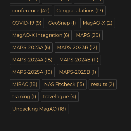
conference
(42)
Congratulations
(17)
COVID-19
(9)
GeoSnap
(1)
MagAO-X
(2)
MagAO-X Integration
(6)
MAPS
(29)
MAPS-2023A
(6)
MAPS-2023B
(12)
MAPS-2024A
(18)
MAPS-2024B
(11)
MAPS-2025A
(10)
MAPS-2025B
(1)
MIRAC
(18)
NAS Fitcheck
(15)
results
(2)
training
(1)
travelogue
(4)
Unpacking MagAO
(18)