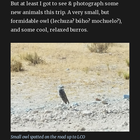
But at least I got to see & photograph some
new animals this trip. A very small, but
formidable owl (lechuza? búho? mochuelo?),
and some cool, relaxed burros.
Small owl spotted on the road up to LCO