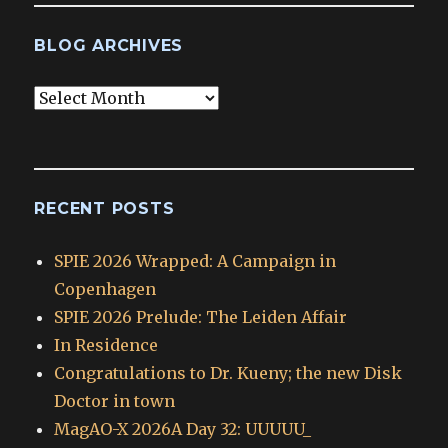
BLOG ARCHIVES
Blog
Archives
RECENT POSTS
SPIE 2026 Wrapped: A Campaign in
Copenhagen
SPIE 2026 Prelude: The Leiden Affair
In Residence
Congratulations to Dr. Kueny; the new Disk
Doctor in town
MagAO-X 2026A Day 32: UUUUU_