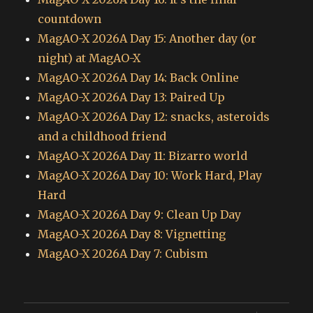
countdown
MagAO-X 2026A Day 15: Another day (or
night) at MagAO-X
MagAO-X 2026A Day 14: Back Online
MagAO-X 2026A Day 13: Paired Up
MagAO-X 2026A Day 12: snacks, asteroids
and a childhood friend
MagAO-X 2026A Day 11: Bizarro world
MagAO-X 2026A Day 10: Work Hard, Play
Hard
MagAO-X 2026A Day 9: Clean Up Day
MagAO-X 2026A Day 8: Vignetting
MagAO-X 2026A Day 7: Cubism