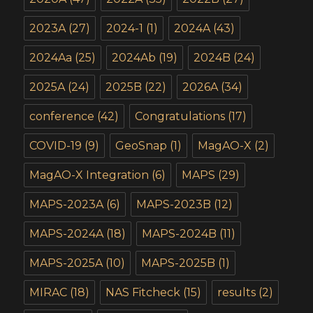
2023A
(27)
2024-1
(1)
2024A
(43)
2024Aa
(25)
2024Ab
(19)
2024B
(24)
2025A
(24)
2025B
(22)
2026A
(34)
conference
(42)
Congratulations
(17)
COVID-19
(9)
GeoSnap
(1)
MagAO-X
(2)
MagAO-X Integration
(6)
MAPS
(29)
MAPS-2023A
(6)
MAPS-2023B
(12)
MAPS-2024A
(18)
MAPS-2024B
(11)
MAPS-2025A
(10)
MAPS-2025B
(1)
MIRAC
(18)
NAS Fitcheck
(15)
results
(2)