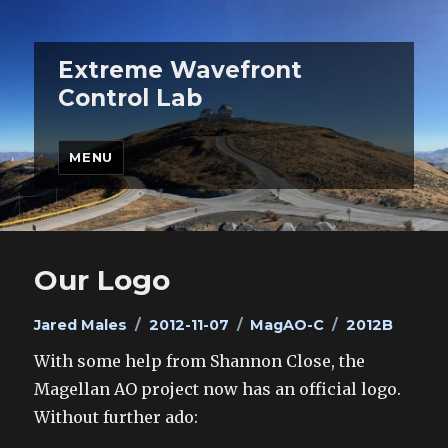
Extreme Wavefront
Control Lab
MENU
Our Logo
Author
Posted
Categories
Tags
Jared Males
2012-11-07
MagAO-C
2012B
on
With some help from Shannon Close, the
Magellan AO project now has an official logo.
Without further ado: