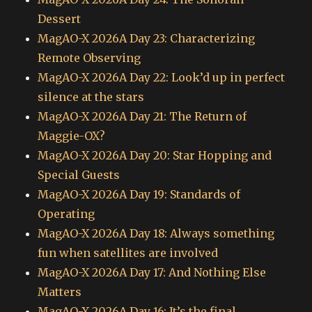
Dessert
MagAO-X 2026A Day 23: Characterizing
Remote Observing
MagAO-X 2026A Day 22: Look’d up in perfect
silence at the stars
MagAO-X 2026A Day 21: The Return of
Maggie-OX?
MagAO-X 2026A Day 20: Star Hopping and
Special Guests
MagAO-X 2026A Day 19: Standards of
Operating
MagAO-X 2026A Day 18: Always something
fun when satellites are involved
MagAO-X 2026A Day 17: And Nothing Else
Matters
MagAO-X 2026A Day 16: It’s the final