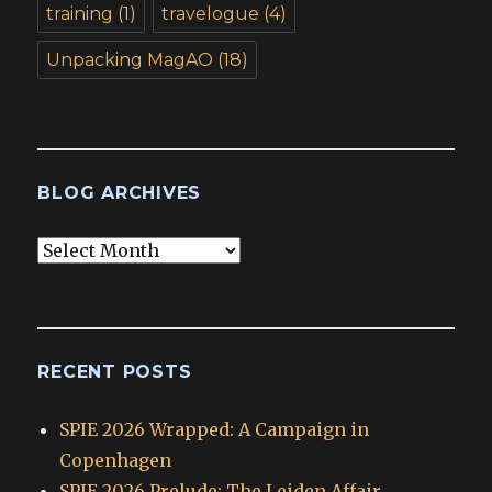
training
(1)
travelogue
(4)
Unpacking MagAO
(18)
BLOG ARCHIVES
Blog
Archives
RECENT POSTS
SPIE 2026 Wrapped: A Campaign in
Copenhagen
SPIE 2026 Prelude: The Leiden Affair