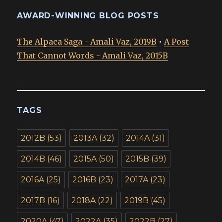
AWARD-WINNING BLOG POSTS
The Alpaca Saga - Amali Vaz, 2019B
•
A Post
That Cannot Words - Amali Vaz, 2015B
TAGS
2012B
(53)
2013A
(32)
2014A
(31)
2014B
(46)
2015A
(50)
2015B
(39)
2016A
(25)
2016B
(23)
2017A
(23)
2017B
(16)
2018A
(22)
2019B
(45)
2020A
(47)
2022A
(35)
2022B
(27)