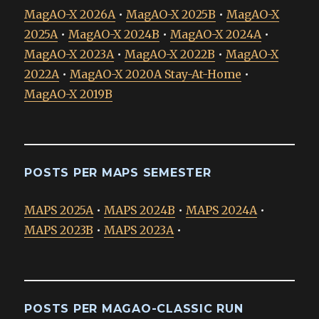
MagAO-X 2026A
•
MagAO-X 2025B
•
MagAO-X
2025A
•
MagAO-X 2024B
•
MagAO-X 2024A
•
MagAO-X 2023A
•
MagAO-X 2022B
•
MagAO-X
2022A
•
MagAO-X 2020A Stay-At-Home
•
MagAO-X 2019B
POSTS PER MAPS SEMESTER
MAPS 2025A
•
MAPS 2024B
•
MAPS 2024A
•
MAPS 2023B
•
MAPS 2023A
•
POSTS PER MAGAO-CLASSIC RUN