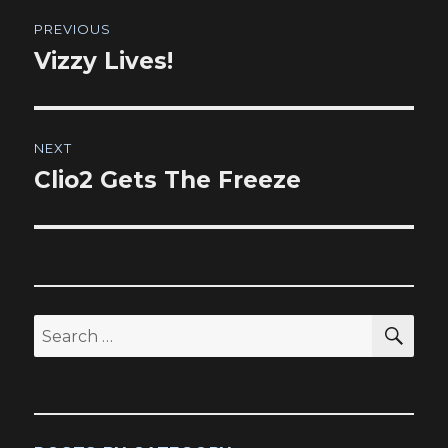
Post
PREVIOUS
navigation
Vizzy Lives!
Previous
post:
NEXT
Clio2 Gets The Freeze
Next
post:
SEA
Search
for: