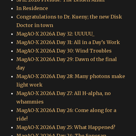
In Residence
Congratulations to Dr. Kueny; the new Disk
Doctor in town
MagAO-X 2026A Day 32: UUUUU_
MagAO-X 2026A Day 31: All in a Day’s Work
MagAO-X 2026A Day 30: Wind Troubles
MagAO-X 2026A Day 29: Dawn of the final
day
MagAO-X 2026A Day 28: Many photons make
light work
MagAO-X 2026A Day 27: All H-alpha, no
whammies
MagAO-X 2026A Day 26: Come along for a
ride!
MagAO-X 2026A Day 25: What Happened?
MagAO-X 2026A Day 24: The Sonoran