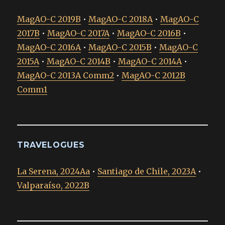
MagAO-C 2019B
•
MagAO-C 2018A
•
MagAO-C
2017B
•
MagAO-C 2017A
•
MagAO-C 2016B
•
MagAO-C 2016A
•
MagAO-C 2015B
•
MagAO-C
2015A
•
MagAO-C 2014B
•
MagAO-C 2014A
•
MagAO-C 2013A Comm2
•
MagAO-C 2012B
Comm1
TRAVELOGUES
La Serena, 2024Aa
•
Santiago de Chile, 2023A
•
Valparaíso, 2022B