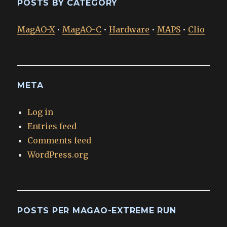
POSTS BY CATEGORY
MagAO-X
•
MagAO-C
•
Hardware
•
MAPS
•
Clio
META
Log in
Entries feed
Comments feed
WordPress.org
POSTS PER MAGAO-EXTREME RUN