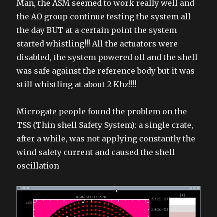
Man, the ASM seemed to work really well and
the AO group continue testing the system all
the day BUT at a certain point the system
started whistling!!! All the actuators were
disabled, the system powered off and the shell
was safe against the reference body but it was
still whistling at about 2 Khz!!!!
Microgate people found the problem on the
TSS (Thin shell Safety System): a single crate,
after a while, was not applying constantly the
wind safety current and caused the shell
oscillation