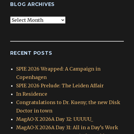
BLOG ARCHIVES
Blog
Archives
RECENT POSTS
SPIE 2026 Wrapped: A Campaign in
Copenhagen
SPIE 2026 Prelude: The Leiden Affair
In Residence
Congratulations to Dr. Kueny; the new Disk
Doctor in town
MagAO-X 2026A Day 32: UUUUU_
MagAO-X 2026A Day 31: All in a Day’s Work