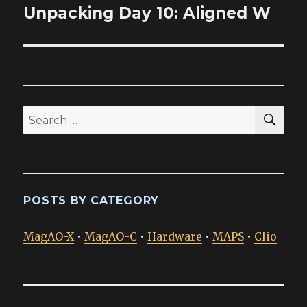
Unpacking Day 10: Aligned W
Next
post:
SEA
Search
for:
POSTS BY CATEGORY
MagAO-X
•
MagAO-C
•
Hardware
•
MAPS
•
Clio