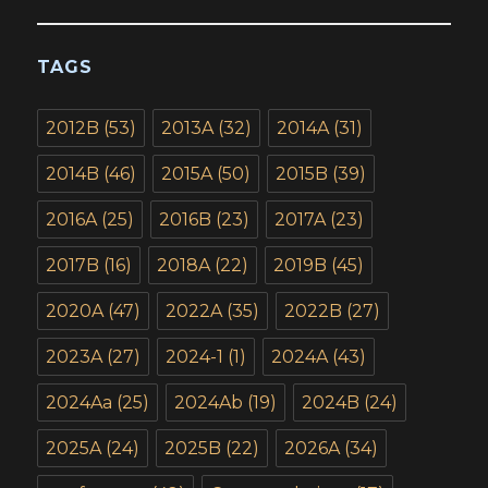
TAGS
2012B
(53)
2013A
(32)
2014A
(31)
2014B
(46)
2015A
(50)
2015B
(39)
2016A
(25)
2016B
(23)
2017A
(23)
2017B
(16)
2018A
(22)
2019B
(45)
2020A
(47)
2022A
(35)
2022B
(27)
2023A
(27)
2024-1
(1)
2024A
(43)
2024Aa
(25)
2024Ab
(19)
2024B
(24)
2025A
(24)
2025B
(22)
2026A
(34)