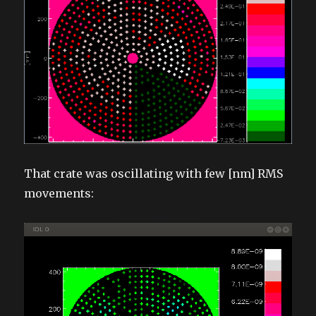
That crate was oscillating with few [nm] RMS
movements: