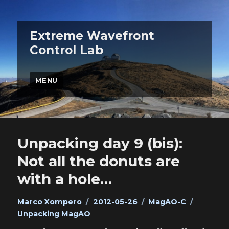
Extreme Wavefront
Control Lab
MENU
Unpacking day 9 (bis):
Not all the donuts are
with a hole…
Author
Posted
Categories
Tags
Marco Xompero
2012-05-26
MagAO-C
on
Unpacking MagAO