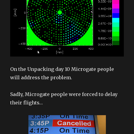
On the Unpacking day 10 Microgate people
will address the problem.
Sadly, Microgate people were forced to delay
their flights…