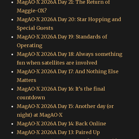
MagAO-X 2026A Day 21: The Return of
Maggie-OX?
MagAO-X 2026A Day 20: Star Hopping and
Special Guests
MagAO-X 2026A Day 19: Standards of
Operating
MagAO-X 2026A Day 18: Always something
fun when satellites are involved
MagAO-X 2026A Day 17: And Nothing Else
Matters
MagAO-X 2026A Day 16: It’s the final
countdown
MagAO-X 2026A Day 15: Another day (or
night) at MagAO-X
MagAO-X 2026A Day 14: Back Online
MagAO-X 2026A Day 13: Paired Up