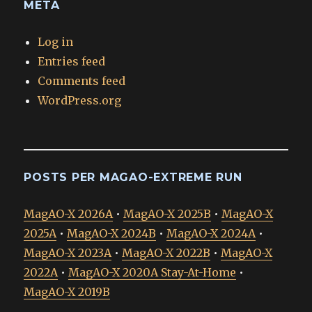
META
Log in
Entries feed
Comments feed
WordPress.org
POSTS PER MAGAO-EXTREME RUN
MagAO-X 2026A
•
MagAO-X 2025B
•
MagAO-X
2025A
•
MagAO-X 2024B
•
MagAO-X 2024A
•
MagAO-X 2023A
•
MagAO-X 2022B
•
MagAO-X
2022A
•
MagAO-X 2020A Stay-At-Home
•
MagAO-X 2019B