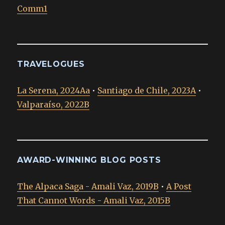
Comm1
TRAVELOGUES
La Serena, 2024Aa
•
Santiago de Chile, 2023A
•
Valparaíso, 2022B
AWARD-WINNING BLOG POSTS
The Alpaca Saga - Amali Vaz, 2019B
•
A Post
That Cannot Words - Amali Vaz, 2015B