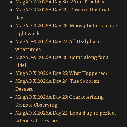
MagAO-X 2026A Day 30: Wind Troubles
MagAO-X 2026A Day 29: Dawn of the final
day
MagAO-X 2026A Day 28: Many photons make
light work
MagAO-X 2026A Day 27: All H-alpha, no
whammies
MagAO-X 2026A Day 26: Come along for a
ride!
MagAO-X 2026A Day 25: What Happened?
MagAO-X 2026A Day 24: The Sonoran
Dessert
MagAO-X 2026A Day 23: Characterizing
Remote Observing
MagAO-X 2026A Day 22: Look’d up in perfect
silence at the stars