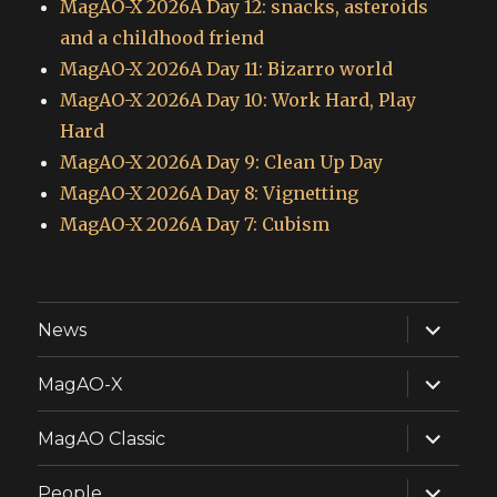
MagAO-X 2026A Day 12: snacks, asteroids
and a childhood friend
MagAO-X 2026A Day 11: Bizarro world
MagAO-X 2026A Day 10: Work Hard, Play
Hard
MagAO-X 2026A Day 9: Clean Up Day
MagAO-X 2026A Day 8: Vignetting
MagAO-X 2026A Day 7: Cubism
expand
News
child
menu
expand
MagAO-X
child
menu
expand
MagAO Classic
child
menu
expand
People