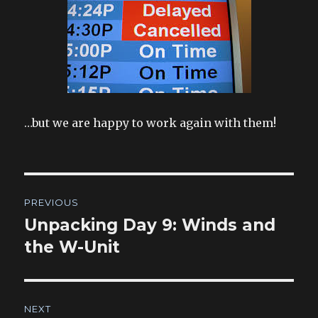
…but we are happy to work again with them!
Post
PREVIOUS
navigation
Unpacking Day 9: Winds and
Previous
post:
the W-Unit
NEXT