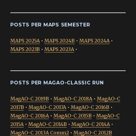
POSTS PER MAPS SEMESTER
MAPS 2025A
•
MAPS 2024B
•
MAPS 2024A
•
MAPS 2023B
•
MAPS 2023A
•
POSTS PER MAGAO-CLASSIC RUN
MagAO-C 2019B
•
MagAO-C 2018A
•
MagAO-C
2017B
•
MagAO-C 2017A
•
MagAO-C 2016B
•
MagAO-C 2016A
•
MagAO-C 2015B
•
MagAO-C
2015A
•
MagAO-C 2014B
•
MagAO-C 2014A
•
MagAO-C 2013A Comm2
•
MagAO-C 2012B