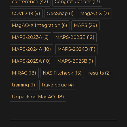
conference
(42)
Congratulations
(17)
COVID-19
(9)
GeoSnap
(1)
MagAO-X
(2)
MagAO-X Integration
(6)
MAPS
(29)
MAPS-2023A
(6)
MAPS-2023B
(12)
MAPS-2024A
(18)
MAPS-2024B
(11)
MAPS-2025A
(10)
MAPS-2025B
(1)
MIRAC
(18)
NAS Fitcheck
(15)
results
(2)
training
(1)
travelogue
(4)
Unpacking MagAO
(18)