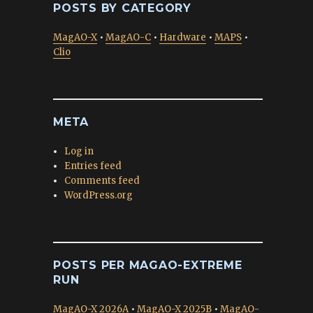
POSTS BY CATEGORY
MagAO-X
•
MagAO-C
•
Hardware
•
MAPS
•
Clio
META
Log in
Entries feed
Comments feed
WordPress.org
POSTS PER MAGAO-EXTREME
RUN
MagAO-X 2026A
•
MagAO-X 2025B
•
MagAO-