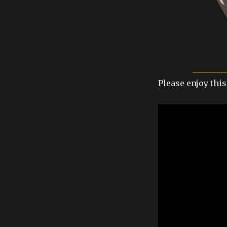
Please enjoy this