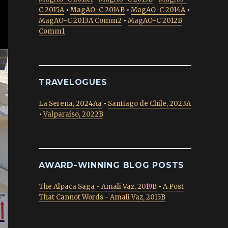
C 2015A
•
MagAO-C 2014B
•
MagAO-C 2014A
•
MagAO-C 2013A Comm2
•
MagAO-C 2012B
Comm1
TRAVELOGUES
La Serena, 2024Aa
•
Santiago de Chile, 2023A
•
Valparaíso, 2022B
AWARD-WINNING BLOG POSTS
The Alpaca Saga - Amali Vaz, 2019B
•
A Post
That Cannot Words - Amali Vaz, 2015B