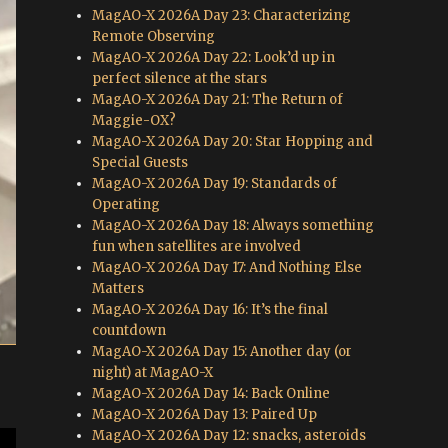
MagAO-X 2026A Day 23: Characterizing
Remote Observing
MagAO-X 2026A Day 22: Look’d up in
perfect silence at the stars
MagAO-X 2026A Day 21: The Return of
Maggie-OX?
MagAO-X 2026A Day 20: Star Hopping and
Special Guests
MagAO-X 2026A Day 19: Standards of
Operating
MagAO-X 2026A Day 18: Always something
fun when satellites are involved
MagAO-X 2026A Day 17: And Nothing Else
Matters
MagAO-X 2026A Day 16: It’s the final
countdown
MagAO-X 2026A Day 15: Another day (or
night) at MagAO-X
MagAO-X 2026A Day 14: Back Online
MagAO-X 2026A Day 13: Paired Up
MagAO-X 2026A Day 12: snacks, asteroids