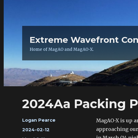
Extreme Wavefront Con
Home of MagAO and MagAO-X.
2024Aa Packing P
Author
MagAO-X is up an
Logan Pearce
approaching our 
Posted
2024-02-12
on
in March (14 nig