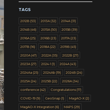
TAGS
2012B
(53)
2013A
(32)
2014A
(31)
2014B
(46)
2015A
(50)
2015B
(39)
2016A
(25)
2016B
(23)
2017A
(23)
2017B
(16)
2018A
(22)
2019B
(45)
2020A
(47)
2022A
(35)
2022B
(27)
2023A
(27)
2024-1
(1)
2024A
(43)
2024Aa
(25)
2024Ab
(19)
2024B
(24)
2025A
(24)
2025B
(22)
2026A
(34)
conference
(42)
Congratulations
(17)
COVID-19
(9)
GeoSnap
(1)
MagAO-X
(2)
MagAO-X Integration
(6)
MAPS
(29)