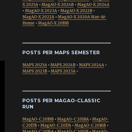
X 2025A
•
MagAO-X 2024B
•
MagAO-X 2024A
•
MagAO-X 2023A
•
MagAO-X 2022B
•
MagAO-X 2022A
•
MagAO-X 2020A Stay-At-
Home
•
MagAO-X 2019B
POSTS PER MAPS SEMESTER
MAPS 2025A
•
MAPS 2024B
•
MAPS 2024A
•
MAPS 2023B
•
MAPS 2023A
•
POSTS PER MAGAO-CLASSIC
RUN
MagAO-C 2019B
•
MagAO-C 2018A
•
MagAO-
C 2017B
•
MagAO-C 2017A
•
MagAO-C 2016B
•
MagAO-C 2016A
•
MagAO-C 2015B
•
MagAO-