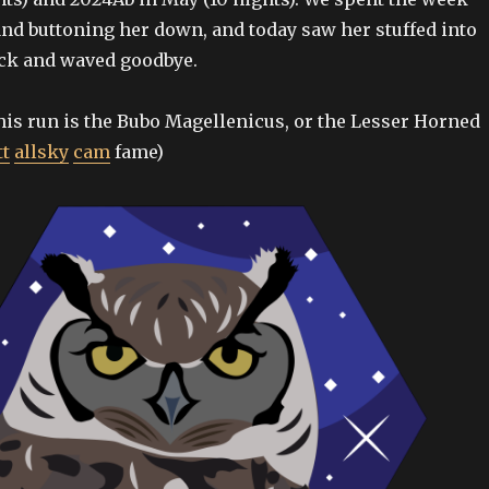
nd buttoning her down, and today saw her stuffed into
uck and waved goodbye.
his run is the Bubo Magellenicus, or the Lesser Horned
tt
allsky
cam
fame)