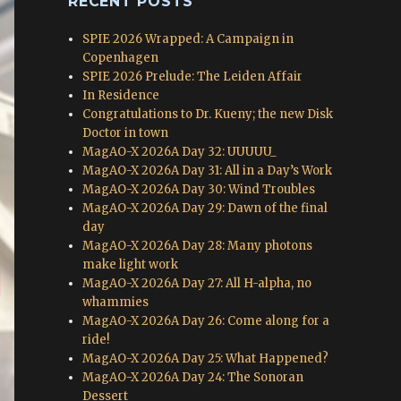
RECENT POSTS
SPIE 2026 Wrapped: A Campaign in
Copenhagen
SPIE 2026 Prelude: The Leiden Affair
In Residence
Congratulations to Dr. Kueny; the new Disk
Doctor in town
MagAO-X 2026A Day 32: UUUUU_
MagAO-X 2026A Day 31: All in a Day’s Work
MagAO-X 2026A Day 30: Wind Troubles
MagAO-X 2026A Day 29: Dawn of the final
day
MagAO-X 2026A Day 28: Many photons
make light work
MagAO-X 2026A Day 27: All H-alpha, no
whammies
MagAO-X 2026A Day 26: Come along for a
ride!
MagAO-X 2026A Day 25: What Happened?
MagAO-X 2026A Day 24: The Sonoran
Dessert