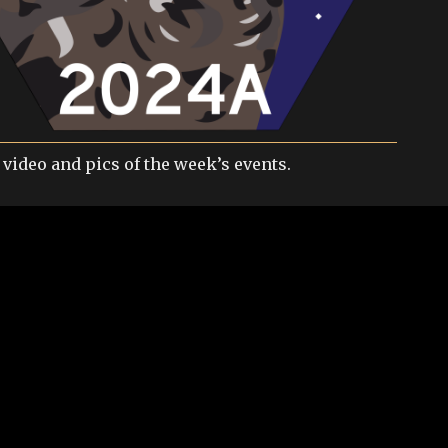
 video and pics of the week’s events.