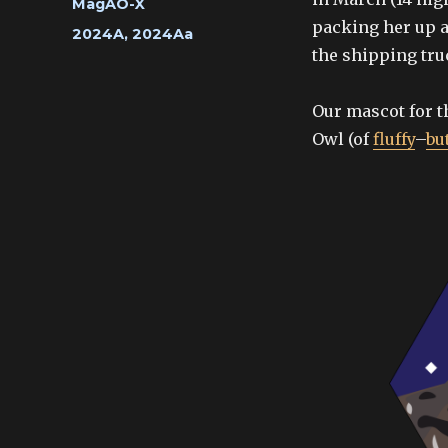
Categories
MagAO-X
packing her up a
Tags
2024A
,
2024Aa
the shipping tr
Our mascot for t
Owl (of
fluffy
–
bu