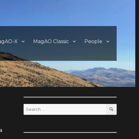
agAO-X
MagAO Classic
People
SEARCH
Search
for:
a