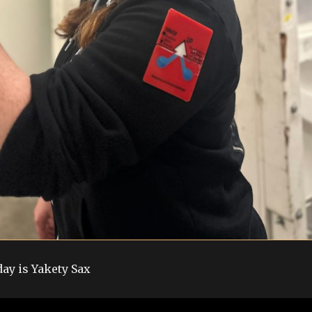
day is Yakety Sax