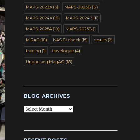
MAPS-2023A
(6)
MAPS-2023B
(12)
MAPS-2024A
(18)
MAPS-2024B
(11)
MAPS-2025A
(10)
MAPS-2025B
(1)
MIRAC
(18)
NAS Fitcheck
(15)
results
(2)
training
(1)
travelogue
(4)
Unpacking MagAO
(18)
BLOG ARCHIVES
Blog
Archives