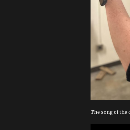
The song of the 