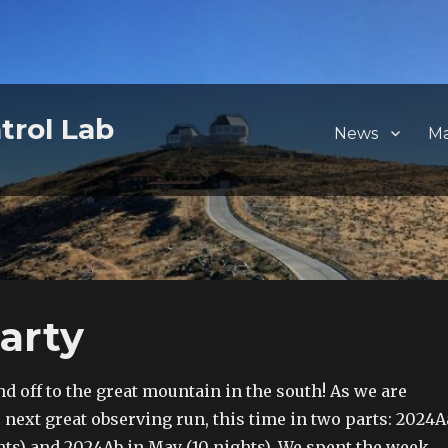
trol Lab
News
M
arty
d off to the great mountain in the south! As we are
next great observing run, this time in two parts: 2024A
hts) and 2024Ab in May (10 nights). We spent the week