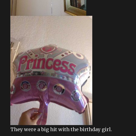
They were a big hit with the birthday girl.