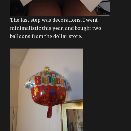
The last step was decorations. I went
minimalistic this year, and bought two
balloons from the dollar store.