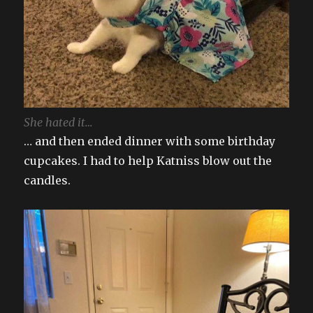
She hated it…
… and then ended dinner with some birthday
cupcakes. I had to help Katniss blow out the
candles.