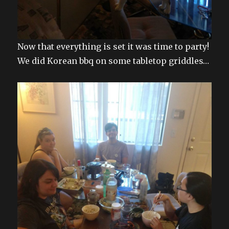
Now that everything is set it was time to party!
We did Korean bbq on some tabletop griddles…