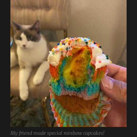
My friend made special rainbow cupcakes!