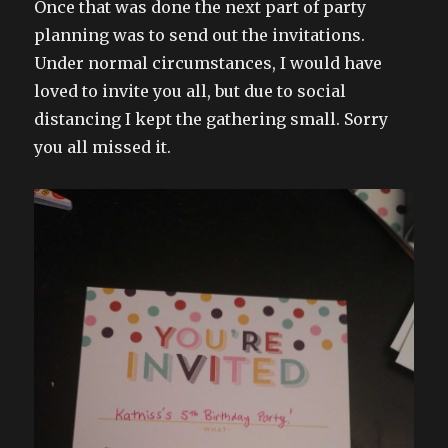
Once that was done the next part of party
planning was to send out the invitations.
Under normal circumstances, I would have
loved to invite you all, but due to social
distancing I kept the gathering small. Sorry
you all missed it.