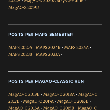
2022A
•
MagAO-X 2020A Stay-At-Home
•
MagAO-X 2019B
POSTS PER MAPS SEMESTER
MAPS 2025A
•
MAPS 2024B
•
MAPS 2024A
•
MAPS 2023B
•
MAPS 2023A
•
POSTS PER MAGAO-CLASSIC RUN
MagAO-C 2019B
•
MagAO-C 2018A
•
MagAO-C
2017B
•
MagAO-C 2017A
•
MagAO-C 2016B
•
MagAO-C 2016A
•
MagAO-C 2015B
•
MagAO-C