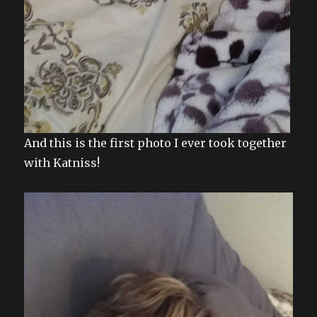
And this is the first photo I ever took together
with Katniss!