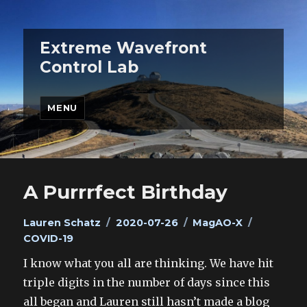
Extreme Wavefront
Control Lab
MENU
A Purrrfect Birthday
Author
Posted
Categories
Tags
Lauren Schatz
2020-07-26
MagAO-X
on
COVID-19
I know what you all are thinking. We have hit
triple digits in the number of days since this
all began and Lauren still hasn’t made a blog