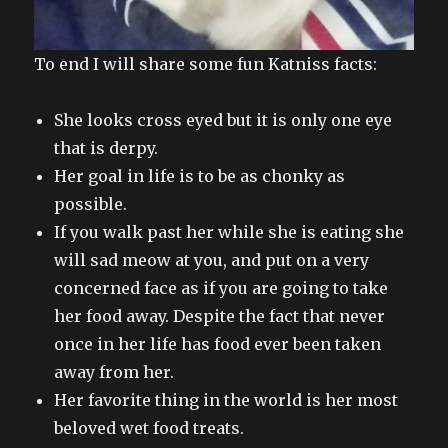
To end I will share some fun Katniss facts:
She looks cross eyed but it is only one eye
that is derpy.
Her goal in life is to be as chonky as
possible.
If you walk past her while she is eating she
will sad meow at you, and put on a very
concerned face as if you are going to take
her food away. Despite the fact that never
once in her life has food ever been taken
away from her.
Her favorite thing in the world is her most
beloved wet food treats.