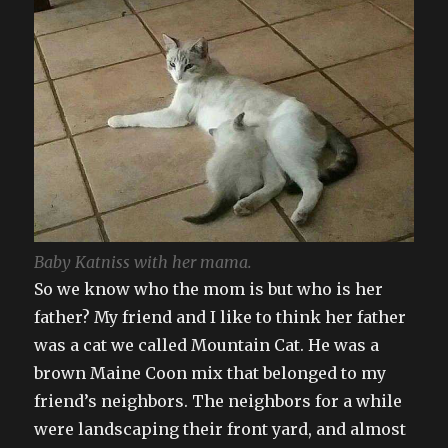
Baby Katniss with her mama.
So we know who the mom is but who is her
father? My friend and I like to think her father
was a cat we called Mountain Cat. He was a
brown Maine Coon mix that belonged to my
friend’s neighbors. The neighbors for a while
were landscaping their front yard, and almost