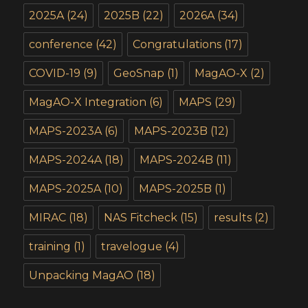
2025A
(24)
2025B
(22)
2026A
(34)
conference
(42)
Congratulations
(17)
COVID-19
(9)
GeoSnap
(1)
MagAO-X
(2)
MagAO-X Integration
(6)
MAPS
(29)
MAPS-2023A
(6)
MAPS-2023B
(12)
MAPS-2024A
(18)
MAPS-2024B
(11)
MAPS-2025A
(10)
MAPS-2025B
(1)
MIRAC
(18)
NAS Fitcheck
(15)
results
(2)
training
(1)
travelogue
(4)
Unpacking MagAO
(18)