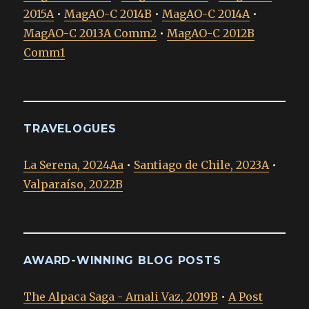
2015A
•
MagAO-C 2014B
•
MagAO-C 2014A
•
MagAO-C 2013A Comm2
•
MagAO-C 2012B
Comm1
TRAVELOGUES
La Serena, 2024Aa
•
Santiago de Chile, 2023A
•
Valparaíso, 2022B
AWARD-WINNING BLOG POSTS
The Alpaca Saga - Amali Vaz, 2019B
•
A Post