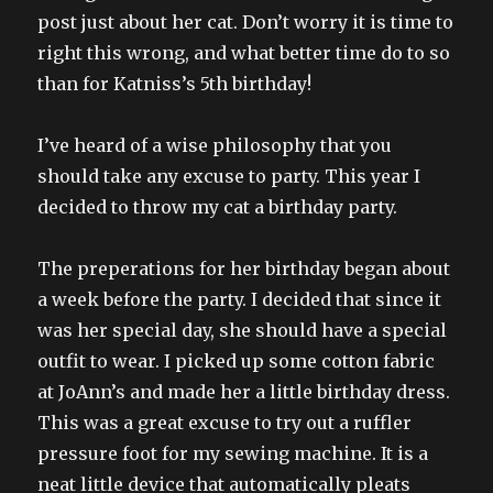
post just about her cat. Don’t worry it is time to
right this wrong, and what better time do to so
than for Katniss’s 5th birthday!
I’ve heard of a wise philosophy that you
should take any excuse to party. This year I
decided to throw my cat a birthday party.
The preperations for her birthday began about
a week before the party. I decided that since it
was her special day, she should have a special
outfit to wear. I picked up some cotton fabric
at JoAnn’s and made her a little birthday dress.
This was a great excuse to try out a ruffler
pressure foot for my sewing machine. It is a
neat little device that automatically pleats