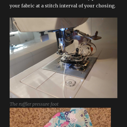
your fabric at a stitch interval of your chosing.
The ruffler pressure foot