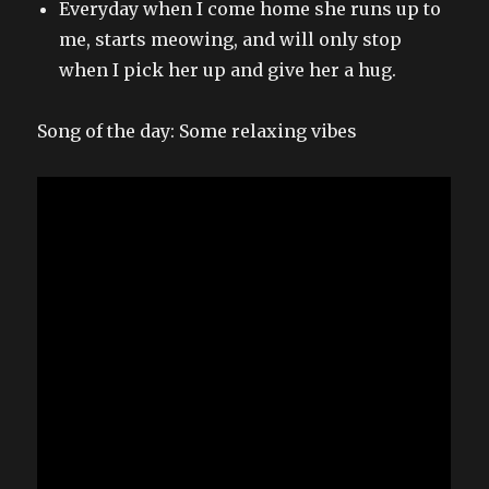
Everyday when I come home she runs up to
me, starts meowing, and will only stop
when I pick her up and give her a hug.
Song of the day: Some relaxing vibes