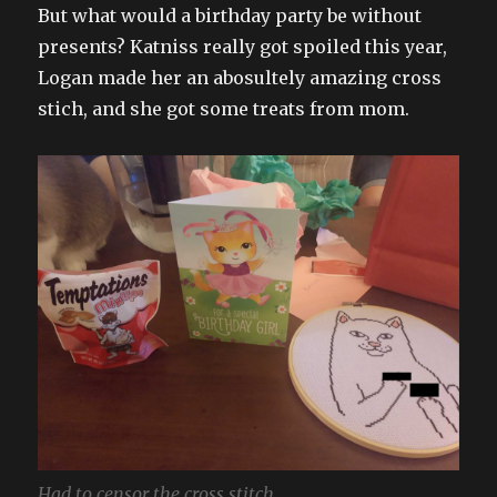
But what would a birthday party be without
presents? Katniss really got spoiled this year,
Logan made her an abosultely amazing cross
stich, and she got some treats from mom.
Had to censor the cross stitch…