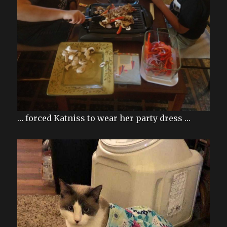
… forced Katniss to wear her party dress …