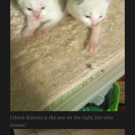
I think Katniss is the one on the right, but who
knows?