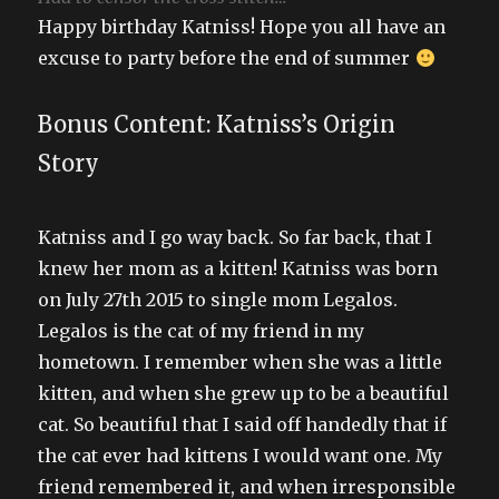
Happy birthday Katniss! Hope you all have an
excuse to party before the end of summer
Bonus Content: Katniss’s Origin
Story
Katniss and I go way back. So far back, that I
knew her mom as a kitten! Katniss was born
on July 27th 2015 to single mom Legalos.
Legalos is the cat of my friend in my
hometown. I remember when she was a little
kitten, and when she grew up to be a beautiful
cat. So beautiful that I said off handedly that if
the cat ever had kittens I would want one. My
friend remembered it, and when irresponsible