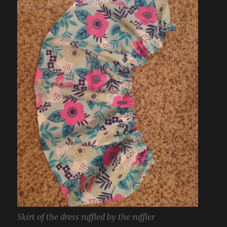
Skirt of the dress ruffled by the ruffler