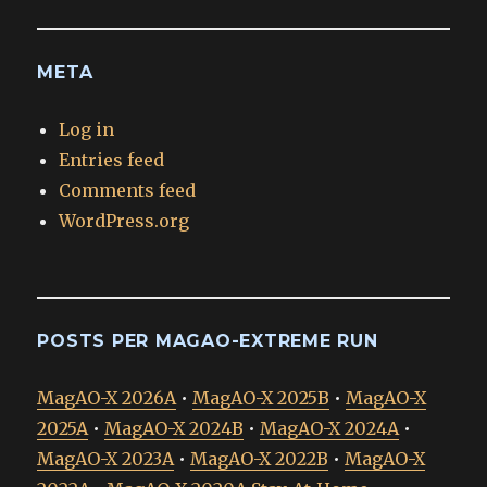
META
Log in
Entries feed
Comments feed
WordPress.org
POSTS PER MAGAO-EXTREME RUN
MagAO-X 2026A
•
MagAO-X 2025B
•
MagAO-X
2025A
•
MagAO-X 2024B
•
MagAO-X 2024A
•
MagAO-X 2023A
•
MagAO-X 2022B
•
MagAO-X