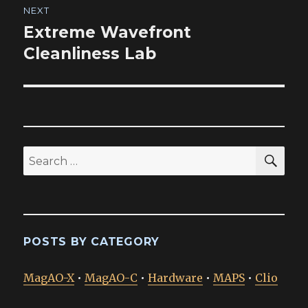
NEXT
Extreme Wavefront
Next
post:
Cleanliness Lab
SEA
Search
for:
POSTS BY CATEGORY
MagAO-X
•
MagAO-C
•
Hardware
•
MAPS
•
Clio