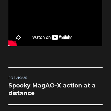
Post
PREVIOUS
navigation
Spooky MagAO-X action at a
Previous
post:
distance