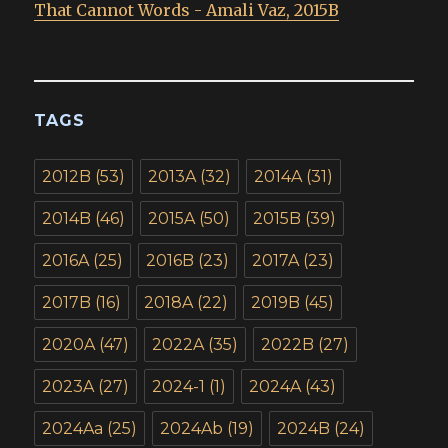
That Cannot Words - Amali Vaz, 2015B
TAGS
2012B
(53)
2013A
(32)
2014A
(31)
2014B
(46)
2015A
(50)
2015B
(39)
2016A
(25)
2016B
(23)
2017A
(23)
2017B
(16)
2018A
(22)
2019B
(45)
2020A
(47)
2022A
(35)
2022B
(27)
2023A
(27)
2024-1
(1)
2024A
(43)
2024Aa
(25)
2024Ab
(19)
2024B
(24)