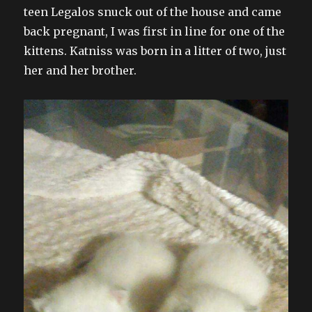
teen Legalos snuck out of the house and came
back pregnant, I was first in line for one of the
kittens. Katniss was born in a litter of two, just
her and her brother.