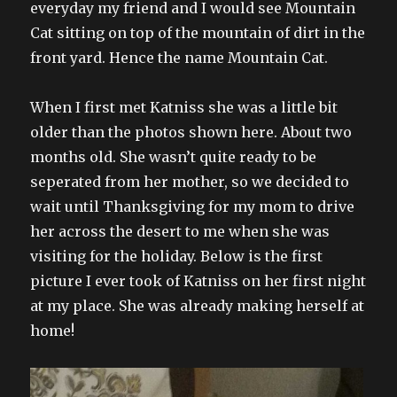
everyday my friend and I would see Mountain
Cat sitting on top of the mountain of dirt in the
front yard. Hence the name Mountain Cat.
When I first met Katniss she was a little bit
older than the photos shown here. About two
months old. She wasn’t quite ready to be
seperated from her mother, so we decided to
wait until Thanksgiving for my mom to drive
her across the desert to me when she was
visiting for the holiday. Below is the first
picture I ever took of Katniss on her first night
at my place. She was already making herself at
home!