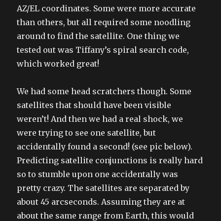
AZ/EL coordinates. Some were more accurate
than others, but all required some noodling
around to find the satellite. One thing we
tested out was Tiffany’s spiral search code,
which worked great!
We had some head scratchers though. Some
satellites that should have been visible
weren’t! And then we had a real shock, we
were trying to see one satellite, but
accidentally found a second! (see pic below).
Predicting satellite conjunctions is really hard
so to stumble upon one accidentally was
pretty crazy. The satellites are separated by
about 45 arcseconds. Assuming they are at
about the same range from Earth, this would