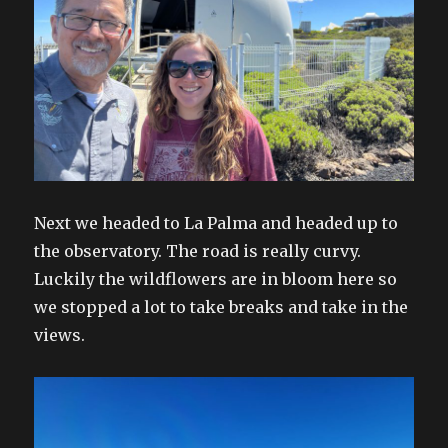
Next we headed to La Palma and headed up to
the observatory. The road is really curvy.
Luckily the wildflowers are in bloom here so
we stopped a lot to take breaks and take in the
views.