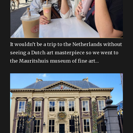
It wouldn’t be a trip to the Netherlands without
seeing a Dutch art masterpiece so we went to
the Mauritshuis museum of fine art…