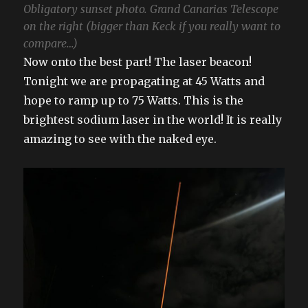
Obligatory sunset photo. Grand Canarias Telescope
on the right (bigger than Keck if you really want to
compare…)
Now onto the best part! The laser beacon!
Tonight we are propagating at 45 Watts and
hope to ramp up to 75 Watts. This is the
brightest sodium laser in the world! It is really
amazing to see with the naked eye.