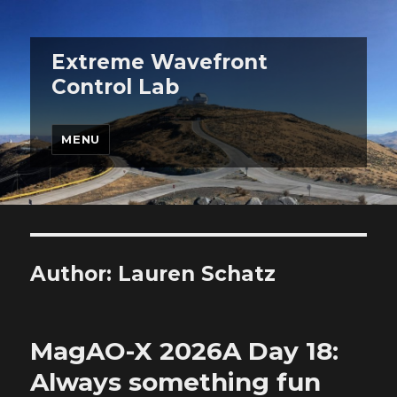
Extreme Wavefront
Control Lab
MENU
Author:
Lauren Schatz
MagAO-X 2026A Day 18:
Always something fun