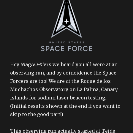
Hey MagAO-X’ers we heard you all were at an
observing run, and by coincidence the Space
Forcers are too! We are at the Roque de los
Muchachos Observatory on La Palma, Canary
Islands for sodium laser beacon testing.
(Initial results shown at the end if you want to
skip to the good part!)
This observing run actually started at Teide