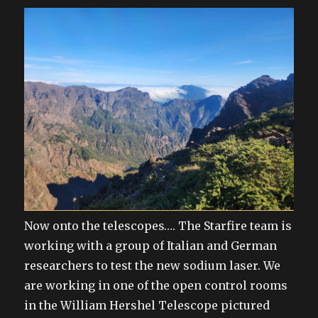
Now onto the telescopes…. The Starfire team is
working with a group of Italian and German
researchers to test the new sodium laser. We
are working in one of the open control rooms
in the William Hershel Telescope pictured