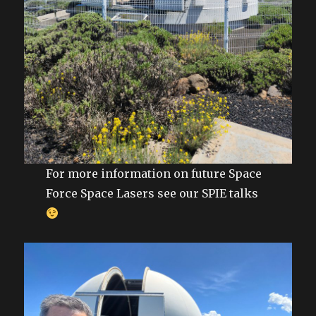
For more information on future Space
Force Space Lasers see our SPIE talks