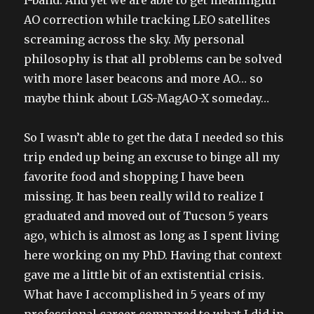
AO correction while tracking LEO satellites
screaming across the sky. My personal
philosophy is that all problems can be solved
with more laser beacons and more AO… so
maybe think about LGS-MagAO-X someday…
So I wasn’t able to get the data I needed so this
trip ended up being an excuse to binge all my
favorite food and shopping I have been
missing. It has been really wild to realize I
graduated and moved out of Tucson 5 years
ago, which is almost as long as I spent living
here working on my PhD. Having that context
gave me a little bit of an extistential crisis.
What have I accomplished in 5 years of my
professional career compared to what I did in