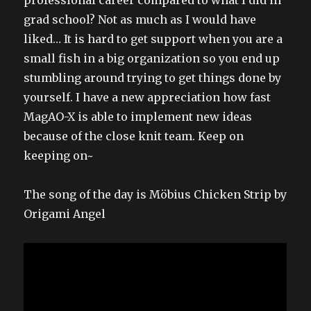
grad school? Not as much as I would have
liked… It is hard to get support when you are a
small fish in a big organization so you end up
stumbling around trying to get things done by
yourself. I have a new appreciation how fast
MagAO-X is able to implement new ideas
because of the close knit team. Keep on
keeping on~
The song of the day is Möbius Chicken Strip by
Origami Angel