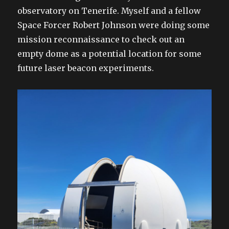
observatory on Tenerife. Myself and a fellow
Space Forcer Robert Johnson were doing some
mission reconnaissance to check out an
empty dome as a potential location for some
future laser beacon experiments.