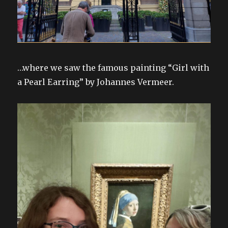
…where we saw the famous painting “Girl with
a Pearl Earring” by Johannes Vermeer.