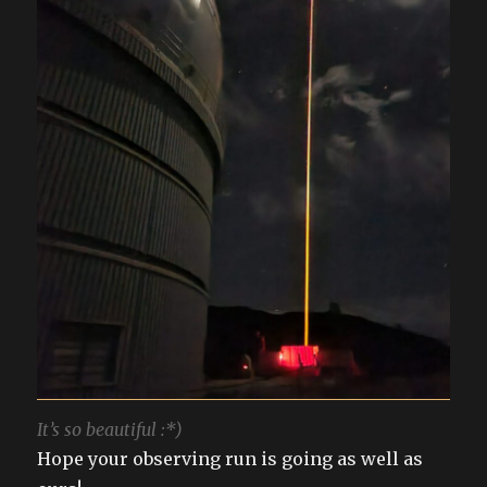
It’s so beautiful :*)
Hope your observing run is going as well as