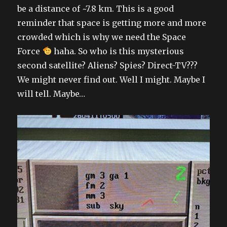
be a distance of ~7.8 km. This is a good
reminder that space is getting more and more
crowded which is why we need the Space
Force
haha. So who is this mysterious
second satellite? Aliens? Spies? Direct-TV???
We might never find out. Well I might. Maybe I
will tell. Maybe…