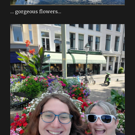
… gorgeous flowers…