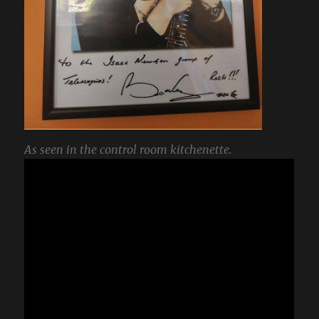
As seen in the control room kitchenette.