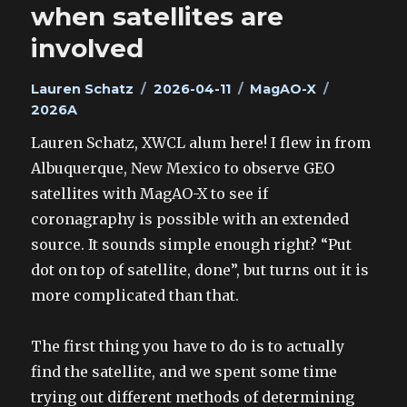
when satellites are
involved
Author
Posted
Categories
Tags
Lauren Schatz
2026-04-11
MagAO-X
on
2026A
Lauren Schatz, XWCL alum here! I flew in from
Albuquerque, New Mexico to observe GEO
satellites with MagAO-X to see if
coronagraphy is possible with an extended
source. It sounds simple enough right? “Put
dot on top of satellite, done”, but turns out it is
more complicated than that.
The first thing you have to do is to actually
find the satellite, and we spent some time
trying out different methods of determining