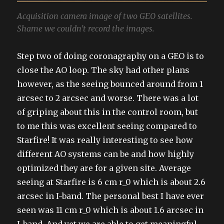
Acquisition camera image of two GEO satellites.
Shame we couldn’t record the images.
Step two of doing coronagraphy on a GEO is to
close the AO loop. The sky had other plans
however, as the seeing bounced around from 1
arcsec to 2 arcsec and worse. There was a lot
of griping about this in the control room, but
to me this was excellent seeing compared to
Starfire! It was really interesting to see how
different AO systems can be and how highly
optimized they are for a given site. Average
seeing at Starfire is 6 cm r_0 which is about 2.6
arcsec in I-band. The personal best I have ever
seen was 11 cm r_0 which is about 1.6 arcsec in
I-band. And yet we are able to get meaningful