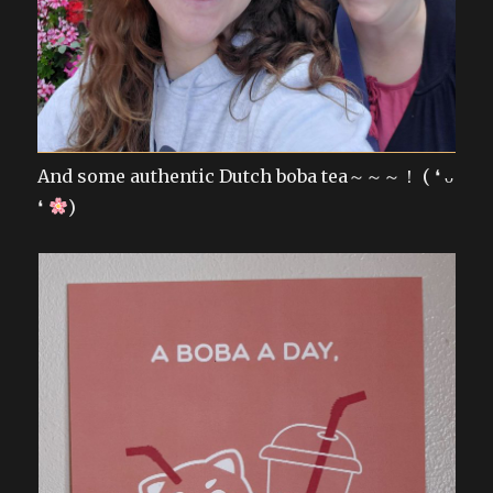
And some authentic Dutch boba tea～～～！ ( ❛ ᴗ
❛
)