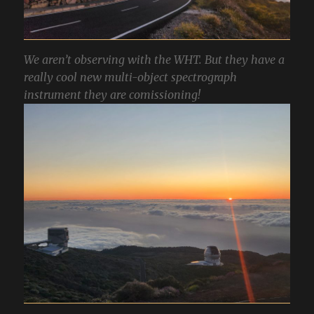
We aren’t observing with the WHT. But they have a
really cool new multi-object spectrograph
instrument they are comissioning!