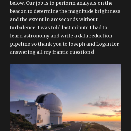
below. Our job is to perform analysis on the
beacon to determine the magnitude brightness
and the extent in arcseconds without
turbulence. I was told last minute I had to
learn astronomy and write a data reduction
pipeline so thank you to Joseph and Logan for
answering all my frantic questions!