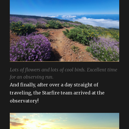
Lots of flowers and lots of cool birds. Excellent time
for an observing run.
And finally, after over a day straight of
traveling, the Starfire team arrived at the
observatory!