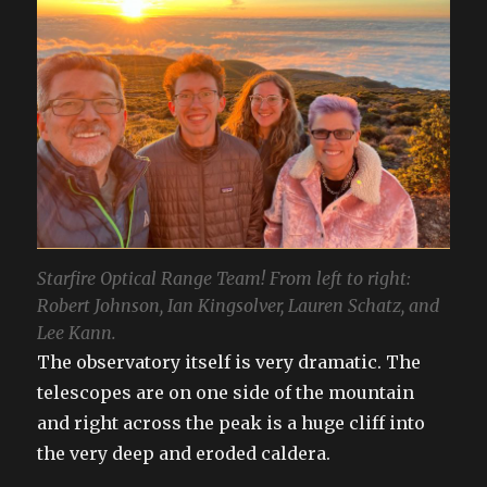
Starfire Optical Range Team! From left to right:
Robert Johnson, Ian Kingsolver, Lauren Schatz, and
Lee Kann.
The observatory itself is very dramatic. The
telescopes are on one side of the mountain
and right across the peak is a huge cliff into
the very deep and eroded caldera.