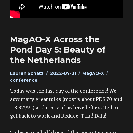
MagAO-X Across the
Pond Day 5: Beauty of
the Netherlands
Author
Posted
Categories
Tags
Lauren Schatz
2022-07-01
MagAO-X
on
conference
Today was the last day of the conference! We
saw many great talks (mostly about PDS 70 and
HR 8799…) and many of us have left excited to
get back to work and Reduce! That! Data!
Today was a half day and that meant we were