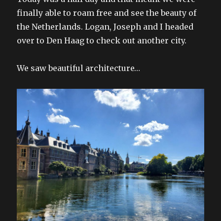
finally able to roam free and see the beauty of
the Netherlands. Logan, Joseph and I headed
over to Den Haag to check out another city.
We saw beautiful architecture…