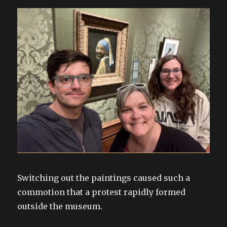
Switching out the paintings caused such a
commotion that a protest rapidly formed
outside the museum.