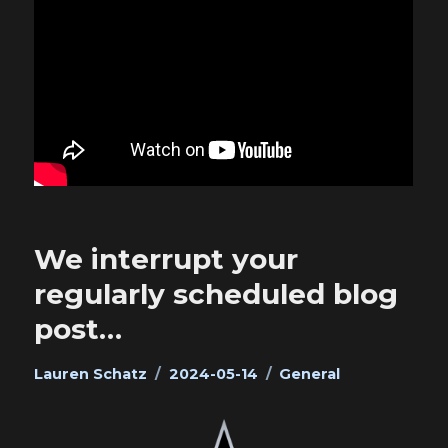
We interrupt your
regularly scheduled blog
post…
Author
Posted
Categories
Lauren Schatz
2024-05-14
General
on