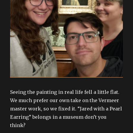
Seeing the painting in real life fell a little flat.
We much prefer our own take on the Vermeer
master work, so we fixed it. “Jared with a Pearl
Earring” belongs in a museum don’t you
think?