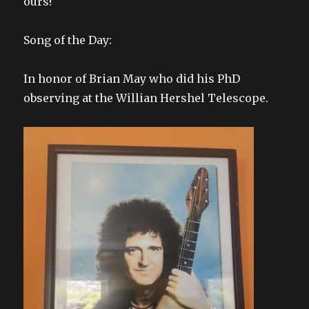
ours!
Song of the Day:
In honor of Brian May who did his PhD
observing at the Willian Hershel Telescope.