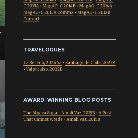
C 2015A
•
MagAO-C 2014B
•
MagAO-C 2014A
•
MagAO-C 2013A Comm2
•
MagAO-C 2012B
Comm1
r
TRAVELOGUES
La Serena, 2024Aa
•
Santiago de Chile, 2023A
•
Valparaíso, 2022B
AWARD-WINNING BLOG POSTS
The Alpaca Saga - Amali Vaz, 2019B
•
A Post
That Cannot Words - Amali Vaz, 2015B