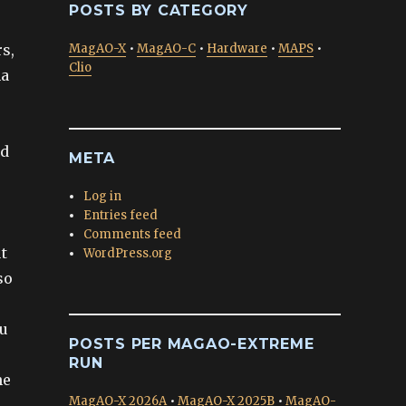
POSTS BY CATEGORY
rs,
MagAO-X
•
MagAO-C
•
Hardware
•
MAPS
•
Clio
na
nd
META
Log in
Entries feed
Comments feed
t
WordPress.org
so
ou
POSTS PER MAGAO-EXTREME
RUN
he
MagAO-X 2026A
•
MagAO-X 2025B
•
MagAO-