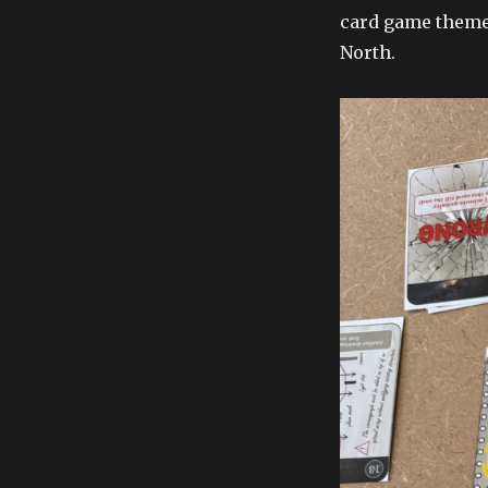
card game theme
North.