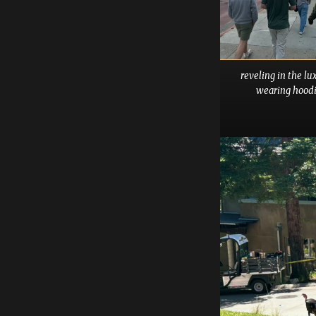
reveling in the lu
wearing hoodi