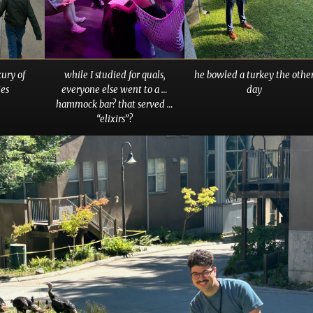
xury of
while I studied for quals,
he bowled a turkey the othe
es
everyone else went to a …
day
hammock bar? that served …
“elixirs”?