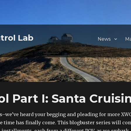
trol Lab
News
M
Part I: Santa Cruisin
lks–we’ve heard your begging and pleading for more XW
he time has finally come. This blogbuster series will co
ee installments, each from a different POV, as we embark