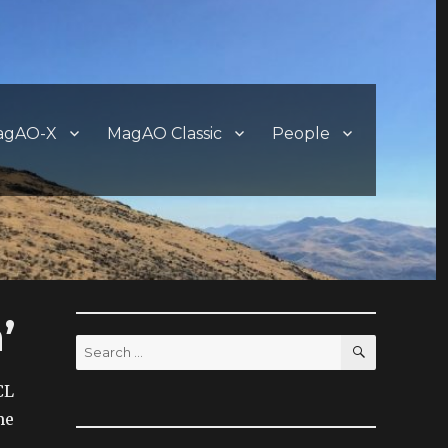
agAO-X
MagAO Classic
People
’
SEARCH
Search
for:
CL
me