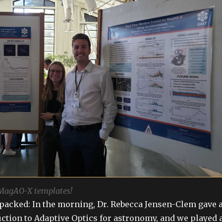
 MagAO-X templates!
packed: In the morning, Dr. Rebecca Jensen-Clem gave 
ction to Adaptive Optics for astronomy, and we played 