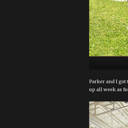
Parker and I got 
up all week as fu