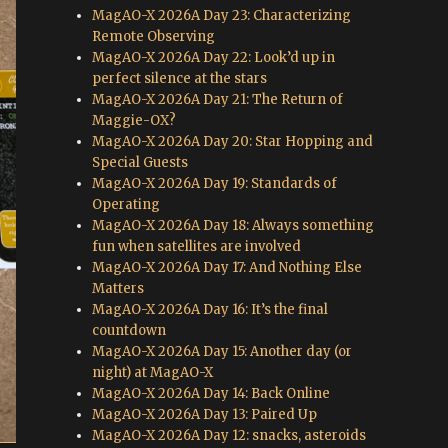
MagAO-X 2026A Day 23: Characterizing
Remote Observing
MagAO-X 2026A Day 22: Look’d up in
perfect silence at the stars
MagAO-X 2026A Day 21: The Return of
Maggie-OX?
MagAO-X 2026A Day 20: Star Hopping and
Special Guests
MagAO-X 2026A Day 19: Standards of
Operating
MagAO-X 2026A Day 18: Always something
fun when satellites are involved
MagAO-X 2026A Day 17: And Nothing Else
Matters
MagAO-X 2026A Day 16: It’s the final
countdown
MagAO-X 2026A Day 15: Another day (or
night) at MagAO-X
MagAO-X 2026A Day 14: Back Online
MagAO-X 2026A Day 13: Paired Up
MagAO-X 2026A Day 12: snacks, asteroids