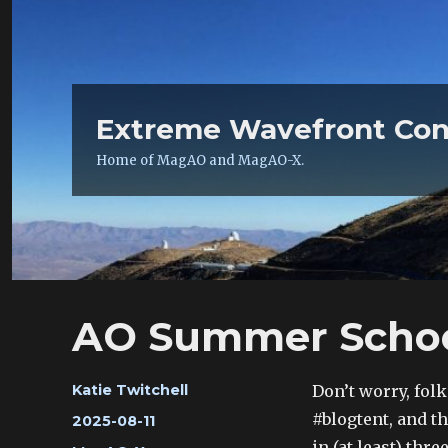
Extreme Wavefront Con
Home of MagAO and MagAO-X.
AO Summer School 
Author
Don’t worry, fo
Katie Twitchell
#blogtent, and t
Posted
2025-08-11
on
in (at least) thr