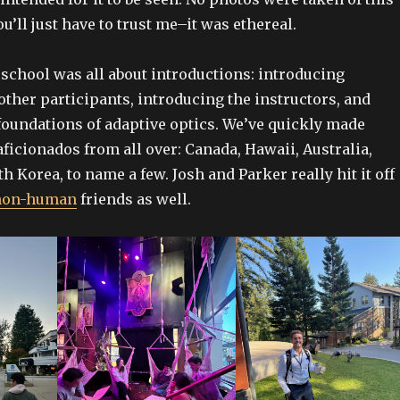
u’ll just have to trust me–it was ethereal.
school was all about introductions: introducing
other participants, introducing the instructors, and
foundations of adaptive optics. We’ve quickly made
aficionados from all over: Canada, Hawaii, Australia,
h Korea, to name a few. Josh and Parker really hit it off
non-human
friends as well.