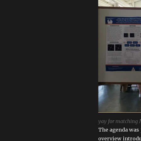
yay for matching
The agenda was 
overview introdu