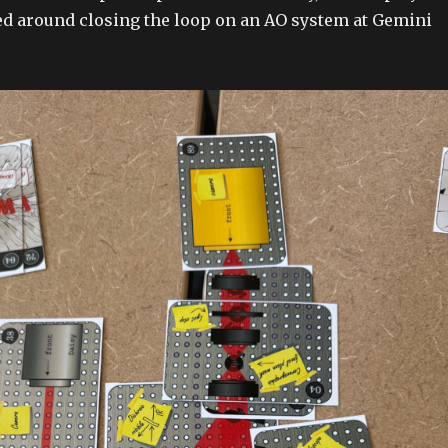
d around closing the loop on an AO system at Gemini