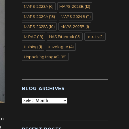
MAPS-2023A
(6)
MAPS-2023B
(12)
MAPS-2024A
(18)
MAPS-2024B
(11)
MAPS-2025A
(10)
MAPS-2025B
(1)
MIRAC
(18)
NAS Fitcheck
(15)
results
(2)
training
(1)
travelogue
(4)
Unpacking MagAO
(18)
BLOG ARCHIVES
Blog
Archives
an
a