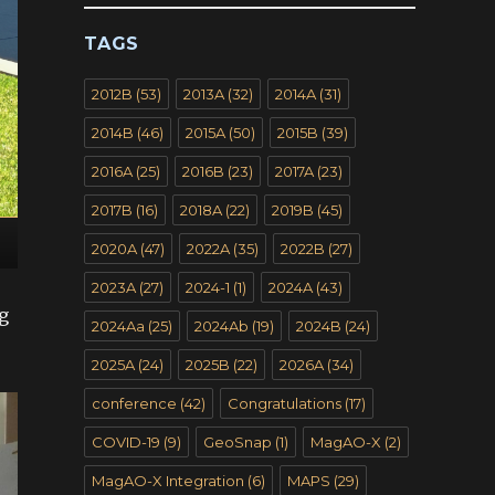
TAGS
2012B
(53)
2013A
(32)
2014A
(31)
2014B
(46)
2015A
(50)
2015B
(39)
2016A
(25)
2016B
(23)
2017A
(23)
2017B
(16)
2018A
(22)
2019B
(45)
2020A
(47)
2022A
(35)
2022B
(27)
2023A
(27)
2024-1
(1)
2024A
(43)
g
2024Aa
(25)
2024Ab
(19)
2024B
(24)
2025A
(24)
2025B
(22)
2026A
(34)
conference
(42)
Congratulations
(17)
COVID-19
(9)
GeoSnap
(1)
MagAO-X
(2)
MagAO-X Integration
(6)
MAPS
(29)