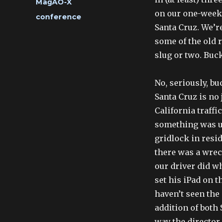
Categories
MagAO-X
on our one-week 
Tags
conference
Santa Cruz. We’re
some of the old r
slug or two. Buck
No, seriously, bu
Santa Cruz is no
California traffic
something was u
gridlock in resi
there was a wrec
our driver did wh
set his iPad on 
haven’t seen the 
addition of both
way the director 