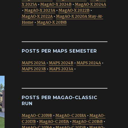
X 2025A
•
MagAO-X 2024B
•
MagAO-X 2024A
•
MagAO-X 2023A
•
MagAO-X 2022B
•
MagAO-X 2022A
•
MagAO-X 2020A Stay-At-
Home
•
MagAO-X 2019B
POSTS PER MAPS SEMESTER
MAPS 2025A
•
MAPS 2024B
•
MAPS 2024A
•
MAPS 2023B
•
MAPS 2023A
•
POSTS PER MAGAO-CLASSIC
RUN
MagAO-C 2019B
•
MagAO-C 2018A
•
MagAO-
C 2017B
•
MagAO-C 2017A
•
MagAO-C 2016B
•
MagAO-C 2016A
•
MagAO-C 2015B
•
MagAO-