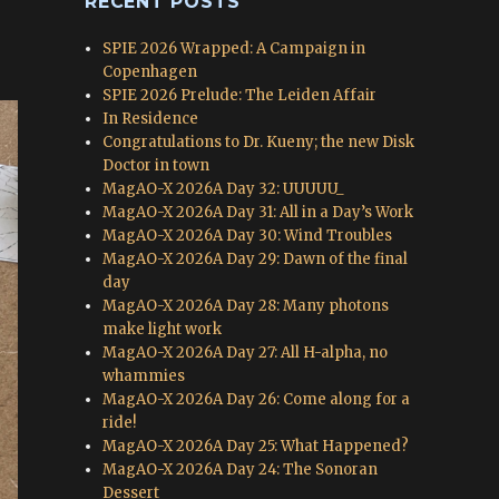
RECENT POSTS
SPIE 2026 Wrapped: A Campaign in
Copenhagen
SPIE 2026 Prelude: The Leiden Affair
In Residence
Congratulations to Dr. Kueny; the new Disk
Doctor in town
MagAO-X 2026A Day 32: UUUUU_
MagAO-X 2026A Day 31: All in a Day’s Work
MagAO-X 2026A Day 30: Wind Troubles
MagAO-X 2026A Day 29: Dawn of the final
day
MagAO-X 2026A Day 28: Many photons
make light work
MagAO-X 2026A Day 27: All H-alpha, no
whammies
MagAO-X 2026A Day 26: Come along for a
ride!
MagAO-X 2026A Day 25: What Happened?
MagAO-X 2026A Day 24: The Sonoran
Dessert