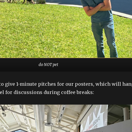
do NOT pet
to give 1-minute pitches for our posters, which will han
el for discussions during coffee breaks: