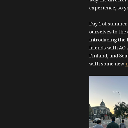
experience, so yo
Day 1 of summer 
ourselves to the 
introducing the 
friends with AO 
Finland, and Sout
with some new