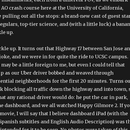
AO crash course here at the University of California,
 pulling out all the stops: a brand-new cast of guest sta
egulars, top-tier science, and (with a little luck) a bana
le up.
ckle up. It turns out that Highway 17 between San Jose a
 joke, and we were in for quite the ride to UCSC campus.
 may be a little foreign to me, but even I could tell that
p as our Uber driver bobbed and weaved through
dential neighborhoods for the first 20 minutes. Turns ou
k blocking all traffic down the highway and into town, 
at any rational driver would do: he put the car in park,
the dashboard, and we all watched Happy Gilmore 2. If y
movie, I will say that I believe dashboard iPad (with the
 Spanish subtitles and English Audio Description) was t
intended for it to be seen. No photos were taken of this